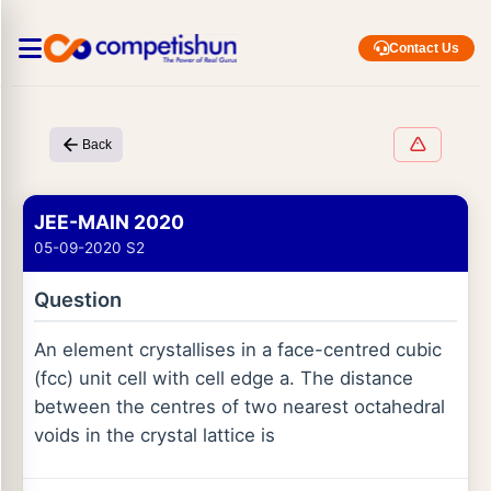
Contact Us
Back
JEE-MAIN 2020
05-09-2020 S2
Question
An element crystallises in a face-centred cubic
(fcc) unit cell with cell edge a. The distance
between the centres of two nearest octahedral
voids in the crystal lattice is