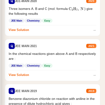
Q
JEE-MAIN 2020
2020
Three isomers A. B and C (mol. formula
) give
C
2
H
7
,
N
the following results
JEE Main
Chemistry
Easy
→
View Solution
Q
JEE MAIN 2021
2021
In the chemical reactions given above A and B respectively
are :
JEE Main
Chemistry
Easy
→
View Solution
Q
JEE MAIN 2019
2019
Benzene diazonium chloride on reaction with aniline in the
presence of dilute hydrochloric acid gives :