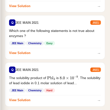
→
View Solution
Q
JEE MAIN 2021
2021
Which one of the following statements is not true about
enzymes ?
JEE Main
Chemistry
Easy
→
View Solution
Q
JEE MAIN 2021
2021
The solubility product of
is
. The solubility
Pbl
2
8.0
×
10
−
9
of lead iodide in 0.1 molar solution of lead...
JEE Main
Chemistry
Hard
→
View Solution