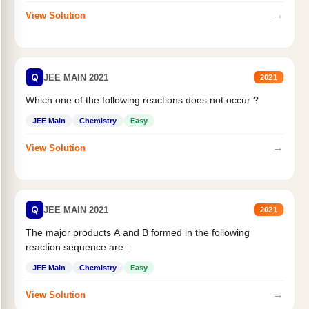
→
View Solution
Q
JEE MAIN 2021
2021
Which one of the following reactions does not occur ?
JEE Main
Chemistry
Easy
→
View Solution
Q
JEE MAIN 2021
2021
The major products A and B formed in the following
reaction sequence are :
JEE Main
Chemistry
Easy
→
View Solution