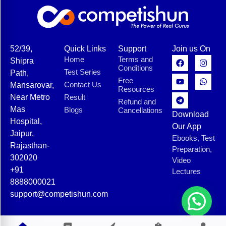
52/39,
Quick Links
Support
Join us On
Home
Terms and
Shipra
Conditions
Test Series
Path,
Free
Contact Us
Mansarovar,
Resources
Near Metro
Result
Refund and
Mas
Blogs
Cancellations
Download
Hospital,
Our App
Jaipur,
Ebooks, Test
Rajasthan-
Preparation,
302020
Video
+91
Lectures
8888000021
support@competishun.com
© 2025 Competishun. All rights reserved.