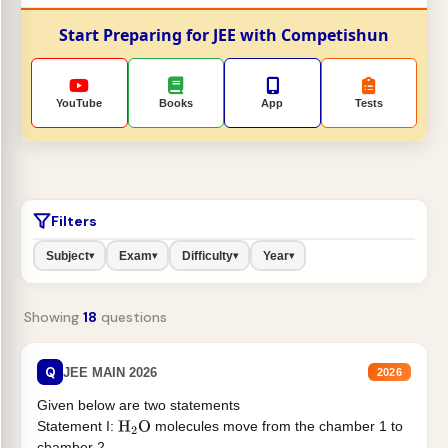
Start Preparing for JEE with Competishun
YouTube
Books
App
Tests
Filters
Subject
Exam
Difficulty
Year
▾
▾
▾
▾
Showing
18
questions
Q
JEE MAIN 2026
2026
Given below are two statements
Statement I:
molecules move from the chamber 1 to
H
2
O
chamber 2 .