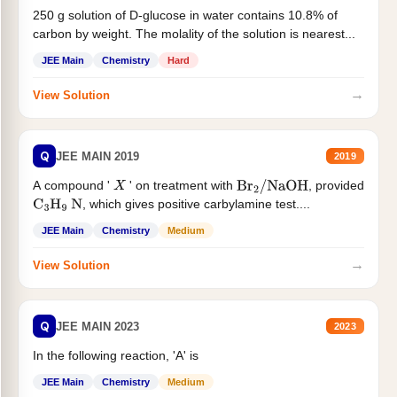
250 g solution of D-glucose in water contains 10.8% of
carbon by weight. The molality of the solution is nearest...
JEE Main
Chemistry
Hard
→
View Solution
Q
JEE MAIN 2019
2019
A compound '
' on treatment with
, provided
X
Br
2
/
NaOH
, which gives positive carbylamine test....
C
3
H
9
N
JEE Main
Chemistry
Medium
→
View Solution
Q
JEE MAIN 2023
2023
In the following reaction, 'A' is
JEE Main
Chemistry
Medium