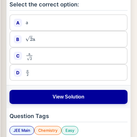
Select the correct option:
a
A
B
2
a
C
a
2
D
a
2
View Solution
Question Tags
JEE Main
Chemistry
Easy