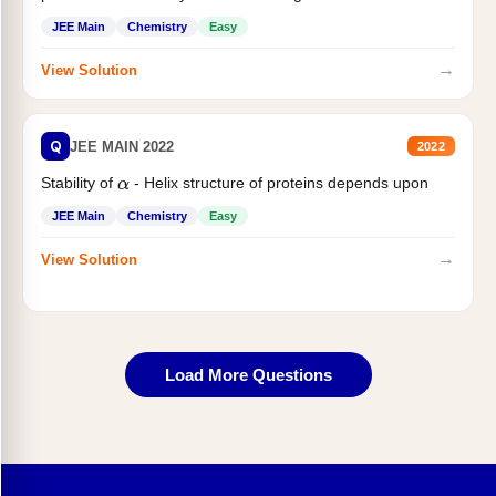
JEE Main
Chemistry
Easy
→
View Solution
Q
JEE MAIN 2022
2022
Stability of
- Helix structure of proteins depends upon
α
JEE Main
Chemistry
Easy
→
View Solution
Load More Questions