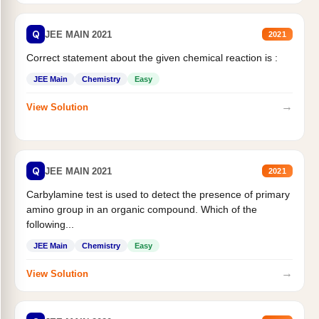
Q
JEE MAIN 2021
2021
Correct statement about the given chemical reaction is :
JEE Main
Chemistry
Easy
→
View Solution
Q
JEE MAIN 2021
2021
Carbylamine test is used to detect the presence of primary
amino group in an organic compound. Which of the
following...
JEE Main
Chemistry
Easy
→
View Solution