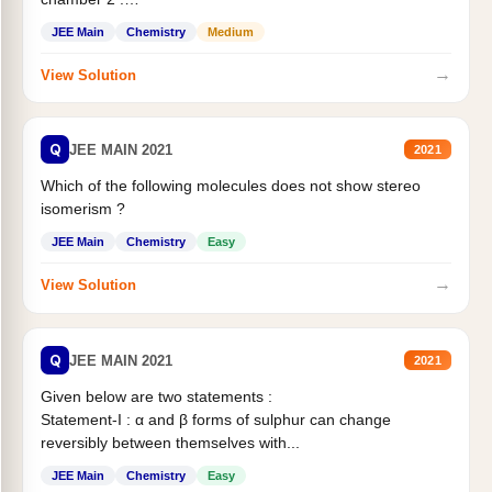
Statement II:...
JEE Main
Chemistry
Medium
→
View Solution
Q
JEE MAIN 2021
2021
Which of the following molecules does not show stereo
isomerism ?
JEE Main
Chemistry
Easy
→
View Solution
Q
JEE MAIN 2021
2021
Given below are two statements :
Statement-I : α and β forms of sulphur can change
reversibly between themselves with...
JEE Main
Chemistry
Easy