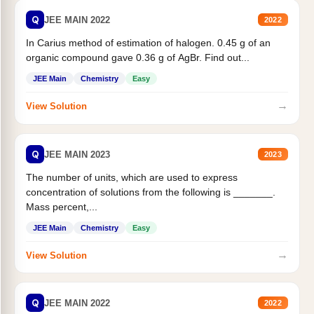
Q
JEE MAIN 2022
2022
In Carius method of estimation of halogen. 0.45 g of an
organic compound gave 0.36 g of AgBr. Find out...
JEE Main
Chemistry
Easy
→
View Solution
Q
JEE MAIN 2023
2023
The number of units, which are used to express
concentration of solutions from the following is _______.
Mass percent,...
JEE Main
Chemistry
Easy
→
View Solution
Q
JEE MAIN 2022
2022