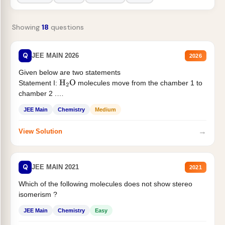
Showing
18
questions
Q
JEE MAIN 2026
2026
Given below are two statements
Statement I:
molecules move from the chamber 1 to
H
2
O
chamber 2 .
Statement II:...
JEE Main
Chemistry
Medium
→
View Solution
Q
JEE MAIN 2021
2021
Which of the following molecules does not show stereo
isomerism ?
JEE Main
Chemistry
Easy