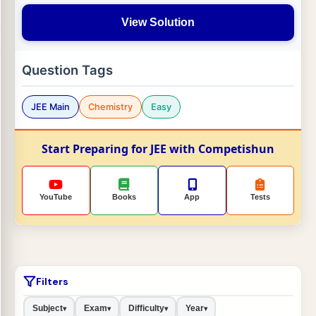
View Solution
Question Tags
JEE Main
Chemistry
Easy
Start Preparing for JEE with Competishun
YouTube
Books
App
Tests
Filters
Subject
Exam
Difficulty
Year
▾
▾
▾
▾