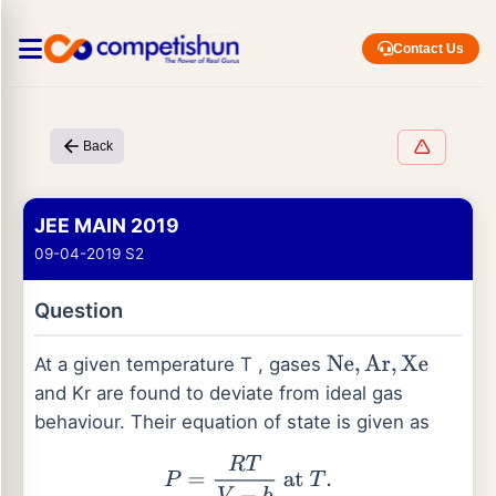
Contact Us
Back
JEE MAIN 2019
09-04-2019 S2
Question
At a given temperature T , gases
Ne
,
Ar
,
Xe
and Kr are found to deviate from ideal gas
behaviour. Their equation of state is given as
P
=
R
T
V
−
b
at
T
.