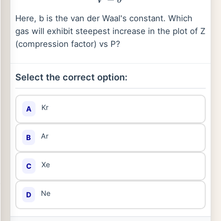
Here, b is the van der Waal's constant. Which
gas will exhibit steepest increase in the plot of Z
(compression factor) vs P?
Select the correct option:
Kr
A
Ar
B
Xe
C
Ne
D