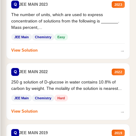
Q
JEE MAIN 2023
2023
The number of units, which are used to express
concentration of solutions from the following is _______.
Mass percent,...
JEE Main
Chemistry
Easy
→
View Solution
Q
JEE MAIN 2022
2022
250 g solution of D-glucose in water contains 10.8% of
carbon by weight. The molality of the solution is nearest...
JEE Main
Chemistry
Hard
→
View Solution
Q
JEE MAIN 2019
2019