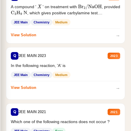
A compound '
' on treatment with
, provided
X
Br
2
/
NaOH
, which gives positive carbylamine test....
C
3
H
9
N
JEE Main
Chemistry
Medium
→
View Solution
Q
JEE MAIN 2023
2023
In the following reaction, 'A' is
JEE Main
Chemistry
Medium
→
View Solution
Q
JEE MAIN 2021
2021
Which one of the following reactions does not occur ?
JEE Main
Chemistry
Easy