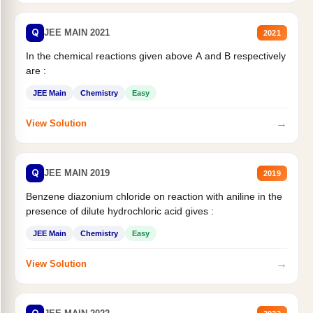
Q
JEE MAIN 2021
2021
In the chemical reactions given above A and B respectively
are :
JEE Main
Chemistry
Easy
→
View Solution
Q
JEE MAIN 2019
2019
Benzene diazonium chloride on reaction with aniline in the
presence of dilute hydrochloric acid gives :
JEE Main
Chemistry
Easy
→
View Solution