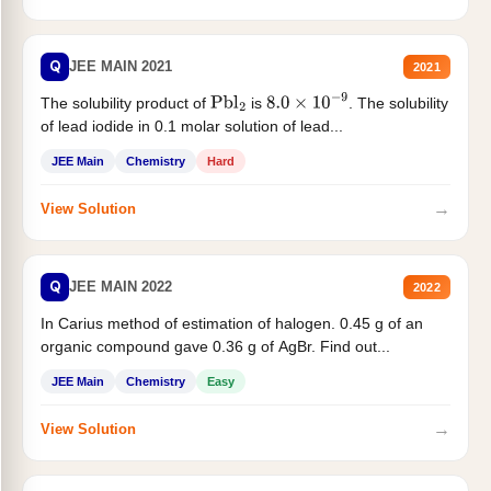
Q
JEE MAIN 2021
2021
The solubility product of
is
. The solubility
Pbl
2
8.0
×
10
−
9
of lead iodide in 0.1 molar solution of lead...
JEE Main
Chemistry
Hard
→
View Solution
Q
JEE MAIN 2022
2022
In Carius method of estimation of halogen. 0.45 g of an
organic compound gave 0.36 g of AgBr. Find out...
JEE Main
Chemistry
Easy
→
View Solution