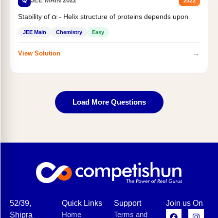
Q
JEE MAIN 2022
2022
Stability of
- Helix structure of proteins depends upon
α
JEE Main
Chemistry
Easy
→
View Solution
Load More Questions
52/39,
Quick Links
Support
Join us On
Home
Terms and
Shipra