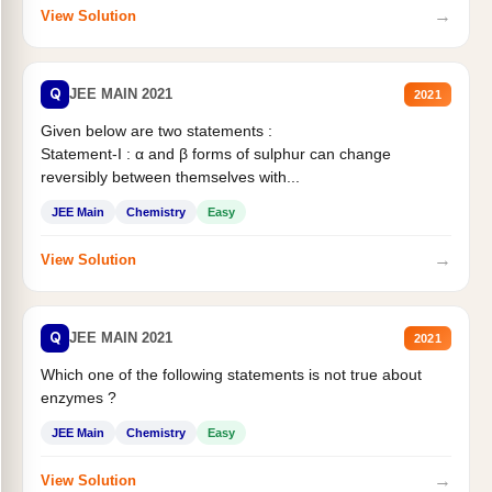
→
View Solution
Q
JEE MAIN 2021
2021
Given below are two statements :
Statement-I : α and β forms of sulphur can change
reversibly between themselves with...
JEE Main
Chemistry
Easy
→
View Solution
Q
JEE MAIN 2021
2021
Which one of the following statements is not true about
enzymes ?
JEE Main
Chemistry
Easy
→
View Solution