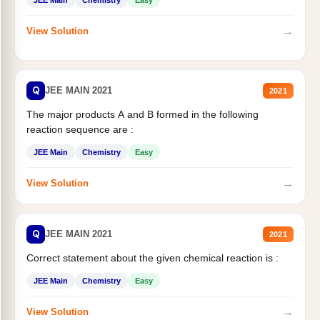
→
View Solution
Q
JEE MAIN 2021
2021
The major products A and B formed in the following
reaction sequence are :
JEE Main
Chemistry
Easy
→
View Solution
Q
JEE MAIN 2021
2021
Correct statement about the given chemical reaction is :
JEE Main
Chemistry
Easy
→
View Solution