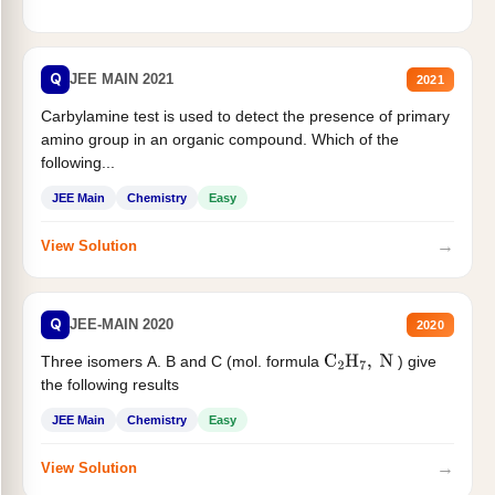
Q
JEE MAIN 2021
2021
Carbylamine test is used to detect the presence of primary
amino group in an organic compound. Which of the
following...
JEE Main
Chemistry
Easy
→
View Solution
Q
JEE-MAIN 2020
2020
Three isomers A. B and C (mol. formula
) give
C
2
H
7
,
N
the following results
JEE Main
Chemistry
Easy
→
View Solution