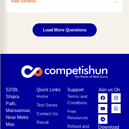
→
View Solution
Load More Questions
52/39,
Quick Links
Support
Join us On
Home
Terms and
Shipra
Conditions
Path,
Test Series
Mansarovar,
Free
Contact Us
Near Metro
Resources
Result
Mas
Refund and
Download