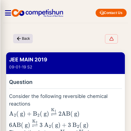
Contact Us
Back
JEE MAIN 2019
09-01-19 S2
Question
Consider the following reversible chemical
reactions
A
2
(
g
)
+
B
2
(
g
)
⇌
K
1
2
AB
(
g
)
6
AB
(
g
)
⇌
K
2
3
A
2
(
g
)
+
3
B
2
(