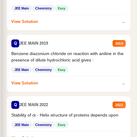
JEE Main
Chemistry
Easy
→
View Solution
Q
JEE MAIN 2019
2019
Benzene diazonium chloride on reaction with aniline in the
presence of dilute hydrochloric acid gives :
JEE Main
Chemistry
Easy
→
View Solution
Q
JEE MAIN 2022
2022
Stability of
- Helix structure of proteins depends upon
α
JEE Main
Chemistry
Easy