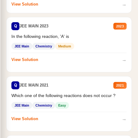
→
View Solution
Q
JEE MAIN 2023
2023
In the following reaction, 'A' is
JEE Main
Chemistry
Medium
→
View Solution
Q
JEE MAIN 2021
2021
Which one of the following reactions does not occur ?
JEE Main
Chemistry
Easy
→
View Solution