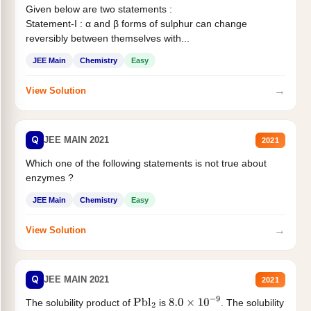
Given below are two statements :
Statement-I : α and β forms of sulphur can change
reversibly between themselves with...
JEE Main
Chemistry
Easy
→
View Solution
Q
JEE MAIN 2021
2021
Which one of the following statements is not true about
enzymes ?
JEE Main
Chemistry
Easy
→
View Solution
Q
JEE MAIN 2021
2021
The solubility product of
is
. The solubility
Pbl
2
8.0
×
10
−
9