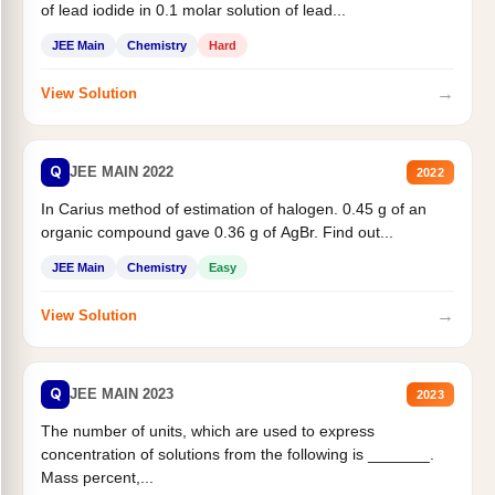
of lead iodide in 0.1 molar solution of lead...
JEE Main
Chemistry
Hard
→
View Solution
Q
JEE MAIN 2022
2022
In Carius method of estimation of halogen. 0.45 g of an
organic compound gave 0.36 g of AgBr. Find out...
JEE Main
Chemistry
Easy
→
View Solution
Q
JEE MAIN 2023
2023
The number of units, which are used to express
concentration of solutions from the following is _______.
Mass percent,...