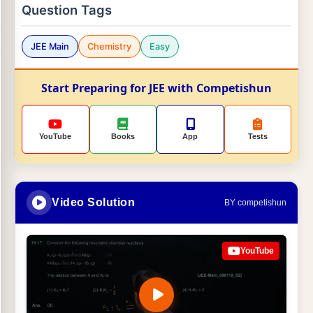
Question Tags
JEE Main
Chemistry
Easy
Start Preparing for JEE with Competishun
YouTube
Books
App
Tests
Video Solution
BY competishun
YouTube