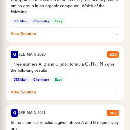
amino group in an organic compound. Which of the
following...
JEE Main
Chemistry
Easy
→
View Solution
Q
JEE-MAIN 2020
2020
Three isomers A. B and C (mol. formula
) give
C
2
H
7
,
N
the following results
JEE Main
Chemistry
Easy
→
View Solution
Q
JEE MAIN 2021
2021
In the chemical reactions given above A and B respectively
are :