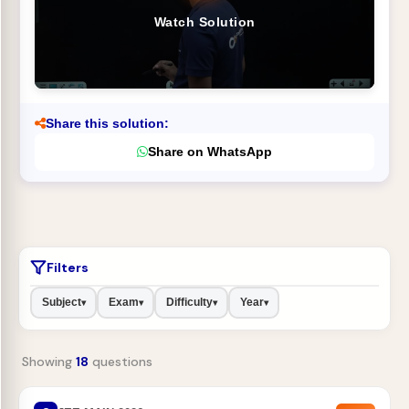
Watch Solution
Share this solution:
Share on WhatsApp
Filters
Subject
Exam
Difficulty
Year
▾
▾
▾
▾
Showing
18
questions