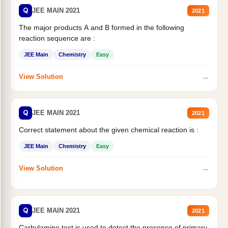
Q
JEE MAIN 2021
2021
The major products A and B formed in the following
reaction sequence are :
JEE Main
Chemistry
Easy
→
View Solution
Q
JEE MAIN 2021
2021
Correct statement about the given chemical reaction is :
JEE Main
Chemistry
Easy
→
View Solution
Q
JEE MAIN 2021
2021
Carbylamine test is used to detect the presence of primary