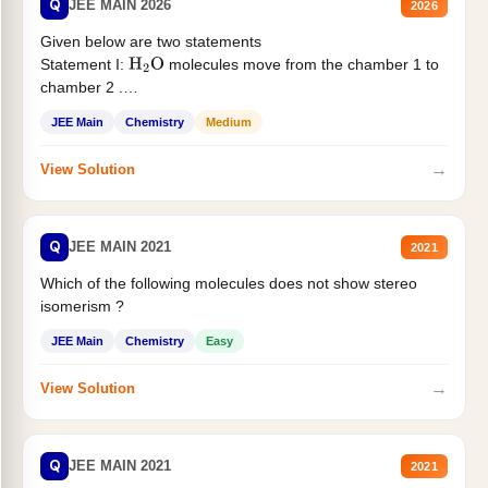
Q
JEE MAIN 2026
2026
Given below are two statements
Statement I:
molecules move from the chamber 1 to
H
2
O
chamber 2 .
Statement II:...
JEE Main
Chemistry
Medium
→
View Solution
Q
JEE MAIN 2021
2021
Which of the following molecules does not show stereo
isomerism ?
JEE Main
Chemistry
Easy
→
View Solution
Q
JEE MAIN 2021
2021