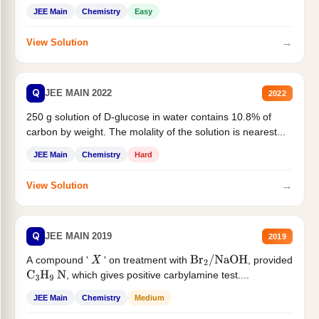
JEE Main
Chemistry
Easy
→
View Solution
Q
JEE MAIN 2022
2022
250 g solution of D-glucose in water contains 10.8% of
carbon by weight. The molality of the solution is nearest...
JEE Main
Chemistry
Hard
→
View Solution
Q
JEE MAIN 2019
2019
A compound '
' on treatment with
, provided
X
Br
2
/
NaOH
, which gives positive carbylamine test....
C
3
H
9
N
JEE Main
Chemistry
Medium