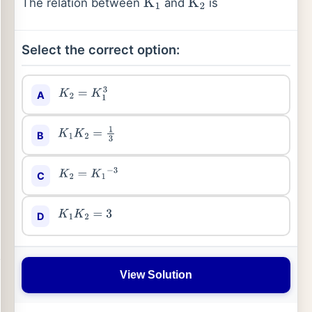
The relation between
and
is
K
1
K
2
Select the correct option:
A
K
2
=
K
1
3
B
K
1
K
2
=
1
3
C
K
2
=
K
1
−
3
D
K
1
K
2
=
3
View Solution