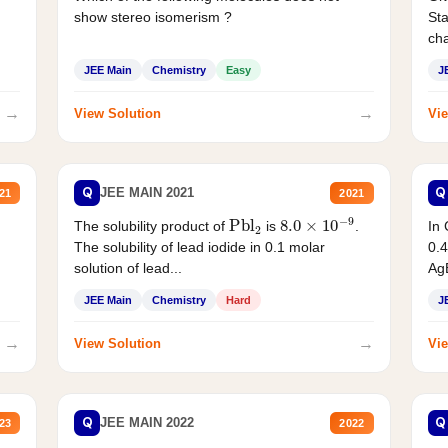
show stereo isomerism ?
Sta
cha
JEE Main
Chemistry
Easy
J
→
→
View Solution
Vie
Q
Q
JEE MAIN 2021
21
2021
Pbl
2
8.0
×
10
−
9
In 
The solubility product of
is
.
0.4
The solubility of lead iodide in 0.1 molar
AgB
solution of lead...
JEE Main
Chemistry
Hard
J
→
→
View Solution
Vie
Q
Q
JEE MAIN 2022
23
2022