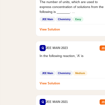
The number of units, which are used to
express concentration of solutions from the
following is _______.
Mass percent,...
JEE Main
Chemistry
Easy
View Solution
Q
JEE MAIN 2023
20
In the following reaction, 'A' is
JEE Main
Chemistry
Medium
View Solution
Q
JEE MAIN 2021
20