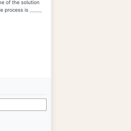
e of the solution
_
_
_
_
re process is
2
OE
red
0
=
+
1.23
V