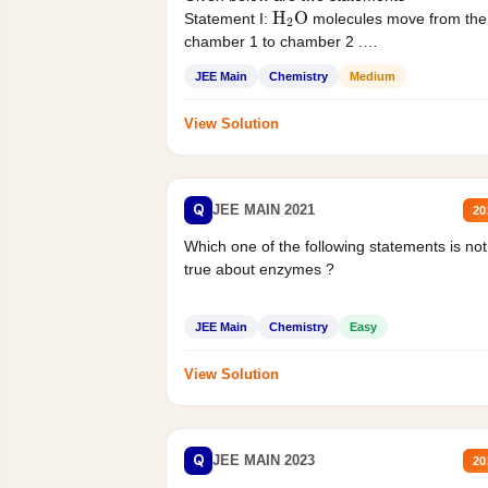
H
2
O
Statement I:
molecules move from the
chamber 1 to chamber 2 .
Statement II:...
JEE Main
Chemistry
Medium
View Solution
Q
JEE MAIN 2021
20
Which one of the following statements is not
true about enzymes ?
JEE Main
Chemistry
Easy
View Solution
Q
JEE MAIN 2023
20