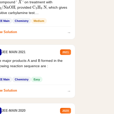
compound '
' on treatment with
2
/
NaOH
C
3
H
9
N
, provided
, which gives
itive carbylamine test....
EE Main
Chemistry
Medium
→
w Solution
JEE MAIN 2021
2021
 major products A and B formed in the
lowing reaction sequence are :
EE Main
Chemistry
Easy
→
w Solution
JEE-MAIN 2020
2020