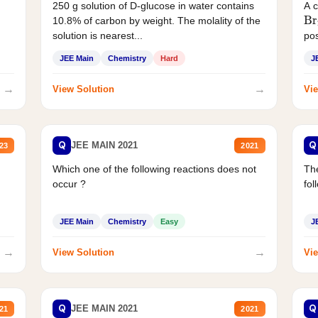
250 g solution of D-glucose in water contains
A 
Br
10.8% of carbon by weight. The molality of the
solution is nearest...
pos
JEE Main
Chemistry
Hard
J
→
→
View Solution
Vie
Q
Q
JEE MAIN 2021
23
2021
Which one of the following reactions does not
The
occur ?
fol
JEE Main
Chemistry
Easy
J
→
→
View Solution
Vie
Q
Q
JEE MAIN 2021
21
2021