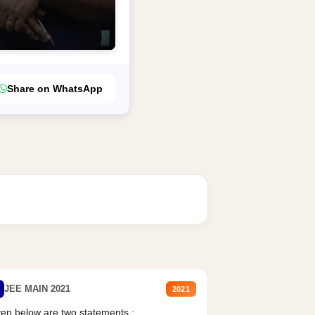
Share on WhatsApp
JEE MAIN 2021
2021
en below are two statements :