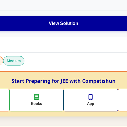
View Solution
Medium
Start Preparing for JEE with Competishun
Books
App