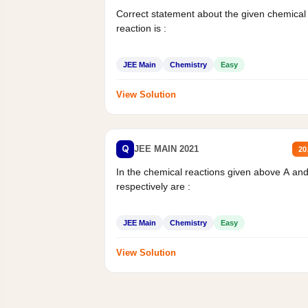
Correct statement about the given chemical
reaction is :
JEE Main
Chemistry
Easy
View Solution
Q
JEE MAIN 2021
20
In the chemical reactions given above A an
respectively are :
JEE Main
Chemistry
Easy
View Solution