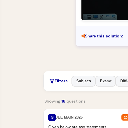
Share this solution:
Filters
Subject
Exam
Diffi
▾
▾
Showing
18
questions
Q
JEE MAIN 2026
20
Given below are two statements