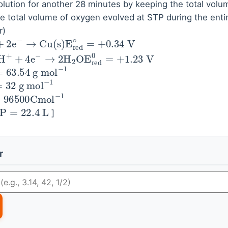
lution for another 28 minutes by keeping the total volum
he total volume of oxygen evolved at STP during the enti
r)
→
Cu
(
s
)
E
red
∘
=
+
0.34
V
O
2
(
g
)
+
4
H
+
+
4
e
−
→
2
H
63.54
g
mol
−
1
=
32
g
mol
−
1
96500
Cmol
−
1
P
=
22.4
L
]
r