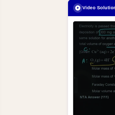
Video Solutio