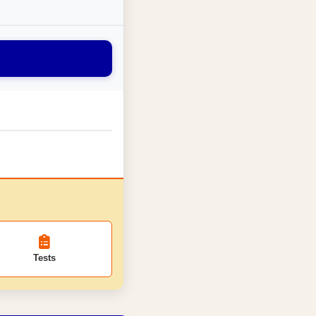
Tests