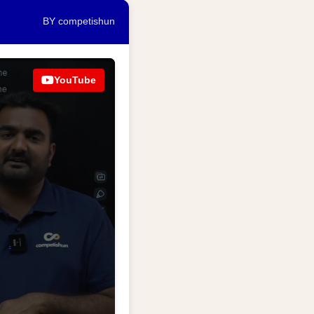
BY competishun
YouTube