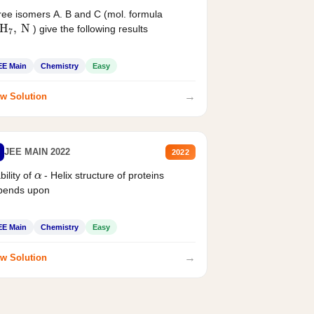
ee isomers A. B and C (mol. formula
2
H
7
,
N
) give the following results
EE Main
Chemistry
Easy
→
w Solution
JEE MAIN 2022
2022
α
bility of
- Helix structure of proteins
pends upon
EE Main
Chemistry
Easy
→
w Solution