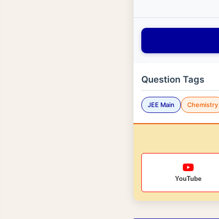
Question Tags
JEE Main
Chemistry
YouTube