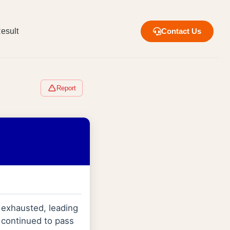
esult
Contact Us
Report
exhausted, leading
 continued to pass