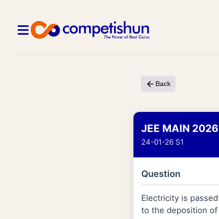
Back
JEE MAIN 2026
24-01-26 S1
Question
Electricity is passe
to the deposition o