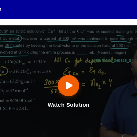
n
Watch Solution