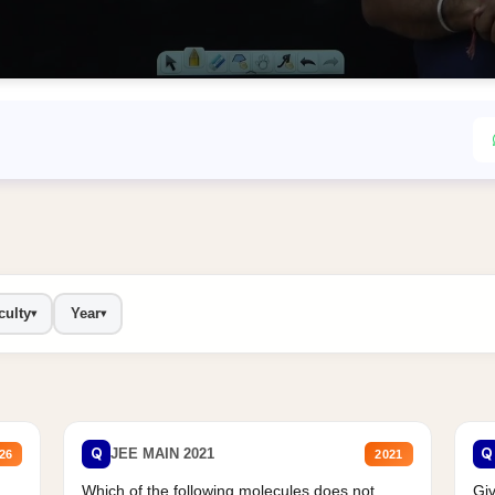
culty
Year
▾
▾
Q
Q
JEE MAIN 2021
26
2021
Which of the following molecules does not
Giv