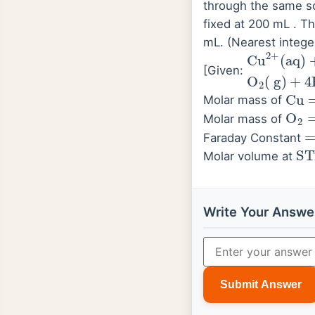
through the same so
fixed at 200 mL . T
mL. (Nearest intege
Cu
(
aq
2
)
+
+
2
e
−
[Given:
Cu
=
Molar mass of
O
2
Molar mass of
=
Faraday Constant
ST
Molar volume at
Write Your Answe
Submit Answer