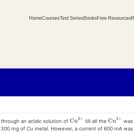
Home
Courses
Test Series
Books
Free Resources
R
Cu
2
+
Cu
2
+
d through an acidic solution of
till all the
was 
f 300 mg of Cu metal. However, a current of 600 mA was