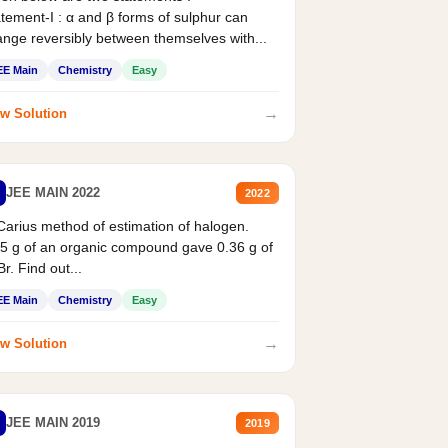
tement-I : α and β forms of sulphur can
nge reversibly between themselves with...
EE Main
Chemistry
Easy
→
w Solution
JEE MAIN 2022
2022
Carius method of estimation of halogen.
5 g of an organic compound gave 0.36 g of
r. Find out...
EE Main
Chemistry
Easy
→
w Solution
JEE MAIN 2019
2019
X