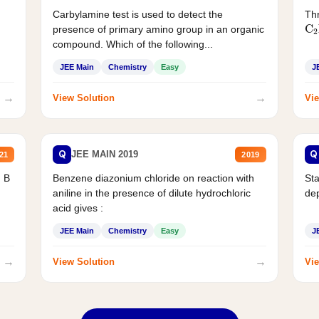
Carbylamine test is used to detect the
Thr
C
presence of primary amino group in an organic
compound. Which of the following...
JEE Main
Chemistry
Easy
J
→
→
View Solution
Vie
Q
Q
JEE MAIN 2019
21
2019
d B
Benzene diazonium chloride on reaction with
Sta
aniline in the presence of dilute hydrochloric
de
acid gives :
JEE Main
Chemistry
Easy
J
→
→
View Solution
Vie