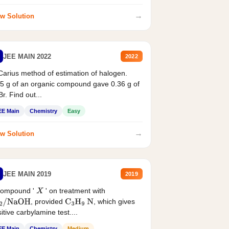
→
w Solution
JEE MAIN 2022
2022
Carius method of estimation of halogen.
5 g of an organic compound gave 0.36 g of
r. Find out...
EE Main
Chemistry
Easy
→
w Solution
JEE MAIN 2019
2019
compound '
' on treatment with
X
, provided
, which gives
2
/
NaOH
C
3
H
9
N
itive carbylamine test....
EE Main
Chemistry
Medium