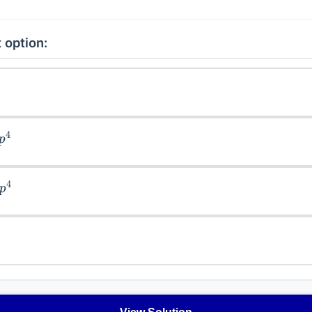
 option:
4
4