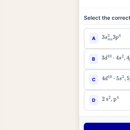
Select the correct
3
s
n
α
2
3
p
4
A
3
d
10
⋅
4
s
2
,
4
p
B
4
d
10
⋅
5
s
2
,
5
p
C
2
s
2
,
p
4
D