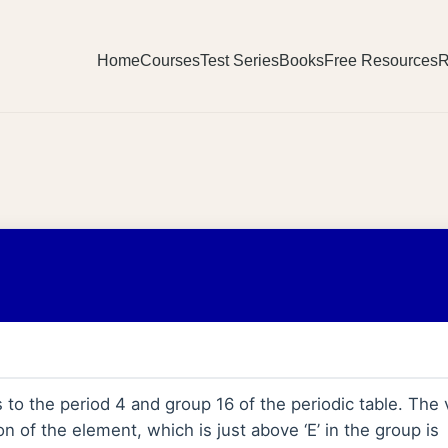
Home
Courses
Test Series
Books
Free Resources
R
to the period 4 and group 16 of the periodic table. The 
on of the element, which is just above ‘E’ in the group is