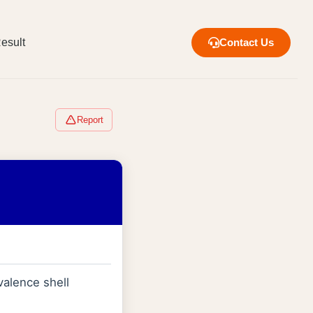
esult
Contact Us
Report
valence shell