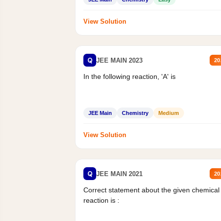
View Solution
Q
JEE MAIN 2023
20
In the following reaction, 'A' is
JEE Main
Chemistry
Medium
View Solution
Q
JEE MAIN 2021
20
Correct statement about the given chemical
reaction is :