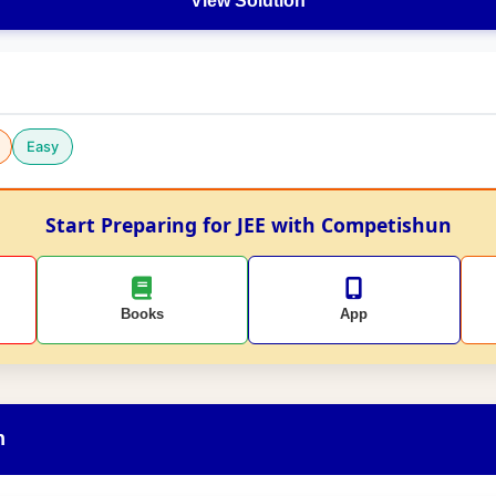
View Solution
Easy
Start Preparing for JEE with Competishun
Books
App
n