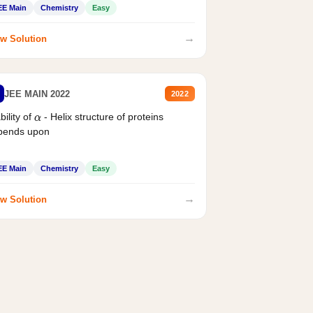
EE Main
Chemistry
Easy
→
w Solution
JEE MAIN 2022
2022
bility of
- Helix structure of proteins
α
pends upon
EE Main
Chemistry
Easy
→
w Solution