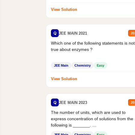
View Solution
Q
JEE MAIN 2021
20
Which one of the following statements is not
true about enzymes ?
JEE Main
Chemistry
Easy
View Solution
Q
JEE MAIN 2023
20
The number of units, which are used to
express concentration of solutions from the
following is _______.
Mass percent,...
JEE Main
Chemistry
Easy