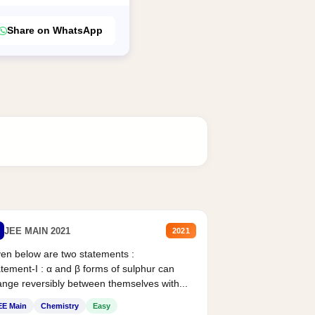
Share on WhatsApp
JEE MAIN 2021
2021
en below are two statements :
tement-I : α and β forms of sulphur can
nge reversibly between themselves with...
EE Main
Chemistry
Easy