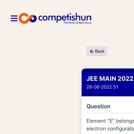
Back
JEE MAIN 2022
28-06-2022 S1
Question
Element "E" belongs 
electron configurati