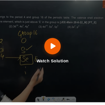
Watch Solution