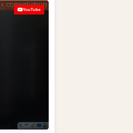
YouTube