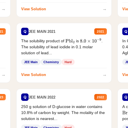
→
→
View Solution
Vie
Q
Q
JEE MAIN 2021
21
2021
The solubility product of
is
.
In 
Pbl
2
8.0
×
10
−
9
The solubility of lead iodide in 0.1 molar
0.4
solution of lead...
AgB
JEE Main
Chemistry
Hard
J
→
→
View Solution
Vie
Q
Q
JEE MAIN 2022
23
2022
250 g solution of D-glucose in water contains
A 
10.8% of carbon by weight. The molality of the
Br
solution is nearest...
pos
JEE Main
Chemistry
Hard
J