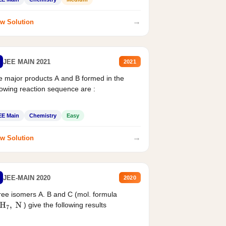
→
w Solution
JEE MAIN 2021
2021
 major products A and B formed in the
lowing reaction sequence are :
EE Main
Chemistry
Easy
→
w Solution
JEE-MAIN 2020
2020
ee isomers A. B and C (mol. formula
) give the following results
H
7
,
N