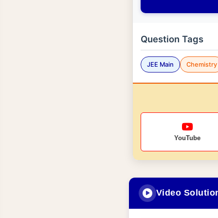
Question Tags
JEE Main
Chemistry
YouTube
Video Solutio