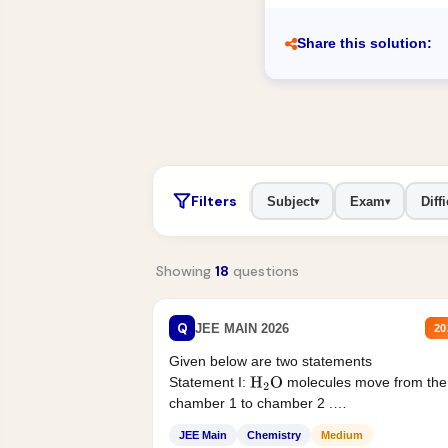
Share this solution:
Filters
Subject
Exam
Diffi
▾
▾
Showing
18
questions
Q
JEE MAIN 2026
20
Given below are two statements
Statement I:
molecules move from the
H
2
O
chamber 1 to chamber 2 .
Statement II:...
JEE Main
Chemistry
Medium