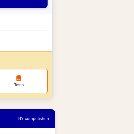
Tests
BY competishun