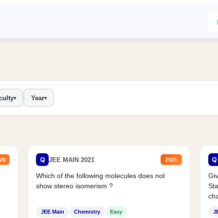
culty
Year
▾
▾
Q
Q
JEE MAIN 2021
26
2021
Which of the following molecules does not
Giv
show stereo isomerism ?
Sta
cha
JEE Main
Chemistry
Easy
J