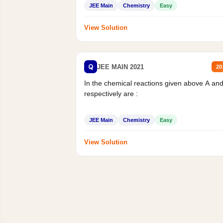
JEE Main
Chemistry
Easy
View Solution
Q
JEE MAIN 2021
20
In the chemical reactions given above A an
respectively are :
JEE Main
Chemistry
Easy
View Solution