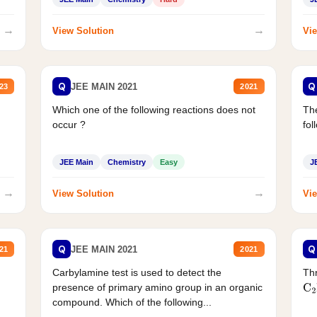
→
→
View Solution
Vie
Q
Q
JEE MAIN 2021
23
2021
Which one of the following reactions does not
The
occur ?
fol
JEE Main
Chemistry
Easy
J
→
→
View Solution
Vie
Q
Q
JEE MAIN 2021
21
2021
Carbylamine test is used to detect the
Thr
presence of primary amino group in an organic
C
2
compound. Which of the following...