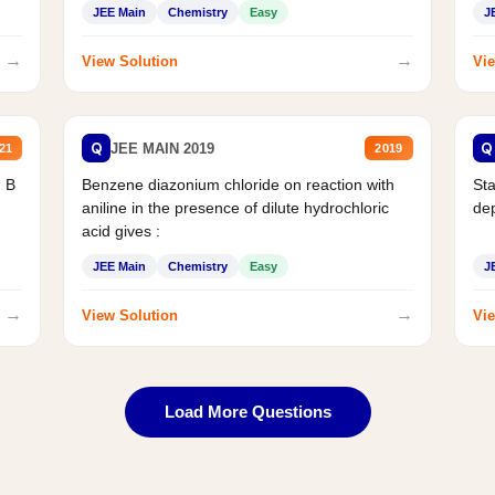
JEE Main
Chemistry
Easy
J
→
→
View Solution
Vie
Q
Q
JEE MAIN 2019
21
2019
d B
Benzene diazonium chloride on reaction with
Sta
aniline in the presence of dilute hydrochloric
de
acid gives :
JEE Main
Chemistry
Easy
J
→
→
View Solution
Vie
Load More Questions