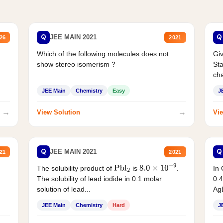
Q
Q
JEE MAIN 2021
26
2021
Which of the following molecules does not
Giv
show stereo isomerism ?
Sta
cha
JEE Main
Chemistry
Easy
J
→
→
View Solution
Vie
Q
Q
JEE MAIN 2021
21
2021
The solubility product of
is
.
In 
Pbl
2
8.0
×
10
−
9
The solubility of lead iodide in 0.1 molar
0.4
solution of lead...
AgB
JEE Main
Chemistry
Hard
J