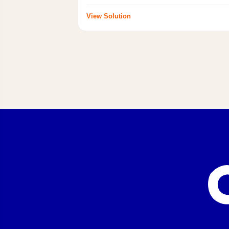
View Solution