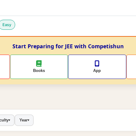
Easy
Start Preparing for JEE with Competishun
Books
App
culty
Year
▾
▾