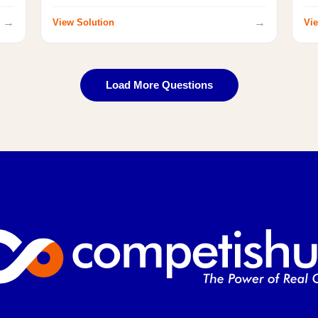
→
→
View Solution
Vie
Load More Questions