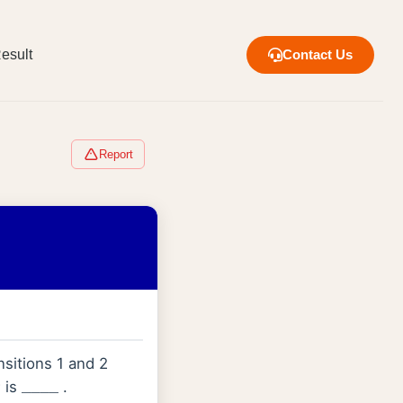
esult
Contact Us
Report
sitions 1 and 2
is
.
_
_
_
_