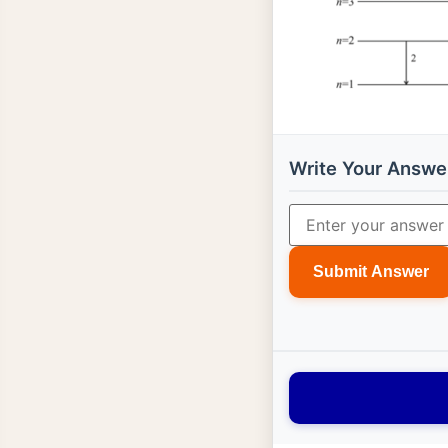
Write Your Answe
Submit Answer