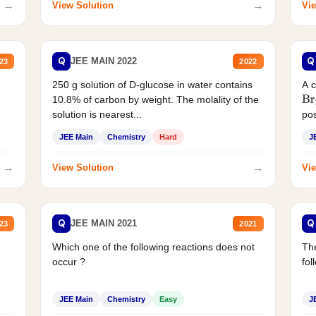
→
→
View Solution
Vie
Q
Q
JEE MAIN 2022
23
2022
250 g solution of D-glucose in water contains
A 
10.8% of carbon by weight. The molality of the
Br
solution is nearest...
pos
JEE Main
Chemistry
Hard
J
→
→
View Solution
Vie
Q
Q
JEE MAIN 2021
23
2021
Which one of the following reactions does not
The
occur ?
fol
JEE Main
Chemistry
Easy
J