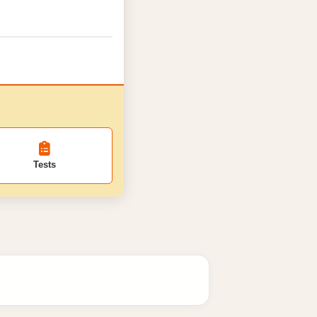
Tests