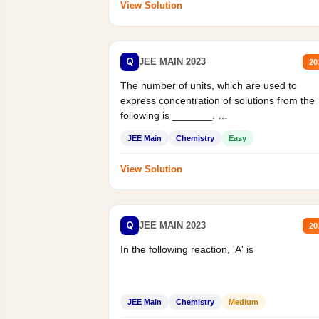
View Solution
Q
JEE MAIN 2023
20
The number of units, which are used to
express concentration of solutions from the
following is _______.
Mass percent,...
JEE Main
Chemistry
Easy
View Solution
Q
JEE MAIN 2023
20
In the following reaction, 'A' is
JEE Main
Chemistry
Medium