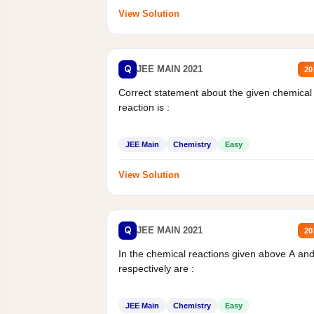
View Solution
Q
JEE MAIN 2021
20
Correct statement about the given chemical
reaction is :
JEE Main
Chemistry
Easy
View Solution
Q
JEE MAIN 2021
20
In the chemical reactions given above A an
respectively are :
JEE Main
Chemistry
Easy