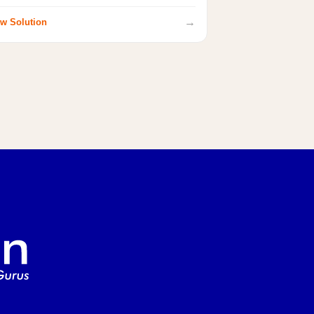
→
w Solution