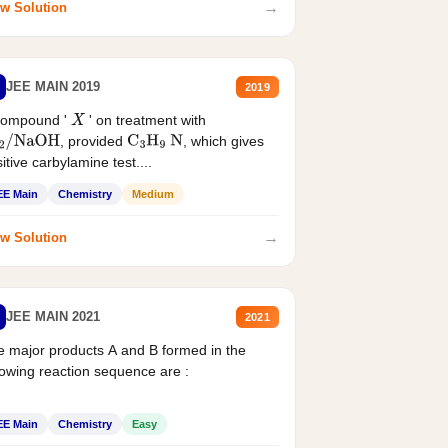
→
w Solution
JEE MAIN 2019
2019
compound '
' on treatment with
X
, provided
, which gives
2
/
NaOH
C
3
H
9
N
itive carbylamine test....
EE Main
Chemistry
Medium
→
w Solution
JEE MAIN 2021
2021
 major products A and B formed in the
lowing reaction sequence are :
EE Main
Chemistry
Easy