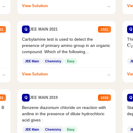
→
→
View Solution
Vie
Q
Q
JEE MAIN 2021
21
2021
Carbylamine test is used to detect the
Thr
presence of primary amino group in an organic
C
2
compound. Which of the following...
JEE Main
Chemistry
Easy
J
→
→
View Solution
Vie
Q
Q
JEE MAIN 2019
21
2019
d B
Benzene diazonium chloride on reaction with
Sta
aniline in the presence of dilute hydrochloric
de
acid gives :
JEE Main
Chemistry
Easy
J