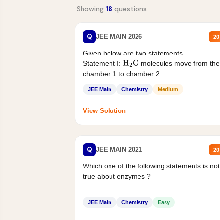
Showing
18
questions
Q
JEE MAIN 2026
20
Given below are two statements
Statement I:
molecules move from the
H
2
O
chamber 1 to chamber 2 .
Statement II:...
JEE Main
Chemistry
Medium
View Solution
Q
JEE MAIN 2021
20
Which one of the following statements is not
true about enzymes ?
JEE Main
Chemistry
Easy