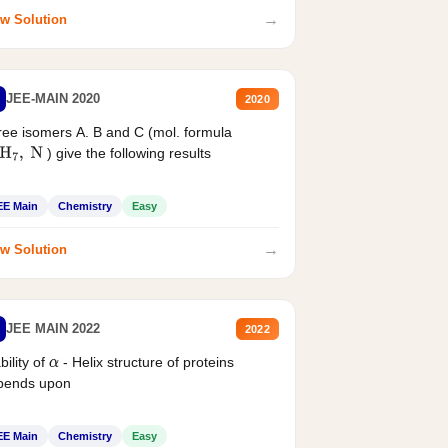
→
w Solution
JEE-MAIN 2020
2020
ee isomers A. B and C (mol. formula
) give the following results
H
7
,
N
EE Main
Chemistry
Easy
→
w Solution
JEE MAIN 2022
2022
bility of
- Helix structure of proteins
α
pends upon
EE Main
Chemistry
Easy