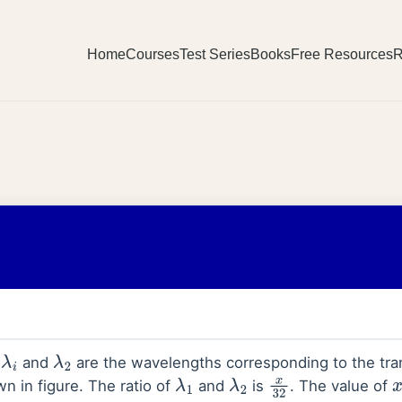
Home
Courses
Test Series
Books
Free Resources
R
,
and
are the wavelengths corresponding to the tran
λ
i
λ
2
n in figure. The ratio of
and
is
. The value of
λ
1
λ
2
x
32
x