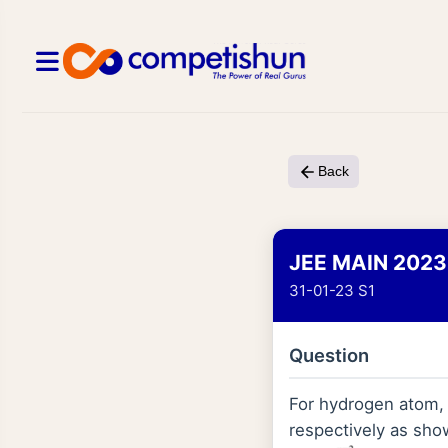
Back
JEE MAIN 2023
31-01-23 S1
Question
For hydrogen atom
respectively as show