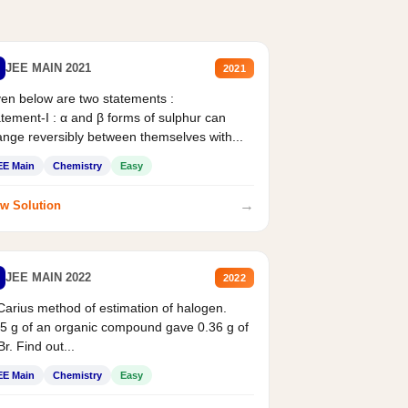
JEE MAIN 2021
2021
en below are two statements :
tement-I : α and β forms of sulphur can
nge reversibly between themselves with...
EE Main
Chemistry
Easy
→
w Solution
JEE MAIN 2022
2022
Carius method of estimation of halogen.
5 g of an organic compound gave 0.36 g of
r. Find out...
EE Main
Chemistry
Easy