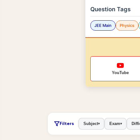
Question Tags
JEE Main
Physics
YouTube
Filters
Subject
Exam
Diffi
▾
▾