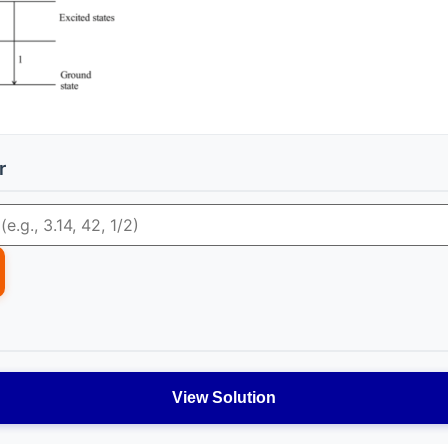
r
View Solution