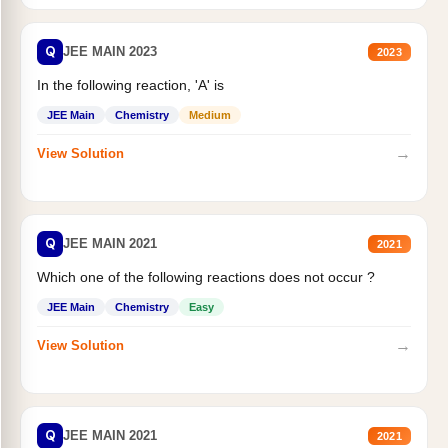
Q
JEE MAIN 2023
2023
In the following reaction, 'A' is
JEE Main
Chemistry
Medium
→
View Solution
Q
JEE MAIN 2021
2021
Which one of the following reactions does not occur ?
JEE Main
Chemistry
Easy
→
View Solution
Q
JEE MAIN 2021
2021