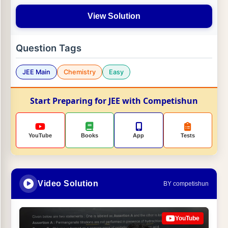
View Solution
Question Tags
JEE Main
Chemistry
Easy
Start Preparing for JEE with Competishun
YouTube
Books
App
Tests
Video Solution
BY competishun
YouTube