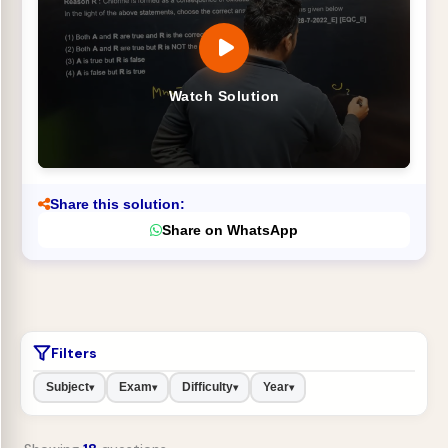
Watch Solution
Share this solution:
Share on WhatsApp
Filters
Subject
Exam
Difficulty
Year
▾
▾
▾
▾