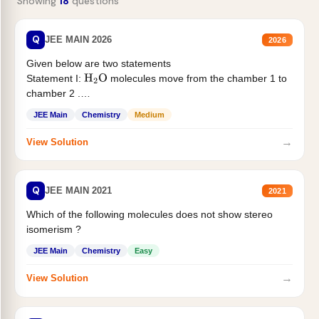
Showing
18
questions
Q
JEE MAIN 2026
2026
Given below are two statements
Statement I:
molecules move from the chamber 1 to
H
2
O
chamber 2 .
Statement II:...
JEE Main
Chemistry
Medium
→
View Solution
Q
JEE MAIN 2021
2021
Which of the following molecules does not show stereo
isomerism ?
JEE Main
Chemistry
Easy
→
View Solution