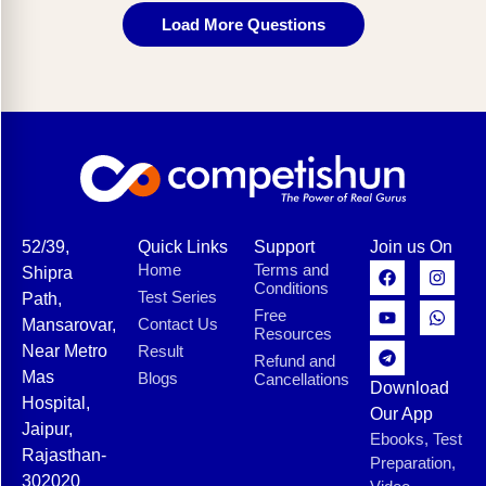
Load More Questions
52/39,
Quick Links
Support
Join us On
Home
Terms and
Shipra
Conditions
Test Series
Path,
Free
Contact Us
Mansarovar,
Resources
Near Metro
Result
Refund and
Mas
Blogs
Cancellations
Download
Hospital,
Our App
Jaipur,
Ebooks, Test
Rajasthan-
Preparation,
302020