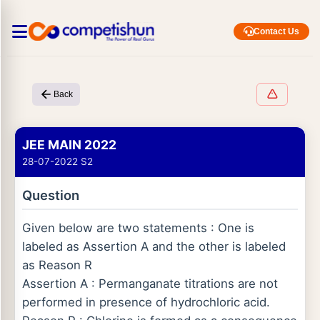
Contact Us
Back
JEE MAIN 2022
28-07-2022 S2
Question
Given below are two statements : One is
labeled as Assertion A and the other is labeled
as Reason R
Assertion A : Permanganate titrations are not
performed in presence of hydrochloric acid.