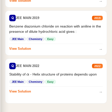
→
View Solution
Q
JEE MAIN 2019
2019
Benzene diazonium chloride on reaction with aniline in the
presence of dilute hydrochloric acid gives :
JEE Main
Chemistry
Easy
→
View Solution
Q
JEE MAIN 2022
2022
Stability of
- Helix structure of proteins depends upon
α
JEE Main
Chemistry
Easy
→
View Solution