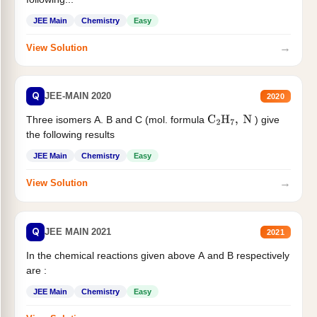
JEE Main
Chemistry
Easy
→
View Solution
Q
JEE-MAIN 2020
2020
Three isomers A. B and C (mol. formula
) give
C
2
H
7
,
N
the following results
JEE Main
Chemistry
Easy
→
View Solution
Q
JEE MAIN 2021
2021
In the chemical reactions given above A and B respectively
are :
JEE Main
Chemistry
Easy