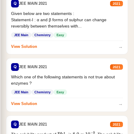
Q
JEE MAIN 2021
2021
Given below are two statements :
Statement-I : α and β forms of sulphur can change
reversibly between themselves with...
JEE Main
Chemistry
Easy
→
View Solution
Q
JEE MAIN 2021
2021
Which one of the following statements is not true about
enzymes ?
JEE Main
Chemistry
Easy
→
View Solution
Q
JEE MAIN 2021
2021