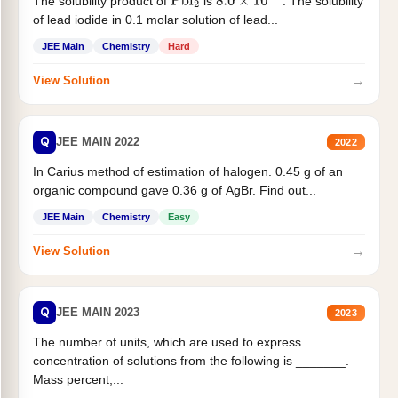
The solubility product of
is
. The solubility
Pbl
2
8.0
×
10
−
9
of lead iodide in 0.1 molar solution of lead...
JEE Main
Chemistry
Hard
→
View Solution
Q
JEE MAIN 2022
2022
In Carius method of estimation of halogen. 0.45 g of an
organic compound gave 0.36 g of AgBr. Find out...
JEE Main
Chemistry
Easy
→
View Solution
Q
JEE MAIN 2023
2023
The number of units, which are used to express
concentration of solutions from the following is _______.
Mass percent,...