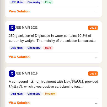
JEE Main
Chemistry
Easy
→
View Solution
Q
JEE MAIN 2022
2022
250 g solution of D-glucose in water contains 10.8% of
carbon by weight. The molality of the solution is nearest...
JEE Main
Chemistry
Hard
→
View Solution
Q
JEE MAIN 2019
2019
A compound '
' on treatment with
, provided
X
Br
2
/
NaOH
, which gives positive carbylamine test....
C
3
H
9
N
JEE Main
Chemistry
Medium
→
View Solution