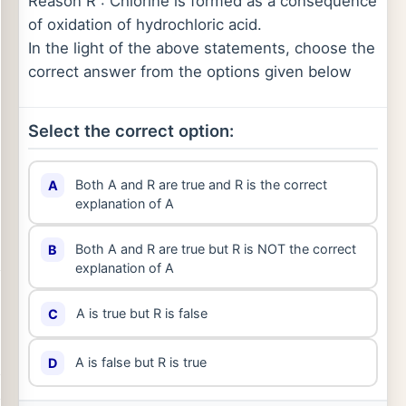
Reason R : Chlorine is formed as a consequence
of oxidation of hydrochloric acid.
In the light of the above statements, choose the
correct answer from the options given below
Select the correct option:
Both A and R are true and R is the correct
A
explanation of A
Both A and R are true but R is NOT the correct
B
explanation of A
A is true but R is false
C
A is false but R is true
D