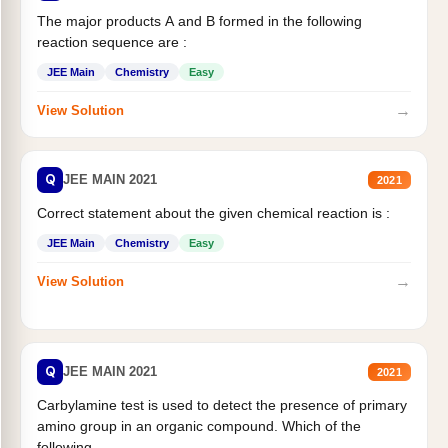
The major products A and B formed in the following
reaction sequence are :
JEE Main
Chemistry
Easy
→
View Solution
Q
JEE MAIN 2021
2021
Correct statement about the given chemical reaction is :
JEE Main
Chemistry
Easy
→
View Solution
Q
JEE MAIN 2021
2021
Carbylamine test is used to detect the presence of primary
amino group in an organic compound. Which of the
following...