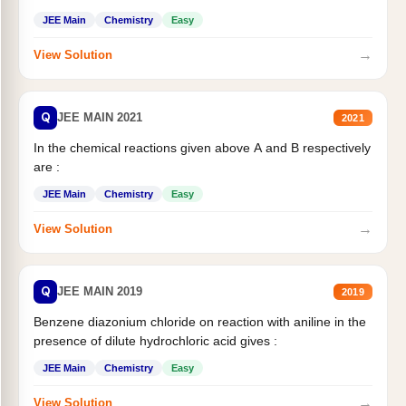
JEE Main
Chemistry
Easy
→
View Solution
Q
JEE MAIN 2021
2021
In the chemical reactions given above A and B respectively
are :
JEE Main
Chemistry
Easy
→
View Solution
Q
JEE MAIN 2019
2019
Benzene diazonium chloride on reaction with aniline in the
presence of dilute hydrochloric acid gives :
JEE Main
Chemistry
Easy
→
View Solution