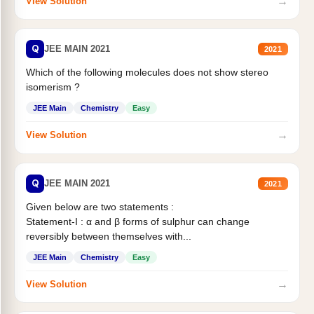
→
View Solution
Q
JEE MAIN 2021
2021
Which of the following molecules does not show stereo
isomerism ?
JEE Main
Chemistry
Easy
→
View Solution
Q
JEE MAIN 2021
2021
Given below are two statements :
Statement-I : α and β forms of sulphur can change
reversibly between themselves with...
JEE Main
Chemistry
Easy
→
View Solution