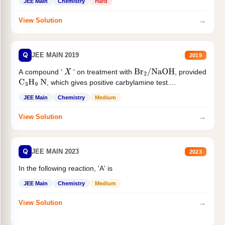
JEE Main
Chemistry
Hard
→
View Solution
Q
JEE MAIN 2019
2019
A compound '
' on treatment with
, provided
X
Br
2
/
NaOH
, which gives positive carbylamine test....
C
3
H
9
N
JEE Main
Chemistry
Medium
→
View Solution
Q
JEE MAIN 2023
2023
In the following reaction, 'A' is
JEE Main
Chemistry
Medium
→
View Solution