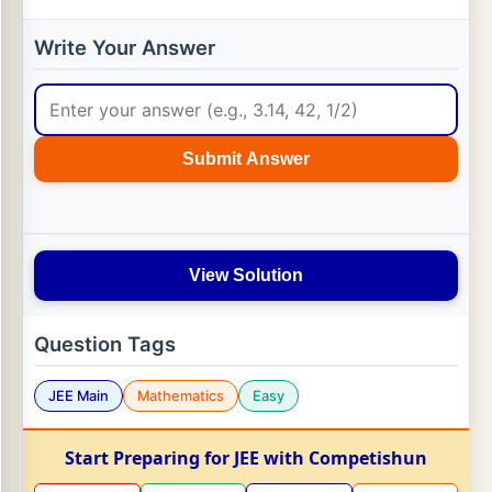
Write Your Answer
Submit Answer
View Solution
Question Tags
JEE Main
Mathematics
Easy
Start Preparing for JEE with Competishun