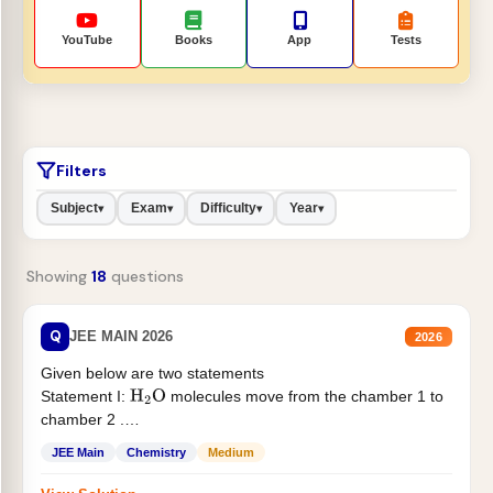
YouTube
Books
App
Tests
Filters
Subject
Exam
Difficulty
Year
▾
▾
▾
▾
Showing
18
questions
Q
JEE MAIN 2026
2026
Given below are two statements
Statement I:
molecules move from the chamber 1 to
H
2
O
chamber 2 .
Statement II:...
JEE Main
Chemistry
Medium