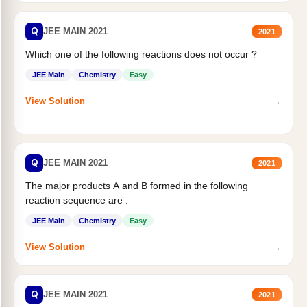
Q
JEE MAIN 2021
2021
Which one of the following reactions does not occur ?
JEE Main
Chemistry
Easy
→
View Solution
Q
JEE MAIN 2021
2021
The major products A and B formed in the following
reaction sequence are :
JEE Main
Chemistry
Easy
→
View Solution
Q
JEE MAIN 2021
2021