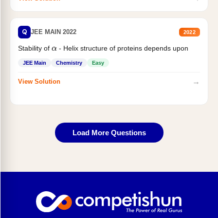
Q
JEE MAIN 2022
2022
Stability of
- Helix structure of proteins depends upon
α
JEE Main
Chemistry
Easy
→
View Solution
Load More Questions