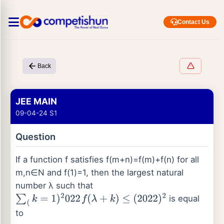
Contact Us
Back
JEE MAIN
09-04-24 S1
Question
If a function f satisfies f(m+n)=f(m)+f(n) for all
m,n∈N and f(1)=1, then the largest natural
number λ such that
is equal
∑
(
k
=
1
)
2
022
f
(
λ
+
k
)
≤
(
2022
)
2
to