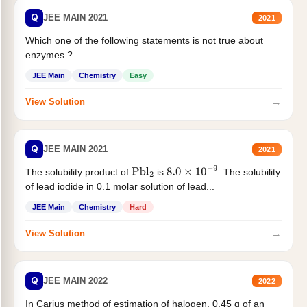
Q
JEE MAIN 2021
2021
Which one of the following statements is not true about
enzymes ?
JEE Main
Chemistry
Easy
→
View Solution
Q
JEE MAIN 2021
2021
The solubility product of
is
. The solubility
Pbl
2
8.0
×
10
−
9
of lead iodide in 0.1 molar solution of lead...
JEE Main
Chemistry
Hard
→
View Solution
Q
JEE MAIN 2022
2022
In Carius method of estimation of halogen. 0.45 g of an