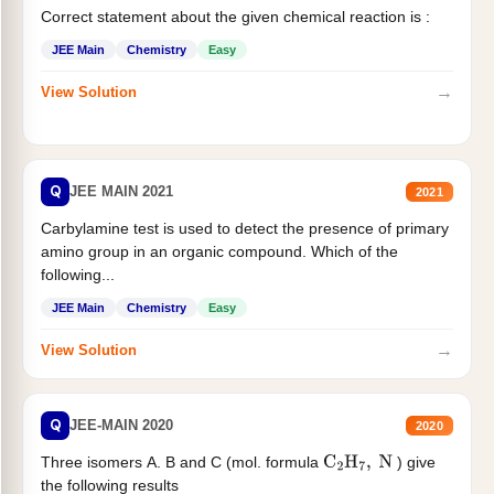
Correct statement about the given chemical reaction is :
JEE Main
Chemistry
Easy
→
View Solution
Q
JEE MAIN 2021
2021
Carbylamine test is used to detect the presence of primary
amino group in an organic compound. Which of the
following...
JEE Main
Chemistry
Easy
→
View Solution
Q
JEE-MAIN 2020
2020
Three isomers A. B and C (mol. formula
) give
C
2
H
7
,
N
the following results