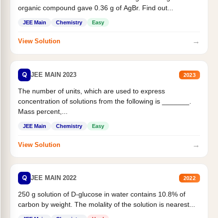
organic compound gave 0.36 g of AgBr. Find out...
JEE Main
Chemistry
Easy
→
View Solution
Q
JEE MAIN 2023
2023
The number of units, which are used to express
concentration of solutions from the following is _______.
Mass percent,...
JEE Main
Chemistry
Easy
→
View Solution
Q
JEE MAIN 2022
2022
250 g solution of D-glucose in water contains 10.8% of
carbon by weight. The molality of the solution is nearest...