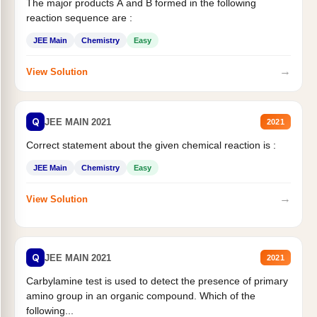
The major products A and B formed in the following
reaction sequence are :
JEE Main
Chemistry
Easy
→
View Solution
Q
JEE MAIN 2021
2021
Correct statement about the given chemical reaction is :
JEE Main
Chemistry
Easy
→
View Solution
Q
JEE MAIN 2021
2021
Carbylamine test is used to detect the presence of primary
amino group in an organic compound. Which of the
following...