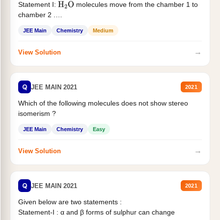
Statement I:
molecules move from the chamber 1 to
H
2
O
chamber 2 .
Statement II:...
JEE Main
Chemistry
Medium
→
View Solution
Q
JEE MAIN 2021
2021
Which of the following molecules does not show stereo
isomerism ?
JEE Main
Chemistry
Easy
→
View Solution
Q
JEE MAIN 2021
2021
Given below are two statements :
Statement-I : α and β forms of sulphur can change