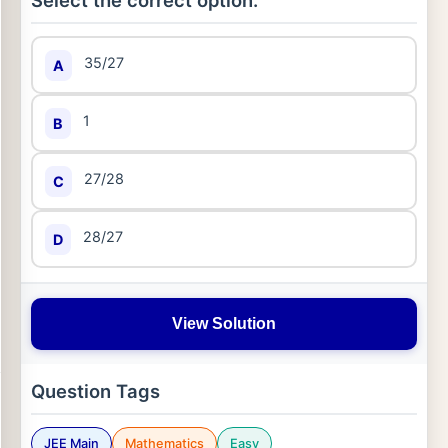
Select the correct option:
35/27
A
1
B
27/28
C
28/27
D
View Solution
Question Tags
JEE Main
Mathematics
Easy