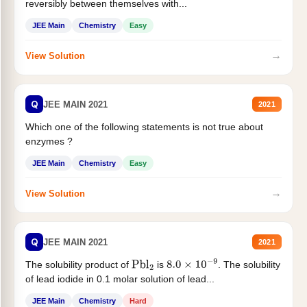
reversibly between themselves with...
JEE Main
Chemistry
Easy
→
View Solution
Q
JEE MAIN 2021
2021
Which one of the following statements is not true about
enzymes ?
JEE Main
Chemistry
Easy
→
View Solution
Q
JEE MAIN 2021
2021
The solubility product of
is
. The solubility
Pbl
2
8.0
×
10
−
9
of lead iodide in 0.1 molar solution of lead...
JEE Main
Chemistry
Hard