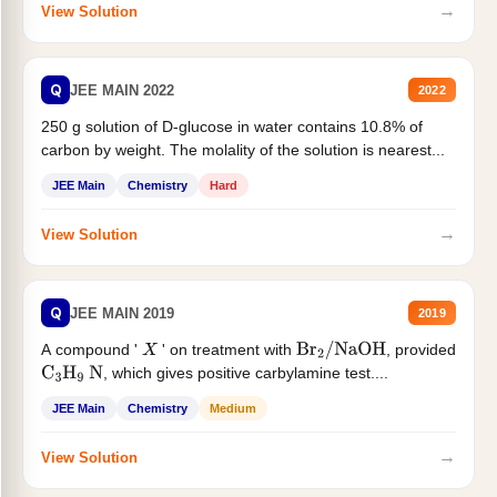
→
View Solution
Q
JEE MAIN 2022
2022
250 g solution of D-glucose in water contains 10.8% of
carbon by weight. The molality of the solution is nearest...
JEE Main
Chemistry
Hard
→
View Solution
Q
JEE MAIN 2019
2019
A compound '
' on treatment with
, provided
X
Br
2
/
NaOH
, which gives positive carbylamine test....
C
3
H
9
N
JEE Main
Chemistry
Medium
→
View Solution