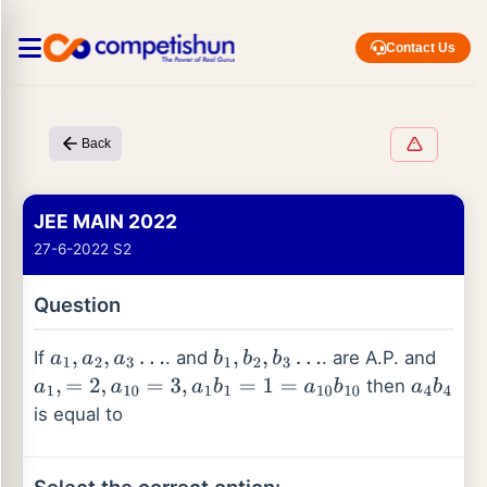
Contact Us
Back
JEE MAIN 2022
27-6-2022 S2
Question
If
. and
. are A.P. and
a
1
,
a
2
,
a
3
…
b
1
,
b
2
,
b
3
…
then
a
1
,
=
2
,
a
10
=
3
,
a
1
b
1
=
1
=
a
10
b
10
a
4
b
4
is equal to