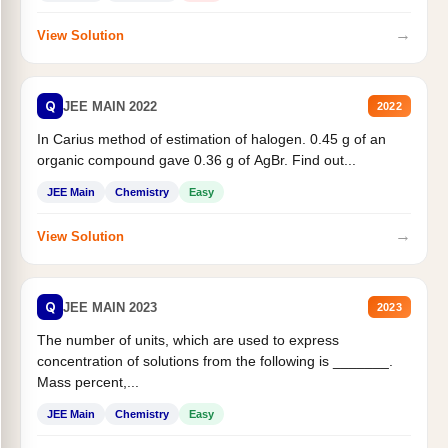
→
View Solution
Q
JEE MAIN 2022
2022
In Carius method of estimation of halogen. 0.45 g of an
organic compound gave 0.36 g of AgBr. Find out...
JEE Main
Chemistry
Easy
→
View Solution
Q
JEE MAIN 2023
2023
The number of units, which are used to express
concentration of solutions from the following is _______.
Mass percent,...
JEE Main
Chemistry
Easy