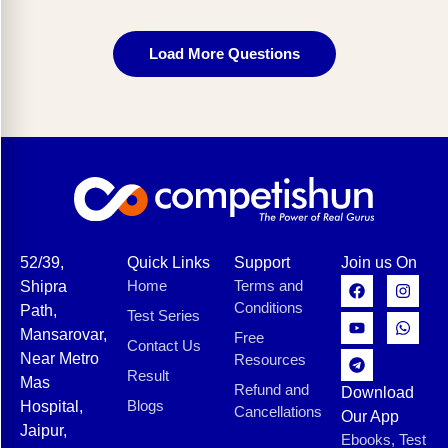
Load More Questions
52/39,
Quick Links
Support
Join us On
Home
Terms and
Shipra
Conditions
Path,
Test Series
Mansarovar,
Free
Contact Us
Near Metro
Resources
Result
Mas
Refund and
Download
Blogs
Hospital,
Cancellations
Our App
Jaipur,
Ebooks, Test