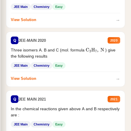
JEE Main
Chemistry
Easy
→
View Solution
Q
JEE-MAIN 2020
2020
Three isomers A. B and C (mol. formula
) give
C
2
H
7
,
N
the following results
JEE Main
Chemistry
Easy
→
View Solution
Q
JEE MAIN 2021
2021
In the chemical reactions given above A and B respectively
are :
JEE Main
Chemistry
Easy