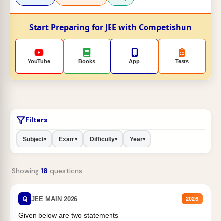
Start Preparing for JEE with Competishun
YouTube
Books
App
Tests
Filters
Subject
Exam
Difficulty
Year
▾
▾
▾
▾
Showing
18
questions
Q
JEE MAIN 2026
2026
Given below are two statements