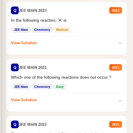
Q
JEE MAIN 2023
2023
In the following reaction, 'A' is
JEE Main
Chemistry
Medium
→
View Solution
Q
JEE MAIN 2021
2021
Which one of the following reactions does not occur ?
JEE Main
Chemistry
Easy
→
View Solution
Q
JEE MAIN 2021
2021