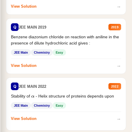
→
View Solution
Q
JEE MAIN 2019
2019
Benzene diazonium chloride on reaction with aniline in the
presence of dilute hydrochloric acid gives :
JEE Main
Chemistry
Easy
→
View Solution
Q
JEE MAIN 2022
2022
Stability of
- Helix structure of proteins depends upon
α
JEE Main
Chemistry
Easy
→
View Solution