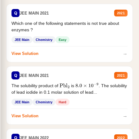
Q
JEE MAIN 2021
2021
Which one of the following statements is not true about
enzymes ?
JEE Main
Chemistry
Easy
→
View Solution
Q
JEE MAIN 2021
2021
The solubility product of
is
. The solubility
Pbl
2
8.0
×
10
−
9
of lead iodide in 0.1 molar solution of lead...
JEE Main
Chemistry
Hard
→
View Solution
Q
JEE MAIN 2022
2022