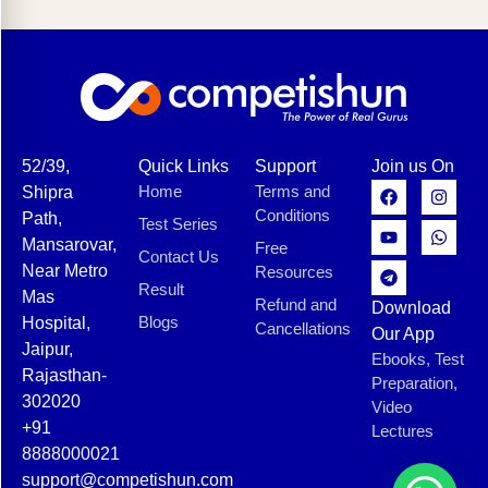
52/39,
Quick Links
Support
Join us On
Home
Terms and
Shipra
Conditions
Path,
Test Series
Mansarovar,
Free
Contact Us
Near Metro
Resources
Result
Mas
Refund and
Download
Blogs
Hospital,
Cancellations
Our App
Jaipur,
Ebooks, Test
Rajasthan-
Preparation,
302020
Video
+91
Lectures
8888000021
support@competishun.com