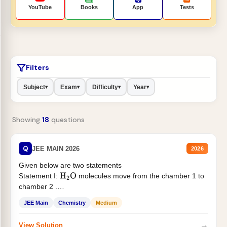
YouTube
Books
App
Tests
Filters
Subject
Exam
Difficulty
Year
▾
▾
▾
▾
Showing
18
questions
Q
JEE MAIN 2026
2026
Given below are two statements
Statement I:
molecules move from the chamber 1 to
H
2
O
chamber 2 .
Statement II:...
JEE Main
Chemistry
Medium
→
View Solution