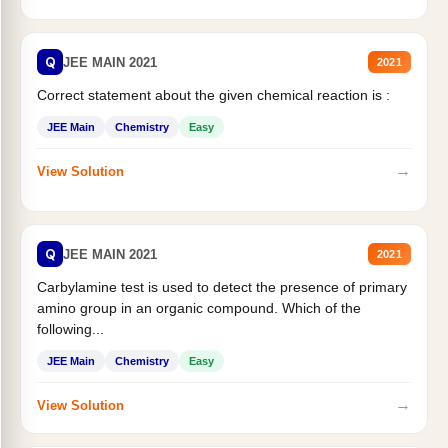
Q
JEE MAIN 2021
2021
Correct statement about the given chemical reaction is :
JEE Main
Chemistry
Easy
→
View Solution
Q
JEE MAIN 2021
2021
Carbylamine test is used to detect the presence of primary
amino group in an organic compound. Which of the
following...
JEE Main
Chemistry
Easy
→
View Solution