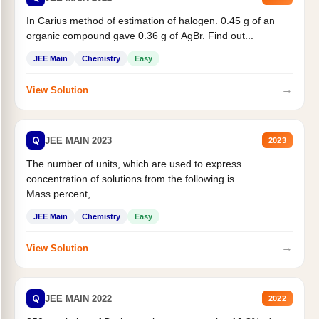
In Carius method of estimation of halogen. 0.45 g of an
organic compound gave 0.36 g of AgBr. Find out...
JEE Main
Chemistry
Easy
→
View Solution
Q
JEE MAIN 2023
2023
The number of units, which are used to express
concentration of solutions from the following is _______.
Mass percent,...
JEE Main
Chemistry
Easy
→
View Solution
Q
JEE MAIN 2022
2022