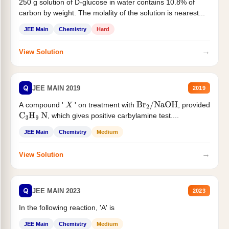
250 g solution of D-glucose in water contains 10.8% of
carbon by weight. The molality of the solution is nearest...
JEE Main
Chemistry
Hard
→
View Solution
Q
JEE MAIN 2019
2019
A compound '
' on treatment with
, provided
X
Br
2
/
NaOH
, which gives positive carbylamine test....
C
3
H
9
N
JEE Main
Chemistry
Medium
→
View Solution
Q
JEE MAIN 2023
2023
In the following reaction, 'A' is
JEE Main
Chemistry
Medium