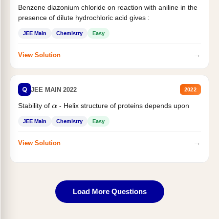
Benzene diazonium chloride on reaction with aniline in the
presence of dilute hydrochloric acid gives :
JEE Main
Chemistry
Easy
→
View Solution
Q
JEE MAIN 2022
2022
Stability of
- Helix structure of proteins depends upon
α
JEE Main
Chemistry
Easy
→
View Solution
Load More Questions