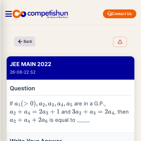
Contact Us
Back
JEE MAIN 2022
26-06-22 S2
Question
If
are in a G.P.,
a
1
(
>
0
)
,
a
2
,
a
3
,
a
4
,
a
5
and
, then
a
2
+
a
4
=
2
a
3
+
1
3
a
2
+
a
3
=
2
a
4
is equal to
a
2
+
a
4
+
2
a
6
_
_
_
_