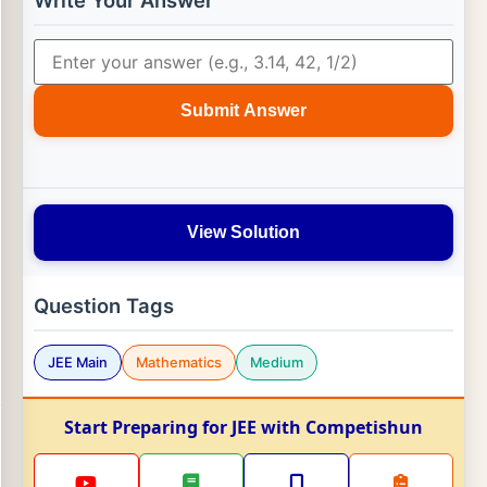
Write Your Answer
Submit Answer
View Solution
Question Tags
JEE Main
Mathematics
Medium
Start Preparing for JEE with Competishun