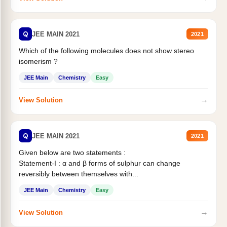
Q
JEE MAIN 2021
2021
Which of the following molecules does not show stereo
isomerism ?
JEE Main
Chemistry
Easy
→
View Solution
Q
JEE MAIN 2021
2021
Given below are two statements :
Statement-I : α and β forms of sulphur can change
reversibly between themselves with...
JEE Main
Chemistry
Easy
→
View Solution