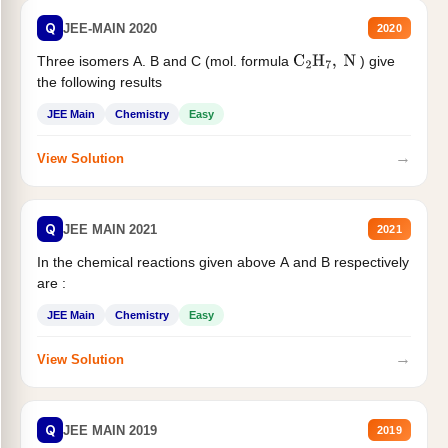
Q
JEE-MAIN 2020
2020
Three isomers A. B and C (mol. formula
) give
C
2
H
7
,
N
the following results
JEE Main
Chemistry
Easy
→
View Solution
Q
JEE MAIN 2021
2021
In the chemical reactions given above A and B respectively
are :
JEE Main
Chemistry
Easy
→
View Solution
Q
JEE MAIN 2019
2019