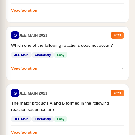
→
View Solution
Q
JEE MAIN 2021
2021
Which one of the following reactions does not occur ?
JEE Main
Chemistry
Easy
→
View Solution
Q
JEE MAIN 2021
2021
The major products A and B formed in the following
reaction sequence are :
JEE Main
Chemistry
Easy
→
View Solution