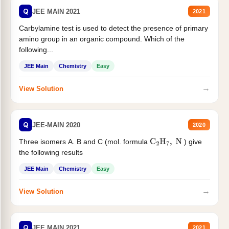
Q
JEE MAIN 2021
2021
Carbylamine test is used to detect the presence of primary
amino group in an organic compound. Which of the
following...
JEE Main
Chemistry
Easy
→
View Solution
Q
JEE-MAIN 2020
2020
Three isomers A. B and C (mol. formula
) give
C
2
H
7
,
N
the following results
JEE Main
Chemistry
Easy
→
View Solution
Q
JEE MAIN 2021
2021