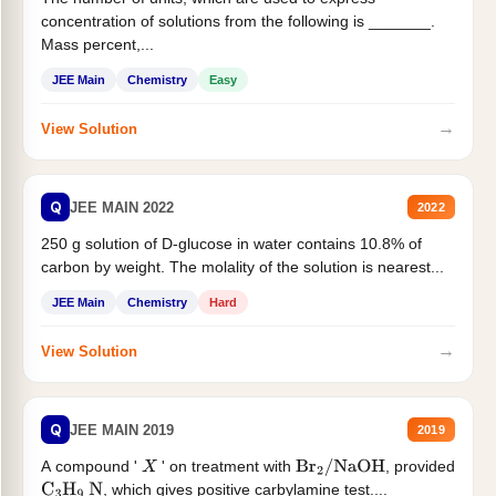
concentration of solutions from the following is _______.
Mass percent,...
JEE Main
Chemistry
Easy
→
View Solution
Q
JEE MAIN 2022
2022
250 g solution of D-glucose in water contains 10.8% of
carbon by weight. The molality of the solution is nearest...
JEE Main
Chemistry
Hard
→
View Solution
Q
JEE MAIN 2019
2019
A compound '
' on treatment with
, provided
X
Br
2
/
NaOH
, which gives positive carbylamine test....
C
3
H
9
N