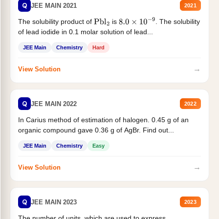
Q
JEE MAIN 2021
2021
The solubility product of
is
. The solubility
Pbl
2
8.0
×
10
−
9
of lead iodide in 0.1 molar solution of lead...
JEE Main
Chemistry
Hard
→
View Solution
Q
JEE MAIN 2022
2022
In Carius method of estimation of halogen. 0.45 g of an
organic compound gave 0.36 g of AgBr. Find out...
JEE Main
Chemistry
Easy
→
View Solution
Q
JEE MAIN 2023
2023
The number of units, which are used to express