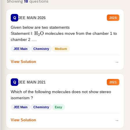
Showing
18
questions
Q
JEE MAIN 2026
2026
Given below are two statements
Statement I:
molecules move from the chamber 1 to
H
2
O
chamber 2 .
Statement II:...
JEE Main
Chemistry
Medium
→
View Solution
Q
JEE MAIN 2021
2021
Which of the following molecules does not show stereo
isomerism ?
JEE Main
Chemistry
Easy
→
View Solution