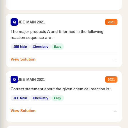
Q
JEE MAIN 2021
2021
The major products A and B formed in the following
reaction sequence are :
JEE Main
Chemistry
Easy
→
View Solution
Q
JEE MAIN 2021
2021
Correct statement about the given chemical reaction is :
JEE Main
Chemistry
Easy
→
View Solution