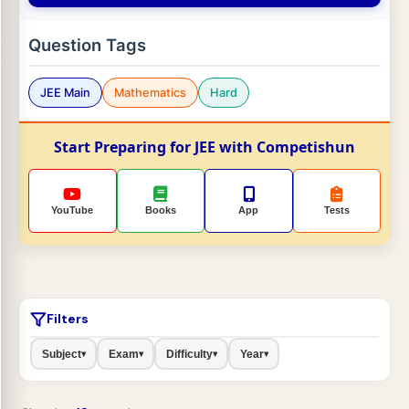
Question Tags
JEE Main
Mathematics
Hard
Start Preparing for JEE with Competishun
YouTube
Books
App
Tests
Filters
Subject
Exam
Difficulty
Year
▾
▾
▾
▾