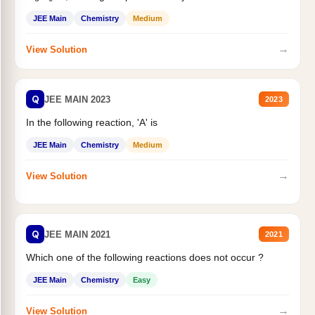
JEE Main
Chemistry
Medium
→
View Solution
Q
JEE MAIN 2023
2023
In the following reaction, 'A' is
JEE Main
Chemistry
Medium
→
View Solution
Q
JEE MAIN 2021
2021
Which one of the following reactions does not occur ?
JEE Main
Chemistry
Easy
→
View Solution