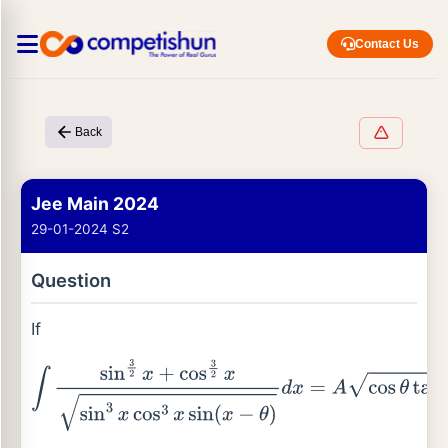
Contact Us
Back
Jee Main 2024
29-01-2024 S2
Question
If
∫
sin
3
2
x
+
cos
3
2
x
sin
3
x
cos
3
x
sin
(
x
−
θ
)
d
x
=
A
cos
θ
tan
x
−
s