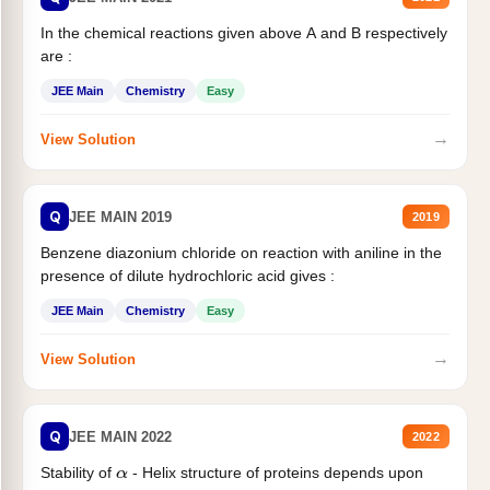
In the chemical reactions given above A and B respectively
are :
JEE Main
Chemistry
Easy
→
View Solution
Q
JEE MAIN 2019
2019
Benzene diazonium chloride on reaction with aniline in the
presence of dilute hydrochloric acid gives :
JEE Main
Chemistry
Easy
→
View Solution
Q
JEE MAIN 2022
2022
Stability of
- Helix structure of proteins depends upon
α