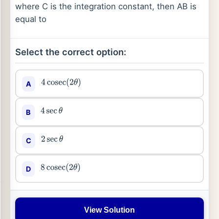
where C is the integration constant, then AB is
equal to
Select the correct option:
A
4
cosec
(
2
θ
)
B
4
sec
θ
C
2
sec
θ
D
8
cosec
(
2
θ
)
View Solution