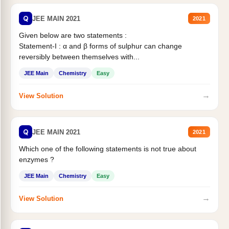
Q
JEE MAIN 2021
2021
Given below are two statements :
Statement-I : α and β forms of sulphur can change
reversibly between themselves with...
JEE Main
Chemistry
Easy
→
View Solution
Q
JEE MAIN 2021
2021
Which one of the following statements is not true about
enzymes ?
JEE Main
Chemistry
Easy
→
View Solution