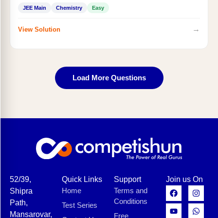
JEE Main
Chemistry
Easy
→
View Solution
Load More Questions
52/39,
Quick Links
Support
Join us On
Home
Terms and
Shipra
Conditions
Path,
Test Series
Mansarovar,
Free