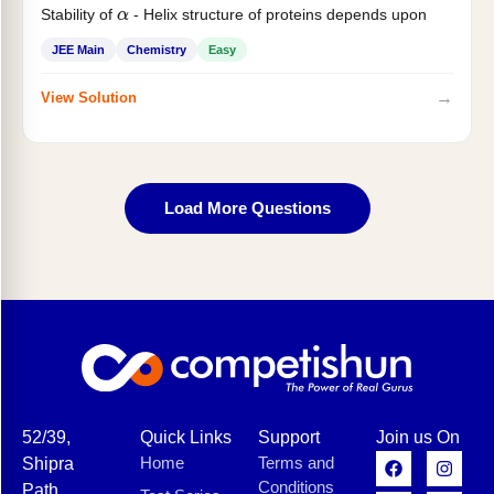
Stability of
- Helix structure of proteins depends upon
α
JEE Main
Chemistry
Easy
→
View Solution
Load More Questions
52/39,
Quick Links
Support
Join us On
Home
Terms and
Shipra
Conditions
Path,