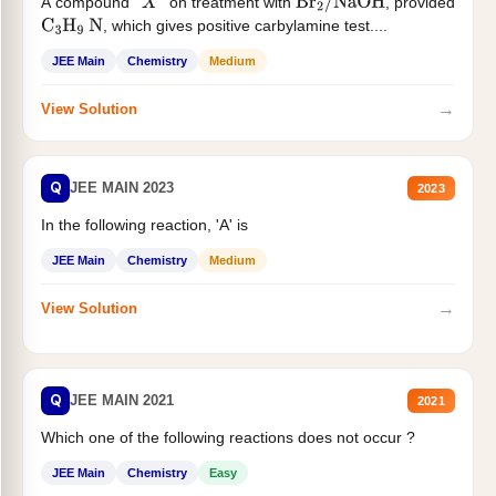
A compound '
' on treatment with
, provided
X
Br
2
/
NaOH
, which gives positive carbylamine test....
C
3
H
9
N
JEE Main
Chemistry
Medium
→
View Solution
Q
JEE MAIN 2023
2023
In the following reaction, 'A' is
JEE Main
Chemistry
Medium
→
View Solution
Q
JEE MAIN 2021
2021
Which one of the following reactions does not occur ?
JEE Main
Chemistry
Easy