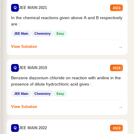
Q
JEE MAIN 2021
2021
In the chemical reactions given above A and B respectively
are :
JEE Main
Chemistry
Easy
→
View Solution
Q
JEE MAIN 2019
2019
Benzene diazonium chloride on reaction with aniline in the
presence of dilute hydrochloric acid gives :
JEE Main
Chemistry
Easy
→
View Solution
Q
JEE MAIN 2022
2022