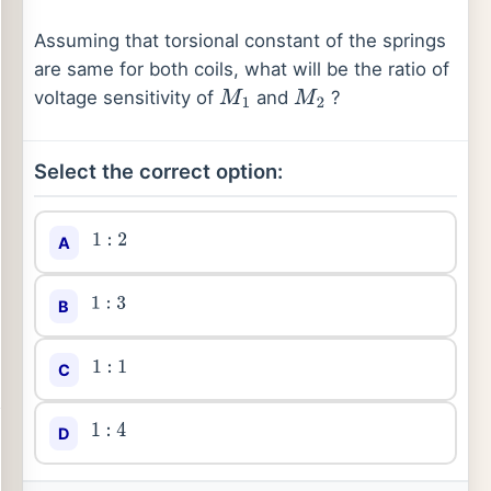
Assuming that torsional constant of the springs
are same for both coils, what will be the ratio of
voltage sensitivity of
and
?
M
1
M
2
Select the correct option:
A
1
:
2
B
1
:
3
C
1
:
1
D
1
:
4