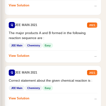
→
View Solution
Q
JEE MAIN 2021
2021
The major products A and B formed in the following
reaction sequence are :
JEE Main
Chemistry
Easy
→
View Solution
Q
JEE MAIN 2021
2021
Correct statement about the given chemical reaction is :
JEE Main
Chemistry
Easy
→
View Solution