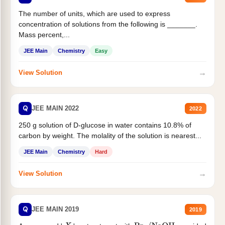
The number of units, which are used to express
concentration of solutions from the following is _______.
Mass percent,...
JEE Main
Chemistry
Easy
→
View Solution
Q
JEE MAIN 2022
2022
250 g solution of D-glucose in water contains 10.8% of
carbon by weight. The molality of the solution is nearest...
JEE Main
Chemistry
Hard
→
View Solution
Q
JEE MAIN 2019
2019