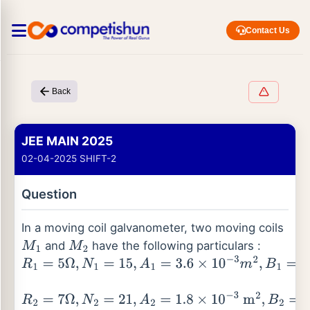
Contact Us
Back
JEE MAIN 2025
02-04-2025 SHIFT-2
Question
In a moving coil galvanometer, two moving coils
and
have the following particulars :
M
1
M
2
R
1
=
5
Ω
,
N
1
=
15
,
A
1
=
3.6
×
10
−
3
m
2
,
B
1
=
0.25
T
R
2
=
7
Ω
,
N
2
=
21
,
A
2
=
1.8
×
10
−
3
m
2
,
B
2
=
0.50
T