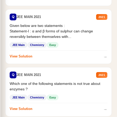
Q
JEE MAIN 2021
2021
Given below are two statements :
Statement-I : α and β forms of sulphur can change
reversibly between themselves with...
JEE Main
Chemistry
Easy
→
View Solution
Q
JEE MAIN 2021
2021
Which one of the following statements is not true about
enzymes ?
JEE Main
Chemistry
Easy
→
View Solution