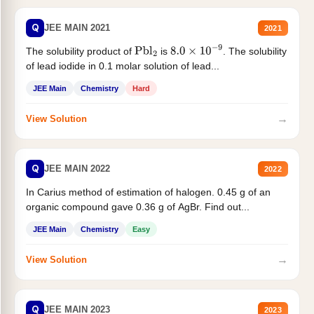
Q
JEE MAIN 2021
2021
The solubility product of
is
. The solubility
Pbl
2
8.0
×
10
−
9
of lead iodide in 0.1 molar solution of lead...
JEE Main
Chemistry
Hard
→
View Solution
Q
JEE MAIN 2022
2022
In Carius method of estimation of halogen. 0.45 g of an
organic compound gave 0.36 g of AgBr. Find out...
JEE Main
Chemistry
Easy
→
View Solution
Q
JEE MAIN 2023
2023