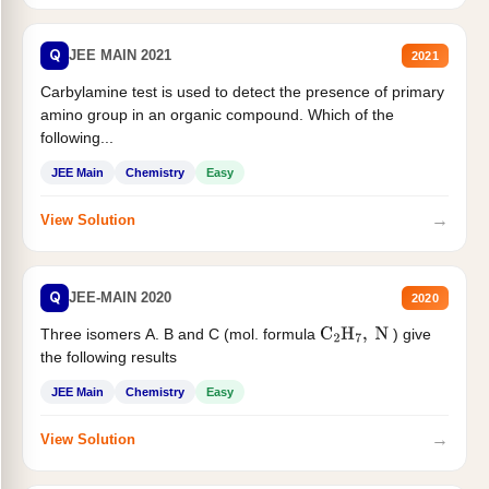
Q
JEE MAIN 2021
2021
Carbylamine test is used to detect the presence of primary
amino group in an organic compound. Which of the
following...
JEE Main
Chemistry
Easy
→
View Solution
Q
JEE-MAIN 2020
2020
Three isomers A. B and C (mol. formula
) give
C
2
H
7
,
N
the following results
JEE Main
Chemistry
Easy
→
View Solution