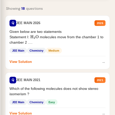
Showing
18
questions
Q
JEE MAIN 2026
2026
Given below are two statements
Statement I:
molecules move from the chamber 1 to
H
2
O
chamber 2 .
Statement II:...
JEE Main
Chemistry
Medium
→
View Solution
Q
JEE MAIN 2021
2021
Which of the following molecules does not show stereo
isomerism ?
JEE Main
Chemistry
Easy
→
View Solution