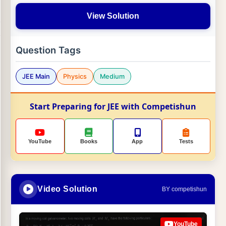
View Solution
Question Tags
JEE Main
Physics
Medium
Start Preparing for JEE with Competishun
YouTube
Books
App
Tests
Video Solution
BY competishun
YouTube