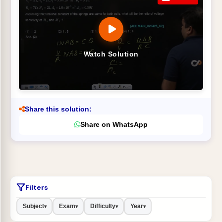
Watch Solution
Share this solution:
Share on WhatsApp
Filters
Subject
Exam
Difficulty
Year
▾
▾
▾
▾