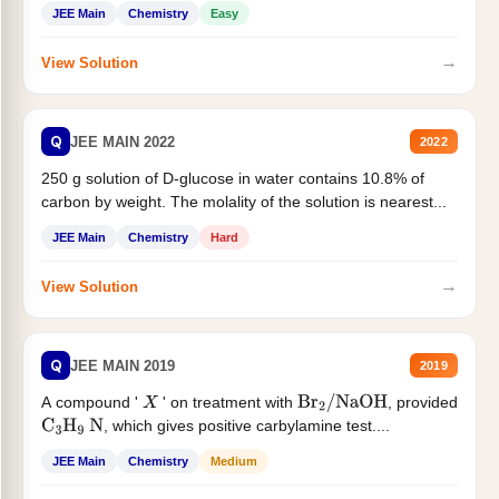
JEE Main
Chemistry
Easy
→
View Solution
Q
JEE MAIN 2022
2022
250 g solution of D-glucose in water contains 10.8% of
carbon by weight. The molality of the solution is nearest...
JEE Main
Chemistry
Hard
→
View Solution
Q
JEE MAIN 2019
2019
A compound '
' on treatment with
, provided
X
Br
2
/
NaOH
, which gives positive carbylamine test....
C
3
H
9
N
JEE Main
Chemistry
Medium