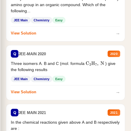
amino group in an organic compound. Which of the
following...
JEE Main
Chemistry
Easy
→
View Solution
Q
JEE-MAIN 2020
2020
Three isomers A. B and C (mol. formula
) give
C
2
H
7
,
N
the following results
JEE Main
Chemistry
Easy
→
View Solution
Q
JEE MAIN 2021
2021
In the chemical reactions given above A and B respectively
are :