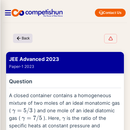
Contact Us
Back
JEE Advanced 2023
Paper-1 2023
Question
A closed container contains a homogeneous
mixture of two moles of an ideal monatomic gas
(
) and one mole of an ideal diatomic
γ
=
5
/
3
gas (
). Here,
is the ratio of the
γ
=
7
/
5
γ
specific heats at constant pressure and