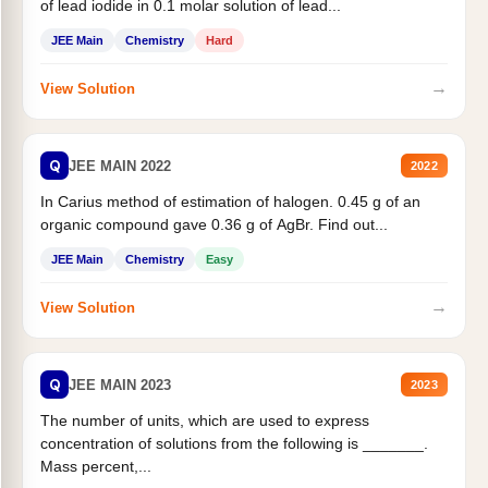
of lead iodide in 0.1 molar solution of lead...
JEE Main
Chemistry
Hard
→
View Solution
Q
JEE MAIN 2022
2022
In Carius method of estimation of halogen. 0.45 g of an
organic compound gave 0.36 g of AgBr. Find out...
JEE Main
Chemistry
Easy
→
View Solution
Q
JEE MAIN 2023
2023
The number of units, which are used to express
concentration of solutions from the following is _______.
Mass percent,...