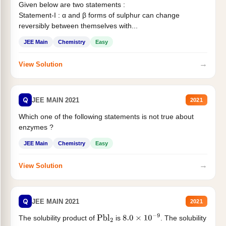
Given below are two statements :
Statement-I : α and β forms of sulphur can change
reversibly between themselves with...
JEE Main
Chemistry
Easy
→
View Solution
Q
JEE MAIN 2021
2021
Which one of the following statements is not true about
enzymes ?
JEE Main
Chemistry
Easy
→
View Solution
Q
JEE MAIN 2021
2021
The solubility product of
is
. The solubility
Pbl
2
8.0
×
10
−
9