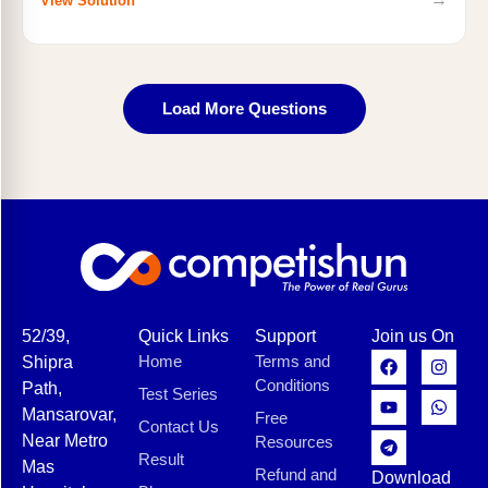
View Solution
Load More Questions
52/39,
Quick Links
Support
Join us On
Home
Terms and
Shipra
Conditions
Path,
Test Series
Mansarovar,
Free
Contact Us
Near Metro
Resources
Result
Mas
Refund and
Download