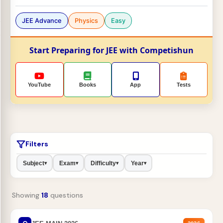
JEE Advance
Physics
Easy
Start Preparing for JEE with Competishun
YouTube
Books
App
Tests
Filters
Subject
Exam
Difficulty
Year
▾
▾
▾
▾
Showing
18
questions