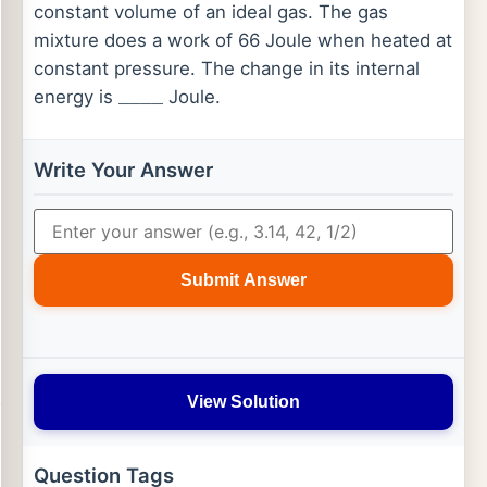
constant volume of an ideal gas. The gas
mixture does a work of 66 Joule when heated at
constant pressure. The change in its internal
energy is
Joule.
_
_
_
_
Write Your Answer
Submit Answer
View Solution
Question Tags