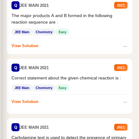
Q
JEE MAIN 2021
2021
The major products A and B formed in the following
reaction sequence are :
JEE Main
Chemistry
Easy
→
View Solution
Q
JEE MAIN 2021
2021
Correct statement about the given chemical reaction is :
JEE Main
Chemistry
Easy
→
View Solution
Q
JEE MAIN 2021
2021
Carbylamine test is used to detect the presence of primary