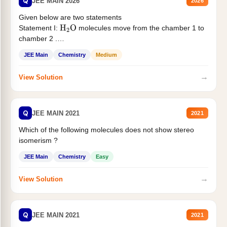
Q
JEE MAIN 2026
2026
Given below are two statements
Statement I:
molecules move from the chamber 1 to
H
2
O
chamber 2 .
Statement II:...
JEE Main
Chemistry
Medium
→
View Solution
Q
JEE MAIN 2021
2021
Which of the following molecules does not show stereo
isomerism ?
JEE Main
Chemistry
Easy
→
View Solution
Q
JEE MAIN 2021
2021