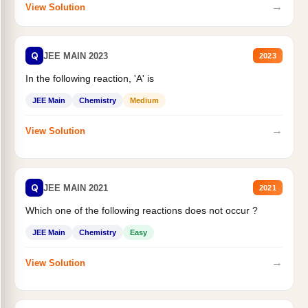
→
View Solution
Q
JEE MAIN 2023
2023
In the following reaction, 'A' is
JEE Main
Chemistry
Medium
→
View Solution
Q
JEE MAIN 2021
2021
Which one of the following reactions does not occur ?
JEE Main
Chemistry
Easy
→
View Solution