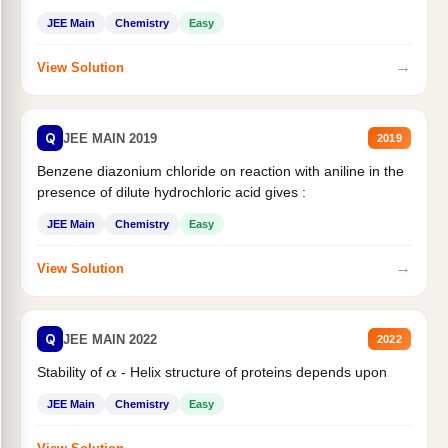
JEE Main
Chemistry
Easy
→
View Solution
Q
JEE MAIN 2019
2019
Benzene diazonium chloride on reaction with aniline in the
presence of dilute hydrochloric acid gives :
JEE Main
Chemistry
Easy
→
View Solution
Q
JEE MAIN 2022
2022
Stability of
- Helix structure of proteins depends upon
α
JEE Main
Chemistry
Easy
→