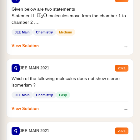
Given below are two statements
Statement I:
molecules move from the chamber 1 to
H
2
O
chamber 2 .
Statement II:...
JEE Main
Chemistry
Medium
→
View Solution
Q
JEE MAIN 2021
2021
Which of the following molecules does not show stereo
isomerism ?
JEE Main
Chemistry
Easy
→
View Solution
Q
JEE MAIN 2021
2021