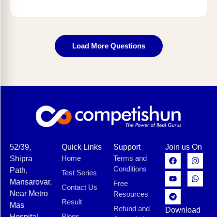
Load More Questions
52/39,
Quick Links
Support
Join us On
Home
Terms and
Shipra
Conditions
Path,
Test Series
Mansarovar,
Free
Contact Us
Near Metro
Resources
Result
Mas
Refund and
Download
Blogs
Hospital,