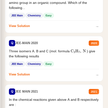
amino group in an organic compound. Which of the
following...
JEE Main
Chemistry
Easy
→
View Solution
Q
JEE-MAIN 2020
2020
Three isomers A. B and C (mol. formula
) give
C
2
H
7
,
N
the following results
JEE Main
Chemistry
Easy
→
View Solution
Q
JEE MAIN 2021
2021
In the chemical reactions given above A and B respectively
are :