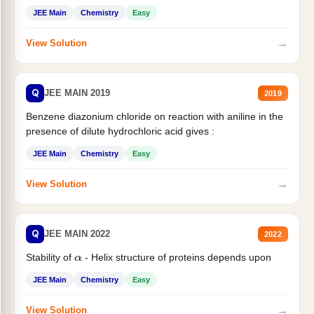
JEE Main
Chemistry
Easy
→
View Solution
Q
JEE MAIN 2019
2019
Benzene diazonium chloride on reaction with aniline in the
presence of dilute hydrochloric acid gives :
JEE Main
Chemistry
Easy
→
View Solution
Q
JEE MAIN 2022
2022
Stability of
- Helix structure of proteins depends upon
α
JEE Main
Chemistry
Easy
→
View Solution