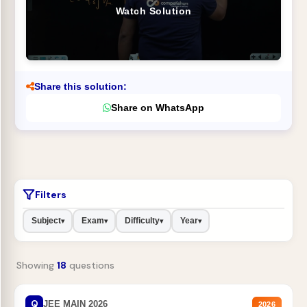
Watch Solution
Share this solution:
Share on WhatsApp
Filters
Subject
Exam
Difficulty
Year
▾
▾
▾
▾
Showing
18
questions
Q
JEE MAIN 2026
2026