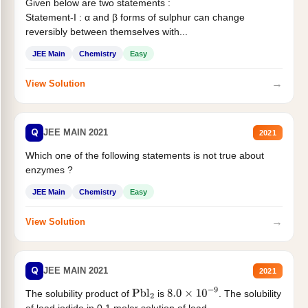
Given below are two statements :
Statement-I : α and β forms of sulphur can change
reversibly between themselves with...
JEE Main
Chemistry
Easy
→
View Solution
Q
JEE MAIN 2021
2021
Which one of the following statements is not true about
enzymes ?
JEE Main
Chemistry
Easy
→
View Solution
Q
JEE MAIN 2021
2021
The solubility product of
is
. The solubility
Pbl
2
8.0
×
10
−
9
of lead iodide in 0.1 molar solution of lead...