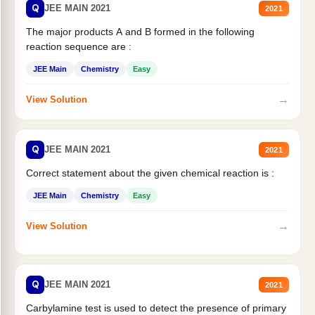
Q
JEE MAIN 2021
2021
The major products A and B formed in the following
reaction sequence are :
JEE Main
Chemistry
Easy
→
View Solution
Q
JEE MAIN 2021
2021
Correct statement about the given chemical reaction is :
JEE Main
Chemistry
Easy
→
View Solution
Q
JEE MAIN 2021
2021
Carbylamine test is used to detect the presence of primary