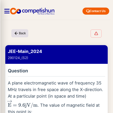
Contact Us
Back
JEE-Main_2024
290124_(S2)
Question
A plane electromagnetic wave of frequency 35
MHz travels in free space along the X-direction.
At a particular point (in space and time)
. The value of magnetic field at
E
→
=
9.6
jV
/
m
this point is: