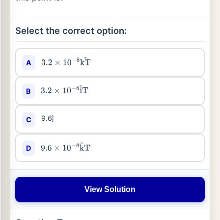
Select the correct option:
A
3.2
×
10
−
8
kT
^
B
3.2
×
10
−
8
i
^
T
9.6ĵ
C
D
9.6
×
10
−
8
k
^
T
View Solution