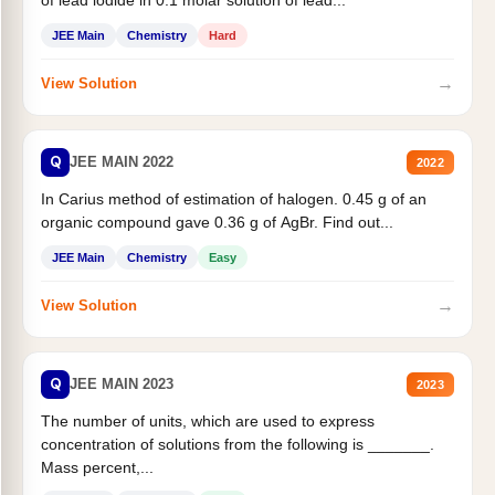
JEE Main
Chemistry
Hard
→
View Solution
Q
JEE MAIN 2022
2022
In Carius method of estimation of halogen. 0.45 g of an
organic compound gave 0.36 g of AgBr. Find out...
JEE Main
Chemistry
Easy
→
View Solution
Q
JEE MAIN 2023
2023
The number of units, which are used to express
concentration of solutions from the following is _______.
Mass percent,...