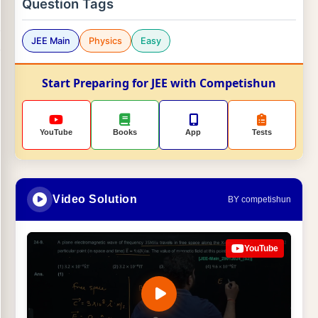
Question Tags
JEE Main
Physics
Easy
Start Preparing for JEE with Competishun
YouTube
Books
App
Tests
Video Solution
BY competishun
YouTube