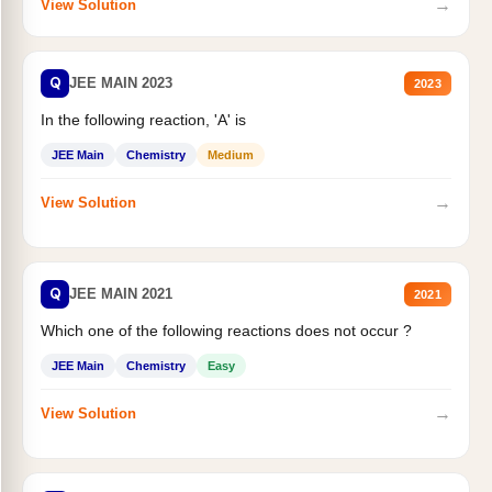
→
View Solution
Q
JEE MAIN 2023
2023
In the following reaction, 'A' is
JEE Main
Chemistry
Medium
→
View Solution
Q
JEE MAIN 2021
2021
Which one of the following reactions does not occur ?
JEE Main
Chemistry
Easy
→
View Solution