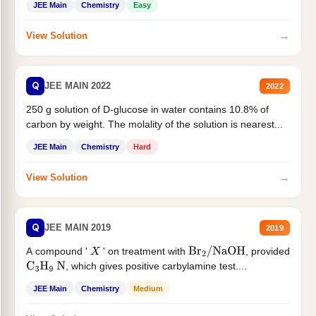
JEE Main
Chemistry
Easy
→
View Solution
Q
JEE MAIN 2022
2022
250 g solution of D-glucose in water contains 10.8% of
carbon by weight. The molality of the solution is nearest...
JEE Main
Chemistry
Hard
→
View Solution
Q
JEE MAIN 2019
2019
A compound '
' on treatment with
, provided
X
Br
2
/
NaOH
, which gives positive carbylamine test....
C
3
H
9
N
JEE Main
Chemistry
Medium