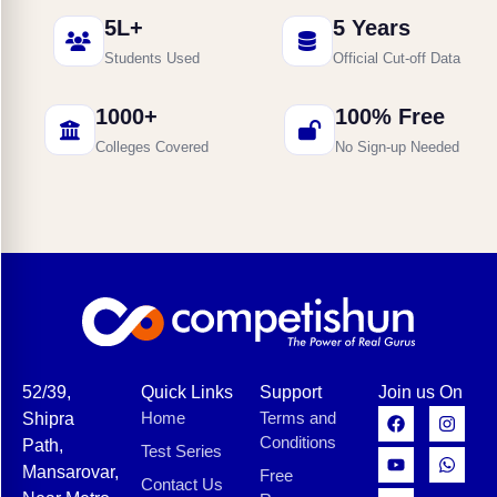
5L+
5 Years
Students Used
Official Cut-off Data
1000+
100% Free
Colleges Covered
No Sign-up Needed
52/39,
Quick Links
Support
Join us On
Home
Terms and
Shipra
Conditions
Path,
Test Series
Mansarovar,
Free
Contact Us