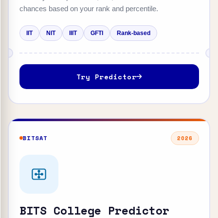
chances based on your rank and percentile.
IIT
NIT
IIIT
GFTI
Rank-based
Try Predictor
BITSAT
2026
BITS College Predictor