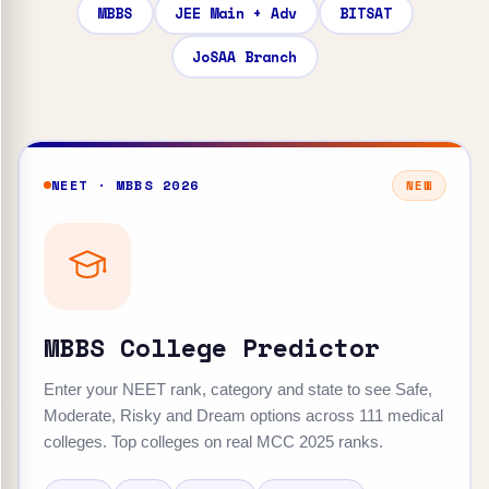
MBBS
JEE Main + Adv
BITSAT
JoSAA Branch
NEET · MBBS 2026
NEW
MBBS College Predictor
Enter your NEET rank, category and state to see Safe,
Moderate, Risky and Dream options across 111 medical
colleges. Top colleges on real MCC 2025 ranks.