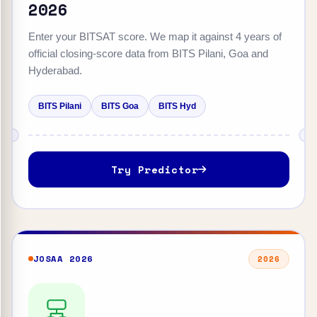
2026
Enter your BITSAT score. We map it against 4 years of
official closing-score data from BITS Pilani, Goa and
Hyderabad.
BITS Pilani
BITS Goa
BITS Hyd
Try Predictor
JOSAA 2026
2026