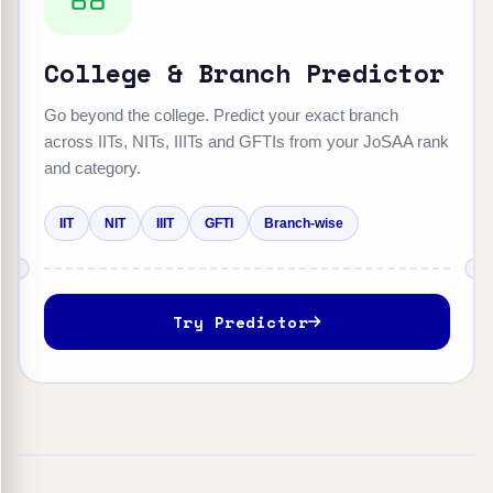
College & Branch Predictor
Go beyond the college. Predict your exact branch
across IITs, NITs, IIITs and GFTIs from your JoSAA rank
and category.
IIT
NIT
IIIT
GFTI
Branch-wise
Try Predictor