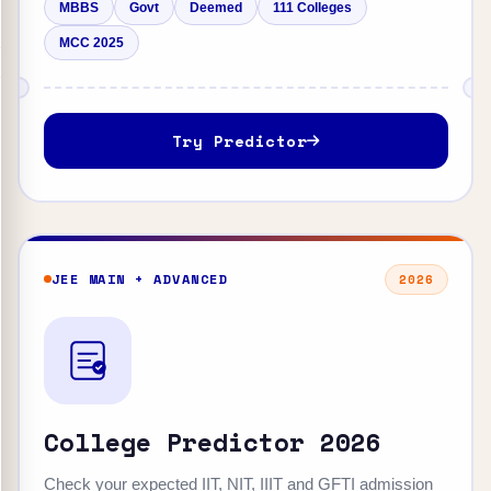
MBBS
Govt
Deemed
111 Colleges
MCC 2025
Try Predictor
JEE MAIN + ADVANCED
2026
College Predictor 2026
Check your expected IIT, NIT, IIIT and GFTI admission