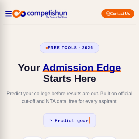
Contact Us
FREE TOOLS · 2026
Your
Admission Edge
Starts Here
Predict your college before results are out. Built on official
cut-off and NTA data, free for every aspirant.
>
Predic