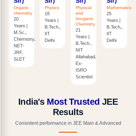
Sir)
Sir)
Sir)
Sir)
Organic
Physics
Physical
Mathematics
chemistry
and
18
25
Inorganic
20
Years |
Years |
Chemistry
Years |
B.Tech.,
B.Tech.,
21
M.Sc.,
IIT
IIT
Years |
Chemistry,
Delhi
Delhi
B.Tech.,
NET-
NIT
JRF,
Allahabad,
SLET
Ex-
ISRO
Scientist
India's
Most Trusted
JEE
Results
Consistent performance in JEE Main & Advanced