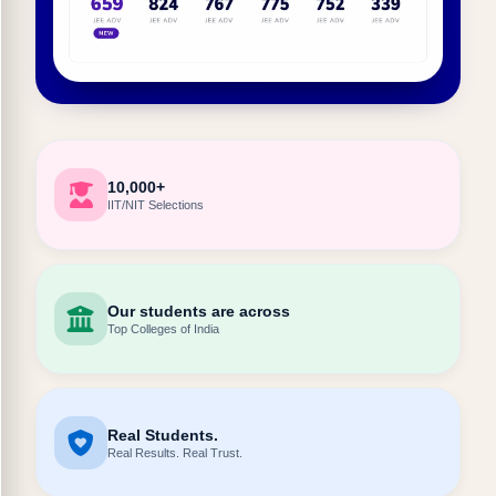
10,000+
IIT/NIT Selections
Our students are across
Top Colleges of India
Real Students.
Real Results. Real Trust.