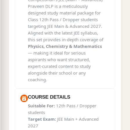
Praveen DLP is a meticulously
designed study material package for
Class 12th Pass / Dropper students
targeting JEE Main & Advanced 2027.
Aligned with the latest JEE syllabus,
this set provides in-depth coverage of
Physics, Chemistry & Mathematics
— making it ideal for serious
aspirants who want structured,
expert-curated content to study
alongside their school or any
coaching.
COURSE DETAILS
Suitable For:
12th Pass / Dropper
students
Target Exam:
JEE Main + Advanced
2027