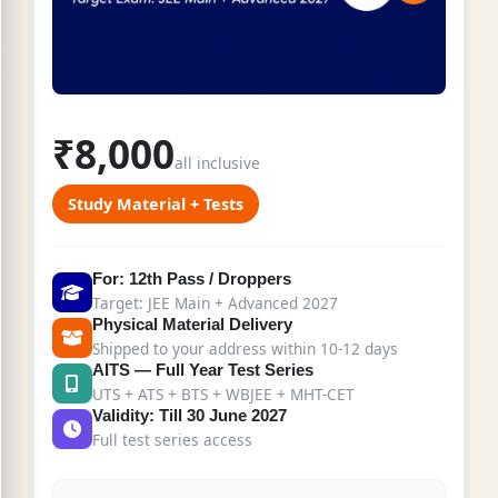
₹8,000
all inclusive
Study Material + Tests
For: 12th Pass / Droppers
Target: JEE Main + Advanced 2027
Physical Material Delivery
Shipped to your address within 10-12 days
AITS — Full Year Test Series
UTS + ATS + BTS + WBJEE + MHT-CET
Validity: Till 30 June 2027
Full test series access