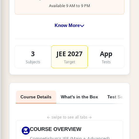
Available 9 AM to 9 PM
Know More
Class:
12th Pass / Dropper students
Target:
JEE Main + Advanced 2027
3
JEE 2027
App
Syllabus:
Complete JEE 2027 syllabus for
Subjects
Target
Tests
Droppers (3,911 pages, 6 Books)
Faculty:
Developed by IIT alumni experts
Delivery:
Physical material + App access
Course Details
What's in the Box
Test Series
← swipe to see all tabs →
COURSE OVERVIEW
Competishun's JEE (Main + Advanced)