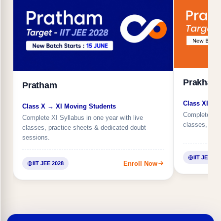
Prakhar
Pratham
Class XI → 
Class X → XI Moving Students
Complete XII 
Complete XI Syllabus in one year with live
classes, regu
classes, practice sheets & dedicated doubt
sessions.
IIT JEE 20
Enroll Now
IIT JEE 2028