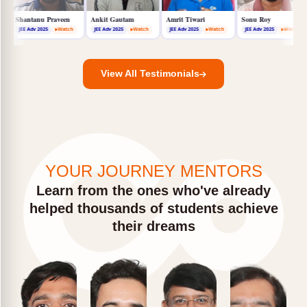
Aditya Jignesh
Shantanu Praveen
Ankit Gautam
Amrit Tiwari
JEE Adv 2025
Watch
JEE Adv 2025
Watch
JEE Adv 2025
Watch
JEE Adv 2025
Watch
View All Testimonials
YOUR JOURNEY MENTORS
Learn from the ones who've already
helped thousands of students achieve
their dreams