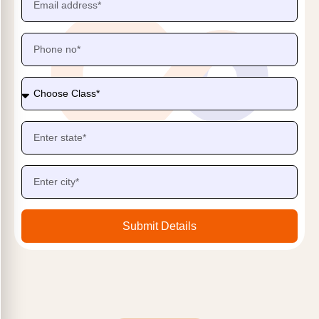
Submit Details