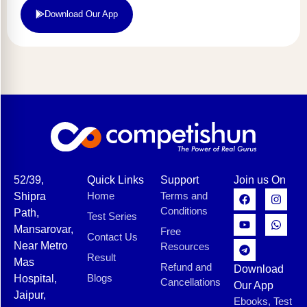
Download Our App
52/39,
Quick Links
Support
Join us On
Home
Terms and
Shipra
Conditions
Path,
Test Series
Mansarovar,
Free
Contact Us
Near Metro
Resources
Result
Mas
Refund and
Download
Blogs
Hospital,
Cancellations
Our App
Jaipur,
Ebooks, Test