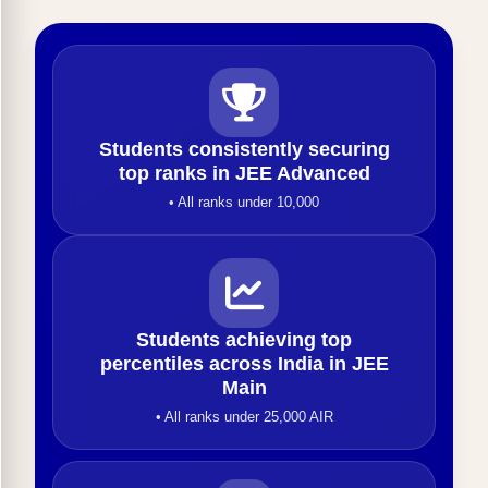
Students consistently securing
top ranks in JEE Advanced
• All ranks under 10,000
Students achieving top
percentiles across India in JEE
Main
• All ranks under 25,000 AIR