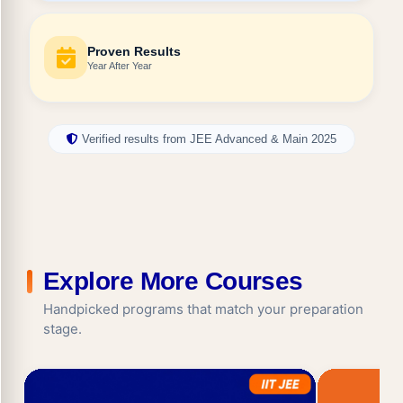
Proven Results
Year After Year
Verified results from JEE Advanced & Main 2025
Explore More Courses
Handpicked programs that match your preparation
stage.