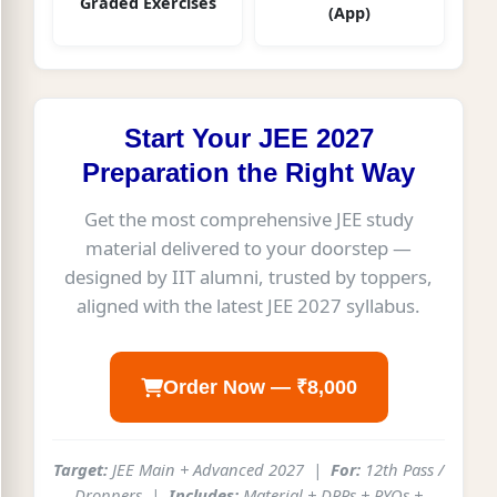
Graded Exercises
(App)
Start Your JEE 2027
Preparation the Right Way
Get the most comprehensive JEE study
material delivered to your doorstep —
designed by IIT alumni, trusted by toppers,
aligned with the latest JEE 2027 syllabus.
Order Now — ₹8,000
Target:
JEE Main + Advanced 2027 |
For:
12th Pass /
Droppers |
Includes:
Material + DPPs + PYQs +