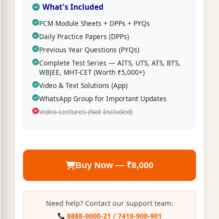
What's Included
PCM Module Sheets + DPPs + PYQs
Daily Practice Papers (DPPs)
Previous Year Questions (PYQs)
Complete Test Series — AITS, UTS, ATS, BTS,
WBJEE, MHT-CET (Worth ₹5,000+)
Video & Text Solutions (App)
WhatsApp Group for Important Updates
Video Lectures (Not Included)
Buy Now — ₹8,000
Need help? Contact our support team:
8888-0000-21 / 7410-900-901