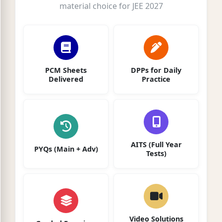
material choice for JEE 2027
PCM Sheets
DPPs for Daily
Delivered
Practice
AITS (Full Year
PYQs (Main + Adv)
Tests)
Video Solutions