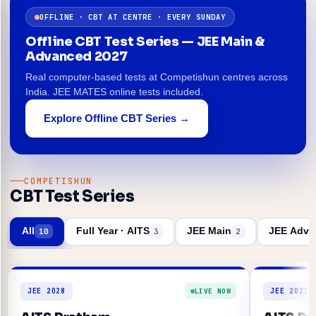
OFFLINE · CBT AT CENTRE · EVERY SUNDAY
Offline CBT Test Series — JEE Main &
Advanced 2027
Real computer-based tests at Competishun centres across
India. JEE MATES online tests included.
Explore Offline CBT Series →
COMPETISHUN
CBT Test Series
All
Full Year · AITS
JEE Main
JEE Adva
10
3
2
JEE 2028
JEE 2027
LIVE NOW