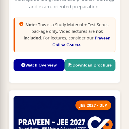
and exam-oriented preparation.
Note:
This is a Study Material + Test Series
package only. Video lectures are
not
included
. For lectures, consider our
Praveen
.
Online Course
Watch Overview
Download Brochure
JEE 2027 · DLP