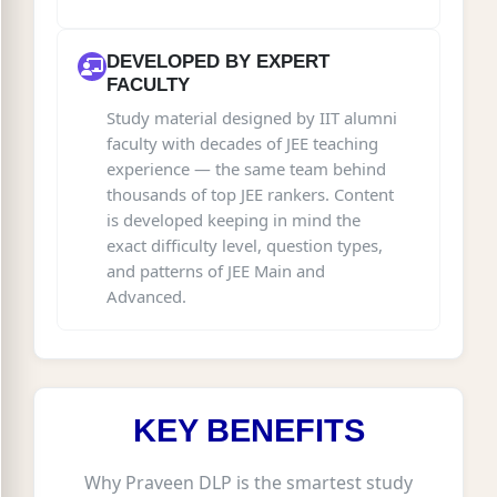
DEVELOPED BY EXPERT
FACULTY
Study material designed by IIT alumni
faculty with decades of JEE teaching
experience — the same team behind
thousands of top JEE rankers. Content
is developed keeping in mind the
exact difficulty level, question types,
and patterns of JEE Main and
Advanced.
KEY BENEFITS
Why Praveen DLP is the smartest study