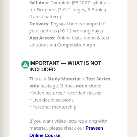
Syllabus:
Complete JEE 2027 syllabus
for Droppers (3,911 pages, 6 Books)
(Latest pattern)
Delivery:
Physical books shipped to
your address (10-12 working days)
App Access:
Online tests, video & text
solutions via Competishun App
IMPORTANT — WHAT IS NOT
INCLUDED
This is a
Study Material + Test Series
only
package. It does
not
include:
• Video lectures / recorded classes
• Live doubt sessions
• Personal mentorship
If you want video lectures along with
material, please check our
Praveen
.
Online Course