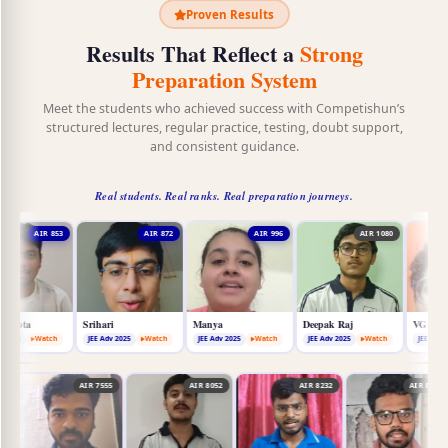
Proven Results
Results That Reflect a
Strong
Preparation System
Meet the students who achieved success with Competishun’s
structured lectures, regular practice, testing, doubt support,
and consistent guidance.
Real students. Real ranks. Real preparation journeys.
AIR 872
AIR 996
AIR 1080
AIR 1773
Srihari
Manya
Deepak Raj
VG Akhilesh
JEE Adv 2025
Watch
JEE Adv 2025
Watch
JEE Adv 2025
Watch
JEE Adv 2025
Watch
9
AIR 7367
AIR 7555
AIR 8052
AIR 8232