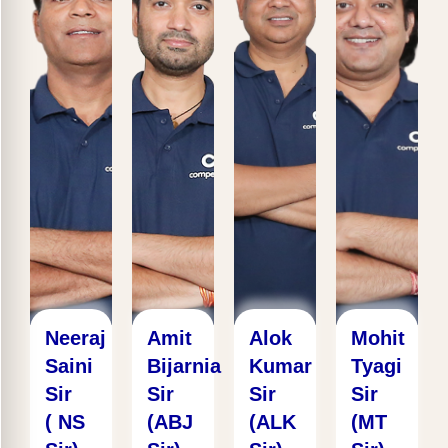
Neeraj
Amit
Alok
Mohit
Saini
Bijarnia
Kumar
Tyagi
Sir
Sir
Sir
Sir
( NS
(ABJ
(ALK
(MT