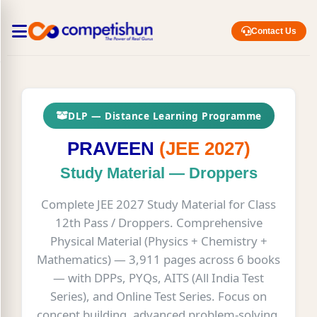
Contact Us
DLP — Distance Learning Programme
PRAVEEN
(JEE 2027)
Study Material — Droppers
Complete JEE 2027 Study Material for Class
12th Pass / Droppers. Comprehensive
Physical Material (Physics + Chemistry +
Mathematics) — 3,911 pages across 6 books
— with DPPs, PYQs, AITS (All India Test
Series), and Online Test Series. Focus on
concept building, advanced problem-solving,