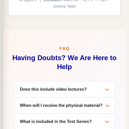
Online Tests
FAQ
Having Doubts? We Are Here to
Help
Does this include video lectures?
No, this is a Study Material + Test Series only
When will I receive the physical material?
package. Video lectures are not included. If
you want video lectures along with the
Physical study material will be dispatched
material, please check our
Praveen Online
What is included in the Test Series?
within 2-3 working days of your order.
which includes both material and
Course