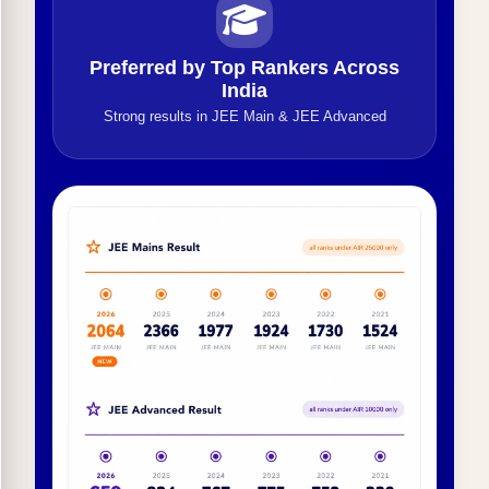
Preferred by Top Rankers Across
India
Strong results in JEE Main & JEE Advanced