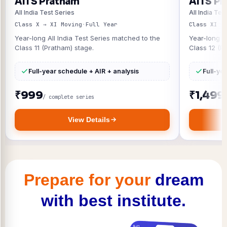
AITS Pratham
AITS Pr
All India Test Series
All India Tes
Class X → XI Moving
·
Full Year
Class XI →
Year-long All India Test Series matched to the
Year-long A
Class 11 (Pratham) stage.
Class 12 (P
Full-year schedule + AIR + analysis
Full-ye
₹999
₹1,499
/ complete series
View Details
Prepare for your
dream
with best institute.