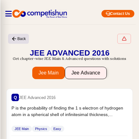
Contact Us
Back
JEE ADVANCED 2016
Get chapter-wise JEE Main & Advanced questions with solutions
Jee Main
Jee Advance
Q
JEE Advanced 2016
P is the probability of finding the 1 s electron of hydrogen
atom in a spherical shell of infinitesimal thickness,...
JEE Main
Physics
Easy