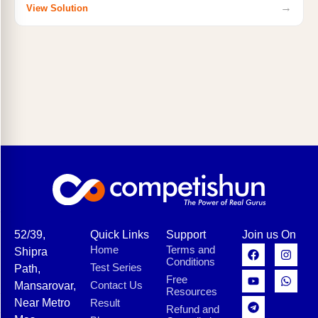
→
View Solution
52/39,
Quick Links
Support
Join us On
Home
Terms and
Shipra
Conditions
Test Series
Path,
Free
Contact Us
Mansarovar,
Resources
Near Metro
Result
Refund and