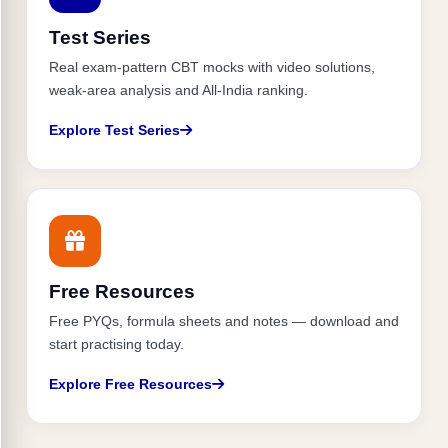
Test Series
Real exam-pattern CBT mocks with video solutions,
weak-area analysis and All-India ranking.
Explore Test Series
Free Resources
Free PYQs, formula sheets and notes — download and
start practising today.
Explore Free Resources