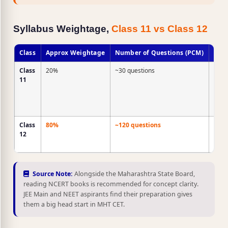
Syllabus Weightage,
Class 11 vs Class 12
Class
Approx Weightage
Number of Questions (PCM)
Stra
Class
20%
~30 questions
Quic
11
revis
only,
NCE
level
Class
80%
~120 questions
Majo
12
area
prep
Source Note:
Alongside the Maharashtra State Board,
reading NCERT books is recommended for concept clarity.
JEE Main and NEET aspirants find their preparation gives
them a big head start in MHT CET.