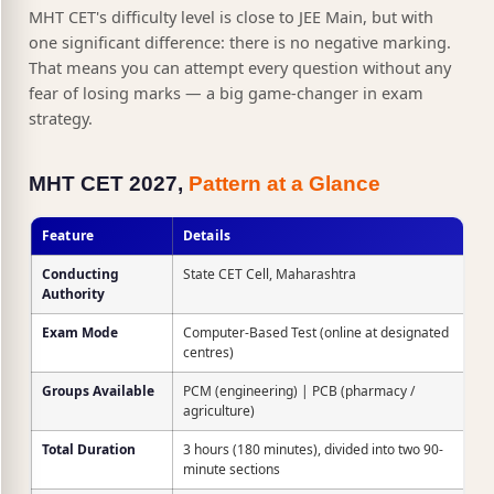
MHT CET's difficulty level is close to JEE Main, but with
one significant difference: there is no negative marking.
That means you can attempt every question without any
fear of losing marks — a big game-changer in exam
strategy.
MHT CET 2027,
Pattern at a Glance
Feature
Details
Conducting
State CET Cell, Maharashtra
Authority
Exam Mode
Computer-Based Test (online at designated
centres)
Groups Available
PCM (engineering) | PCB (pharmacy /
agriculture)
Total Duration
3 hours (180 minutes), divided into two 90-
minute sections