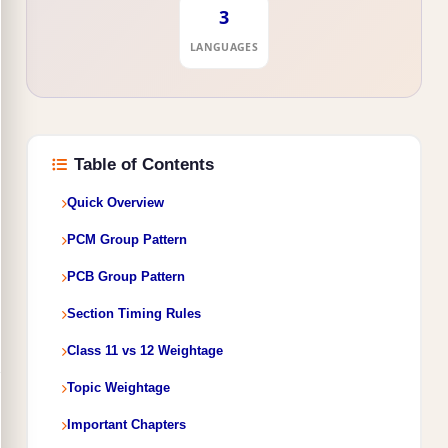
3
LANGUAGES
Table of Contents
Quick Overview
PCM Group Pattern
PCB Group Pattern
Section Timing Rules
Class 11 vs 12 Weightage
Topic Weightage
Important Chapters