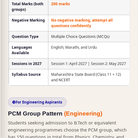
Total Marks (both
200 marks
groups)
Negative Marking
No negative marking, attempt all
questions confidently
Question Type
Multiple Choice Questions (MCQs)
Languages
English, Marathi, and Urdu
Available
Sessions in 2027
Session 1: April 2027 | Session 2: May 2027
Syllabus Source
Maharashtra State Board (Class 11 + 12)
and NCERT
For Engineering Aspirants
PCM Group Pattern
(Engineering)
Students seeking admission to B.Tech or equivalent
engineering programmes choose the PCM group, which
has 150 questions in total from Physics, Chemistry, and