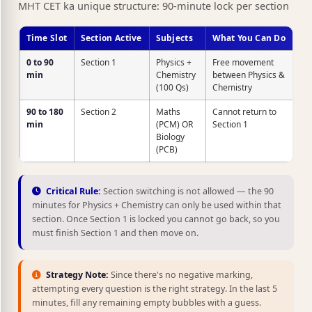
MHT CET ka unique structure: 90-minute lock per section
Time Slot
Section Active
Subjects
What You Can Do
0 to 90
Section 1
Physics +
Free movement
min
Chemistry
between Physics &
(100 Qs)
Chemistry
90 to 180
Section 2
Maths
Cannot return to
min
(PCM) OR
Section 1
Biology
(PCB)
Critical Rule:
Section switching is not allowed — the 90
minutes for Physics + Chemistry can only be used within that
section. Once Section 1 is locked you cannot go back, so you
must finish Section 1 and then move on.
Strategy Note:
Since there's no negative marking,
attempting every question is the right strategy. In the last 5
minutes, fill any remaining empty bubbles with a guess.