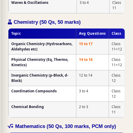
Waves & Oscillations
3 to 4
Class
11
Chemistry (50 Qs, 50 marks)
Topic
Avg Questions
Class
Organic Chemistry
(Hydrocarbons,
15 to 17
Class
Aldehydes etc)
11+12
Physical Chemistry
(Eq, Thermo,
14 to 16
Class
Kinetics)
11+12
Inorganic Chemistry
(p-Block, d-
12 to 14
Class
Block)
12
Coordination Compounds
3 to 4
Class
12
Chemical Bonding
2 to 3
Class
11
Mathematics (50 Qs, 100 marks, PCM only)