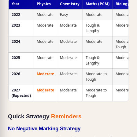
Year
Physics
Chemistry
Maths (PCM)
Biology (P
2022
Moderate
Easy
Moderate
Moderate
2023
Moderate
Moderate
Tough &
Moderate
Lengthy
2024
Moderate
Moderate
Moderate
Moderate to
Tough
2025
Moderate
Moderate
Tough &
Moderate
Lengthy
2026
Moderate
Moderate
Moderate to
Moderate
Tough
2027
Moderate
Moderate
Moderate to
Moderate
(Expected)
Tough
Quick Strategy
Reminders
No Negative Marking Strategy