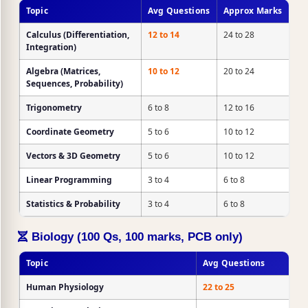
Topic
Avg Questions
Approx Marks
Calculus
(Differentiation,
12 to 14
24 to 28
Integration)
Algebra
(Matrices,
10 to 12
20 to 24
Sequences, Probability)
Trigonometry
6 to 8
12 to 16
Coordinate Geometry
5 to 6
10 to 12
Vectors & 3D Geometry
5 to 6
10 to 12
Linear Programming
3 to 4
6 to 8
Statistics & Probability
3 to 4
6 to 8
Biology (100 Qs, 100 marks, PCB only)
Topic
Avg Questions
Human Physiology
22 to 25