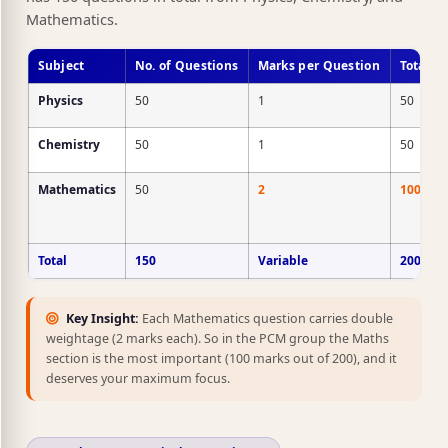
Mathematics.
Subject
No. of Questions
Marks per Question
Total M
Physics
50
1
50
Chemistry
50
1
50
Mathematics
50
2
100
Total
150
Variable
200
Key Insight:
Each Mathematics question carries double
weightage (2 marks each). So in the PCM group the Maths
section is the most important (100 marks out of 200), and it
deserves your maximum focus.