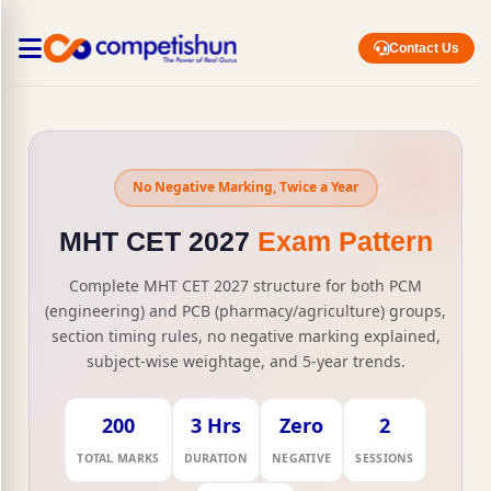
Contact Us
No Negative Marking, Twice a Year
MHT CET 2027
Exam Pattern
Complete MHT CET 2027 structure for both PCM
(engineering) and PCB (pharmacy/agriculture) groups,
section timing rules, no negative marking explained,
subject-wise weightage, and 5-year trends.
200
3 Hrs
Zero
2
TOTAL MARKS
DURATION
NEGATIVE
SESSIONS