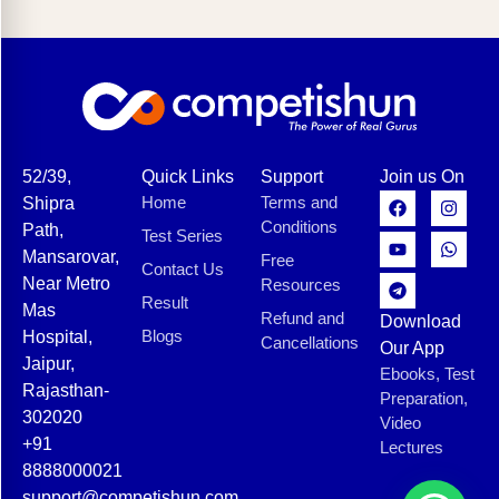
52/39,
Quick Links
Support
Join us On
Home
Terms and
Shipra
Conditions
Path,
Test Series
Mansarovar,
Free
Contact Us
Near Metro
Resources
Result
Mas
Refund and
Download
Blogs
Hospital,
Cancellations
Our App
Jaipur,
Ebooks, Test
Rajasthan-
Preparation,
302020
Video
+91
Lectures
8888000021
support@competishun.com