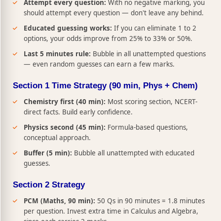
Attempt every question:
With no negative marking, you
should attempt every question — don't leave any behind.
Educated guessing works:
If you can eliminate 1 to 2
options, your odds improve from 25% to 33% or 50%.
Last 5 minutes rule:
Bubble in all unattempted questions
— even random guesses can earn a few marks.
Section 1 Time Strategy (90 min, Phys + Chem)
Chemistry first (40 min):
Most scoring section, NCERT-
direct facts. Build early confidence.
Physics second (45 min):
Formula-based questions,
conceptual approach.
Buffer (5 min):
Bubble all unattempted with educated
guesses.
Section 2 Strategy
PCM (Maths, 90 min):
50 Qs in 90 minutes = 1.8 minutes
per question. Invest extra time in Calculus and Algebra,