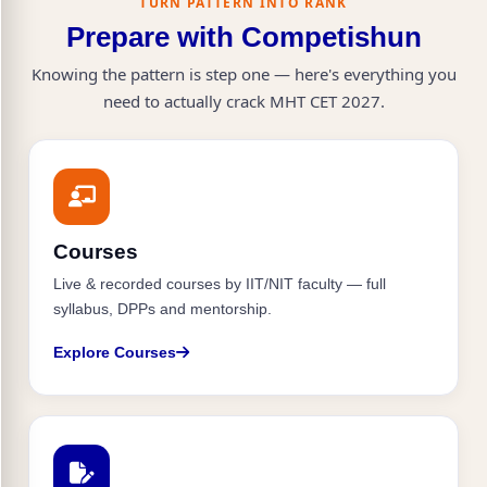
TURN PATTERN INTO RANK
80+ percentile (110+ marks) is sufficient.
Prepare with Competishun
Knowing the pattern is step one — here's everything you
need to actually crack MHT CET 2027.
Courses
Live & recorded courses by IIT/NIT faculty — full
syllabus, DPPs and mentorship.
Explore Courses