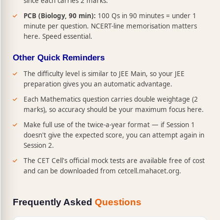
since each carries 2 marks.
PCB (Biology, 90 min):
100 Qs in 90 minutes = under 1
minute per question. NCERT-line memorisation matters
here. Speed essential.
Other Quick Reminders
The difficulty level is similar to JEE Main, so your JEE
preparation gives you an automatic advantage.
Each Mathematics question carries double weightage (2
marks), so accuracy should be your maximum focus here.
Make full use of the twice-a-year format — if Session 1
doesn't give the expected score, you can attempt again in
Session 2.
The CET Cell's official mock tests are available free of cost
and can be downloaded from cetcell.mahacet.org.
Frequently Asked
Questions