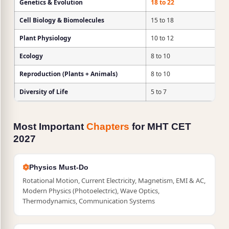
Genetics & Evolution
18 to 22
Cell Biology & Biomolecules
15 to 18
Plant Physiology
10 to 12
Ecology
8 to 10
Reproduction (Plants + Animals)
8 to 10
Diversity of Life
5 to 7
Most Important
Chapters
for MHT CET
2027
Physics Must-Do
Rotational Motion, Current Electricity, Magnetism, EMI & AC,
Modern Physics (Photoelectric), Wave Optics,
Thermodynamics, Communication Systems