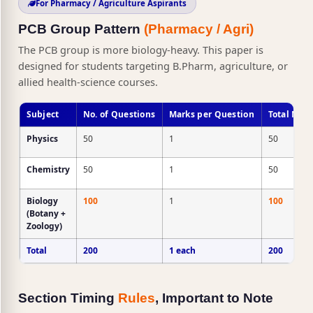
For Pharmacy / Agriculture Aspirants
PCB Group Pattern
(Pharmacy / Agri)
The PCB group is more biology-heavy. This paper is
designed for students targeting B.Pharm, agriculture, or
allied health-science courses.
Subject
No. of Questions
Marks per Question
Total Mar
Physics
50
1
50
Chemistry
50
1
50
Biology
100
1
100
(Botany +
Zoology)
Total
200
1 each
200
Section Timing
Rules
, Important to Note