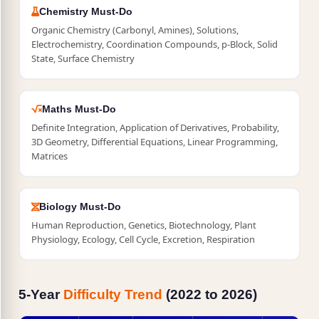
Chemistry Must-Do
Organic Chemistry (Carbonyl, Amines), Solutions,
Electrochemistry, Coordination Compounds, p-Block, Solid
State, Surface Chemistry
Maths Must-Do
Definite Integration, Application of Derivatives, Probability,
3D Geometry, Differential Equations, Linear Programming,
Matrices
Biology Must-Do
Human Reproduction, Genetics, Biotechnology, Plant
Physiology, Ecology, Cell Cycle, Excretion, Respiration
5-Year
Difficulty Trend
(2022 to 2026)