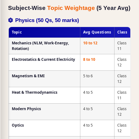
Subject-Wise
Topic Weightage
(5 Year Avg)
Physics (50 Qs, 50 marks)
Topic
Avg Questions
Class
Mechanics
(NLM, Work-Energy,
10 to 12
Class
Rotation)
11
Electrostatics & Current Electricity
8 to 10
Class
12
Magnetism & EMI
5 to 6
Class
12
Heat & Thermodynamics
4 to 5
Class
11
Modern Physics
4 to 5
Class
12
Optics
4 to 5
Class
12