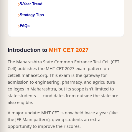
5-Year Trend
Strategy Tips
FAQs
Introduction to
MHT CET 2027
The Maharashtra State Common Entrance Test Cell (CET
Cell) publishes the MHT CET 2027 exam pattern on
cetcell.mahacet.org. This exam is the gateway for
admission to engineering, pharmacy, and agriculture
colleges in Maharashtra, but its scope isn't limited to
state students — candidates from outside the state are
also eligible.
A major update: MHT CET is now held twice a year (like
the JEE Main pattern), giving students an extra
opportunity to improve their scores.