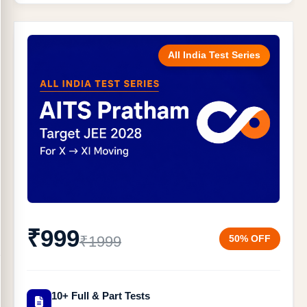
All India Test Series
₹999
50% OFF
₹1999
10+ Full & Part Tests