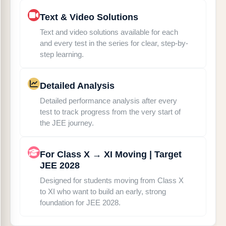
Text & Video Solutions
Text and video solutions available for each
and every test in the series for clear, step-by-
step learning.
Detailed Analysis
Detailed performance analysis after every
test to track progress from the very start of
the JEE journey.
For Class X → XI Moving | Target
JEE 2028
Designed for students moving from Class X
to XI who want to build an early, strong
foundation for JEE 2028.