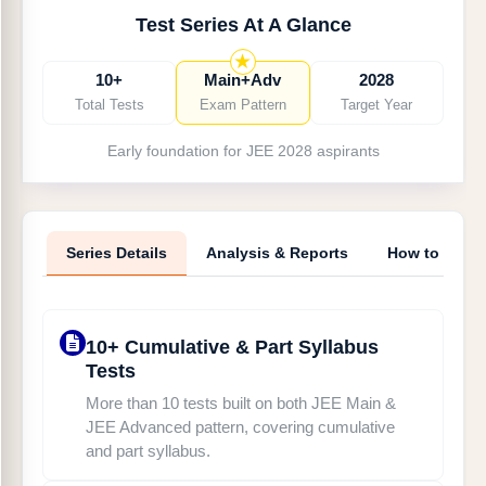
Main & Advanced pattern
Test Series At A Glance
Chapter-wise Tests on JEE Main pattern —
Complimentary
10+
Main+Adv
2028
JEE Main & JEE Advanced PYQ Tests in CBT
Total Tests
Exam Pattern
Target Year
Mode
Early foundation for JEE 2028 aspirants
Text and Video Solutions for each and every test
Detailed performance analysis for targeted
improvement
Series Details
Analysis & Reports
How to Acce
10+ Cumulative & Part Syllabus
Tests
More than 10 tests built on both JEE Main &
JEE Advanced pattern, covering cumulative
and part syllabus.