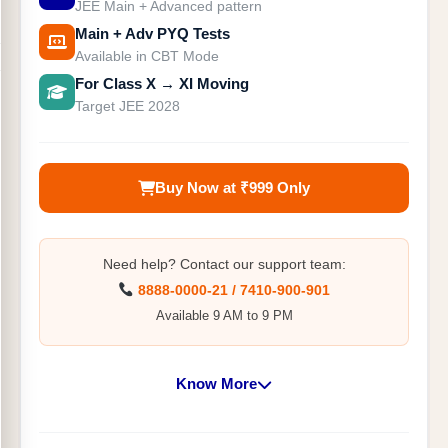
JEE Main + Advanced pattern
Main + Adv PYQ Tests
Available in CBT Mode
For Class X → XI Moving
Target JEE 2028
Buy Now at ₹999 Only
Need help? Contact our support team:
8888-0000-21 / 7410-900-901
Available 9 AM to 9 PM
Know More
10+ Cumulative & Part Syllabus Tests on JEE