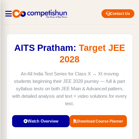
Contact Us
AITS Pratham:
Target JEE
2028
An All India Test Series for Class X → XI moving
students beginning their JEE 2028 journey — full & part
syllabus tests on both JEE Main & Advanced pattern,
with detailed analysis and text + video solutions for every
test.
Watch Overview
Download Course Planner