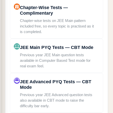
Chapter-Wise Tests —
Complimentary
Chapter-wise tests on JEE Main pattern
included free, so every topic is practised as it
is completed.
JEE Main PYQ Tests — CBT Mode
Previous year JEE Main question tests
available in Computer Based Test mode for
real exam feel.
JEE Advanced PYQ Tests — CBT
Mode
Previous year JEE Advanced question tests
also available in CBT mode to raise the
difficulty bar early.