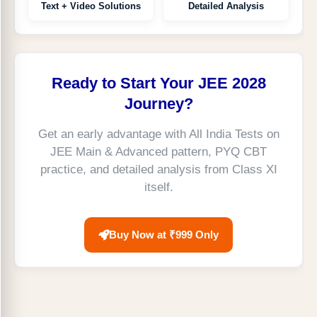
Text + Video Solutions
Detailed Analysis
Ready to Start Your JEE 2028
Journey?
Get an early advantage with All India Tests on
JEE Main & Advanced pattern, PYQ CBT
practice, and detailed analysis from Class XI
itself.
Buy Now at ₹999 Only