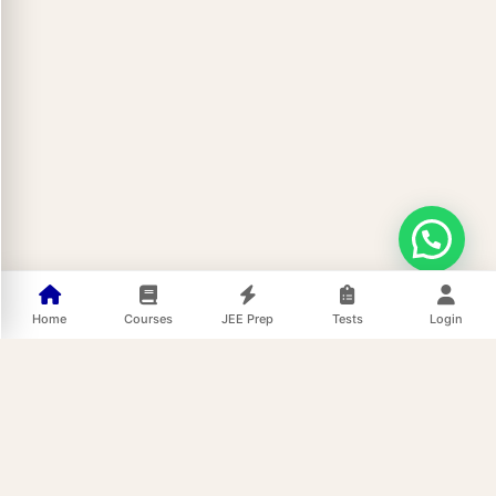
Home
Courses
JEE Prep
Tests
Login
Buy Now at ₹999 Only
Enquiry Form