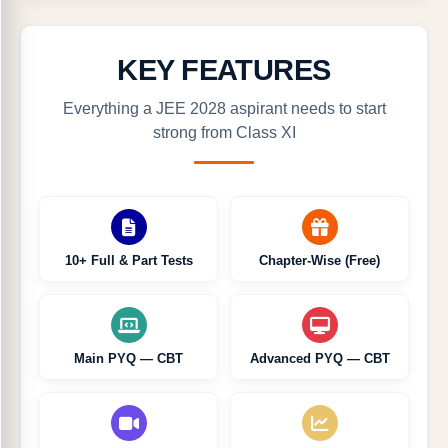
KEY FEATURES
Everything a JEE 2028 aspirant needs to start
strong from Class XI
10+ Full & Part Tests
Chapter-Wise (Free)
Main PYQ — CBT
Advanced PYQ — CBT