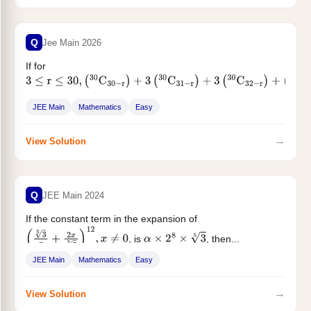
Q
Jee Main 2026
If for
3
≤
r
≤
30
,
(
30
C
30
−
r
)
+
3
(
30
C
31
−
r
)
+
3
(
30
C
32
−
r
)
+
(
30
C
33
−
r
)
=
m
C
r
, then m equals...
JEE Main
Mathematics
Easy
→
View Solution
Q
JEE Main 2024
If the constant term in the expansion of
, is
, then...
(
3
5
x
+
2
x
5
3
)
12
,
x
≠
0
α
×
2
8
×
3
5
JEE Main
Mathematics
Easy
→
View Solution