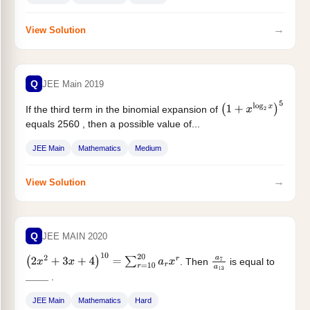
→
View Solution
Q
JEE Main 2019
If the third term in the binomial expansion of
(
1
+
x
log
2
x
)
5
equals 2560 , then a possible value of...
JEE Main
Mathematics
Medium
→
View Solution
Q
JEE MAIN 2020
. Then
is equal to
(
2
x
2
+
3
x
+
4
)
10
=
∑
r
=
10
20
a
r
x
r
a
7
a
13
.
_
_
_
_
JEE Main
Mathematics
Hard