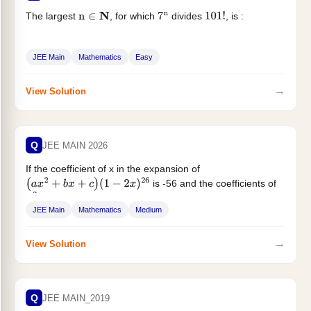
The largest
, for which
divides
, is :
n
∈
N
7
n
101
!
JEE Main
Mathematics
Easy
→
View Solution
Q
JEE MAIN 2026
If the coefficient of x in the expansion of
is -56 and the coefficients of
(
a
x
2
+
b
x
+
c
)
(
1
−
2
x
)
26
...
x
2
JEE Main
Mathematics
Medium
→
View Solution
Q
JEE MAIN_2019