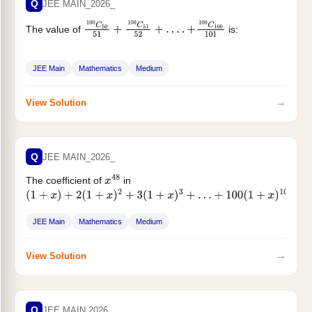
Q
JEE MAIN_2026_
The value of
is:
100
C
50
51
+
100
C
51
52
+
…
.
+
100
C
100
101
JEE Main
Mathematics
Medium
→
View Solution
Q
JEE MAIN_2026_
The coefficient of
in
x
48
(
1
+
x
)
+
2
(
1
+
x
)
2
+
3
(
1
+
x
)
3
+
…
+
100
(
1
+
x
)
100
is equal to
JEE Main
Mathematics
Medium
→
View Solution
Q
JEE MAIN 2026