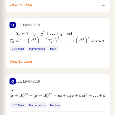
→
View Solution
Q
JEE MAIN 2019
Let
and
S
n
=
1
+
q
+
q
2
+
…
+
q
n
where
T
n
=
1
+
(
q
+
1
2
)
+
(
q
+
1
2
)
2
+
…
.
+
(
q
+
1
2
)
n
q
is a real number and
. If $...
q
≠
1
JEE Main
Mathematics
Hard
→
View Solution
Q
JEE MAIN 2019
Let
(
x
+
10
)
50
+
(
x
−
10
)
50
=
a
0
+
a
1
x
+
a
2
x
2
+
…
+
a
50
x
50
, for all
: then
is equal to :
x
∈
R
a
2
a
0
JEE Main
Mathematics
Medium