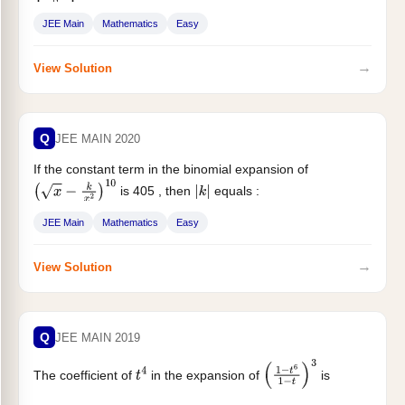
JEE Main
Mathematics
Easy
→
View Solution
Q
JEE MAIN 2020
If the constant term in the binomial expansion of
is 405 , then
equals :
(
x
−
k
x
2
)
10
|
k
|
JEE Main
Mathematics
Easy
→
View Solution
Q
JEE MAIN 2019
The coefficient of
in the expansion of
is
t
4
(
1
−
t
6
1
−
t
)
3