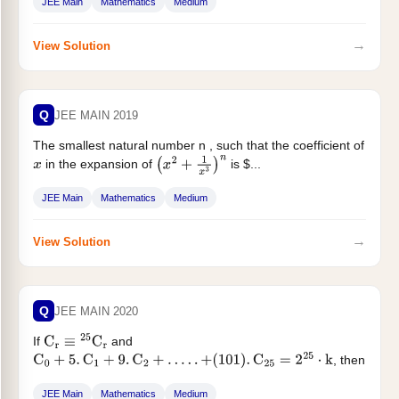
JEE Main
Mathematics
Medium
→
View Solution
Q
JEE MAIN 2019
The smallest natural number n , such that the coefficient of
in the expansion of
is $...
x
(
x
2
+
1
x
3
)
n
JEE Main
Mathematics
Medium
→
View Solution
Q
JEE MAIN 2020
If
and
C
r
≡
25
C
r
, then
C
0
+
5
.
C
1
+
9
.
C
2
+
…
.
.
+
(
101
)
.
C
25
=
2
25
⋅
k
k...
JEE Main
Mathematics
Medium