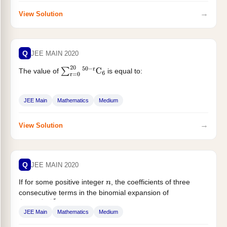
→
View Solution
Q
JEE MAIN 2020
The value of
is equal to:
∑
r
=
0
20
50
−
r
C
6
JEE Main
Mathematics
Medium
→
View Solution
Q
JEE MAIN 2020
If for some positive integer
, the coefficients of three
n
consecutive terms in the binomial expansion of
are in...
(
1
+
x
)
n
+
5
JEE Main
Mathematics
Medium