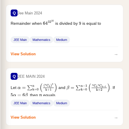
Q
Jee Main 2024
Remainder when
is divided by 9 is equal to
64
32
32
JEE Main
Mathematics
Medium
→
View Solution
Q
JEE MAIN 2024
Let
and
. If
α
=
∑
k
=
0
n
(
(
n
C
k
)
2
k
+
1
)
β
=
∑
k
=
0
n
−
1
(
n
C
k
n
C
k
+
1
k
+
2
)
, then
equals
5
α
=
6
β
n
JEE Main
Mathematics
Medium
→
View Solution