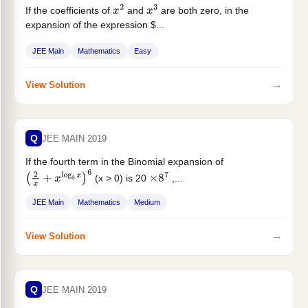
If the coefficients of
and
are both zero, in the
x
2
x
3
expansion of the expression $...
JEE Main
Mathematics
Easy
→
View Solution
Q
JEE MAIN 2019
If the fourth term in the Binomial expansion of
(x > 0) is 20
,...
(
2
x
+
x
log
8
x
)
6
×
8
7
JEE Main
Mathematics
Medium
→
View Solution
Q
JEE MAIN 2019