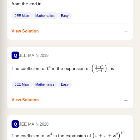
from the end in...
JEE Main
Mathematics
Easy
→
View Solution
Q
JEE MAIN 2019
The coefficient of
in the expansion of
is
t
4
(
1
−
t
6
1
−
t
)
3
JEE Main
Mathematics
Easy
→
View Solution
Q
JEE MAIN 2020
The coefficient of
in the expansion of
x
4
(
1
+
x
+
x
2
)
10