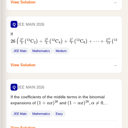
→
View Solution
Q
JEE MAIN 2026
If
26
(
2
3
3
(
12
C
2
)
+
2
5
5
(
12
C
4
)
+
2
7
7
(
12
C
6
)
+
⋯
+
2
13
13
(
12
C
12
)
)
=
3
13
−
, then
is equal to :
α
JEE Main
Mathematics
Medium
→
View Solution
Q
JEE MAIN 2026
If the coefficients of the middle terms in the binomial
expansions of
and
,...
(
1
+
α
x
)
26
(
1
−
α
x
)
28
,
α
≠
0
JEE Main
Mathematics
Easy
→
View Solution