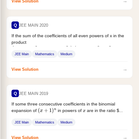
→
View Solution
Q
JEE MAIN 2020
If the sum of the coefficients of all even powers of x in the
product
(
1
+
x
+
x
2
+
…
…
+
x
2
n
)
(
1
−
x
+
x
2
−
x
3
+
…
.
+
x
2
n
)
JEE Main
Mathematics
Medium
...
→
View Solution
Q
JEE MAIN 2019
If some three consecutive coefficients in the binomial
expansion of
in powers of
are in the ratio $...
(
x
+
1
)
n
x
JEE Main
Mathematics
Medium
→
View Solution