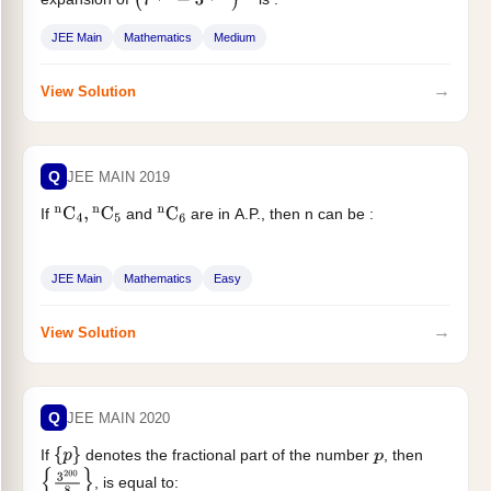
(
7
1
/
5
−
3
1
/
10
)
60
JEE Main
Mathematics
Medium
→
View Solution
Q
JEE MAIN 2019
If
and
are in A.P., then n can be :
n
C
4
,
n
C
5
n
C
6
JEE Main
Mathematics
Easy
→
View Solution
Q
JEE MAIN 2020
If
denotes the fractional part of the number
, then
{
p
}
p
, is equal to:
{
3
200
8
}