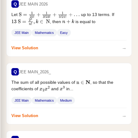
Q
JEE MAIN 2026
Let
up to 13 terms. If
S
=
1
25
!
+
1
3
!
23
!
+
1
5
!
21
!
+
…
, then
is equal to
13
S
=
2
k
n
!
,
k
∈
N
n
+
k
JEE Main
Mathematics
Easy
→
View Solution
Q
JEE MAIN_2026_
The sum of all possible values of
, so that the
n
∈
N
coefficients of
and
in...
x
2
x
2
x
3
JEE Main
Mathematics
Medium
→
View Solution