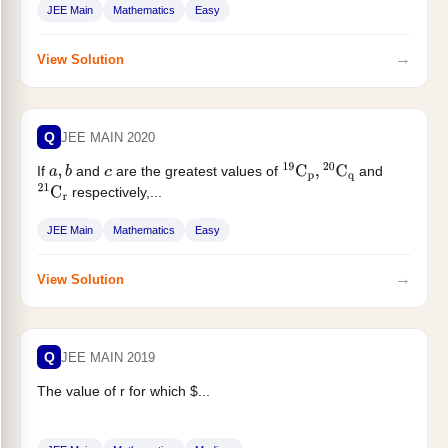
JEE Main
Mathematics
Easy
→
View Solution
Q
JEE MAIN 2020
If
and
are the greatest values of
and
a
,
b
c
19
C
p
,
20
C
q
respectively,...
21
C
r
JEE Main
Mathematics
Easy
→
View Solution
Q
JEE MAIN 2019
The value of r for which $...