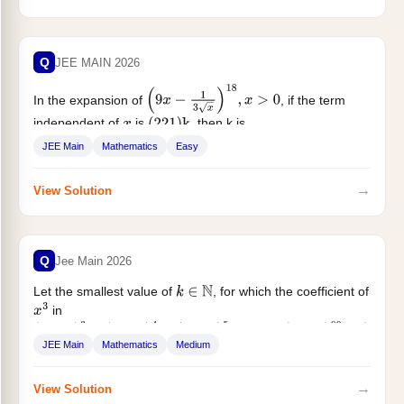
Q
JEE MAIN 2026
In the expansion of
, if the term
(
9
x
−
1
3
x
)
18
,
x
>
0
independent of
is
, then k is...
x
(
221
)
k
JEE Main
Mathematics
Easy
→
View Solution
Q
Jee Main 2026
Let the smallest value of
, for which the coefficient of
k
∈
N
in
x
3
(
1
+
x
)
3
+
(
1
+
x
)
4
+
(
1
+
x
)
5
+
…
+
(
1
+
x
)
99
+
(
1
+
k
x
)
100
,
x
≠
0
JEE Main
Mathematics
Medium
,...
→
View Solution