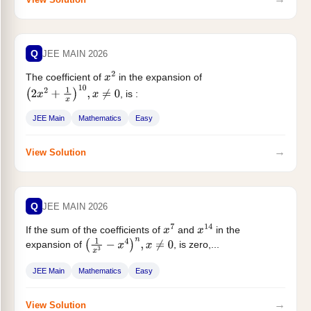
Q
JEE MAIN 2026
The coefficient of
in the expansion of
x
2
, is :
(
2
x
2
+
1
x
)
10
,
x
≠
0
JEE Main
Mathematics
Easy
→
View Solution
Q
JEE MAIN 2026
If the sum of the coefficients of
and
in the
x
7
x
14
expansion of
, is zero,...
(
1
x
3
−
x
4
)
n
,
x
≠
0
JEE Main
Mathematics
Easy
→
View Solution