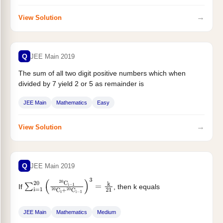
→
View Solution
Q
JEE Main 2019
The sum of all two digit positive numbers which when
divided by 7 yield 2 or 5 as remainder is
JEE Main
Mathematics
Easy
→
View Solution
Q
JEE Main 2019
If
, then k equals
∑
i
=
1
20
(
20
C
i
−
1
20
C
i
+
20
C
i
−
1
)
3
=
k
21
JEE Main
Mathematics
Medium