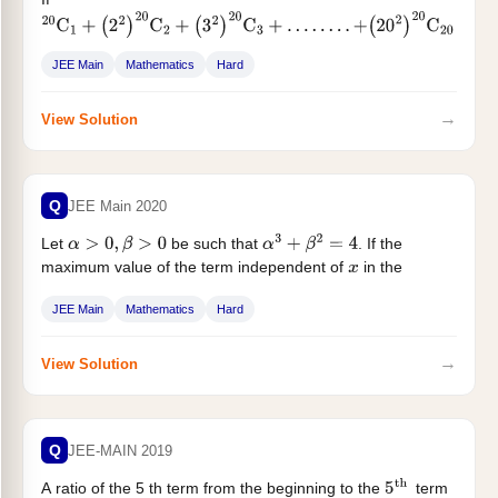
20
C
1
+
(
2
2
)
20
C
2
+
(
3
2
)
20
C
3
+
…
…
.
.
+
(
20
2
)
20
C
20
=
A
(
2
β
)
, then the ordered pair
is equal to:
(
A
,
β
)
JEE Main
Mathematics
Hard
→
View Solution
Q
JEE Main 2020
Let
be such that
. If the
α
>
0
,
β
>
0
α
3
+
β
2
=
4
maximum value of the term independent of
in the
x
binomial...
JEE Main
Mathematics
Hard
→
View Solution
Q
JEE-MAIN 2019
A ratio of the 5 th term from the beginning to the
term
5
th