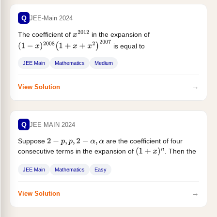
Q
JEE-Main 2024
The coefficient of
in the expansion of
x
2012
is equal to
(
1
−
x
)
2008
(
1
+
x
+
x
2
)
2007
JEE Main
Mathematics
Medium
→
View Solution
Q
JEE MAIN 2024
Suppose
are the coefficient of four
2
−
p
,
p
,
2
−
α
,
α
consecutive terms in the expansion of
. Then the
(
1
+
x
)
n
value...
JEE Main
Mathematics
Easy
→
View Solution