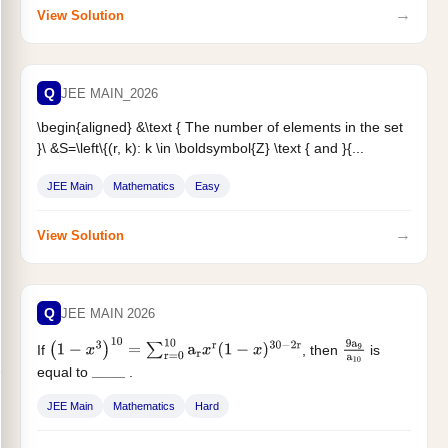
→
View Solution
Q
JEE MAIN_2026
\begin{aligned} &\text { The number of elements in the set
}
\
&S=\left\{(r, k): k \in \boldsymbol{Z} \text { and }{...
JEE Main
Mathematics
Easy
→
View Solution
Q
JEE MAIN 2026
If
, then
is
(
1
−
x
3
)
10
=
∑
r
=
0
10
a
r
x
r
(
1
−
x
)
30
−
2
r
9
a
9
a
10
equal to
.
_
_
_
_
JEE Main
Mathematics
Hard