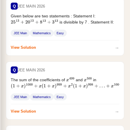
Q
JEE MAIN 2026
Given below are two statements : Statement I:
is divisible by 7 . Statement II:
25
13
+
20
13
+
8
13
+
3
13
The integral part of...
JEE Main
Mathematics
Easy
→
View Solution
Q
JEE MAIN 2026
The sum of the coefficients of
and
in
x
499
x
500
(
1
+
x
)
1000
+
x
(
1
+
x
)
999
+
x
2
(
1
+
x
)
998
+
…
+
x
1000
is :
JEE Main
Mathematics
Easy
→
View Solution