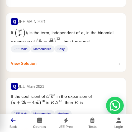
Q
JEE MAIN 2021
If
is the term, independent of x , in the binomial
(
3
6
4
4
)
k
expansion of
, then k is equal...
(
x
4
−
12
x
2
)
12
JEE Main
Mathematics
Easy
→
View Solution
Q
JEE Main 2021
If the coefficient of
in the expansion of
a
7
b
8
is
, then
is...
(
a
+
2
b
+
4
a
b
)
10
K
.2
16
K
JEE Main
Mathematics
Medium
Back
Courses
JEE Prep
Tests
Login
→
View Solution