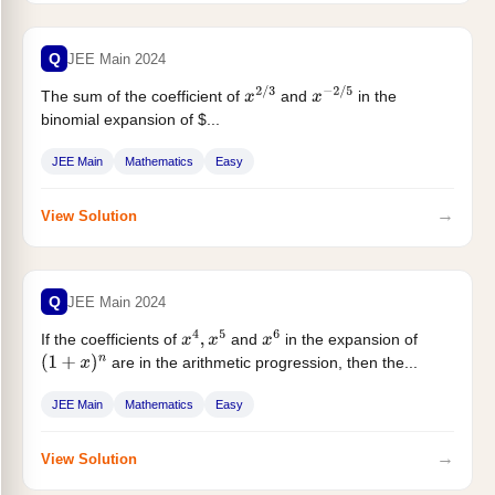
Q
JEE Main 2024
The sum of the coefficient of
and
in the
x
2
/
3
x
−
2
/
5
binomial expansion of $...
JEE Main
Mathematics
Easy
→
View Solution
Q
JEE Main 2024
If the coefficients of
and
in the expansion of
x
4
,
x
5
x
6
are in the arithmetic progression, then the...
(
1
+
x
)
n
JEE Main
Mathematics
Easy
→
View Solution