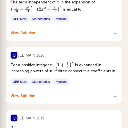
The term independent of
in the expansion of
x
is equal to :
(
1
60
−
x
8
81
)
⋅
(
2
x
2
−
3
x
2
)
6
JEE Main
Mathematics
Medium
→
View Solution
Q
JEE MAIN 2020
For a positive integer
is expanded in
n
,
(
1
+
1
x
)
n
increasing powers of
. If three consecutive coefficients in
x
this expansion are...
JEE Main
Mathematics
Medium
→
View Solution
Q
JEE MAIN 2019
If