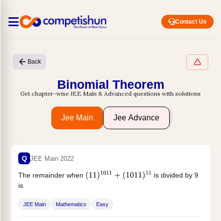
Contact Us
Back
Binomial Theorem
Get chapter-wise JEE Main & Advanced questions with solutions
Jee Main
Jee Advance
Q
JEE Main 2022
The remainder when
is divided by 9
(
11
)
1011
+
(
1011
)
11
is
JEE Main
Mathematics
Easy