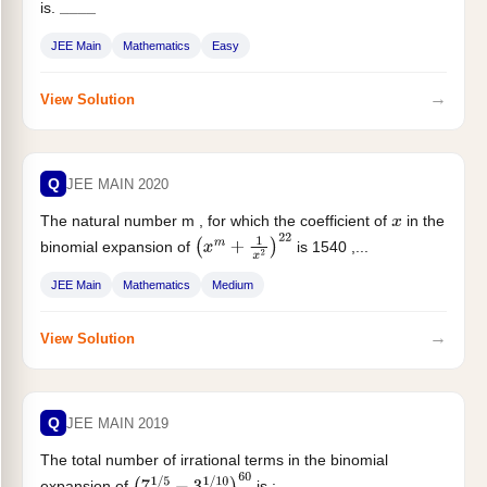
is.
_
_
_
_
JEE Main
Mathematics
Easy
→
View Solution
Q
JEE MAIN 2020
The natural number m , for which the coefficient of
in the
x
binomial expansion of
is 1540 ,...
(
x
m
+
1
x
2
)
22
JEE Main
Mathematics
Medium
→
View Solution
Q
JEE MAIN 2019
The total number of irrational terms in the binomial
expansion of
is :