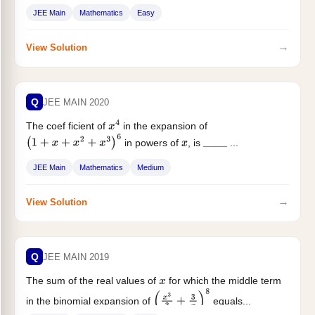
JEE Main
Mathematics
Easy
→
View Solution
Q
JEE MAIN 2020
The coef ficient of
in the expansion of
x
4
in powers of
, is
...
(
1
+
x
+
x
2
+
x
3
)
6
x
_
_
_
_
JEE Main
Mathematics
Medium
→
View Solution
Q
JEE MAIN 2019
The sum of the real values of
for which the middle term
x
in the binomial expansion of
equals...
(
x
3
3
+
3
x
)
8