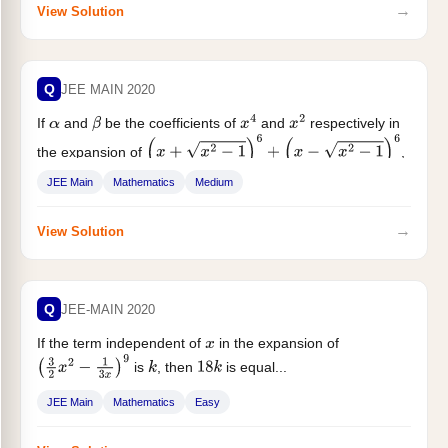
→
View Solution
Q
JEE MAIN 2020
If
and
be the coefficients of
and
respectively in
α
β
x
4
x
2
the expansion of
,
(
x
+
x
2
−
1
)
6
+
(
x
−
x
2
−
1
)
6
then
JEE Main
Mathematics
Medium
→
View Solution
Q
JEE-MAIN 2020
If the term independent of
in the expansion of
x
is
, then
is equal...
(
3
2
x
2
−
1
3
x
)
9
k
18
k
JEE Main
Mathematics
Easy