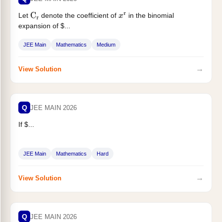
Let
denote the coefficient of
in the binomial
C
r
x
r
expansion of $...
JEE Main
Mathematics
Medium
→
View Solution
Q
JEE MAIN 2026
If $...
JEE Main
Mathematics
Hard
→
View Solution
Q
JEE MAIN 2026