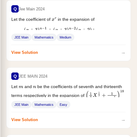
Q
Jee Main 2024
Let the coefficient of
in the expansion of
x
r
(
x
+
3
)
n
−
1
+
(
x
+
3
)
n
−
2
(
x
+
2
)
+
(
x
+
3
)
n
−
3
(
x
+
2
)
2
+
⋯
⋯
+
(
x
+
2
)
n
−
1
JEE Main
Mathematics
Medium
be...
→
View Solution
Q
JEE MAIN 2024
Let
and
be the coefficients of seventh and thirteenth
m
n
terms respectively in the expansion of
(
1
3
X
1
3
+
1
2
X
2
3
)
18
....
JEE Main
Mathematics
Easy
→
View Solution