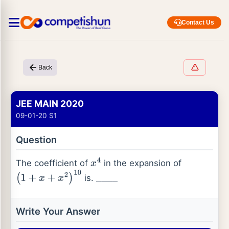
Contact Us
Back
JEE MAIN 2020
09-01-20 S1
Question
The coefficient of
in the expansion of
x
4
is.
(
1
+
x
+
x
2
)
10
_
_
_
_
Write Your Answer