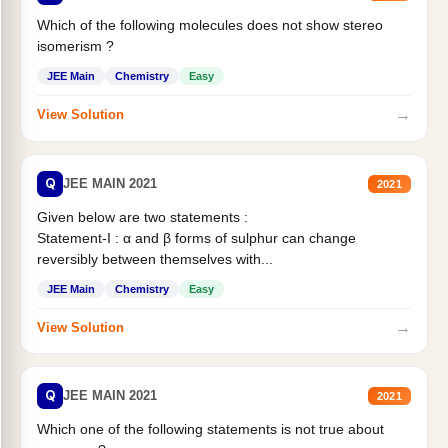
Which of the following molecules does not show stereo
isomerism ?
JEE Main
Chemistry
Easy
→
View Solution
Q
JEE MAIN 2021
2021
Given below are two statements :
Statement-I : α and β forms of sulphur can change
reversibly between themselves with...
JEE Main
Chemistry
Easy
→
View Solution
Q
JEE MAIN 2021
2021
Which one of the following statements is not true about