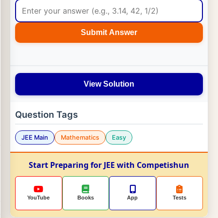
Submit Answer
View Solution
Question Tags
JEE Main
Mathematics
Easy
Start Preparing for JEE with Competishun
YouTube
Books
App
Tests