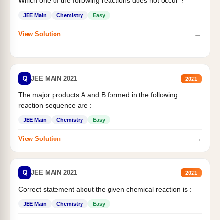
Which one of the following reactions does not occur ?
JEE Main
Chemistry
Easy
→
View Solution
Q
JEE MAIN 2021
2021
The major products A and B formed in the following
reaction sequence are :
JEE Main
Chemistry
Easy
→
View Solution
Q
JEE MAIN 2021
2021
Correct statement about the given chemical reaction is :
JEE Main
Chemistry
Easy