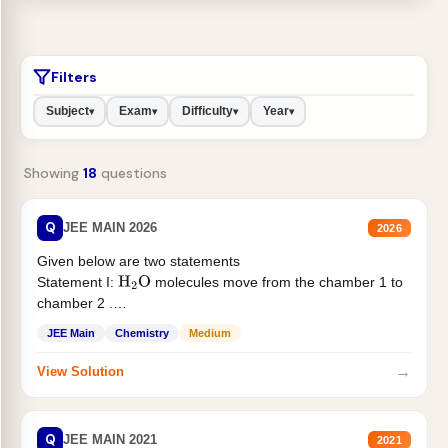
Filters
Subject
Exam
Difficulty
Year
▾
▾
▾
▾
Showing
18
questions
Q
JEE MAIN 2026
2026
Given below are two statements
Statement I:
molecules move from the chamber 1 to
H
2
O
chamber 2 .
Statement II:...
JEE Main
Chemistry
Medium
→
View Solution
Q
JEE MAIN 2021
2021