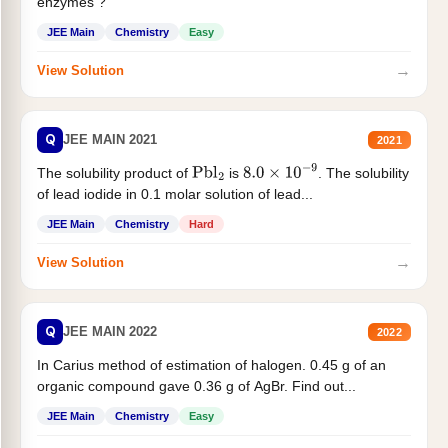
enzymes ?
JEE Main
Chemistry
Easy
→
View Solution
Q
JEE MAIN 2021
2021
The solubility product of
is
. The solubility
Pbl
2
8.0
×
10
−
9
of lead iodide in 0.1 molar solution of lead...
JEE Main
Chemistry
Hard
→
View Solution
Q
JEE MAIN 2022
2022
In Carius method of estimation of halogen. 0.45 g of an
organic compound gave 0.36 g of AgBr. Find out...
JEE Main
Chemistry
Easy