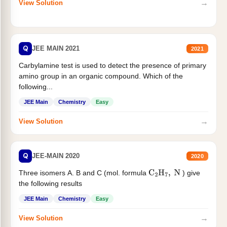
→
View Solution
Q
JEE MAIN 2021
2021
Carbylamine test is used to detect the presence of primary
amino group in an organic compound. Which of the
following...
JEE Main
Chemistry
Easy
→
View Solution
Q
JEE-MAIN 2020
2020
Three isomers A. B and C (mol. formula
) give
C
2
H
7
,
N
the following results
JEE Main
Chemistry
Easy
→
View Solution