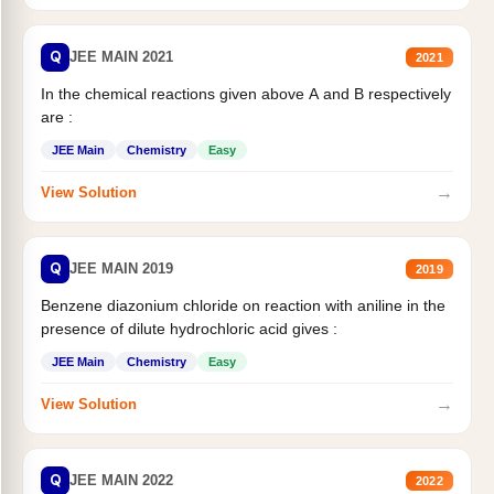
Q
JEE MAIN 2021
2021
In the chemical reactions given above A and B respectively
are :
JEE Main
Chemistry
Easy
→
View Solution
Q
JEE MAIN 2019
2019
Benzene diazonium chloride on reaction with aniline in the
presence of dilute hydrochloric acid gives :
JEE Main
Chemistry
Easy
→
View Solution
Q
JEE MAIN 2022
2022