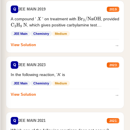
Q
JEE MAIN 2019
2019
A compound '
' on treatment with
, provided
X
Br
2
/
NaOH
, which gives positive carbylamine test....
C
3
H
9
N
JEE Main
Chemistry
Medium
→
View Solution
Q
JEE MAIN 2023
2023
In the following reaction, 'A' is
JEE Main
Chemistry
Medium
→
View Solution
Q
JEE MAIN 2021
2021