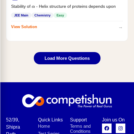
Stability of
- Helix structure of proteins depends upon
α
JEE Main
Chemistry
Easy
→
View Solution
Load More Questions
52/39,
Quick Links
Support
Join us On
Home
Terms and
Shipra
Conditions
Test Series