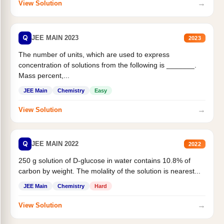
→
View Solution
Q
JEE MAIN 2023
2023
The number of units, which are used to express
concentration of solutions from the following is _______.
Mass percent,...
JEE Main
Chemistry
Easy
→
View Solution
Q
JEE MAIN 2022
2022
250 g solution of D-glucose in water contains 10.8% of
carbon by weight. The molality of the solution is nearest...
JEE Main
Chemistry
Hard
→
View Solution