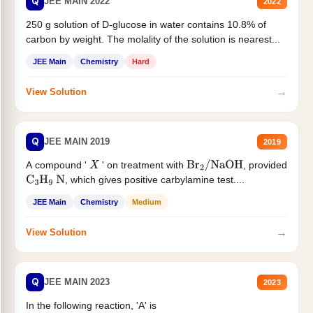
Q
JEE MAIN 2022
2022
250 g solution of D-glucose in water contains 10.8% of
carbon by weight. The molality of the solution is nearest...
JEE Main
Chemistry
Hard
→
View Solution
Q
JEE MAIN 2019
2019
A compound '
' on treatment with
, provided
X
Br
2
/
NaOH
, which gives positive carbylamine test....
C
3
H
9
N
JEE Main
Chemistry
Medium
→
View Solution
Q
JEE MAIN 2023
2023
In the following reaction, 'A' is