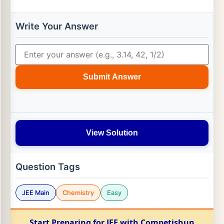
Write Your Answer
Submit Answer
View Solution
Question Tags
JEE Main
Chemistry
Easy
Start Preparing for JEE with Competishun