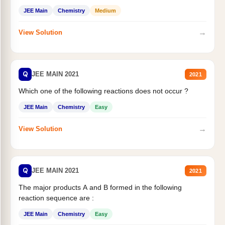
JEE Main
Chemistry
Medium
→
View Solution
Q
JEE MAIN 2021
2021
Which one of the following reactions does not occur ?
JEE Main
Chemistry
Easy
→
View Solution
Q
JEE MAIN 2021
2021
The major products A and B formed in the following
reaction sequence are :
JEE Main
Chemistry
Easy