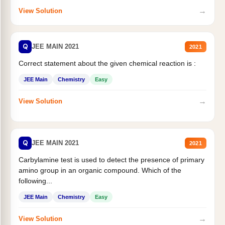
→
View Solution
Q
JEE MAIN 2021
2021
Correct statement about the given chemical reaction is :
JEE Main
Chemistry
Easy
→
View Solution
Q
JEE MAIN 2021
2021
Carbylamine test is used to detect the presence of primary
amino group in an organic compound. Which of the
following...
JEE Main
Chemistry
Easy
→
View Solution