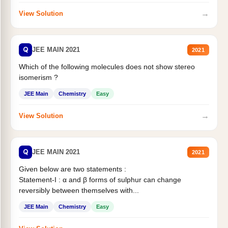
→
View Solution
Q
JEE MAIN 2021
2021
Which of the following molecules does not show stereo
isomerism ?
JEE Main
Chemistry
Easy
→
View Solution
Q
JEE MAIN 2021
2021
Given below are two statements :
Statement-I : α and β forms of sulphur can change
reversibly between themselves with...
JEE Main
Chemistry
Easy