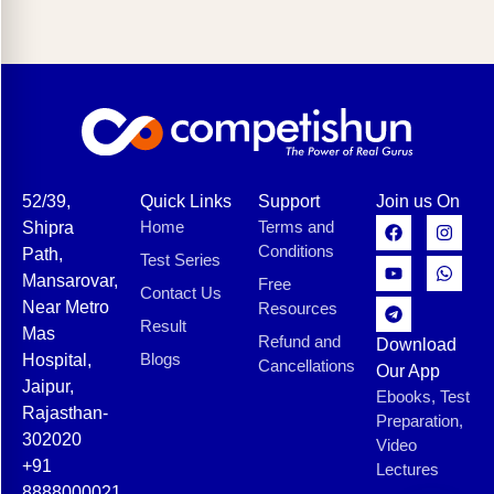
52/39,
Quick Links
Support
Join us On
Home
Terms and
Shipra
Conditions
Path,
Test Series
Mansarovar,
Free
Contact Us
Near Metro
Resources
Result
Mas
Refund and
Download
Blogs
Hospital,
Cancellations
Our App
Jaipur,
Ebooks, Test
Rajasthan-
Preparation,
302020
Video
+91
Lectures
8888000021