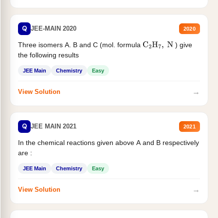
Q
JEE-MAIN 2020
2020
Three isomers A. B and C (mol. formula
) give
C
2
H
7
,
N
the following results
JEE Main
Chemistry
Easy
→
View Solution
Q
JEE MAIN 2021
2021
In the chemical reactions given above A and B respectively
are :
JEE Main
Chemistry
Easy
→
View Solution