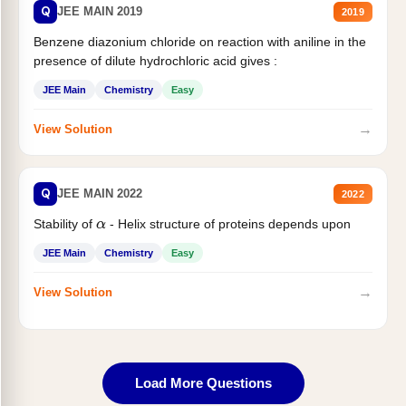
Q
JEE MAIN 2019
2019
Benzene diazonium chloride on reaction with aniline in the
presence of dilute hydrochloric acid gives :
JEE Main
Chemistry
Easy
→
View Solution
Q
JEE MAIN 2022
2022
Stability of
- Helix structure of proteins depends upon
α
JEE Main
Chemistry
Easy
→
View Solution
Load More Questions