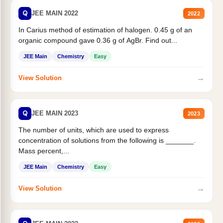
Q
JEE MAIN 2022
2022
In Carius method of estimation of halogen. 0.45 g of an
organic compound gave 0.36 g of AgBr. Find out...
JEE Main
Chemistry
Easy
→
View Solution
Q
JEE MAIN 2023
2023
The number of units, which are used to express
concentration of solutions from the following is _______.
Mass percent,...
JEE Main
Chemistry
Easy
→
View Solution