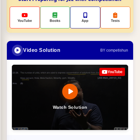
YouTube
Books
App
Tests
Video Solution
BY competishun
YouTube
Watch Solution