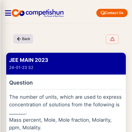
Contact Us
Back
JEE MAIN 2023
24-01-23 S2
Question
The number of units, which are used to express
concentration of solutions from the following is
_______.
Mass percent, Mole, Mole fraction, Molarity,
ppm, Molality.