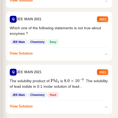
→
View Solution
Q
JEE MAIN 2021
2021
Which one of the following statements is not true about
enzymes ?
JEE Main
Chemistry
Easy
→
View Solution
Q
JEE MAIN 2021
2021
The solubility product of
is
. The solubility
Pbl
2
8.0
×
10
−
9
of lead iodide in 0.1 molar solution of lead...
JEE Main
Chemistry
Hard
→
View Solution