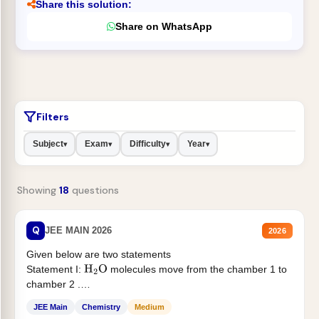
Share this solution:
Share on WhatsApp
Filters
Subject
Exam
Difficulty
Year
▾
▾
▾
▾
Showing
18
questions
Q
JEE MAIN 2026
2026
Given below are two statements
Statement I:
molecules move from the chamber 1 to
H
2
O
chamber 2 .
Statement II:...
JEE Main
Chemistry
Medium