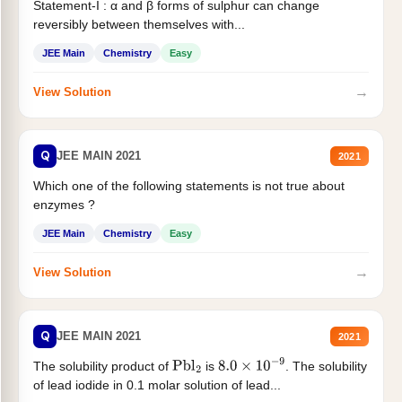
Statement-I : α and β forms of sulphur can change
reversibly between themselves with...
JEE Main
Chemistry
Easy
→
View Solution
Q
JEE MAIN 2021
2021
Which one of the following statements is not true about
enzymes ?
JEE Main
Chemistry
Easy
→
View Solution
Q
JEE MAIN 2021
2021
The solubility product of
is
. The solubility
Pbl
2
8.0
×
10
−
9
of lead iodide in 0.1 molar solution of lead...