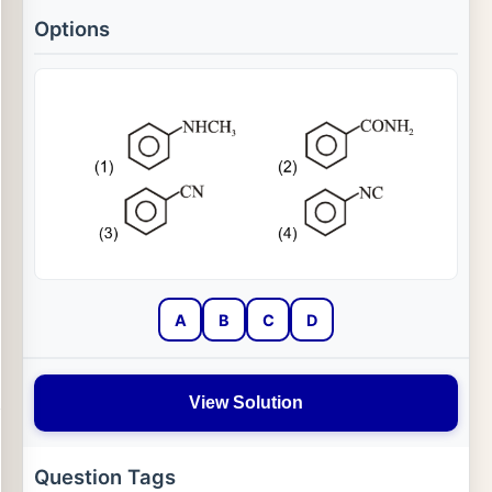
Options
A
B
C
D
View Solution
Question Tags