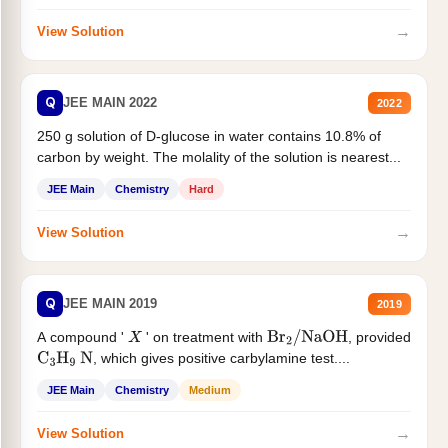
→
View Solution
Q
JEE MAIN 2022
2022
250 g solution of D-glucose in water contains 10.8% of
carbon by weight. The molality of the solution is nearest...
JEE Main
Chemistry
Hard
→
View Solution
Q
JEE MAIN 2019
2019
A compound '
' on treatment with
, provided
X
Br
2
/
NaOH
, which gives positive carbylamine test....
C
3
H
9
N
JEE Main
Chemistry
Medium
→
View Solution