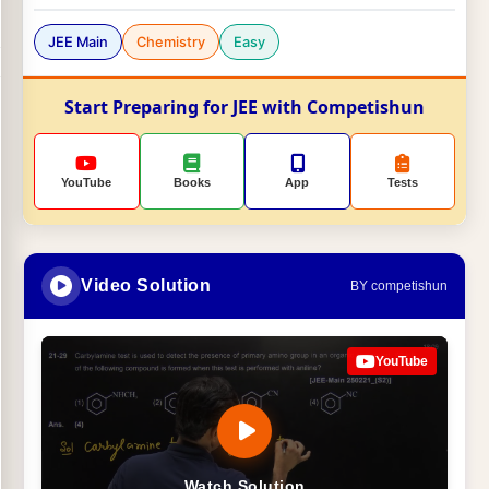
JEE Main
Chemistry
Easy
Start Preparing for JEE with Competishun
YouTube
Books
App
Tests
Video Solution
BY competishun
YouTube
Watch Solution