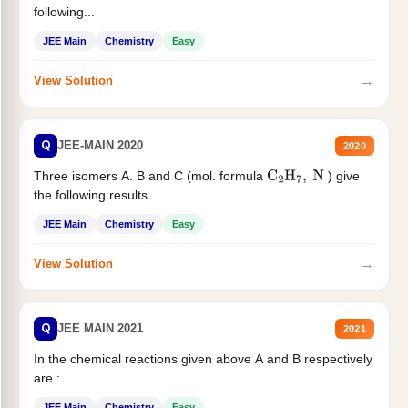
following...
JEE Main
Chemistry
Easy
→
View Solution
Q
JEE-MAIN 2020
2020
Three isomers A. B and C (mol. formula
) give
C
2
H
7
,
N
the following results
JEE Main
Chemistry
Easy
→
View Solution
Q
JEE MAIN 2021
2021
In the chemical reactions given above A and B respectively
are :
JEE Main
Chemistry
Easy