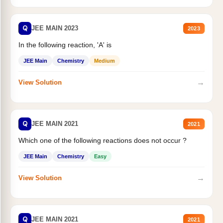
Q
JEE MAIN 2023
2023
In the following reaction, 'A' is
JEE Main
Chemistry
Medium
→
View Solution
Q
JEE MAIN 2021
2021
Which one of the following reactions does not occur ?
JEE Main
Chemistry
Easy
→
View Solution
Q
JEE MAIN 2021
2021