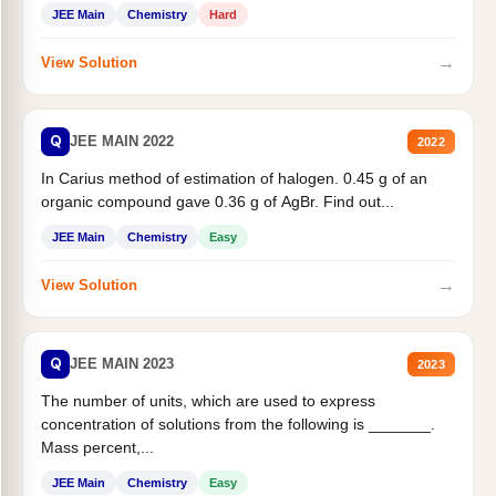
JEE Main
Chemistry
Hard
→
View Solution
Q
JEE MAIN 2022
2022
In Carius method of estimation of halogen. 0.45 g of an
organic compound gave 0.36 g of AgBr. Find out...
JEE Main
Chemistry
Easy
→
View Solution
Q
JEE MAIN 2023
2023
The number of units, which are used to express
concentration of solutions from the following is _______.
Mass percent,...
JEE Main
Chemistry
Easy