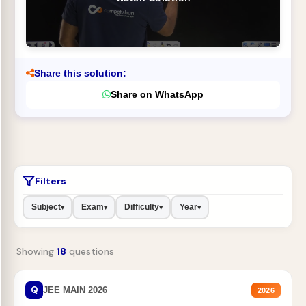
Share this solution:
Share on WhatsApp
Filters
Subject
Exam
Difficulty
Year
▾
▾
▾
▾
Showing
18
questions
Q
JEE MAIN 2026
2026