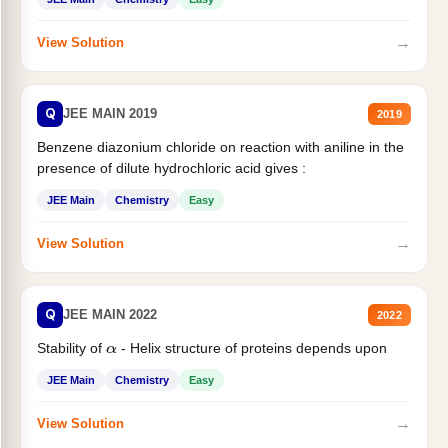
→
View Solution
Q
JEE MAIN 2019
2019
Benzene diazonium chloride on reaction with aniline in the
presence of dilute hydrochloric acid gives :
JEE Main
Chemistry
Easy
→
View Solution
Q
JEE MAIN 2022
2022
Stability of
- Helix structure of proteins depends upon
α
JEE Main
Chemistry
Easy
→
View Solution