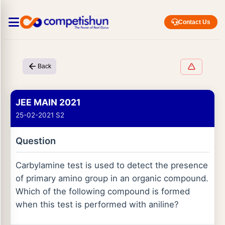
Contact Us
Back
JEE MAIN 2021
25-02-2021 S2
Question
Carbylamine test is used to detect the presence
of primary amino group in an organic compound.
Which of the following compound is formed
when this test is performed with aniline?