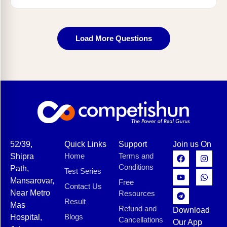
Load More Questions
52/39,
Quick Links
Support
Join us On
Home
Terms and
Shipra
Conditions
Path,
Test Series
Mansarovar,
Free
Contact Us
Near Metro
Resources
Result
Mas
Refund and
Download
Blogs
Hospital,
Cancellations
Our App