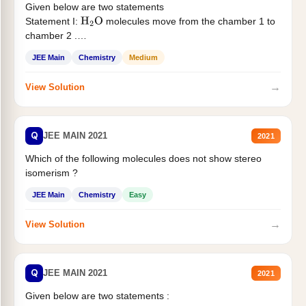
Given below are two statements
Statement I:
molecules move from the chamber 1 to
H
2
O
chamber 2 .
Statement II:...
JEE Main
Chemistry
Medium
→
View Solution
Q
JEE MAIN 2021
2021
Which of the following molecules does not show stereo
isomerism ?
JEE Main
Chemistry
Easy
→
View Solution
Q
JEE MAIN 2021
2021
Given below are two statements :