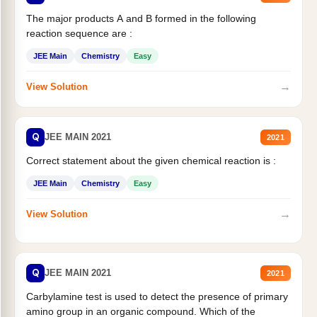
The major products A and B formed in the following
reaction sequence are :
JEE Main
Chemistry
Easy
→
View Solution
Q
JEE MAIN 2021
2021
Correct statement about the given chemical reaction is :
JEE Main
Chemistry
Easy
→
View Solution
Q
JEE MAIN 2021
2021
Carbylamine test is used to detect the presence of primary
amino group in an organic compound. Which of the