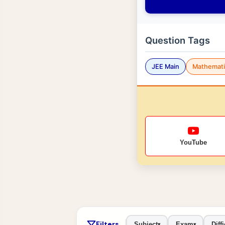
Question Tags
JEE Main
Mathemati
YouTube
Filters
Subject
Exam
Diffi
▾
▾