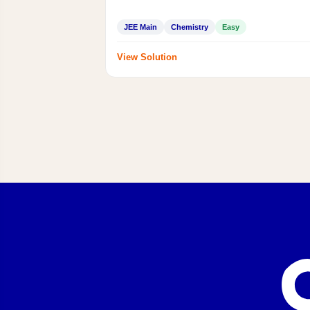
JEE Main
Chemistry
Easy
View Solution