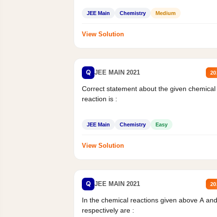
JEE Main
Chemistry
Medium
View Solution
Q
JEE MAIN 2021
20
Correct statement about the given chemical
reaction is :
JEE Main
Chemistry
Easy
View Solution
Q
JEE MAIN 2021
20
In the chemical reactions given above A an
respectively are :