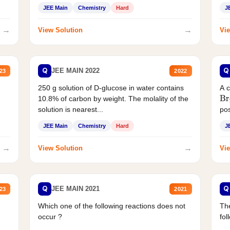
JEE Main
Chemistry
Hard
J
→
→
View Solution
Vie
Q
Q
JEE MAIN 2022
23
2022
250 g solution of D-glucose in water contains
A 
10.8% of carbon by weight. The molality of the
Br
solution is nearest...
pos
JEE Main
Chemistry
Hard
J
→
→
View Solution
Vie
Q
Q
JEE MAIN 2021
23
2021
Which one of the following reactions does not
The
occur ?
fol