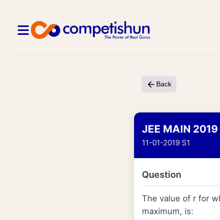
Back
JEE MAIN 2019
11-01-2019 S1
Question
The value of r for 
maximum, is: