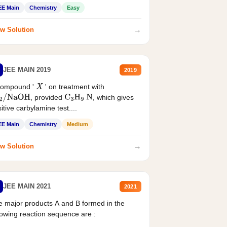
EE Main
Chemistry
Easy
→
w Solution
JEE MAIN 2019
2019
compound '
' on treatment with
X
, provided
, which gives
2
/
NaOH
C
3
H
9
N
itive carbylamine test....
EE Main
Chemistry
Medium
→
w Solution
JEE MAIN 2021
2021
 major products A and B formed in the
lowing reaction sequence are :