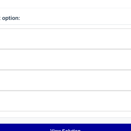
 option: