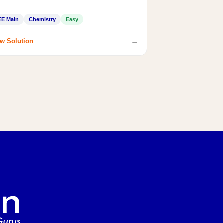
EE Main
Chemistry
Easy
→
w Solution