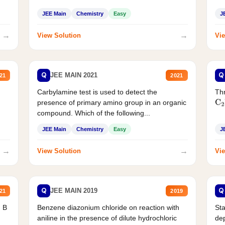
JEE Main
Chemistry
Easy
J
→
→
View Solution
Vie
Q
Q
JEE MAIN 2021
21
2021
Carbylamine test is used to detect the
Thr
presence of primary amino group in an organic
C
2
compound. Which of the following...
JEE Main
Chemistry
Easy
J
→
→
View Solution
Vie
Q
Q
JEE MAIN 2019
21
2019
d B
Benzene diazonium chloride on reaction with
Sta
aniline in the presence of dilute hydrochloric
de