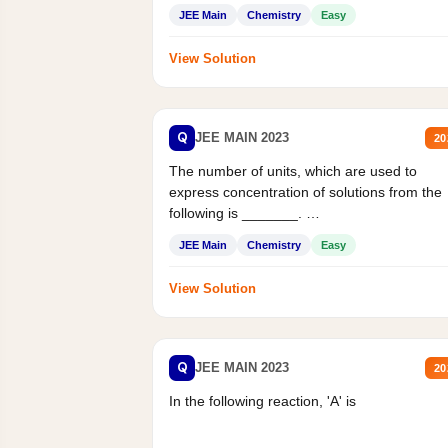
JEE Main
Chemistry
Easy
View Solution
Q
JEE MAIN 2023
20
The number of units, which are used to
express concentration of solutions from the
following is _______.
Mass percent,...
JEE Main
Chemistry
Easy
View Solution
Q
JEE MAIN 2023
20
In the following reaction, 'A' is