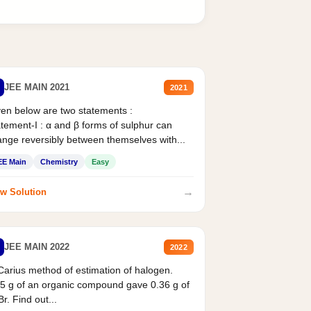
JEE MAIN 2021
2021
en below are two statements :
tement-I : α and β forms of sulphur can
nge reversibly between themselves with...
EE Main
Chemistry
Easy
→
w Solution
JEE MAIN 2022
2022
Carius method of estimation of halogen.
5 g of an organic compound gave 0.36 g of
r. Find out...