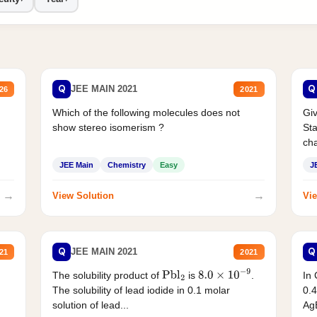
Q
Q
JEE MAIN 2021
26
2021
Which of the following molecules does not
Giv
show stereo isomerism ?
Sta
cha
JEE Main
Chemistry
Easy
J
→
→
View Solution
Vie
Q
Q
JEE MAIN 2021
21
2021
The solubility product of
is
.
In 
Pbl
2
8.0
×
10
−
9
The solubility of lead iodide in 0.1 molar
0.4
solution of lead...
AgB