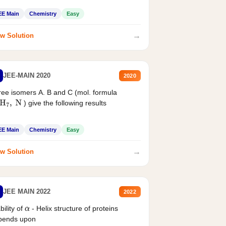
EE Main
Chemistry
Easy
→
w Solution
JEE-MAIN 2020
2020
ee isomers A. B and C (mol. formula
) give the following results
H
7
,
N
EE Main
Chemistry
Easy
→
w Solution
JEE MAIN 2022
2022
bility of
- Helix structure of proteins
α
pends upon