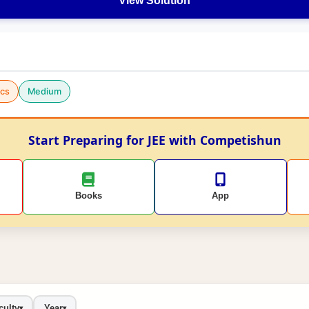
View Solution
cs
Medium
Start Preparing for JEE with Competishun
Books
App
culty
Year
▾
▾