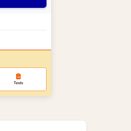
Tests