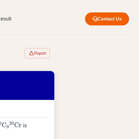
esult
Contact Us
Report
is