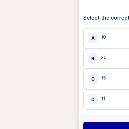
Select the correct
10
A
20
B
15
C
11
D