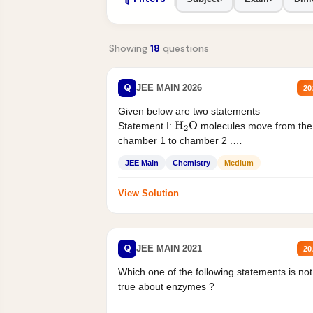
Showing
18
questions
Q
JEE MAIN 2026
20
Given below are two statements
Statement I:
molecules move from the
H
2
O
chamber 1 to chamber 2 .
Statement II:...
JEE Main
Chemistry
Medium
View Solution
Q
JEE MAIN 2021
20
Which one of the following statements is not
true about enzymes ?