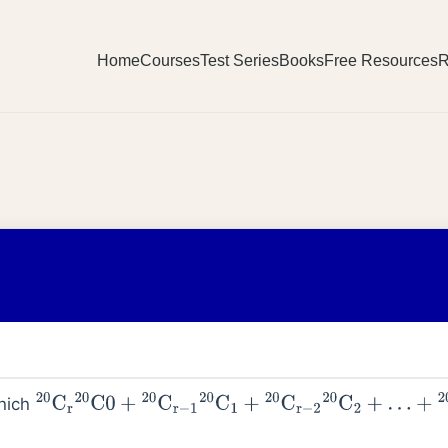
Home
Courses
Test Series
Books
Free Resources
R
which
20
C
r
20
C
0
+
20
C
r
−
1
20
C
1
+
20
C
r
−
2
20
C
2
+
…
+
20
C
0
20
Cr