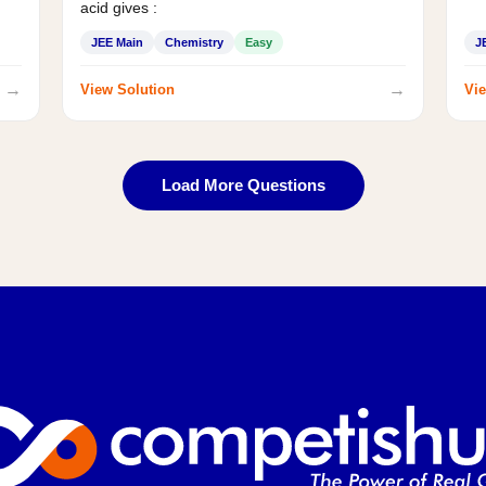
acid gives :
JEE Main
Chemistry
Easy
J
→
→
View Solution
Vie
Load More Questions