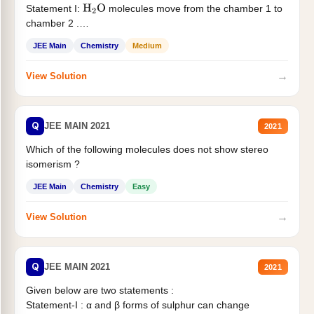
Statement I:
molecules move from the chamber 1 to
H
2
O
chamber 2 .
Statement II:...
JEE Main
Chemistry
Medium
→
View Solution
Q
JEE MAIN 2021
2021
Which of the following molecules does not show stereo
isomerism ?
JEE Main
Chemistry
Easy
→
View Solution
Q
JEE MAIN 2021
2021
Given below are two statements :
Statement-I : α and β forms of sulphur can change