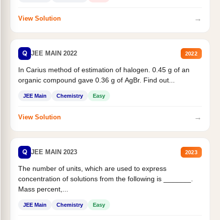
→
View Solution
Q
JEE MAIN 2022
2022
In Carius method of estimation of halogen. 0.45 g of an
organic compound gave 0.36 g of AgBr. Find out...
JEE Main
Chemistry
Easy
→
View Solution
Q
JEE MAIN 2023
2023
The number of units, which are used to express
concentration of solutions from the following is _______.
Mass percent,...
JEE Main
Chemistry
Easy