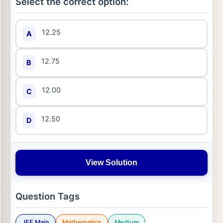
Select the correct option:
12.25
A
12.75
B
12.00
C
12.50
D
View Solution
Question Tags
JEE Main
Mathematics
Medium