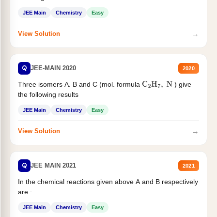
JEE Main
Chemistry
Easy
→
View Solution
Q
JEE-MAIN 2020
2020
Three isomers A. B and C (mol. formula
) give
C
2
H
7
,
N
the following results
JEE Main
Chemistry
Easy
→
View Solution
Q
JEE MAIN 2021
2021
In the chemical reactions given above A and B respectively
are :
JEE Main
Chemistry
Easy