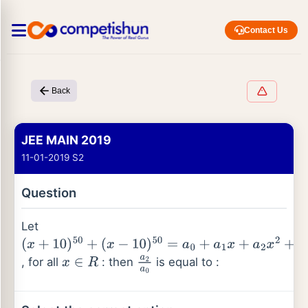
Contact Us
Back
JEE MAIN 2019
11-01-2019 S2
Question
Let
(
x
+
10
)
50
+
, for all
: then
is equal to :
(
x
−
10
)
50
x
∈
=
a
R
0
+
a
1
x
+
a
2
x
a
2
2
a
+
0
…
+
a
50
x
50