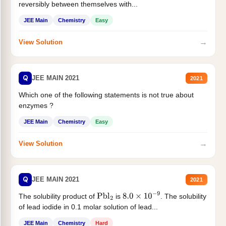
reversibly between themselves with...
JEE Main
Chemistry
Easy
→
View Solution
Q
JEE MAIN 2021
2021
Which one of the following statements is not true about
enzymes ?
JEE Main
Chemistry
Easy
→
View Solution
Q
JEE MAIN 2021
2021
The solubility product of
is
. The solubility
Pbl
2
8.0
×
10
−
9
of lead iodide in 0.1 molar solution of lead...
JEE Main
Chemistry
Hard