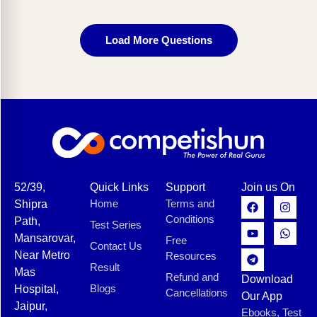
Load More Questions
52/39,
Quick Links
Support
Join us On
Home
Terms and
Shipra
Conditions
Path,
Test Series
Mansarovar,
Free
Contact Us
Near Metro
Resources
Result
Mas
Refund and
Download
Blogs
Hospital,
Cancellations
Our App
Jaipur,
Ebooks, Test