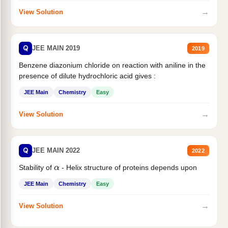
→
View Solution
Q
JEE MAIN 2019
2019
Benzene diazonium chloride on reaction with aniline in the
presence of dilute hydrochloric acid gives :
JEE Main
Chemistry
Easy
→
View Solution
Q
JEE MAIN 2022
2022
Stability of
- Helix structure of proteins depends upon
α
JEE Main
Chemistry
Easy
→
View Solution