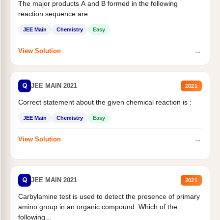
The major products A and B formed in the following
reaction sequence are :
JEE Main
Chemistry
Easy
→
View Solution
Q
JEE MAIN 2021
2021
Correct statement about the given chemical reaction is :
JEE Main
Chemistry
Easy
→
View Solution
Q
JEE MAIN 2021
2021
Carbylamine test is used to detect the presence of primary
amino group in an organic compound. Which of the
following...