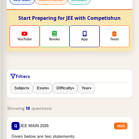
Start Preparing for JEE with Competishun
YouTube
Books
App
Tests
Filters
Subject
Exam
Difficulty
Year
▾
▾
▾
▾
Showing
18
questions
Q
JEE MAIN 2026
2026
Given below are two statements