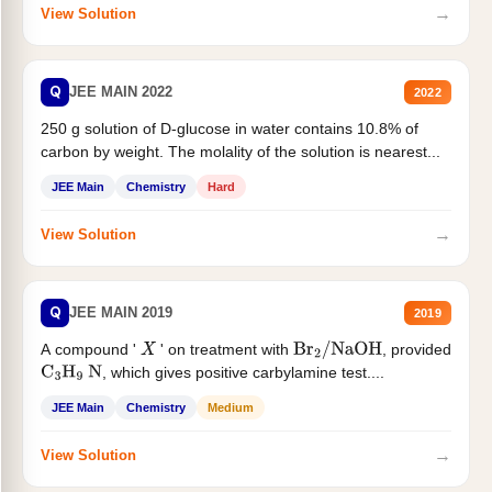
→
View Solution
Q
JEE MAIN 2022
2022
250 g solution of D-glucose in water contains 10.8% of
carbon by weight. The molality of the solution is nearest...
JEE Main
Chemistry
Hard
→
View Solution
Q
JEE MAIN 2019
2019
A compound '
' on treatment with
, provided
X
Br
2
/
NaOH
, which gives positive carbylamine test....
C
3
H
9
N
JEE Main
Chemistry
Medium
→
View Solution