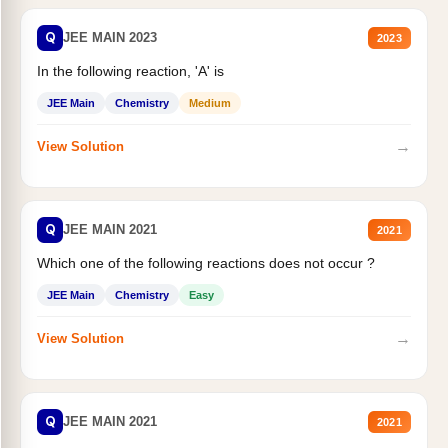
Q
JEE MAIN 2023
2023
In the following reaction, 'A' is
JEE Main
Chemistry
Medium
→
View Solution
Q
JEE MAIN 2021
2021
Which one of the following reactions does not occur ?
JEE Main
Chemistry
Easy
→
View Solution
Q
JEE MAIN 2021
2021