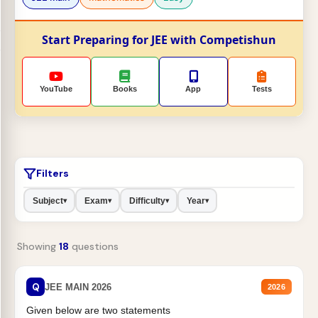
Start Preparing for JEE with Competishun
YouTube
Books
App
Tests
Filters
Subject
Exam
Difficulty
Year
▾
▾
▾
▾
Showing
18
questions
Q
JEE MAIN 2026
2026
Given below are two statements