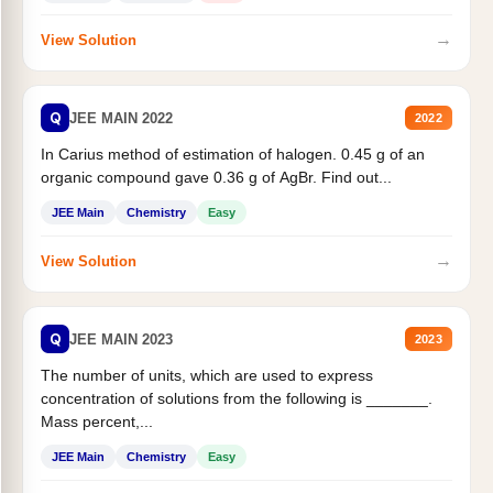
→
View Solution
Q
JEE MAIN 2022
2022
In Carius method of estimation of halogen. 0.45 g of an
organic compound gave 0.36 g of AgBr. Find out...
JEE Main
Chemistry
Easy
→
View Solution
Q
JEE MAIN 2023
2023
The number of units, which are used to express
concentration of solutions from the following is _______.
Mass percent,...
JEE Main
Chemistry
Easy