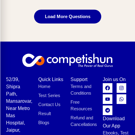
Load More Questions
52/39,
Quick Links
Support
Join us On
Home
Terms and
Shipra
Conditions
Path,
Test Series
Mansarovar,
Free
Contact Us
Near Metro
Resources
Result
Mas
Refund and
Download
Blogs
Hospital,
Cancellations
Our App
Jaipur,
Ebooks, Test