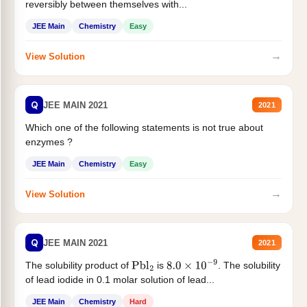
reversibly between themselves with...
JEE Main
Chemistry
Easy
→
View Solution
Q
JEE MAIN 2021
2021
Which one of the following statements is not true about
enzymes ?
JEE Main
Chemistry
Easy
→
View Solution
Q
JEE MAIN 2021
2021
The solubility product of
is
. The solubility
Pbl
2
8.0
×
10
−
9
of lead iodide in 0.1 molar solution of lead...
JEE Main
Chemistry
Hard