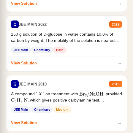
→
View Solution
Q
JEE MAIN 2022
2022
250 g solution of D-glucose in water contains 10.8% of
carbon by weight. The molality of the solution is nearest...
JEE Main
Chemistry
Hard
→
View Solution
Q
JEE MAIN 2019
2019
A compound '
' on treatment with
, provided
X
Br
2
/
NaOH
, which gives positive carbylamine test....
C
3
H
9
N
JEE Main
Chemistry
Medium
→
View Solution