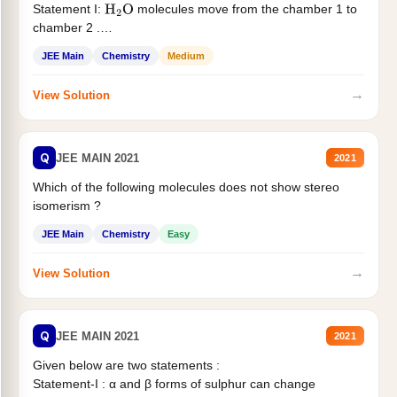
Statement I:
molecules move from the chamber 1 to
H
2
O
chamber 2 .
Statement II:...
JEE Main
Chemistry
Medium
→
View Solution
Q
JEE MAIN 2021
2021
Which of the following molecules does not show stereo
isomerism ?
JEE Main
Chemistry
Easy
→
View Solution
Q
JEE MAIN 2021
2021
Given below are two statements :
Statement-I : α and β forms of sulphur can change