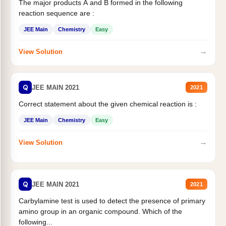
The major products A and B formed in the following
reaction sequence are :
JEE Main
Chemistry
Easy
→
View Solution
Q
JEE MAIN 2021
2021
Correct statement about the given chemical reaction is :
JEE Main
Chemistry
Easy
→
View Solution
Q
JEE MAIN 2021
2021
Carbylamine test is used to detect the presence of primary
amino group in an organic compound. Which of the
following...