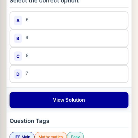
Select the correct option:
6
A
9
B
8
C
7
D
View Solution
Question Tags
JEE Main
Mathematics
Easy