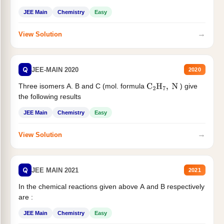
JEE Main
Chemistry
Easy
→
View Solution
Q
JEE-MAIN 2020
2020
Three isomers A. B and C (mol. formula
) give
C
2
H
7
,
N
the following results
JEE Main
Chemistry
Easy
→
View Solution
Q
JEE MAIN 2021
2021
In the chemical reactions given above A and B respectively
are :
JEE Main
Chemistry
Easy