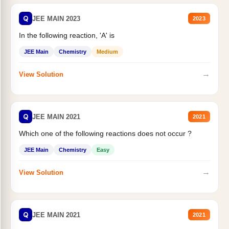
Q
JEE MAIN 2023
2023
In the following reaction, 'A' is
JEE Main
Chemistry
Medium
→
View Solution
Q
JEE MAIN 2021
2021
Which one of the following reactions does not occur ?
JEE Main
Chemistry
Easy
→
View Solution
Q
JEE MAIN 2021
2021