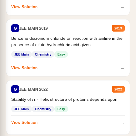
→
View Solution
Q
JEE MAIN 2019
2019
Benzene diazonium chloride on reaction with aniline in the
presence of dilute hydrochloric acid gives :
JEE Main
Chemistry
Easy
→
View Solution
Q
JEE MAIN 2022
2022
Stability of
- Helix structure of proteins depends upon
α
JEE Main
Chemistry
Easy
→
View Solution