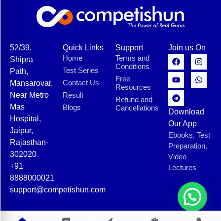
52/39,
Quick Links
Support
Join us On
Home
Terms and
Shipra
Conditions
Test Series
Path,
Free
Contact Us
Mansarovar,
Resources
Near Metro
Result
Refund and
Mas
Blogs
Cancellations
Download
Hospital,
Our App
Jaipur,
Ebooks, Test
Rajasthan-
Preparation,
302020
Video
+91
Lectures
8888000021
support@competishun.com
© 2025 Competishun. All rights reserved.