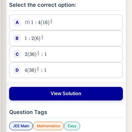
Select the correct option:
A
(1)
1
:
4
(
16
)
1
3
B
1
:
2
(
6
)
1
3
C
2
(
36
)
1
3
:
1
D
4
(
36
)
1
3
:
1
View Solution
Question Tags
JEE Main
Mathematics
Easy