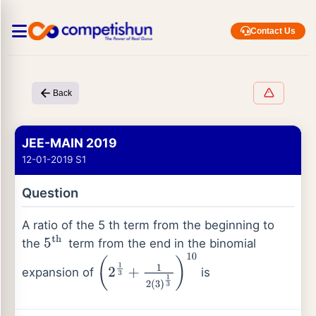
Contact Us
Back
JEE-MAIN 2019
12-01-2019 S1
Question
A ratio of the 5 th term from the beginning to
the
term from the end in the binomial
5
th
expansion of
is
(
2
1
3
+
1
2
(
3
)
1
3
)
10