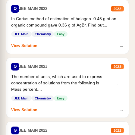
Q
JEE MAIN 2022
2022
In Carius method of estimation of halogen. 0.45 g of an
organic compound gave 0.36 g of AgBr. Find out...
JEE Main
Chemistry
Easy
→
View Solution
Q
JEE MAIN 2023
2023
The number of units, which are used to express
concentration of solutions from the following is _______.
Mass percent,...
JEE Main
Chemistry
Easy
→
View Solution
Q
JEE MAIN 2022
2022