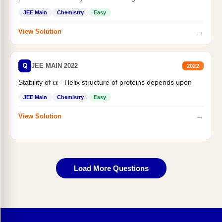
JEE Main
Chemistry
Easy
→
View Solution
Q
JEE MAIN 2022
2022
Stability of
- Helix structure of proteins depends upon
α
JEE Main
Chemistry
Easy
→
View Solution
Load More Questions