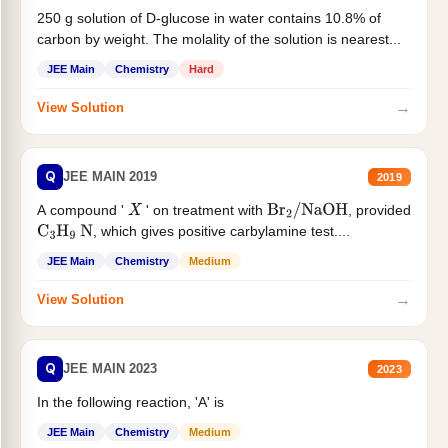
250 g solution of D-glucose in water contains 10.8% of
carbon by weight. The molality of the solution is nearest...
JEE Main
Chemistry
Hard
→
View Solution
Q
JEE MAIN 2019
2019
A compound '
' on treatment with
, provided
X
Br
2
/
NaOH
, which gives positive carbylamine test....
C
3
H
9
N
JEE Main
Chemistry
Medium
→
View Solution
Q
JEE MAIN 2023
2023
In the following reaction, 'A' is
JEE Main
Chemistry
Medium