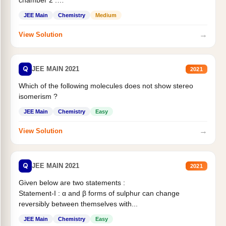
Statement II:...
JEE Main
Chemistry
Medium
→
View Solution
Q
JEE MAIN 2021
2021
Which of the following molecules does not show stereo
isomerism ?
JEE Main
Chemistry
Easy
→
View Solution
Q
JEE MAIN 2021
2021
Given below are two statements :
Statement-I : α and β forms of sulphur can change
reversibly between themselves with...
JEE Main
Chemistry
Easy