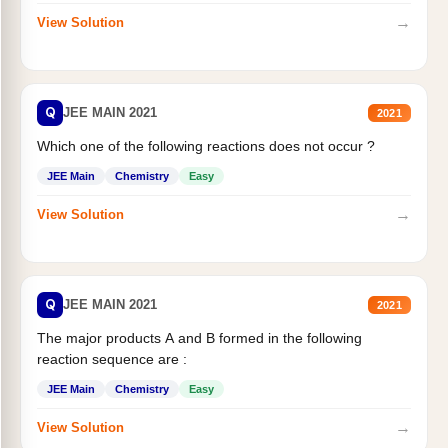
→
View Solution
Q
JEE MAIN 2021
2021
Which one of the following reactions does not occur ?
JEE Main
Chemistry
Easy
→
View Solution
Q
JEE MAIN 2021
2021
The major products A and B formed in the following
reaction sequence are :
JEE Main
Chemistry
Easy
→
View Solution