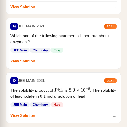
→
View Solution
Q
JEE MAIN 2021
2021
Which one of the following statements is not true about
enzymes ?
JEE Main
Chemistry
Easy
→
View Solution
Q
JEE MAIN 2021
2021
The solubility product of
is
. The solubility
Pbl
2
8.0
×
10
−
9
of lead iodide in 0.1 molar solution of lead...
JEE Main
Chemistry
Hard
→
View Solution