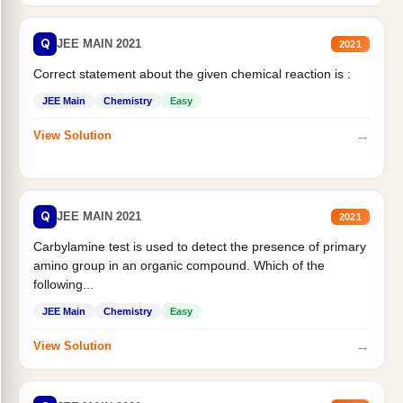
Q
JEE MAIN 2021
2021
Correct statement about the given chemical reaction is :
JEE Main
Chemistry
Easy
→
View Solution
Q
JEE MAIN 2021
2021
Carbylamine test is used to detect the presence of primary
amino group in an organic compound. Which of the
following...
JEE Main
Chemistry
Easy
→
View Solution