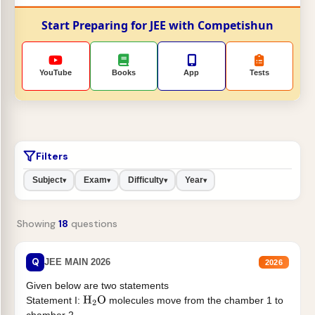
Start Preparing for JEE with Competishun
YouTube
Books
App
Tests
Filters
Subject
Exam
Difficulty
Year
▾
▾
▾
▾
Showing
18
questions
Q
JEE MAIN 2026
2026
Given below are two statements
Statement I:
molecules move from the chamber 1 to
H
2
O
chamber 2 .