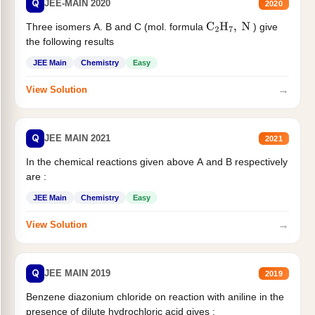
Q
JEE-MAIN 2020
2020
Three isomers A. B and C (mol. formula
) give
C
2
H
7
,
N
the following results
JEE Main
Chemistry
Easy
→
View Solution
Q
JEE MAIN 2021
2021
In the chemical reactions given above A and B respectively
are :
JEE Main
Chemistry
Easy
→
View Solution
Q
JEE MAIN 2019
2019
Benzene diazonium chloride on reaction with aniline in the
presence of dilute hydrochloric acid gives :