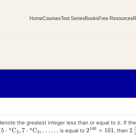
Home
Courses
Test Series
Books
Free Resources
R
enote the greatest integer less than or equal to
. If t
x
is equal to
, then
n
C
2
,
7
⋅
n
C
3
,
…
…
2
100
×
101
2
[