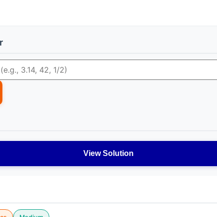
r
View Solution