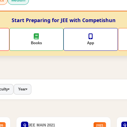
cs
Medium
Start Preparing for JEE with Competishun
Books
App
culty
Year
▾
▾
Q
Q
JEE MAIN 2021
26
2021