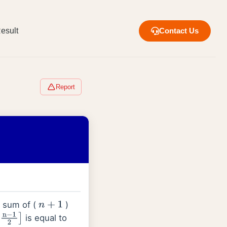
esult
Contact Us
Report
he sum of (
)
n
+
1
is equal to
n
−
1
2
]