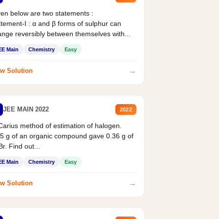
en below are two statements :
tement-I : α and β forms of sulphur can
nge reversibly between themselves with...
EE Main
Chemistry
Easy
→
w Solution
JEE MAIN 2022
2022
Carius method of estimation of halogen.
5 g of an organic compound gave 0.36 g of
r. Find out...
EE Main
Chemistry
Easy
→
w Solution