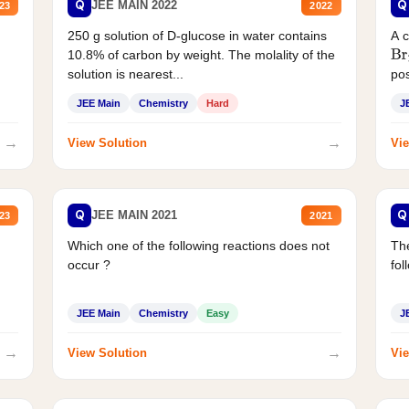
Q
Q
JEE MAIN 2022
23
2022
250 g solution of D-glucose in water contains
A 
10.8% of carbon by weight. The molality of the
Br
solution is nearest...
pos
JEE Main
Chemistry
Hard
J
→
→
View Solution
Vie
Q
Q
JEE MAIN 2021
23
2021
Which one of the following reactions does not
The
occur ?
fol
JEE Main
Chemistry
Easy
J
→
→
View Solution
Vie