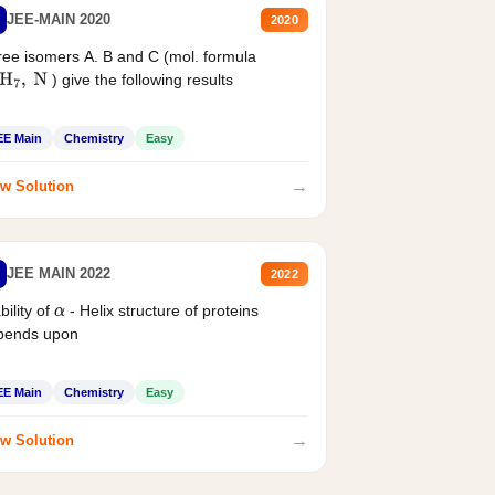
JEE-MAIN 2020
2020
ee isomers A. B and C (mol. formula
) give the following results
H
7
,
N
EE Main
Chemistry
Easy
→
w Solution
JEE MAIN 2022
2022
bility of
- Helix structure of proteins
α
pends upon
EE Main
Chemistry
Easy
→
w Solution