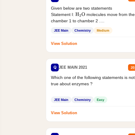
Given below are two statements
Statement I:
molecules move from the
H
2
O
chamber 1 to chamber 2 .
Statement II:...
JEE Main
Chemistry
Medium
View Solution
Q
JEE MAIN 2021
20
Which one of the following statements is not
true about enzymes ?
JEE Main
Chemistry
Easy
View Solution