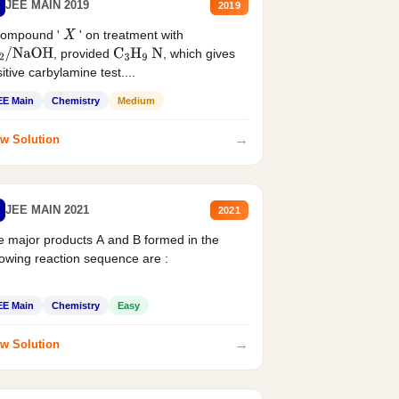
JEE MAIN 2019
2019
compound '
' on treatment with
X
, provided
, which gives
2
/
NaOH
C
3
H
9
N
itive carbylamine test....
EE Main
Chemistry
Medium
→
w Solution
JEE MAIN 2021
2021
 major products A and B formed in the
lowing reaction sequence are :
EE Main
Chemistry
Easy
→
w Solution