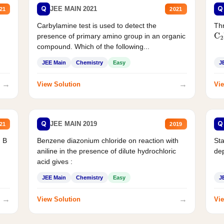
Q
Q
JEE MAIN 2021
21
2021
Carbylamine test is used to detect the
Thr
presence of primary amino group in an organic
C
2
compound. Which of the following...
JEE Main
Chemistry
Easy
J
→
→
View Solution
Vie
Q
Q
JEE MAIN 2019
21
2019
d B
Benzene diazonium chloride on reaction with
Sta
aniline in the presence of dilute hydrochloric
de
acid gives :
JEE Main
Chemistry
Easy
J
→
→
View Solution
Vie