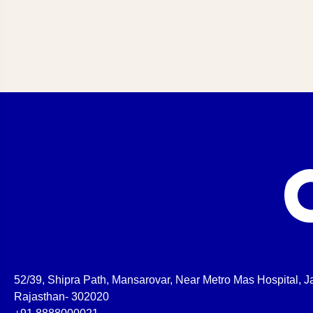
52/39, Shipra Path, Mansarovar, Near Metro Mas Hospital, Ja
Rajasthan- 302020