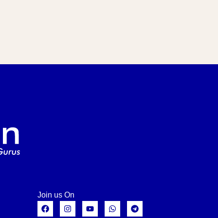
Join us On