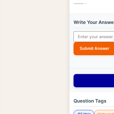
.
_
_
_
_
Write Your Answe
Submit Answer
Question Tags