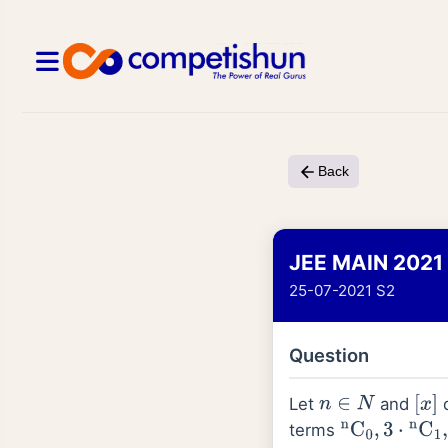
Back
JEE MAIN 2021
25-07-2021 S2
Question
Let
and
d
n
∈
N
[
x
]
terms
n
C
0
,
3
⋅
n
C
1
,
5
⋅