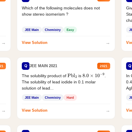
Which of the following molecules does not
Giv
show stereo isomerism ?
Sta
cha
JEE Main
Chemistry
Easy
J
→
→
View Solution
Vie
Q
Q
JEE MAIN 2021
21
2021
The solubility product of
is
.
In 
Pbl
2
8.0
×
10
−
9
The solubility of lead iodide in 0.1 molar
0.4
solution of lead...
AgB
JEE Main
Chemistry
Hard
J
→
→
View Solution
Vie