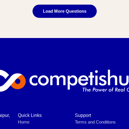
Load More Questions
ipur,
Quick Links
Support
Home
Terms and Conditions