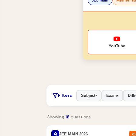
JEE Main
Mathemati
YouTube
Filters
Subject
Exam
Diffi
▾
▾
Showing
18
questions
Q
JEE MAIN 2026
20