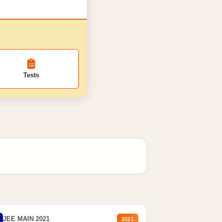
Tests
JEE MAIN 2021
2021