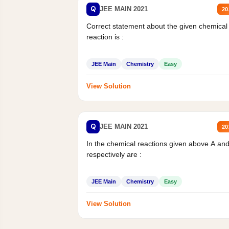
Q
JEE MAIN 2021
20
Correct statement about the given chemical
reaction is :
JEE Main
Chemistry
Easy
View Solution
Q
JEE MAIN 2021
20
In the chemical reactions given above A an
respectively are :
JEE Main
Chemistry
Easy
View Solution