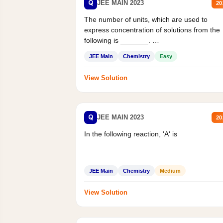
Q
JEE MAIN 2023
20
The number of units, which are used to
express concentration of solutions from the
following is _______.
Mass percent,...
JEE Main
Chemistry
Easy
View Solution
Q
JEE MAIN 2023
20
In the following reaction, 'A' is
JEE Main
Chemistry
Medium
View Solution