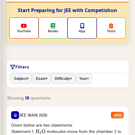
Start Preparing for JEE with Competishun
YouTube
Books
App
Tests
Filters
Subject
Exam
Difficulty
Year
▾
▾
▾
▾
Showing
18
questions
Q
JEE MAIN 2026
2026
Given below are two statements
Statement I:
molecules move from the chamber 1 to
H
2
O