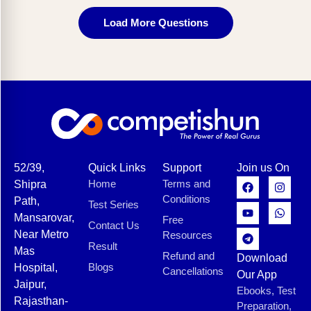
Load More Questions
52/39,
Quick Links
Support
Join us On
Home
Terms and
Shipra
Conditions
Path,
Test Series
Mansarovar,
Free
Contact Us
Near Metro
Resources
Result
Mas
Refund and
Download
Blogs
Hospital,
Cancellations
Our App
Jaipur,
Ebooks, Test
Rajasthan-
Preparation,