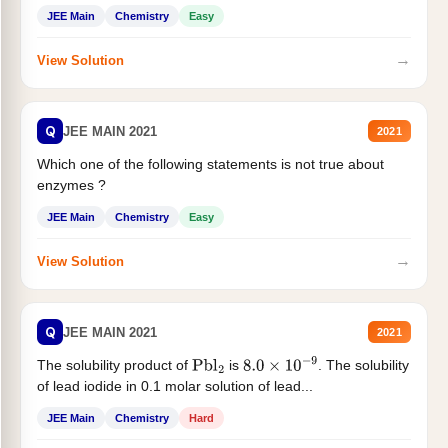
JEE Main
Chemistry
Easy
→
View Solution
Q
JEE MAIN 2021
2021
Which one of the following statements is not true about
enzymes ?
JEE Main
Chemistry
Easy
→
View Solution
Q
JEE MAIN 2021
2021
The solubility product of
is
. The solubility
Pbl
2
8.0
×
10
−
9
of lead iodide in 0.1 molar solution of lead...
JEE Main
Chemistry
Hard