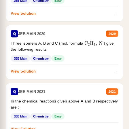
JEE Main
Chemistry
Easy
→
View Solution
Q
JEE-MAIN 2020
2020
Three isomers A. B and C (mol. formula
) give
C
2
H
7
,
N
the following results
JEE Main
Chemistry
Easy
→
View Solution
Q
JEE MAIN 2021
2021
In the chemical reactions given above A and B respectively
are :
JEE Main
Chemistry
Easy
→