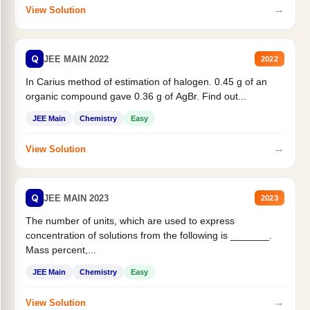
→
View Solution
Q
JEE MAIN 2022
2022
In Carius method of estimation of halogen. 0.45 g of an
organic compound gave 0.36 g of AgBr. Find out...
JEE Main
Chemistry
Easy
→
View Solution
Q
JEE MAIN 2023
2023
The number of units, which are used to express
concentration of solutions from the following is _______.
Mass percent,...
JEE Main
Chemistry
Easy
→
View Solution