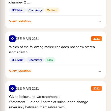
chamber 2 .
Statement II:...
JEE Main
Chemistry
Medium
→
View Solution
Q
JEE MAIN 2021
2021
Which of the following molecules does not show stereo
isomerism ?
JEE Main
Chemistry
Easy
→
View Solution
Q
JEE MAIN 2021
2021
Given below are two statements :
Statement-I : α and β forms of sulphur can change
reversibly between themselves with...