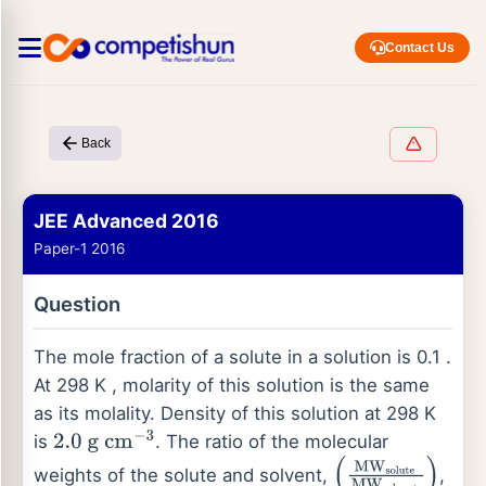
Contact Us
Back
JEE Advanced 2016
Paper-1 2016
Question
The mole fraction of a solute in a solution is 0.1 .
At 298 K , molarity of this solution is the same
as its molality. Density of this solution at 298 K
is
. The ratio of the molecular
2.0
g
cm
−
3
weights of the solute and solvent,
,
(
MW
solute
MW
so