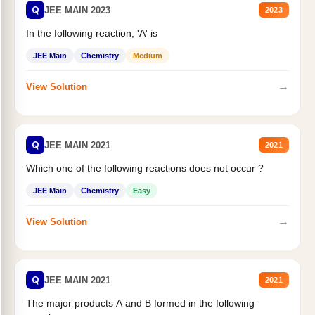
Q
JEE MAIN 2023
2023
In the following reaction, 'A' is
JEE Main
Chemistry
Medium
→
View Solution
Q
JEE MAIN 2021
2021
Which one of the following reactions does not occur ?
JEE Main
Chemistry
Easy
→
View Solution
Q
JEE MAIN 2021
2021
The major products A and B formed in the following