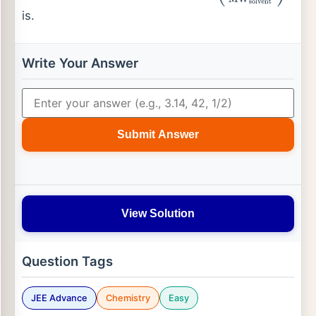
is.
Write Your Answer
Submit Answer
View Solution
Question Tags
JEE Advance
Chemistry
Easy