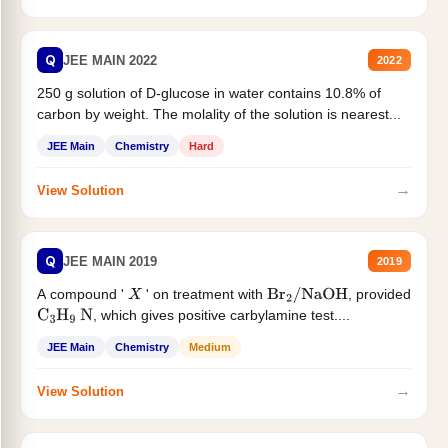
Q
JEE MAIN 2022
2022
250 g solution of D-glucose in water contains 10.8% of
carbon by weight. The molality of the solution is nearest...
JEE Main
Chemistry
Hard
→
View Solution
Q
JEE MAIN 2019
2019
A compound '
' on treatment with
, provided
X
Br
2
/
NaOH
, which gives positive carbylamine test....
C
3
H
9
N
JEE Main
Chemistry
Medium
→
View Solution