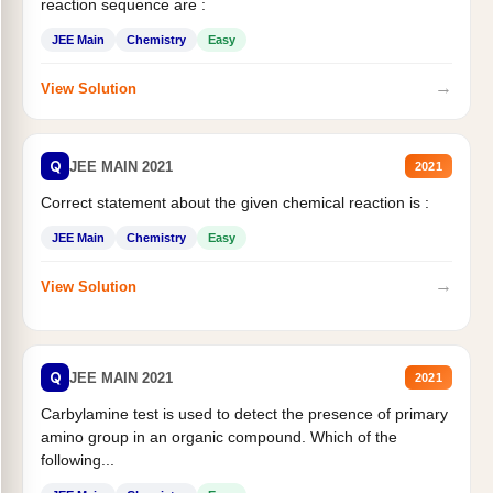
reaction sequence are :
JEE Main
Chemistry
Easy
→
View Solution
Q
JEE MAIN 2021
2021
Correct statement about the given chemical reaction is :
JEE Main
Chemistry
Easy
→
View Solution
Q
JEE MAIN 2021
2021
Carbylamine test is used to detect the presence of primary
amino group in an organic compound. Which of the
following...