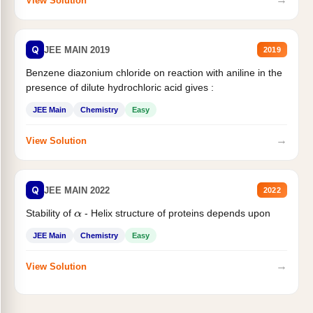
View Solution
Q
JEE MAIN 2019
2019
Benzene diazonium chloride on reaction with aniline in the
presence of dilute hydrochloric acid gives :
JEE Main
Chemistry
Easy
→
View Solution
Q
JEE MAIN 2022
2022
Stability of
- Helix structure of proteins depends upon
α
JEE Main
Chemistry
Easy
→
View Solution