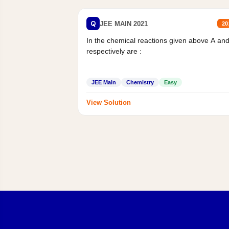
Q
JEE MAIN 2021
20
In the chemical reactions given above A an
respectively are :
JEE Main
Chemistry
Easy
View Solution