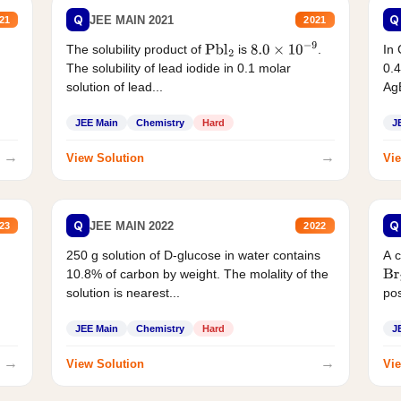
Q
Q
JEE MAIN 2021
21
2021
The solubility product of
is
.
In 
Pbl
2
8.0
×
10
−
9
The solubility of lead iodide in 0.1 molar
0.4
solution of lead...
AgB
JEE Main
Chemistry
Hard
J
→
→
View Solution
Vie
Q
Q
JEE MAIN 2022
23
2022
250 g solution of D-glucose in water contains
A 
10.8% of carbon by weight. The molality of the
Br
solution is nearest...
pos
JEE Main
Chemistry
Hard
J
→
→
View Solution
Vie