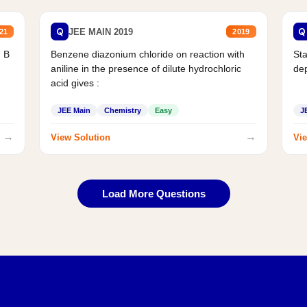
Q
Q
JEE MAIN 2019
21
2019
d B
Benzene diazonium chloride on reaction with
Sta
aniline in the presence of dilute hydrochloric
de
acid gives :
JEE Main
Chemistry
Easy
J
→
→
View Solution
Vie
Load More Questions