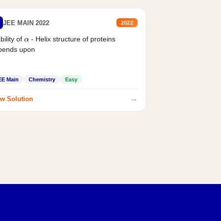
JEE MAIN 2022
2022
bility of
- Helix structure of proteins
α
pends upon
EE Main
Chemistry
Easy
→
w Solution