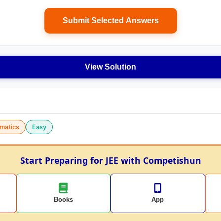
Submit Selected Answers
View Solution
matics
Easy
Start Preparing for JEE with Competishun
Books
App