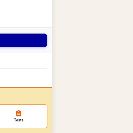
Tests