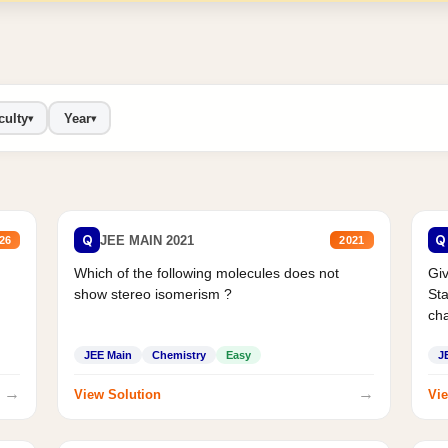
culty
Year
▾
▾
Q
Q
JEE MAIN 2021
26
2021
Which of the following molecules does not
Giv
show stereo isomerism ?
Sta
cha
JEE Main
Chemistry
Easy
J
→
→
View Solution
Vie