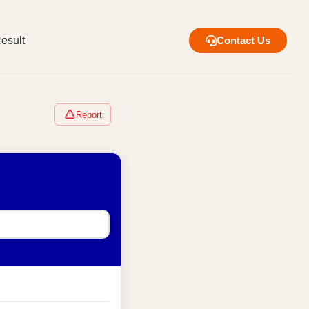
esult
Contact Us
Report