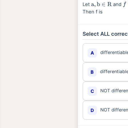
Let
and
a
,
b
∈
R
f
:
Then f is
Select ALL correc
differentiabl
A
differentiabl
B
NOT differen
C
NOT differen
D