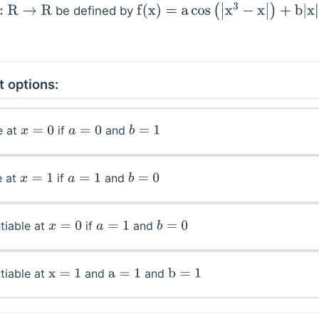
be defined by
R
→
R
f
(
x
)
=
a
cos
(
|
x
3
−
x
|
)
+
b
|
x
|
sin
(
|
x
3
+
x
t options:
e at
if
and
x
=
0
a
=
0
b
=
1
e at
if
and
x
=
1
a
=
1
b
=
0
tiable at
if
and
x
=
0
a
=
1
b
=
0
tiable at
and
and
x
=
1
a
=
1
b
=
1