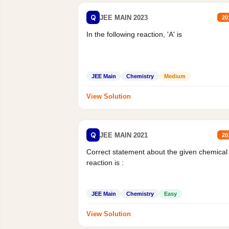
Q
JEE MAIN 2023
20
In the following reaction, 'A' is
JEE Main
Chemistry
Medium
View Solution
Q
JEE MAIN 2021
20
Correct statement about the given chemical
reaction is :
JEE Main
Chemistry
Easy
View Solution