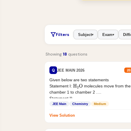
Filters
Subject
Exam
Diffi
▾
▾
Showing
18
questions
Q
JEE MAIN 2026
20
Given below are two statements
Statement I:
molecules move from the
H
2
O
chamber 1 to chamber 2 .
Statement II:...
JEE Main
Chemistry
Medium
View Solution