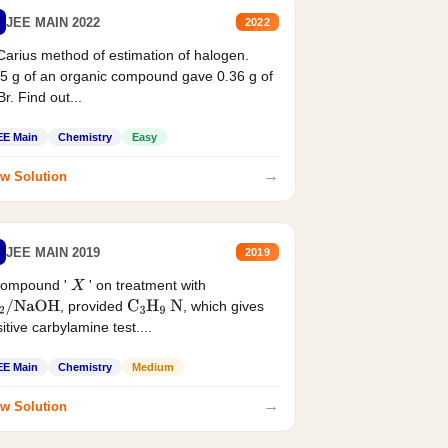
JEE MAIN 2022
2022
Carius method of estimation of halogen.
5 g of an organic compound gave 0.36 g of
r. Find out...
EE Main
Chemistry
Easy
→
w Solution
JEE MAIN 2019
2019
compound '
' on treatment with
X
, provided
, which gives
2
/
NaOH
C
3
H
9
N
itive carbylamine test....
EE Main
Chemistry
Medium
→
w Solution