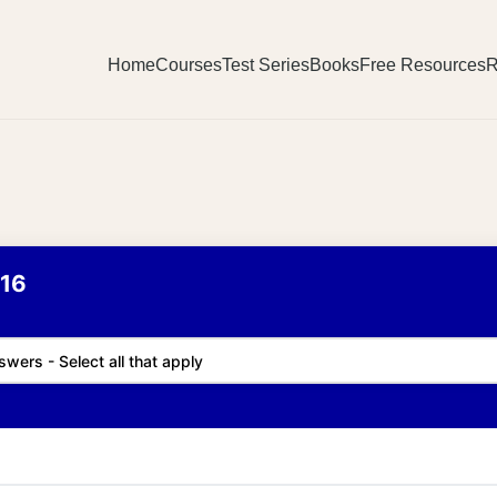
Home
Courses
Test Series
Books
Free Resources
R
16
swers - Select all that apply