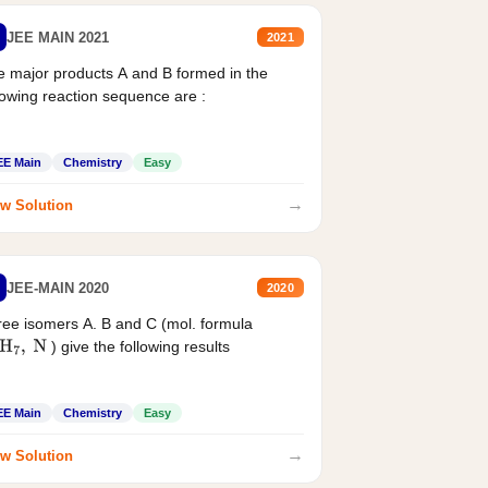
JEE MAIN 2021
2021
 major products A and B formed in the
lowing reaction sequence are :
EE Main
Chemistry
Easy
→
w Solution
JEE-MAIN 2020
2020
ee isomers A. B and C (mol. formula
) give the following results
H
7
,
N
EE Main
Chemistry
Easy
→
w Solution