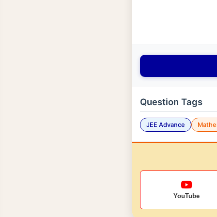
Question Tags
JEE Advance
Mathe
YouTube