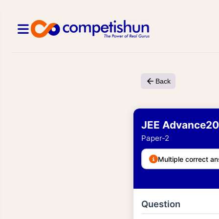
Back
JEE Advance20
Paper-2
Multiple correct an
Question