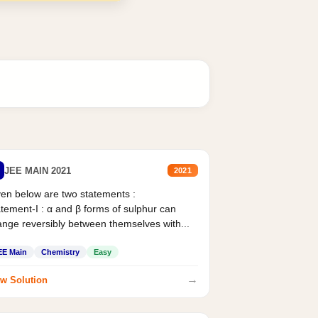
JEE MAIN 2021
2021
en below are two statements :
tement-I : α and β forms of sulphur can
nge reversibly between themselves with...
EE Main
Chemistry
Easy
→
w Solution