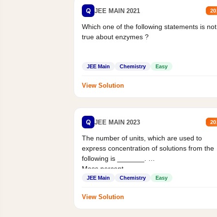
Q
JEE MAIN 2021
20
Which one of the following statements is not
true about enzymes ?
JEE Main
Chemistry
Easy
View Solution
Q
JEE MAIN 2023
20
The number of units, which are used to
express concentration of solutions from the
following is _______.
Mass percent,...
JEE Main
Chemistry
Easy
View Solution