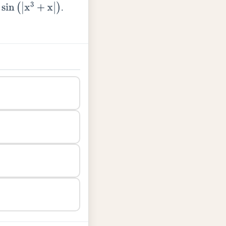
.
|
)