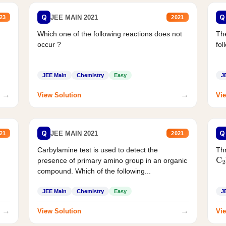
Q
Q
JEE MAIN 2021
23
2021
Which one of the following reactions does not
The
occur ?
fol
JEE Main
Chemistry
Easy
J
→
→
View Solution
Vie
Q
Q
JEE MAIN 2021
21
2021
Carbylamine test is used to detect the
Thr
presence of primary amino group in an organic
C
2
compound. Which of the following...
JEE Main
Chemistry
Easy
J
→
→
View Solution
Vie