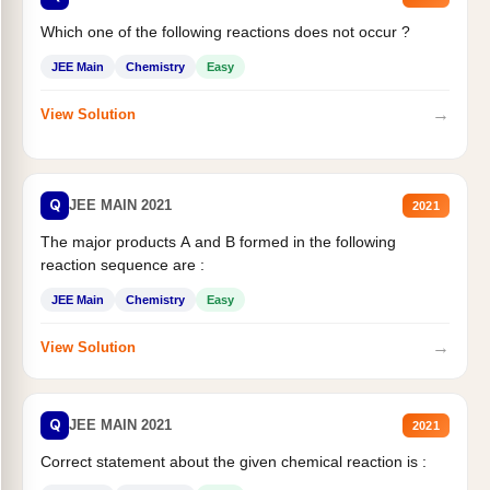
Which one of the following reactions does not occur ?
JEE Main
Chemistry
Easy
→
View Solution
Q
JEE MAIN 2021
2021
The major products A and B formed in the following
reaction sequence are :
JEE Main
Chemistry
Easy
→
View Solution
Q
JEE MAIN 2021
2021
Correct statement about the given chemical reaction is :