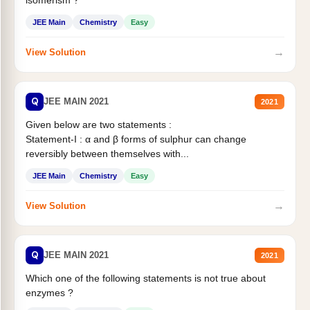
JEE Main
Chemistry
Easy
→
View Solution
Q
JEE MAIN 2021
2021
Given below are two statements :
Statement-I : α and β forms of sulphur can change
reversibly between themselves with...
JEE Main
Chemistry
Easy
→
View Solution
Q
JEE MAIN 2021
2021
Which one of the following statements is not true about
enzymes ?