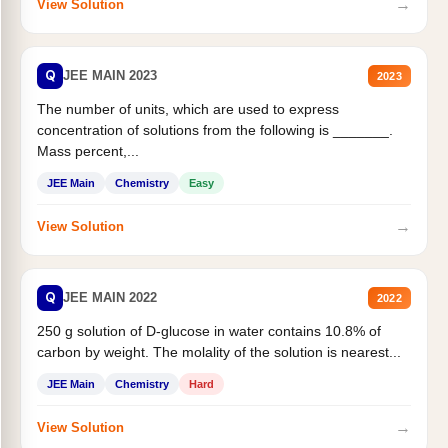
→
View Solution
Q
JEE MAIN 2023
2023
The number of units, which are used to express
concentration of solutions from the following is _______.
Mass percent,...
JEE Main
Chemistry
Easy
→
View Solution
Q
JEE MAIN 2022
2022
250 g solution of D-glucose in water contains 10.8% of
carbon by weight. The molality of the solution is nearest...
JEE Main
Chemistry
Hard
→
View Solution