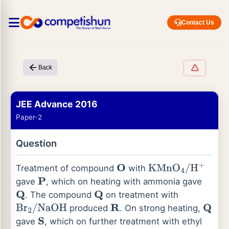
Contact Us
Back
JEE Advance 2016
Paper-2
Question
Treatment of compound
with
O
KMnO
4
/
H
+
gave
, which on heating with ammonia gave
P
. The compound
on treatment with
Q
Q
produced
. On strong heating,
Br
2
/
NaOH
R
Q
gave
, which on further treatment with ethyl
S