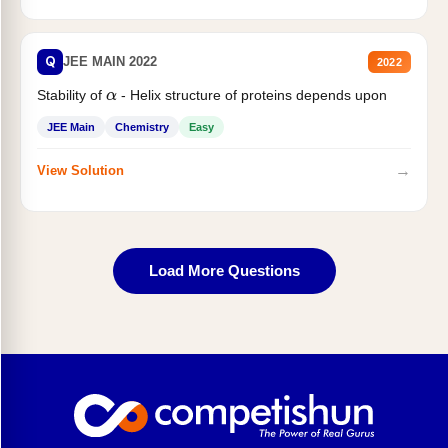
Q
JEE MAIN 2022
2022
Stability of
- Helix structure of proteins depends upon
α
JEE Main
Chemistry
Easy
→
View Solution
Load More Questions