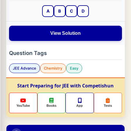
A
B
C
D
View Solution
Question Tags
JEE Advance
Chemistry
Easy
Start Preparing for JEE with Competishun
YouTube
Books
App
Tests