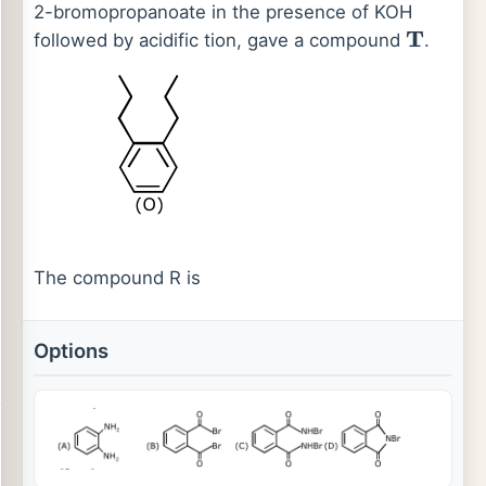
2-bromopropanoate in the presence of KOH
followed by acidific tion, gave a compound
.
T
The compound R is
Options