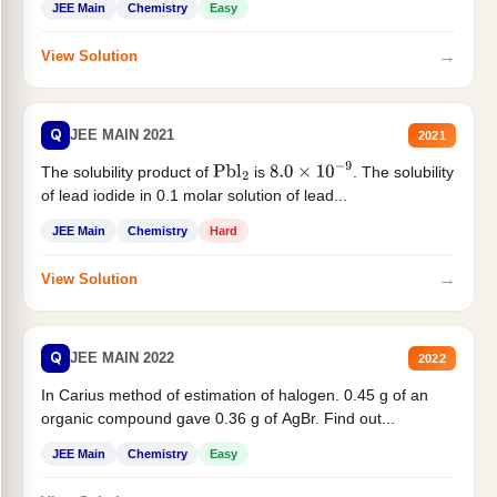
JEE Main
Chemistry
Easy
→
View Solution
Q
JEE MAIN 2021
2021
The solubility product of
is
. The solubility
Pbl
2
8.0
×
10
−
9
of lead iodide in 0.1 molar solution of lead...
JEE Main
Chemistry
Hard
→
View Solution
Q
JEE MAIN 2022
2022
In Carius method of estimation of halogen. 0.45 g of an
organic compound gave 0.36 g of AgBr. Find out...
JEE Main
Chemistry
Easy