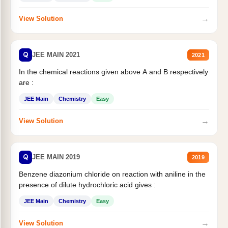
→
View Solution
Q
JEE MAIN 2021
2021
In the chemical reactions given above A and B respectively
are :
JEE Main
Chemistry
Easy
→
View Solution
Q
JEE MAIN 2019
2019
Benzene diazonium chloride on reaction with aniline in the
presence of dilute hydrochloric acid gives :
JEE Main
Chemistry
Easy
→
View Solution