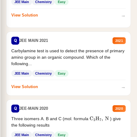
JEE Main
Chemistry
Easy
→
View Solution
Q
JEE MAIN 2021
2021
Carbylamine test is used to detect the presence of primary
amino group in an organic compound. Which of the
following...
JEE Main
Chemistry
Easy
→
View Solution
Q
JEE-MAIN 2020
2020
Three isomers A. B and C (mol. formula
) give
C
2
H
7
,
N
the following results
JEE Main
Chemistry
Easy