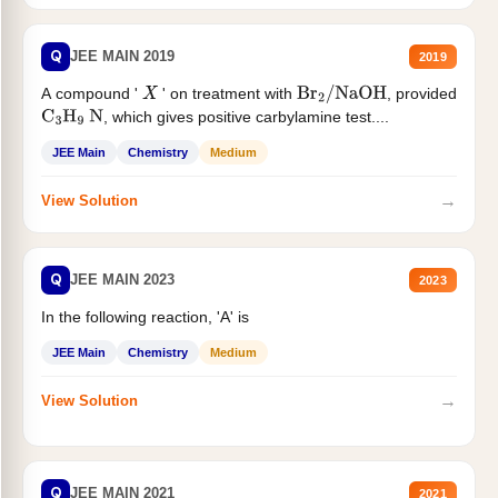
Q
JEE MAIN 2019
2019
A compound '
' on treatment with
, provided
X
Br
2
/
NaOH
, which gives positive carbylamine test....
C
3
H
9
N
JEE Main
Chemistry
Medium
→
View Solution
Q
JEE MAIN 2023
2023
In the following reaction, 'A' is
JEE Main
Chemistry
Medium
→
View Solution
Q
JEE MAIN 2021
2021