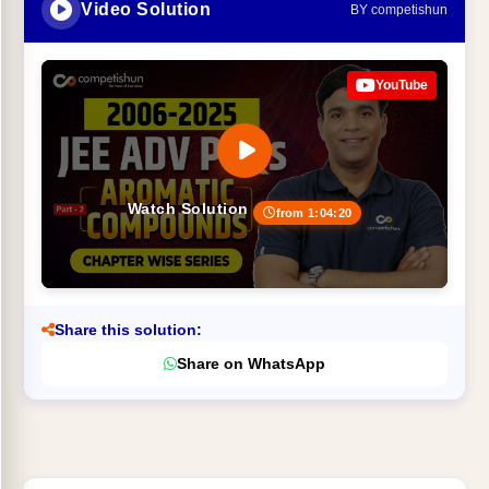
Video Solution
BY competishun
YouTube
Watch Solution
from 1:04:20
Share this solution:
Share on WhatsApp