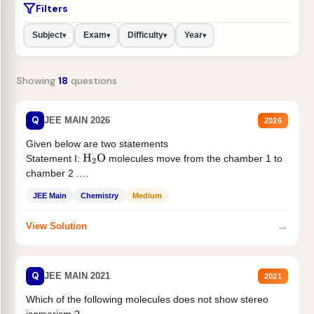
Filters
Subject
Exam
Difficulty
Year
▾
▾
▾
▾
Showing
18
questions
Q
JEE MAIN 2026
2026
Given below are two statements
Statement I:
molecules move from the chamber 1 to
H
2
O
chamber 2 .
Statement II:...
JEE Main
Chemistry
Medium
→
View Solution
Q
JEE MAIN 2021
2021
Which of the following molecules does not show stereo
isomerism ?