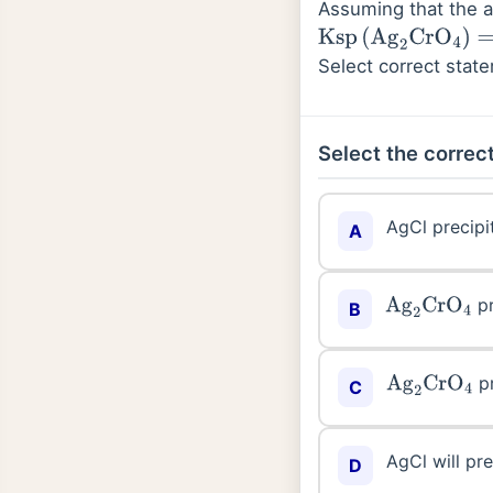
Assuming that the 
Ksp
(
Ag
2
CrO
4
)
=
1.9
×
Select correct stat
Select the correct
AgCl precipit
A
pr
Ag
2
CrO
4
B
pr
Ag
2
CrO
4
C
AgCl will pre
D