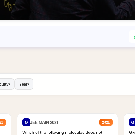
culty
Year
▾
▾
Q
Q
JEE MAIN 2021
26
2021
Which of the following molecules does not
Giv