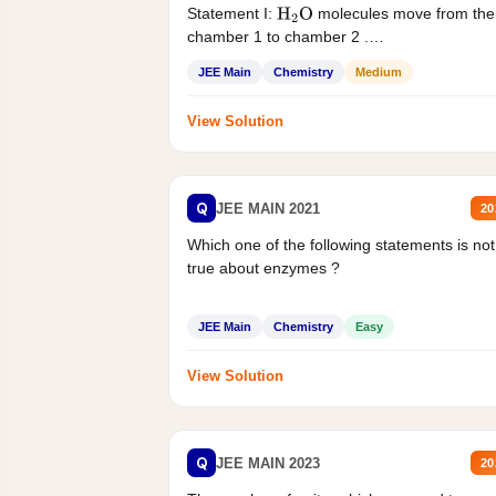
Statement I:
molecules move from the
H
2
O
chamber 1 to chamber 2 .
Statement II:...
JEE Main
Chemistry
Medium
View Solution
Q
JEE MAIN 2021
20
Which one of the following statements is not
true about enzymes ?
JEE Main
Chemistry
Easy
View Solution
Q
JEE MAIN 2023
20