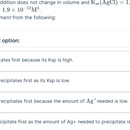
addition does not change in volume and
K
se
(
AgCl
)
=
1.7
×
1
.
10
−
12
M
3
ement from the following:
 option:
ates first because its Ksp is high.
ecipitates first as its Ksp is low.
ecipitates first because the amount of
needed is low.
Ag
+
cipitate first as the amount of Ag+ needed to precipitate is