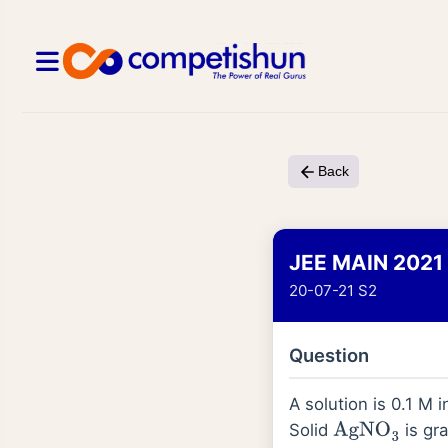
Back
JEE MAIN 2021
20-07-21 S2
Question
A solution is 0.1 M 
Solid
is gra
AgNO
3