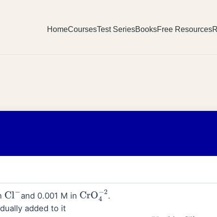
Home
Courses
Test Series
Books
Free Resources
R
in
and 0.001 M in
.
Cl
−
CrO
4
−
2
dually added to it