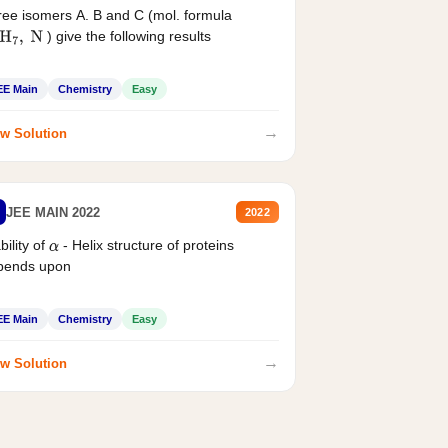
ee isomers A. B and C (mol. formula
) give the following results
H
7
,
N
EE Main
Chemistry
Easy
→
w Solution
JEE MAIN 2022
2022
bility of
- Helix structure of proteins
α
pends upon
EE Main
Chemistry
Easy
→
w Solution