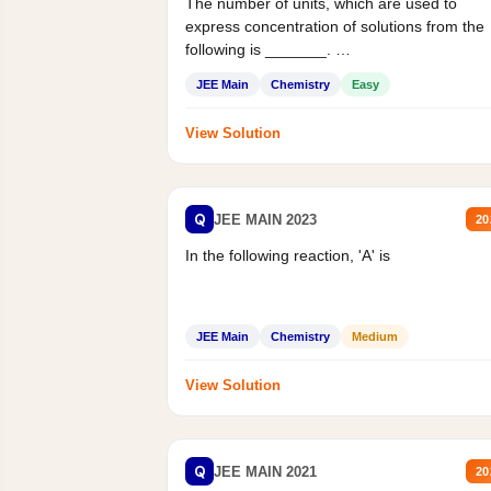
The number of units, which are used to
express concentration of solutions from the
following is _______.
Mass percent,...
JEE Main
Chemistry
Easy
View Solution
Q
JEE MAIN 2023
20
In the following reaction, 'A' is
JEE Main
Chemistry
Medium
View Solution
Q
JEE MAIN 2021
20