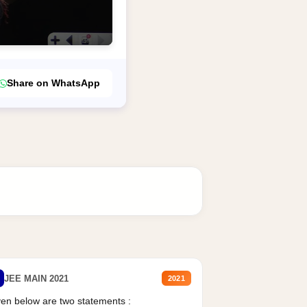
Share on WhatsApp
JEE MAIN 2021
2021
en below are two statements :