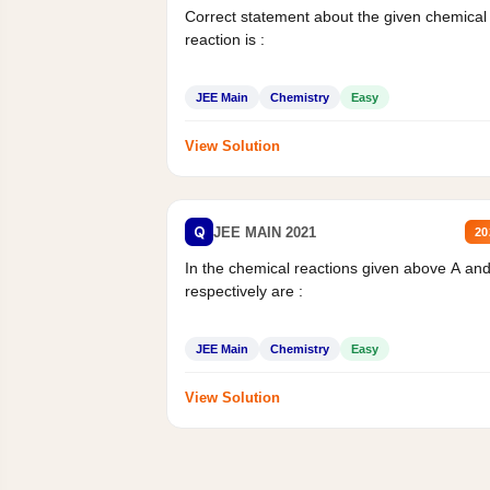
Correct statement about the given chemical
reaction is :
JEE Main
Chemistry
Easy
View Solution
Q
JEE MAIN 2021
20
In the chemical reactions given above A an
respectively are :
JEE Main
Chemistry
Easy
View Solution