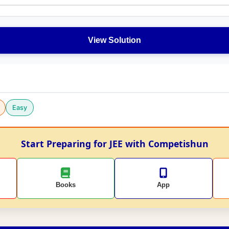
View Solution
Easy
Start Preparing for JEE with Competishun
Books
App