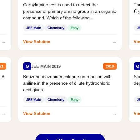
Carbylamine test is used to detect the
Thr
presence of primary amino group in an organic
C
2
compound. Which of the following...
JEE Main
Chemistry
Easy
J
→
→
View Solution
Vie
Q
Q
JEE MAIN 2019
21
2019
d B
Benzene diazonium chloride on reaction with
Sta
aniline in the presence of dilute hydrochloric
de
acid gives :
JEE Main
Chemistry
Easy
J
→
→
View Solution
Vie