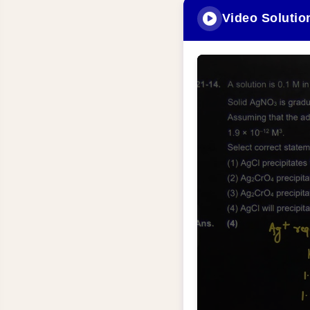
Video Solutio