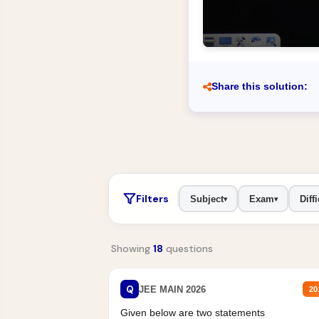
Share this solution:
Filters
Subject
Exam
Diffi
▾
▾
Showing
18
questions
Q
JEE MAIN 2026
20
Given below are two statements