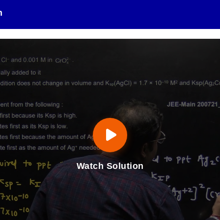
n
Watch Solution