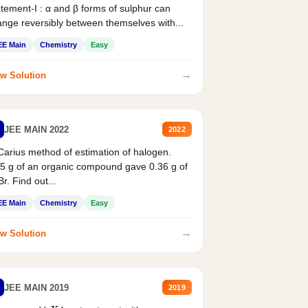
tement-I : α and β forms of sulphur can
nge reversibly between themselves with...
EE Main
Chemistry
Easy
→
w Solution
JEE MAIN 2022
2022
Carius method of estimation of halogen.
5 g of an organic compound gave 0.36 g of
r. Find out...
EE Main
Chemistry
Easy
→
w Solution
JEE MAIN 2019
2019