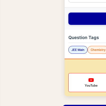
Question Tags
JEE Main
Chemistry
YouTube