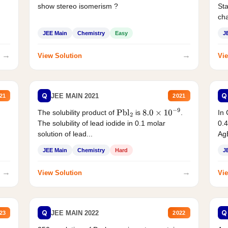
show stereo isomerism ?
Sta
cha
JEE Main
Chemistry
Easy
J
→
→
View Solution
Vie
Q
Q
JEE MAIN 2021
21
2021
The solubility product of
is
.
In 
Pbl
2
8.0
×
10
−
9
The solubility of lead iodide in 0.1 molar
0.4
solution of lead...
AgB
JEE Main
Chemistry
Hard
J
→
→
View Solution
Vie
Q
Q
JEE MAIN 2022
23
2022