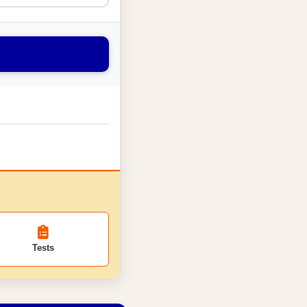
Tests