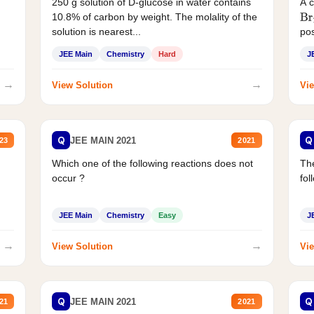
250 g solution of D-glucose in water contains
A 
10.8% of carbon by weight. The molality of the
Br
solution is nearest...
pos
JEE Main
Chemistry
Hard
J
→
→
View Solution
Vie
Q
Q
JEE MAIN 2021
23
2021
Which one of the following reactions does not
The
occur ?
fol
JEE Main
Chemistry
Easy
J
→
→
View Solution
Vie
Q
Q
JEE MAIN 2021
21
2021