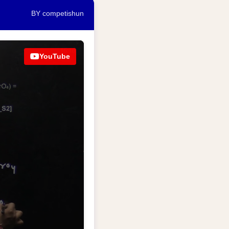
BY competishun
YouTube