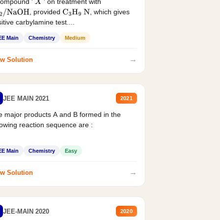
compound '
' on treatment with
X
, provided
, which gives
2
/
NaOH
C
3
H
9
N
itive carbylamine test....
EE Main
Chemistry
Medium
→
w Solution
JEE MAIN 2021
2021
 major products A and B formed in the
lowing reaction sequence are :
EE Main
Chemistry
Easy
→
w Solution
JEE-MAIN 2020
2020