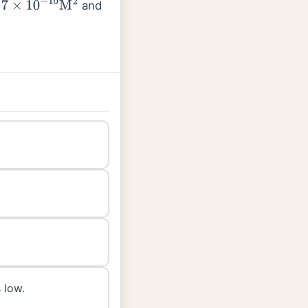
and
0
−
10
M
2
 low.