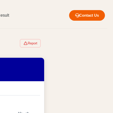
esult
Contact Us
Report