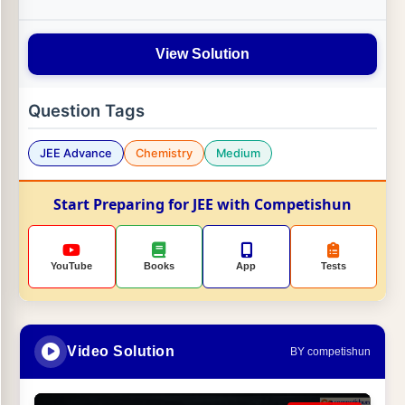
View Solution
Question Tags
JEE Advance
Chemistry
Medium
Start Preparing for JEE with Competishun
YouTube
Books
App
Tests
Video Solution
BY competishun