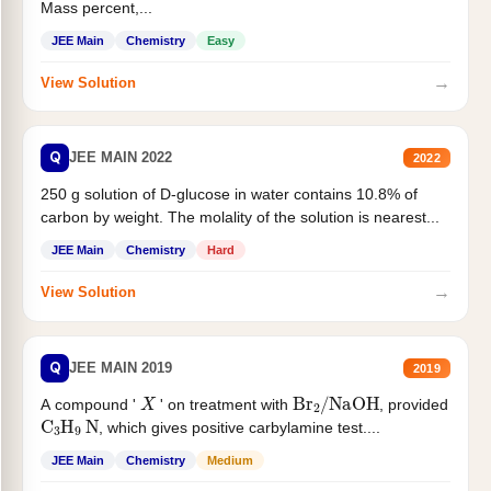
Mass percent,...
JEE Main
Chemistry
Easy
→
View Solution
Q
JEE MAIN 2022
2022
250 g solution of D-glucose in water contains 10.8% of
carbon by weight. The molality of the solution is nearest...
JEE Main
Chemistry
Hard
→
View Solution
Q
JEE MAIN 2019
2019
X
Br
2
/
NaOH
A compound '
' on treatment with
, provided
C
3
H
9
N
, which gives positive carbylamine test....
JEE Main
Chemistry
Medium