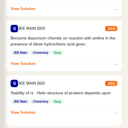
→
View Solution
Q
JEE MAIN 2019
2019
Benzene diazonium chloride on reaction with aniline in the
presence of dilute hydrochloric acid gives :
JEE Main
Chemistry
Easy
→
View Solution
Q
JEE MAIN 2022
2022
α
Stability of
- Helix structure of proteins depends upon
JEE Main
Chemistry
Easy
→
View Solution