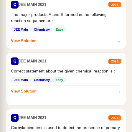
Q
JEE MAIN 2021
2021
The major products A and B formed in the following
reaction sequence are :
JEE Main
Chemistry
Easy
→
View Solution
Q
JEE MAIN 2021
2021
Correct statement about the given chemical reaction is :
JEE Main
Chemistry
Easy
→
View Solution
Q
JEE MAIN 2021
2021
Carbylamine test is used to detect the presence of primary