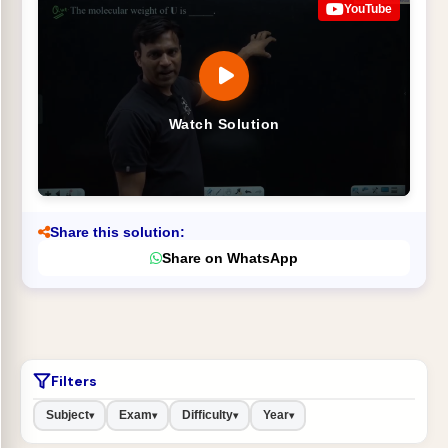
YouTube
Watch Solution
Share this solution:
Share on WhatsApp
Filters
Subject
Exam
Difficulty
Year
▾
▾
▾
▾