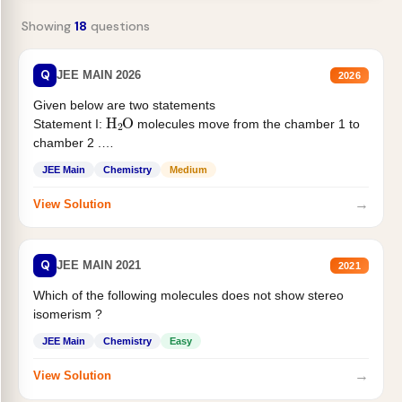
Showing
18
questions
Q
JEE MAIN 2026
2026
Given below are two statements
H
2
O
Statement I:
molecules move from the chamber 1 to
chamber 2 .
Statement II:...
JEE Main
Chemistry
Medium
→
View Solution
Q
JEE MAIN 2021
2021
Which of the following molecules does not show stereo
isomerism ?
JEE Main
Chemistry
Easy
→
View Solution