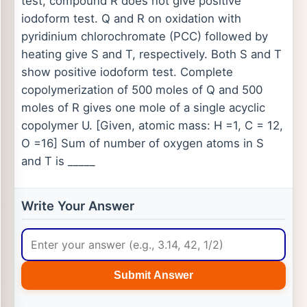
test, compound R does not give positive
iodoform test. Q and R on oxidation with
pyridinium chlorochromate (PCC) followed by
heating give S and T, respectively. Both S and T
show positive iodoform test. Complete
copolymerization of 500 moles of Q and 500
moles of R gives one mole of a single acyclic
copolymer U. [Given, atomic mass: H =1, C = 12,
O =16] Sum of number of oxygen atoms in S
and T is _____
Write Your Answer
Submit Answer