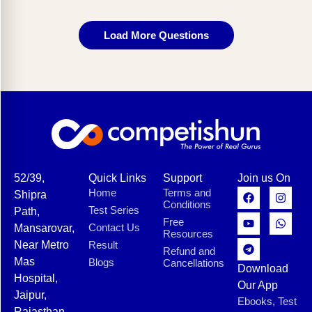
Load More Questions
52/39,
Quick Links
Support
Join us On
Home
Terms and
Shipra
Conditions
Test Series
Path,
Free
Contact Us
Mansarovar,
Resources
Near Metro
Result
Refund and
Mas
Blogs
Cancellations
Download
Hospital,
Our App
Jaipur,
Ebooks, Test
Rajasthan-