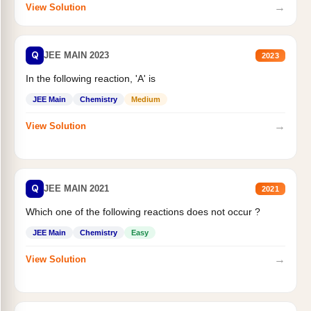
→
View Solution
Q
JEE MAIN 2023
2023
In the following reaction, 'A' is
JEE Main
Chemistry
Medium
→
View Solution
Q
JEE MAIN 2021
2021
Which one of the following reactions does not occur ?
JEE Main
Chemistry
Easy
→
View Solution