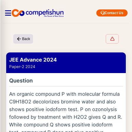
Contact Us
Back
JEE Advance 2024
Paper-2 2024
Question
An organic compound P with molecular formula
C9H18O2 decolorizes bromine water and also
shows positive iodoform test. P on ozonolysis
followed by treatment with H2O2 gives Q and R.
While compound Q shows positive iodoform