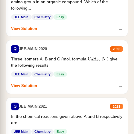
amino group in an organic compound. Which of the
following...
JEE Main
Chemistry
Easy
→
View Solution
Q
JEE-MAIN 2020
2020
C
2
H
7
,
N
Three isomers A. B and C (mol. formula
) give
the following results
JEE Main
Chemistry
Easy
→
View Solution
Q
JEE MAIN 2021
2021
In the chemical reactions given above A and B respectively
are :
JEE Main
Chemistry
Easy