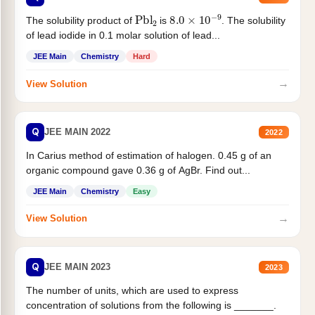
Pbl
2
8.0
×
10
−
9
The solubility product of
is
. The solubility
of lead iodide in 0.1 molar solution of lead...
JEE Main
Chemistry
Hard
→
View Solution
Q
JEE MAIN 2022
2022
In Carius method of estimation of halogen. 0.45 g of an
organic compound gave 0.36 g of AgBr. Find out...
JEE Main
Chemistry
Easy
→
View Solution
Q
JEE MAIN 2023
2023
The number of units, which are used to express
concentration of solutions from the following is _______.