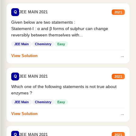
Q
JEE MAIN 2021
2021
Given below are two statements :
Statement-I : α and β forms of sulphur can change
reversibly between themselves with...
JEE Main
Chemistry
Easy
→
View Solution
Q
JEE MAIN 2021
2021
Which one of the following statements is not true about
enzymes ?
JEE Main
Chemistry
Easy
→
View Solution
Q
JEE MAIN 2021
2021