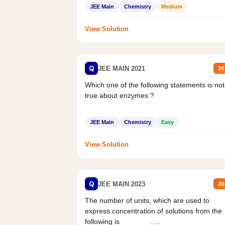
Statement II:...
JEE Main
Chemistry
Medium
View Solution
Q
JEE MAIN 2021
20
Which one of the following statements is not
true about enzymes ?
JEE Main
Chemistry
Easy
View Solution
Q
JEE MAIN 2023
20
The number of units, which are used to
express concentration of solutions from the
following is _______.