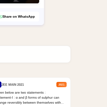
Share on WhatsApp
JEE MAIN 2021
2021
en below are two statements :
tement-I : α and β forms of sulphur can
nge reversibly between themselves with...