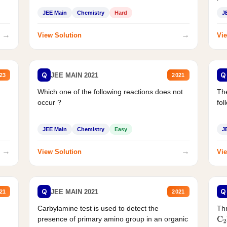
JEE Main
Chemistry
Hard
J
→
→
View Solution
Vie
Q
Q
JEE MAIN 2021
23
2021
Which one of the following reactions does not
The
occur ?
fol
JEE Main
Chemistry
Easy
J
→
→
View Solution
Vie
Q
Q
JEE MAIN 2021
21
2021
Carbylamine test is used to detect the
Thr
presence of primary amino group in an organic
C
2