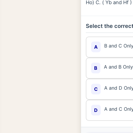
Ho) C. ( Yb and Hf 
Select the correct
B and C Onl
A
A and B Only
B
A and D Onl
C
A and C Onl
D