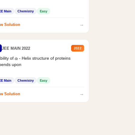
EE Main
Chemistry
Easy
→
w Solution
JEE MAIN 2022
2022
bility of
- Helix structure of proteins
α
pends upon
EE Main
Chemistry
Easy
→
w Solution