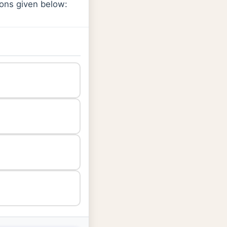
ions given below: