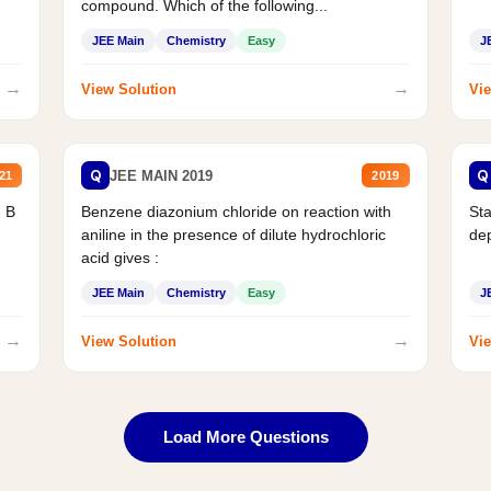
compound. Which of the following...
JEE Main
Chemistry
Easy
J
→
→
View Solution
Vie
Q
Q
JEE MAIN 2019
21
2019
d B
Benzene diazonium chloride on reaction with
Sta
aniline in the presence of dilute hydrochloric
de
acid gives :
JEE Main
Chemistry
Easy
J
→
→
View Solution
Vie
Load More Questions