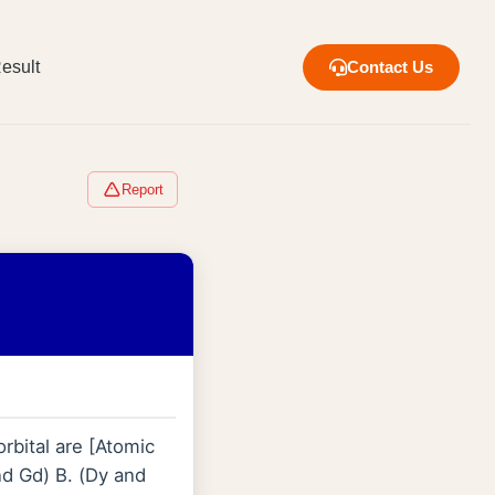
esult
Contact Us
Report
rbital are [Atomic
d Gd) B. (Dy and