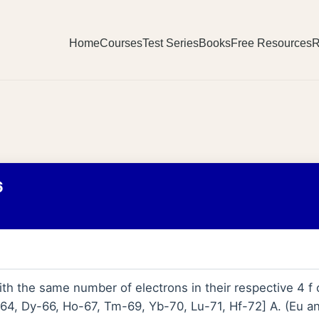
Home
Courses
Test Series
Books
Free Resources
R
6
th the same number of electrons in their respective 4 f o
4, Dy-66, Ho-67, Tm-69, Yb-70, Lu-71, Hf-72] A. (Eu an