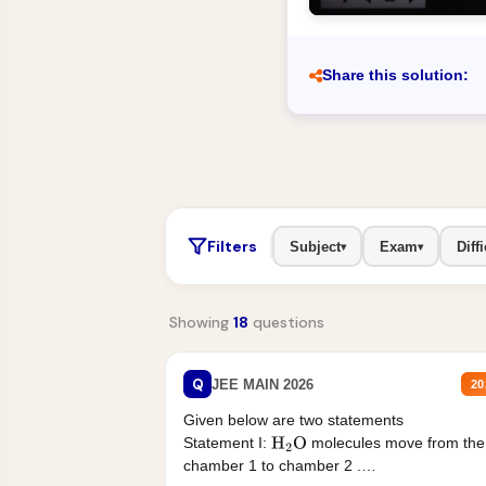
Share this solution:
Filters
Subject
Exam
Diffi
▾
▾
Showing
18
questions
Q
JEE MAIN 2026
20
Given below are two statements
Statement I:
molecules move from the
H
2
O
chamber 1 to chamber 2 .