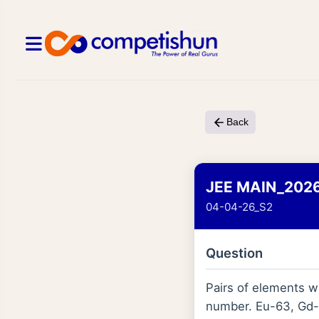
Back
JEE MAIN_202
04-04-26_S2
Question
Pairs of elements wi
number. Eu-63, Gd-6