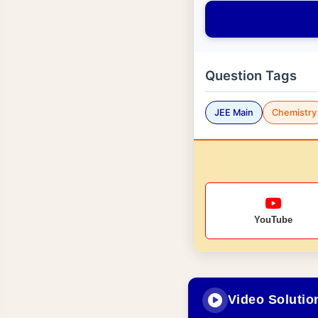
Question Tags
JEE Main
Chemistry
YouTube
Video Solutio