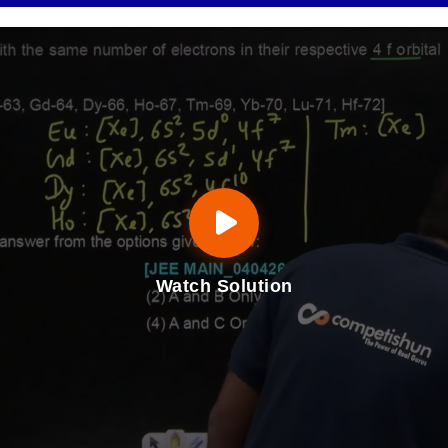
Watch Solution