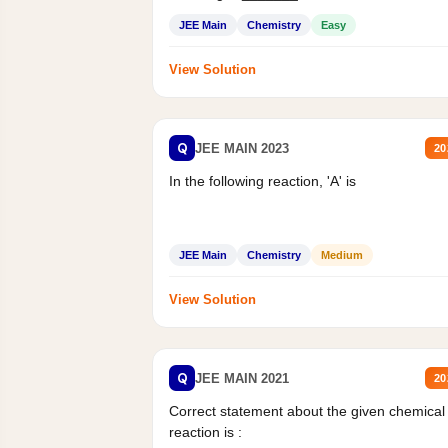
Mass percent,...
JEE Main
Chemistry
Easy
View Solution
Q
JEE MAIN 2023
20
In the following reaction, 'A' is
JEE Main
Chemistry
Medium
View Solution
Q
JEE MAIN 2021
20
Correct statement about the given chemical
reaction is :