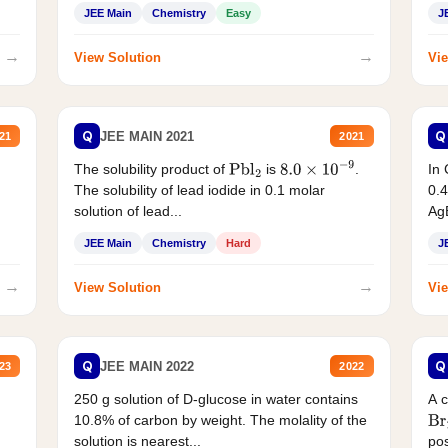
JEE Main
Chemistry
Easy
J
→
→
View Solution
Vie
Q
Q
JEE MAIN 2021
21
2021
The solubility product of
is
.
In 
Pbl
2
8.0
×
10
−
9
The solubility of lead iodide in 0.1 molar
0.4
solution of lead...
AgB
JEE Main
Chemistry
Hard
J
→
→
View Solution
Vie
Q
Q
JEE MAIN 2022
23
2022
250 g solution of D-glucose in water contains
A 
10.8% of carbon by weight. The molality of the
Br
solution is nearest...
pos