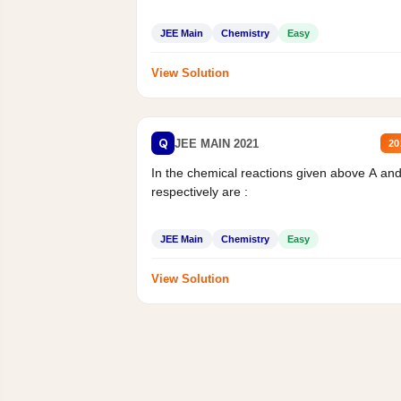
JEE Main
Chemistry
Easy
View Solution
Q
JEE MAIN 2021
20
In the chemical reactions given above A an
respectively are :
JEE Main
Chemistry
Easy
View Solution