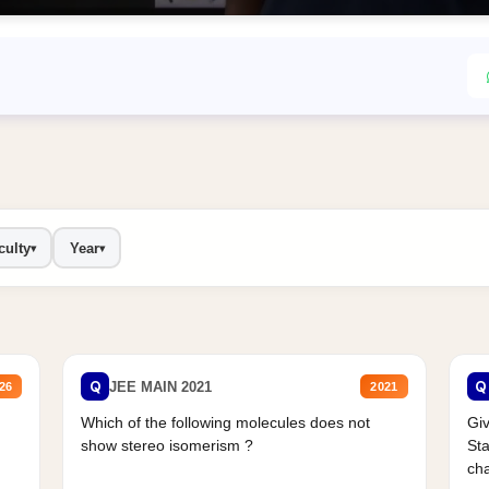
culty
Year
▾
▾
Q
Q
JEE MAIN 2021
26
2021
Which of the following molecules does not
Giv
show stereo isomerism ?
Sta
cha