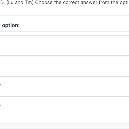
) D. (Lu and Tm) Choose the correct answer from the opt
 option:
y
y
y