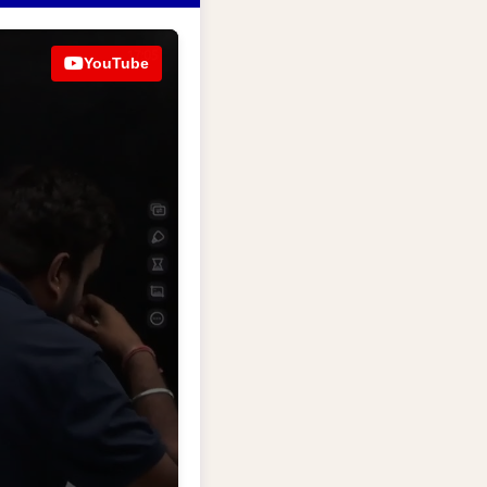
YouTube