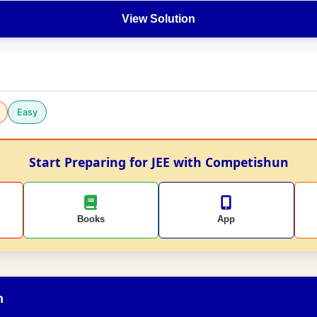
View Solution
Easy
Start Preparing for JEE with Competishun
Books
App
n