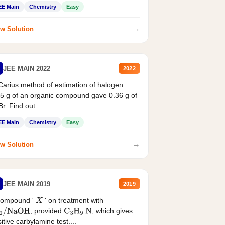
EE Main
Chemistry
Easy
→
w Solution
JEE MAIN 2022
2022
Carius method of estimation of halogen.
5 g of an organic compound gave 0.36 g of
r. Find out...
EE Main
Chemistry
Easy
→
w Solution
JEE MAIN 2019
2019
compound '
' on treatment with
X
, provided
, which gives
2
/
NaOH
C
3
H
9
N
itive carbylamine test....