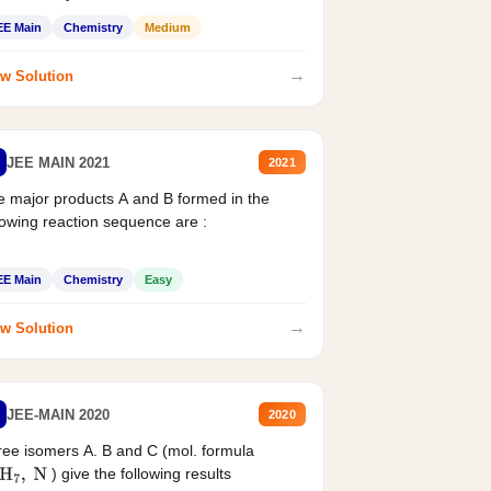
EE Main
Chemistry
Medium
→
w Solution
JEE MAIN 2021
2021
 major products A and B formed in the
lowing reaction sequence are :
EE Main
Chemistry
Easy
→
w Solution
JEE-MAIN 2020
2020
ee isomers A. B and C (mol. formula
) give the following results
H
7
,
N