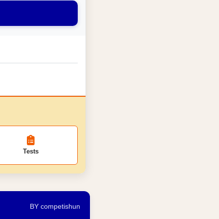
Tests
BY competishun