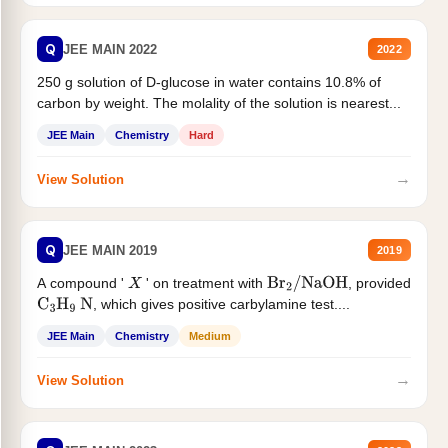
Q
JEE MAIN 2022
2022
250 g solution of D-glucose in water contains 10.8% of
carbon by weight. The molality of the solution is nearest...
JEE Main
Chemistry
Hard
→
View Solution
Q
JEE MAIN 2019
2019
A compound '
' on treatment with
, provided
X
Br
2
/
NaOH
, which gives positive carbylamine test....
C
3
H
9
N
JEE Main
Chemistry
Medium
→
View Solution