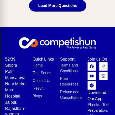
Load More Questions
52/39,
Quick Links
Support
Join us On
Home
Terms and
Shipra
Conditions
Path,
Test Series
Mansarovar,
Free
Contact Us
Near Metro
Resources
Result
Mas
Refund and
Download
Blogs
Hospital,
Cancellations
Our App
Jaipur,
Ebooks, Test
Rajasthan-
Preparation,
302020