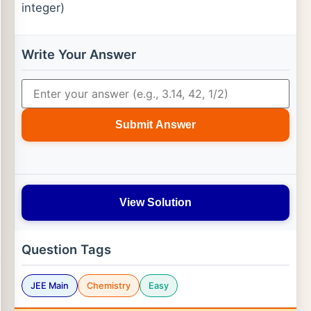
integer)
Write Your Answer
Submit Answer
View Solution
Question Tags
JEE Main
Chemistry
Easy