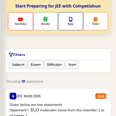
Start Preparing for JEE with Competishun
YouTube
Books
App
Tests
Filters
Subject
Exam
Difficulty
Year
▾
▾
▾
▾
Showing
18
questions
Q
JEE MAIN 2026
2026
Given below are two statements
Statement I:
molecules move from the chamber 1 to
H
2
O
chamber 2 .