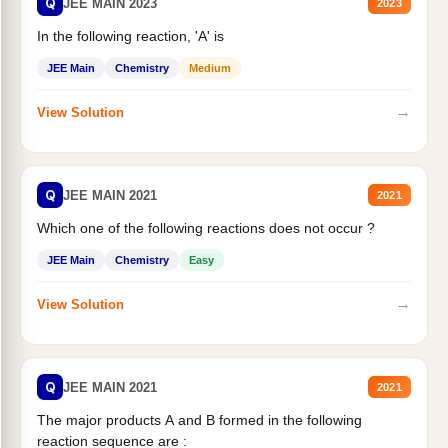
Q
JEE MAIN 2023
2023
In the following reaction, 'A' is
JEE Main
Chemistry
Medium
→
View Solution
Q
JEE MAIN 2021
2021
Which one of the following reactions does not occur ?
JEE Main
Chemistry
Easy
→
View Solution
Q
JEE MAIN 2021
2021
The major products A and B formed in the following
reaction sequence are :