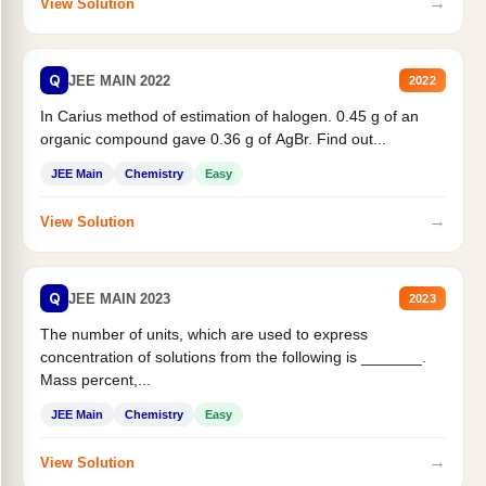
→
View Solution
Q
JEE MAIN 2022
2022
In Carius method of estimation of halogen. 0.45 g of an
organic compound gave 0.36 g of AgBr. Find out...
JEE Main
Chemistry
Easy
→
View Solution
Q
JEE MAIN 2023
2023
The number of units, which are used to express
concentration of solutions from the following is _______.
Mass percent,...
JEE Main
Chemistry
Easy
→
View Solution