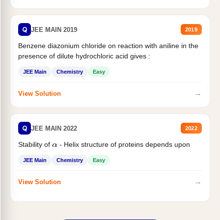
Q
JEE MAIN 2019
2019
Benzene diazonium chloride on reaction with aniline in the
presence of dilute hydrochloric acid gives :
JEE Main
Chemistry
Easy
→
View Solution
Q
JEE MAIN 2022
2022
Stability of
- Helix structure of proteins depends upon
α
JEE Main
Chemistry
Easy
→
View Solution