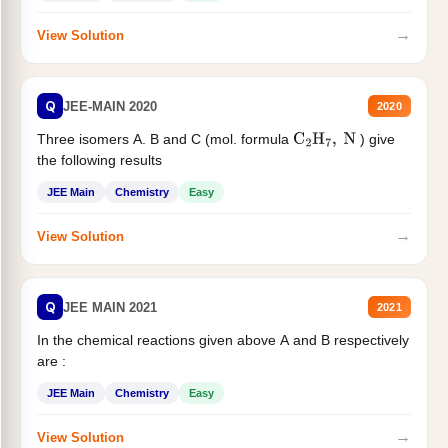
→
View Solution
Q
JEE-MAIN 2020
2020
Three isomers A. B and C (mol. formula
) give
C
2
H
7
,
N
the following results
JEE Main
Chemistry
Easy
→
View Solution
Q
JEE MAIN 2021
2021
In the chemical reactions given above A and B respectively
are :
JEE Main
Chemistry
Easy
→
View Solution