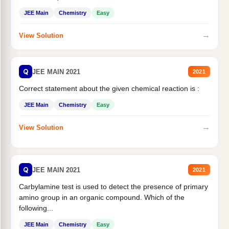
JEE Main
Chemistry
Easy
→
View Solution
Q
JEE MAIN 2021
2021
Correct statement about the given chemical reaction is :
JEE Main
Chemistry
Easy
→
View Solution
Q
JEE MAIN 2021
2021
Carbylamine test is used to detect the presence of primary
amino group in an organic compound. Which of the
following...
JEE Main
Chemistry
Easy