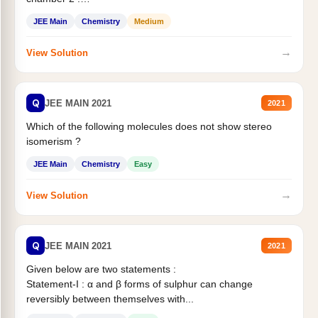
Statement II:...
JEE Main
Chemistry
Medium
→
View Solution
Q
JEE MAIN 2021
2021
Which of the following molecules does not show stereo
isomerism ?
JEE Main
Chemistry
Easy
→
View Solution
Q
JEE MAIN 2021
2021
Given below are two statements :
Statement-I : α and β forms of sulphur can change
reversibly between themselves with...