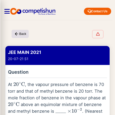
Contact Us
Back
JEE MAIN 2021
20-07-21 S1
Question
At
, the vapour pressure of benzene is 70
20
∘
C
torr and that of methyl benzene is 20 torr. The
mole fraction of benzene in the vapour phase at
above an equimolar mixture of benzene
20
∘
C
and methyl benzene is
. (Nearest
_
_
_
_
×
10
−
2