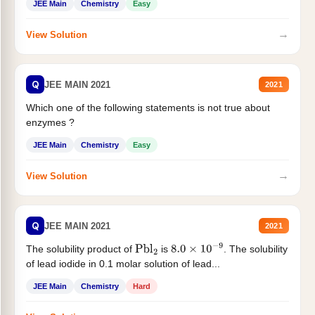
JEE Main
Chemistry
Easy
→
View Solution
Q
JEE MAIN 2021
2021
Which one of the following statements is not true about
enzymes ?
JEE Main
Chemistry
Easy
→
View Solution
Q
JEE MAIN 2021
2021
The solubility product of
is
. The solubility
Pbl
2
8.0
×
10
−
9
of lead iodide in 0.1 molar solution of lead...
JEE Main
Chemistry
Hard