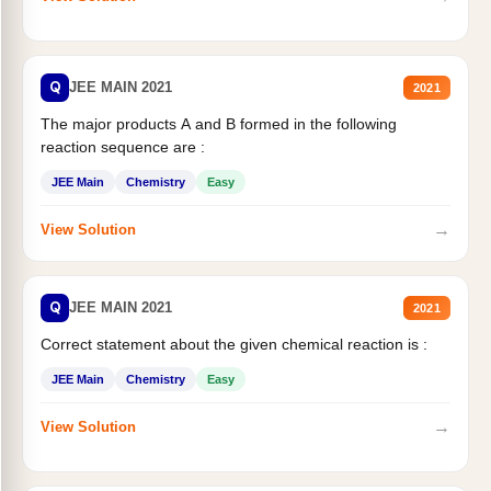
Q
JEE MAIN 2021
2021
The major products A and B formed in the following
reaction sequence are :
JEE Main
Chemistry
Easy
→
View Solution
Q
JEE MAIN 2021
2021
Correct statement about the given chemical reaction is :
JEE Main
Chemistry
Easy
→
View Solution