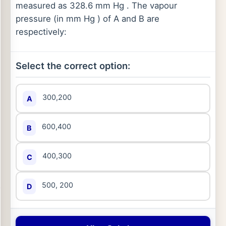
measured as 328.6 mm Hg . The vapour
pressure (in mm Hg ) of A and B are
respectively:
Select the correct option:
300,200
A
600,400
B
400,300
C
500, 200
D