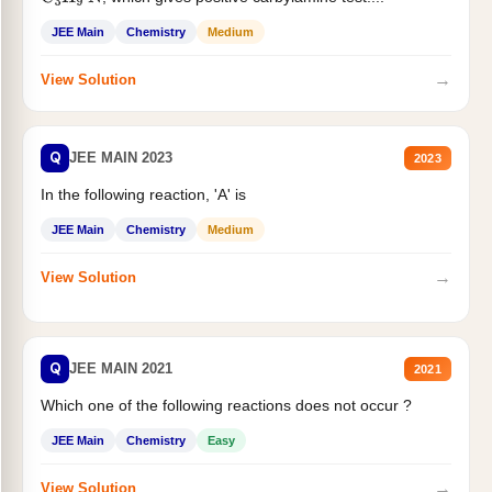
JEE Main
Chemistry
Medium
→
View Solution
Q
JEE MAIN 2023
2023
In the following reaction, 'A' is
JEE Main
Chemistry
Medium
→
View Solution
Q
JEE MAIN 2021
2021
Which one of the following reactions does not occur ?
JEE Main
Chemistry
Easy
→
View Solution