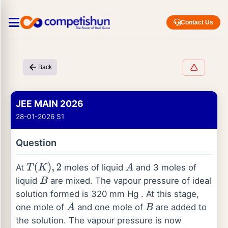
Contact Us
Back
JEE MAIN 2026
28-01-2026 S1
Question
At
moles of liquid
and 3 moles of
T
(
K
)
,
2
A
liquid
are mixed. The vapour pressure of ideal
B
solution formed is 320 mm Hg . At this stage,
one mole of
and one mole of
are added to
A
B
the solution. The vapour pressure is now