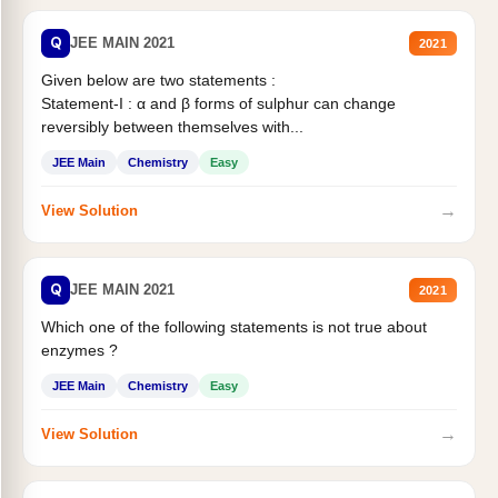
Q
JEE MAIN 2021
2021
Given below are two statements :
Statement-I : α and β forms of sulphur can change
reversibly between themselves with...
JEE Main
Chemistry
Easy
→
View Solution
Q
JEE MAIN 2021
2021
Which one of the following statements is not true about
enzymes ?
JEE Main
Chemistry
Easy
→
View Solution