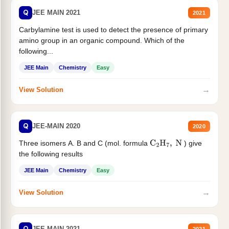
Q
JEE MAIN 2021
2021
Carbylamine test is used to detect the presence of primary
amino group in an organic compound. Which of the
following...
JEE Main
Chemistry
Easy
→
View Solution
Q
JEE-MAIN 2020
2020
Three isomers A. B and C (mol. formula
) give
C
2
H
7
,
N
the following results
JEE Main
Chemistry
Easy
→
View Solution
Q
JEE MAIN 2021
2021