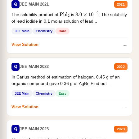
Q
JEE MAIN 2021
2021
The solubility product of
is
. The solubility
Pbl
2
8.0
×
10
−
9
of lead iodide in 0.1 molar solution of lead...
JEE Main
Chemistry
Hard
→
View Solution
Q
JEE MAIN 2022
2022
In Carius method of estimation of halogen. 0.45 g of an
organic compound gave 0.36 g of AgBr. Find out...
JEE Main
Chemistry
Easy
→
View Solution
Q
JEE MAIN 2023
2023