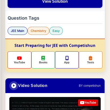
View Solution
Question Tags
JEE Main
Chemistry
Easy
Start Preparing for JEE with Competishun
YouTube
Books
App
Tests
Video Solution
BY competishun
YouTube