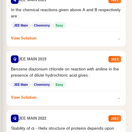
In the chemical reactions given above A and B respectively
are :
JEE Main
Chemistry
Easy
→
View Solution
Q
JEE MAIN 2019
2019
Benzene diazonium chloride on reaction with aniline in the
presence of dilute hydrochloric acid gives :
JEE Main
Chemistry
Easy
→
View Solution
Q
JEE MAIN 2022
2022
Stability of
- Helix structure of proteins depends upon
α