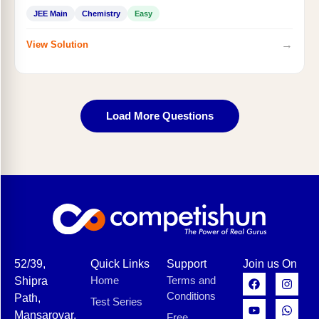
JEE Main
Chemistry
Easy
→
View Solution
Load More Questions
52/39,
Quick Links
Support
Join us On
Home
Terms and
Shipra
Conditions
Path,
Test Series
Mansarovar,
Free