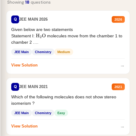
Showing
18
questions
Q
JEE MAIN 2026
2026
Given below are two statements
Statement I:
molecules move from the chamber 1 to
H
2
O
chamber 2 .
Statement II:...
JEE Main
Chemistry
Medium
→
View Solution
Q
JEE MAIN 2021
2021
Which of the following molecules does not show stereo
isomerism ?
JEE Main
Chemistry
Easy
→
View Solution