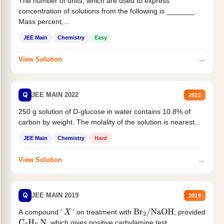
The number of units, which are used to express
concentration of solutions from the following is _______.
Mass percent,...
JEE Main
Chemistry
Easy
→
View Solution
Q
JEE MAIN 2022
2022
250 g solution of D-glucose in water contains 10.8% of
carbon by weight. The molality of the solution is nearest...
JEE Main
Chemistry
Hard
→
View Solution
Q
JEE MAIN 2019
2019
A compound '
' on treatment with
, provided
X
Br
2
/
NaOH
, which gives positive carbylamine test....
C
3
H
9
N