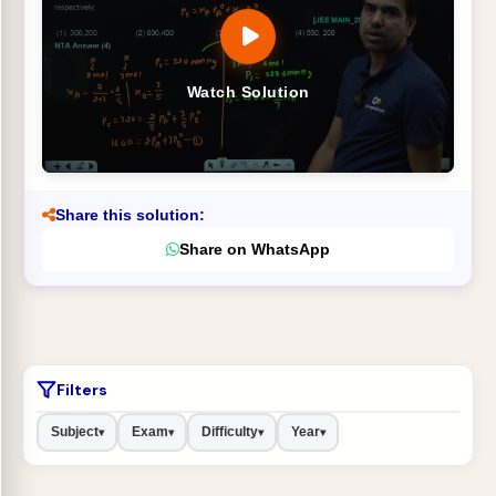
Watch Solution
Share this solution:
Share on WhatsApp
Filters
Subject
Exam
Difficulty
Year
▾
▾
▾
▾