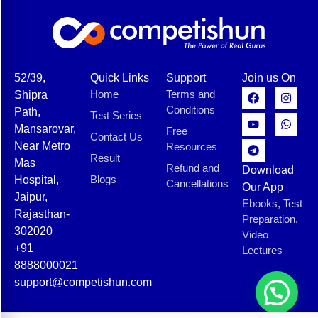
52/39,
Quick Links
Support
Join us On
Home
Terms and
Shipra
Conditions
Path,
Test Series
Mansarovar,
Free
Contact Us
Near Metro
Resources
Result
Mas
Refund and
Download
Blogs
Hospital,
Cancellations
Our App
Jaipur,
Ebooks, Test
Rajasthan-
Preparation,
302020
Video
+91
Lectures
8888000021
support@competishun.com