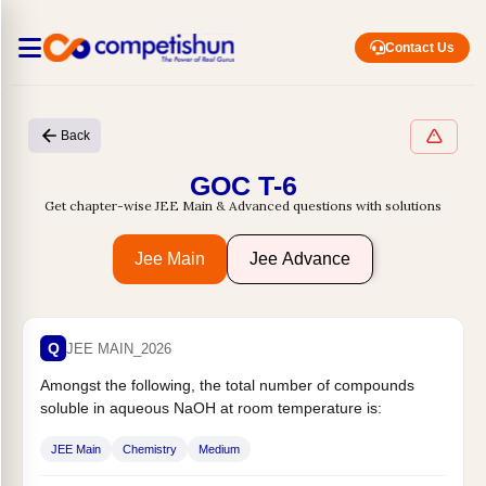
Contact Us
Back
GOC T-6
Get chapter-wise JEE Main & Advanced questions with solutions
Jee Main
Jee Advance
Q
JEE MAIN_2026
Amongst the following, the total number of compounds
soluble in aqueous NaOH at room temperature is:
JEE Main
Chemistry
Medium