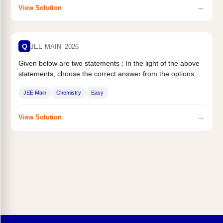
→
View Solution
Q
JEE MAIN_2026
Given below are two statements : In the light of the above
statements, choose the correct answer from the options...
JEE Main
Chemistry
Easy
→
View Solution