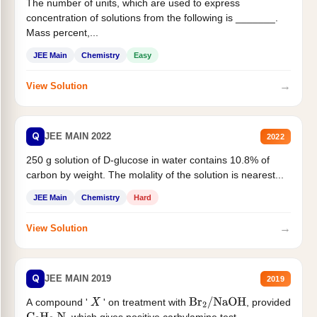
The number of units, which are used to express
concentration of solutions from the following is _______.
Mass percent,...
JEE Main
Chemistry
Easy
→
View Solution
Q
JEE MAIN 2022
2022
250 g solution of D-glucose in water contains 10.8% of
carbon by weight. The molality of the solution is nearest...
JEE Main
Chemistry
Hard
→
View Solution
Q
JEE MAIN 2019
2019
A compound '
' on treatment with
, provided
X
Br
2
/
NaOH
, which gives positive carbylamine test....