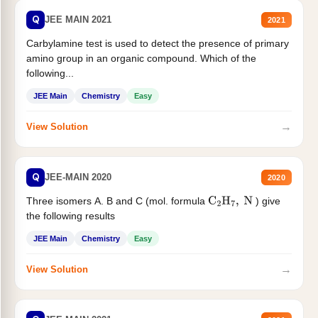
Q
JEE MAIN 2021
2021
Carbylamine test is used to detect the presence of primary
amino group in an organic compound. Which of the
following...
JEE Main
Chemistry
Easy
→
View Solution
Q
JEE-MAIN 2020
2020
Three isomers A. B and C (mol. formula
) give
C
2
H
7
,
N
the following results
JEE Main
Chemistry
Easy
→
View Solution