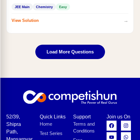
JEE Main
Chemistry
Easy
→
View Solution
Load More Questions
52/39,
Quick Links
Support
Join us On
Home
Terms and
Shipra
Conditions
Path,
Test Series
Mansarovar,