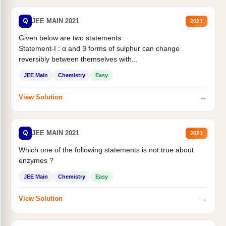
Q
JEE MAIN 2021
2021
Given below are two statements :
Statement-I : α and β forms of sulphur can change
reversibly between themselves with...
JEE Main
Chemistry
Easy
→
View Solution
Q
JEE MAIN 2021
2021
Which one of the following statements is not true about
enzymes ?
JEE Main
Chemistry
Easy
→
View Solution