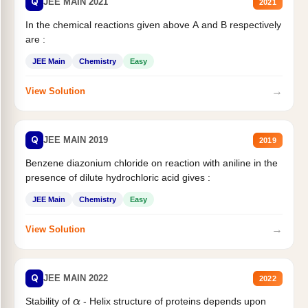
Q
JEE MAIN 2021
2021
In the chemical reactions given above A and B respectively
are :
JEE Main
Chemistry
Easy
→
View Solution
Q
JEE MAIN 2019
2019
Benzene diazonium chloride on reaction with aniline in the
presence of dilute hydrochloric acid gives :
JEE Main
Chemistry
Easy
→
View Solution
Q
JEE MAIN 2022
2022
Stability of
- Helix structure of proteins depends upon
α