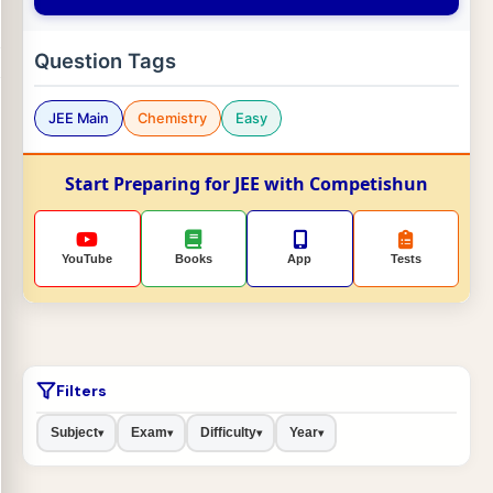
Question Tags
JEE Main
Chemistry
Easy
Start Preparing for JEE with Competishun
YouTube
Books
App
Tests
Filters
Subject
Exam
Difficulty
Year
▾
▾
▾
▾