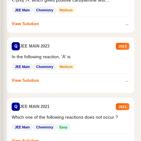
C
3
H
9
N
JEE Main
Chemistry
Medium
→
View Solution
Q
JEE MAIN 2023
2023
In the following reaction, 'A' is
JEE Main
Chemistry
Medium
→
View Solution
Q
JEE MAIN 2021
2021
Which one of the following reactions does not occur ?
JEE Main
Chemistry
Easy
→
View Solution