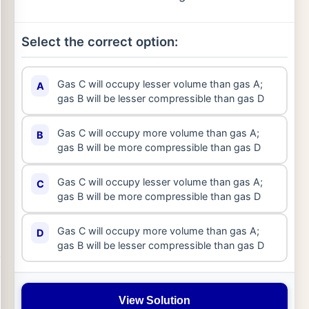
Select the correct option:
Gas C will occupy lesser volume than gas A;
A
gas B will be lesser compressible than gas D
Gas C will occupy more volume than gas A;
B
gas B will be more compressible than gas D
Gas C will occupy lesser volume than gas A;
C
gas B will be more compressible than gas D
Gas C will occupy more volume than gas A;
D
gas B will be lesser compressible than gas D
View Solution