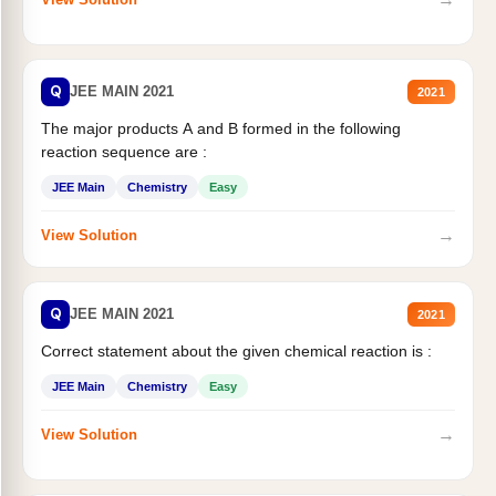
Q
JEE MAIN 2021
2021
The major products A and B formed in the following
reaction sequence are :
JEE Main
Chemistry
Easy
→
View Solution
Q
JEE MAIN 2021
2021
Correct statement about the given chemical reaction is :
JEE Main
Chemistry
Easy
→
View Solution