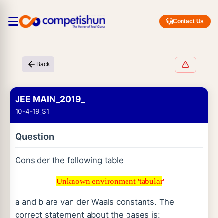
Contact Us
Back
JEE MAIN_2019_
10-4-19_S1
Question
Consider the following table i
Unknown environment 'tabular'
Unknown environment 'tabular'
a and b are van der Waals constants. The
correct statement about the gases is: