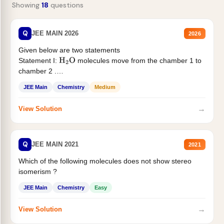
Showing
18
questions
Q
JEE MAIN 2026
2026
Given below are two statements
Statement I:
molecules move from the chamber 1 to
H
2
O
chamber 2 .
Statement II:...
JEE Main
Chemistry
Medium
→
View Solution
Q
JEE MAIN 2021
2021
Which of the following molecules does not show stereo
isomerism ?
JEE Main
Chemistry
Easy
→
View Solution