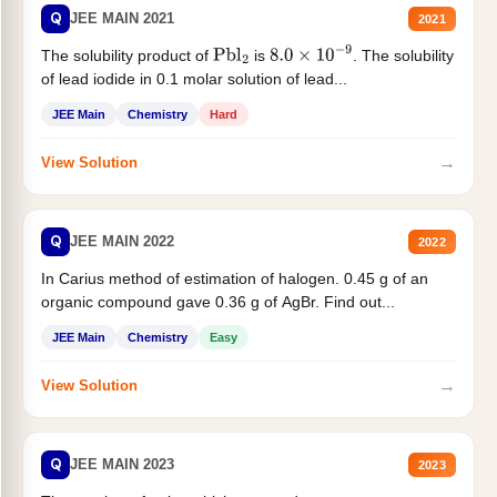
Q
JEE MAIN 2021
2021
The solubility product of
is
. The solubility
Pbl
2
8.0
×
10
−
9
of lead iodide in 0.1 molar solution of lead...
JEE Main
Chemistry
Hard
→
View Solution
Q
JEE MAIN 2022
2022
In Carius method of estimation of halogen. 0.45 g of an
organic compound gave 0.36 g of AgBr. Find out...
JEE Main
Chemistry
Easy
→
View Solution
Q
JEE MAIN 2023
2023