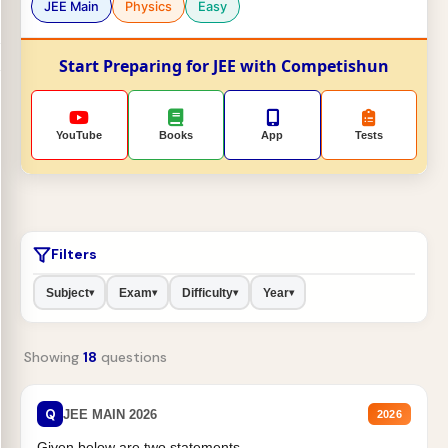
JEE Main
Physics
Easy
Start Preparing for JEE with Competishun
YouTube
Books
App
Tests
Filters
Subject
Exam
Difficulty
Year
▾
▾
▾
▾
Showing
18
questions
Q
JEE MAIN 2026
2026
Given below are two statements