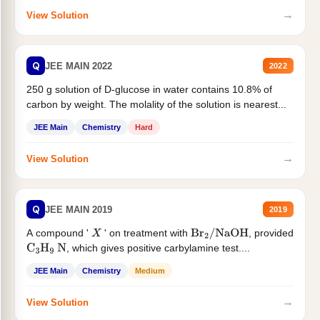
→
View Solution
Q
JEE MAIN 2022
2022
250 g solution of D-glucose in water contains 10.8% of
carbon by weight. The molality of the solution is nearest...
JEE Main
Chemistry
Hard
→
View Solution
Q
JEE MAIN 2019
2019
A compound '
' on treatment with
, provided
X
Br
2
/
NaOH
, which gives positive carbylamine test....
C
3
H
9
N
JEE Main
Chemistry
Medium
→
View Solution