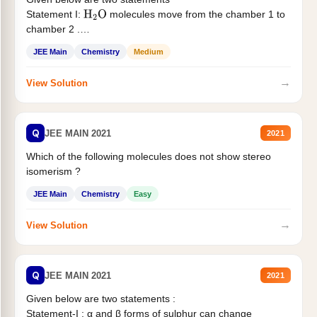
Statement I:
molecules move from the chamber 1 to
H
2
O
chamber 2 .
Statement II:...
JEE Main
Chemistry
Medium
→
View Solution
Q
JEE MAIN 2021
2021
Which of the following molecules does not show stereo
isomerism ?
JEE Main
Chemistry
Easy
→
View Solution
Q
JEE MAIN 2021
2021
Given below are two statements :
Statement-I : α and β forms of sulphur can change