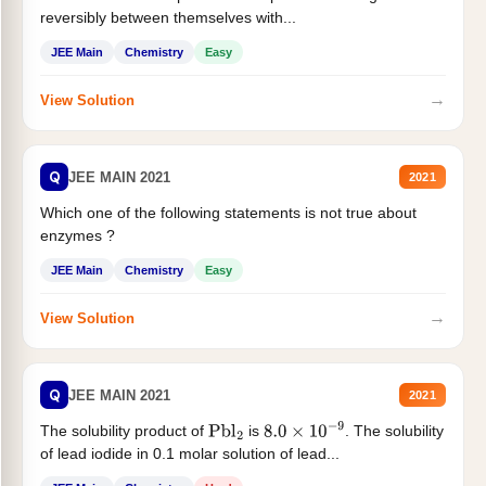
reversibly between themselves with...
JEE Main
Chemistry
Easy
→
View Solution
Q
JEE MAIN 2021
2021
Which one of the following statements is not true about
enzymes ?
JEE Main
Chemistry
Easy
→
View Solution
Q
JEE MAIN 2021
2021
The solubility product of
is
. The solubility
Pbl
2
8.0
×
10
−
9
of lead iodide in 0.1 molar solution of lead...