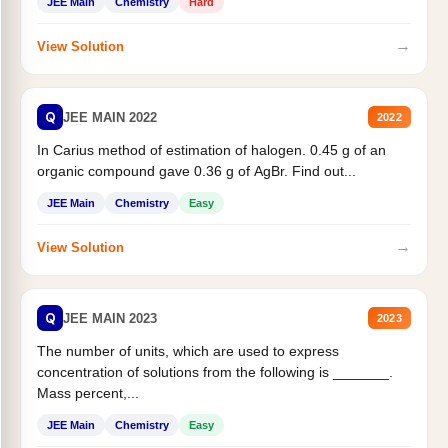
JEE Main
Chemistry
Hard
→
View Solution
Q
JEE MAIN 2022
2022
In Carius method of estimation of halogen. 0.45 g of an
organic compound gave 0.36 g of AgBr. Find out...
JEE Main
Chemistry
Easy
→
View Solution
Q
JEE MAIN 2023
2023
The number of units, which are used to express
concentration of solutions from the following is _______.
Mass percent,...
JEE Main
Chemistry
Easy