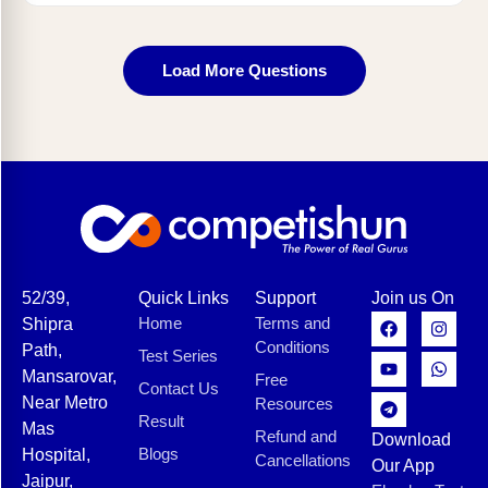
Load More Questions
52/39,
Quick Links
Support
Join us On
Home
Terms and
Shipra
Conditions
Path,
Test Series
Mansarovar,
Free
Contact Us
Near Metro
Resources
Result
Mas
Refund and
Download
Blogs
Hospital,
Cancellations
Our App
Jaipur,