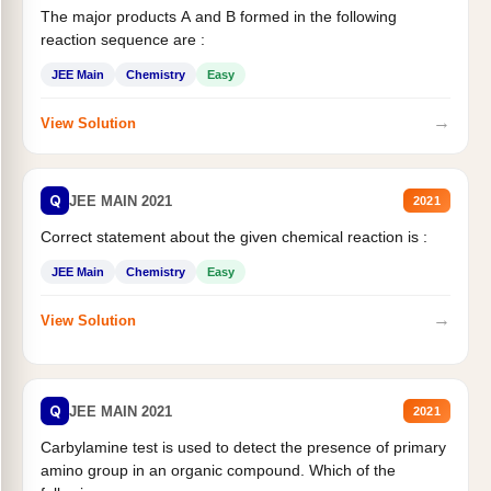
The major products A and B formed in the following
reaction sequence are :
JEE Main
Chemistry
Easy
→
View Solution
Q
JEE MAIN 2021
2021
Correct statement about the given chemical reaction is :
JEE Main
Chemistry
Easy
→
View Solution
Q
JEE MAIN 2021
2021
Carbylamine test is used to detect the presence of primary
amino group in an organic compound. Which of the