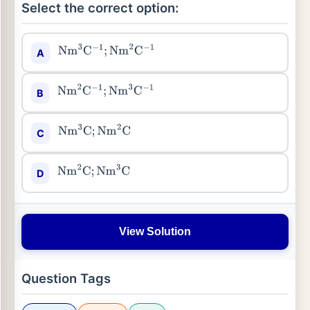
Select the correct option:
A
Nm
3
C
−
1
;
Nm
2
C
−
1
B
Nm
2
C
−
1
;
Nm
3
C
−
1
C
Nm
3
C
;
Nm
2
C
D
Nm
2
C
;
Nm
3
C
View Solution
Question Tags