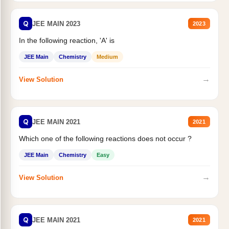
Q
JEE MAIN 2023
2023
In the following reaction, 'A' is
JEE Main
Chemistry
Medium
→
View Solution
Q
JEE MAIN 2021
2021
Which one of the following reactions does not occur ?
JEE Main
Chemistry
Easy
→
View Solution
Q
JEE MAIN 2021
2021