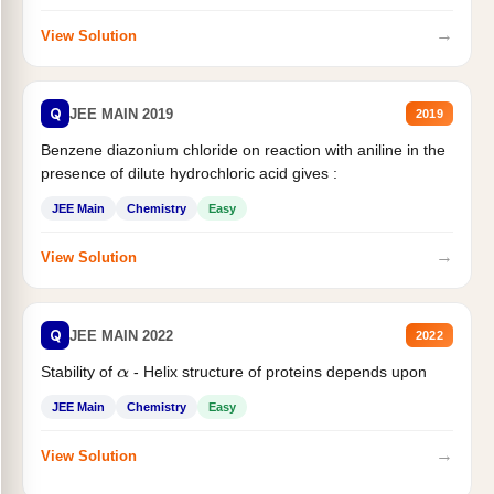
→
View Solution
Q
JEE MAIN 2019
2019
Benzene diazonium chloride on reaction with aniline in the
presence of dilute hydrochloric acid gives :
JEE Main
Chemistry
Easy
→
View Solution
Q
JEE MAIN 2022
2022
Stability of
- Helix structure of proteins depends upon
α
JEE Main
Chemistry
Easy
→
View Solution