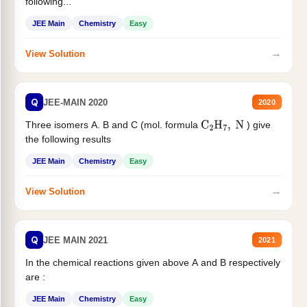
following...
JEE Main
Chemistry
Easy
→
View Solution
Q
JEE-MAIN 2020
2020
Three isomers A. B and C (mol. formula
) give
C
2
H
7
,
N
the following results
JEE Main
Chemistry
Easy
→
View Solution
Q
JEE MAIN 2021
2021
In the chemical reactions given above A and B respectively
are :
JEE Main
Chemistry
Easy