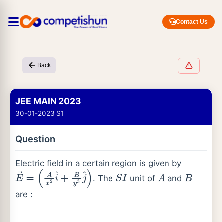
Contact Us
Back
JEE MAIN 2023
30-01-2023 S1
Question
Electric field in a certain region is given by
. The
unit of
and
E
→
=
(
A
x
2
i
^
+
B
y
3
j
^
)
S
I
A
B
are :