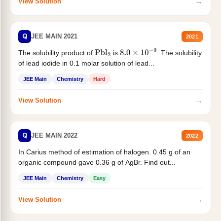
→
View Solution
Q
JEE MAIN 2021
2021
The solubility product of
is
. The solubility
Pbl
2
8.0
×
10
−
9
of lead iodide in 0.1 molar solution of lead...
JEE Main
Chemistry
Hard
→
View Solution
Q
JEE MAIN 2022
2022
In Carius method of estimation of halogen. 0.45 g of an
organic compound gave 0.36 g of AgBr. Find out...
JEE Main
Chemistry
Easy
→
View Solution