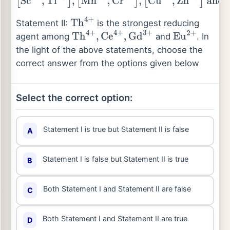
[
Sc
3
+
,
Ti
3
+
]
,
[
Mn
2
+
,
Cr
2
+
]
,
[
Cu
2
+
,
Zn
2
+
]
and
[
Ni
2
+
,
Ti
4
+
]
Statement II:
is the strongest reducing
Th
4
+
agent among
and
. In
Th
4
+
,
Ce
4
+
,
Gd
3
+
Eu
2
+
the light of the above statements, choose the
correct answer from the options given below
Select the correct option:
Statement I is true but Statement II is false
A
Statement I is false but Statement II is true
B
Both Statement I and Statement II are false
C
Both Statement I and Statement II are true
D