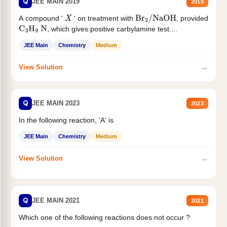
Q
JEE MAIN 2019
2019
A compound '
' on treatment with
, provided
X
Br
2
/
NaOH
, which gives positive carbylamine test....
C
3
H
9
N
JEE Main
Chemistry
Medium
→
View Solution
Q
JEE MAIN 2023
2023
In the following reaction, 'A' is
JEE Main
Chemistry
Medium
→
View Solution
Q
JEE MAIN 2021
2021
Which one of the following reactions does not occur ?