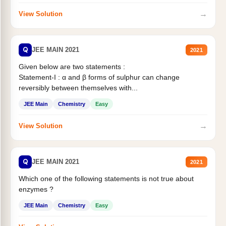
→
View Solution
Q
JEE MAIN 2021
2021
Given below are two statements :
Statement-I : α and β forms of sulphur can change
reversibly between themselves with...
JEE Main
Chemistry
Easy
→
View Solution
Q
JEE MAIN 2021
2021
Which one of the following statements is not true about
enzymes ?
JEE Main
Chemistry
Easy