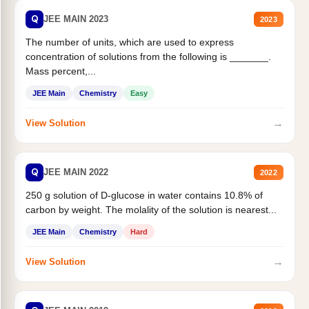
Q
JEE MAIN 2023
2023
The number of units, which are used to express
concentration of solutions from the following is _______.
Mass percent,...
JEE Main
Chemistry
Easy
→
View Solution
Q
JEE MAIN 2022
2022
250 g solution of D-glucose in water contains 10.8% of
carbon by weight. The molality of the solution is nearest...
JEE Main
Chemistry
Hard
→
View Solution