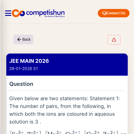
Contact Us
Back
JEE MAIN 2026
28-01-2026 S1
Question
Given below are two statements: Statement 1:
The number of pairs, from the following, in
which both the ions are coloured in aqueous
solution is 3 .