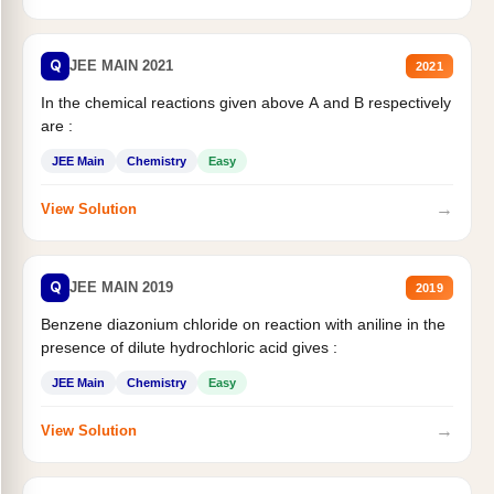
Q
JEE MAIN 2021
2021
In the chemical reactions given above A and B respectively
are :
JEE Main
Chemistry
Easy
→
View Solution
Q
JEE MAIN 2019
2019
Benzene diazonium chloride on reaction with aniline in the
presence of dilute hydrochloric acid gives :
JEE Main
Chemistry
Easy
→
View Solution