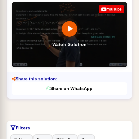
YouTube
Watch Solution
Share this solution:
Share on WhatsApp
Filters