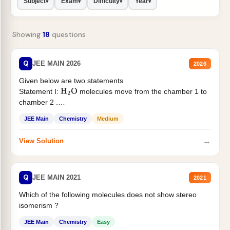
Subject
Exam
Difficulty
Year
▾
▾
▾
▾
Showing
18
questions
Q
JEE MAIN 2026
2026
Given below are two statements
Statement I:
molecules move from the chamber 1 to
H
2
O
chamber 2 .
Statement II:...
JEE Main
Chemistry
Medium
→
View Solution
Q
JEE MAIN 2021
2021
Which of the following molecules does not show stereo
isomerism ?
JEE Main
Chemistry
Easy