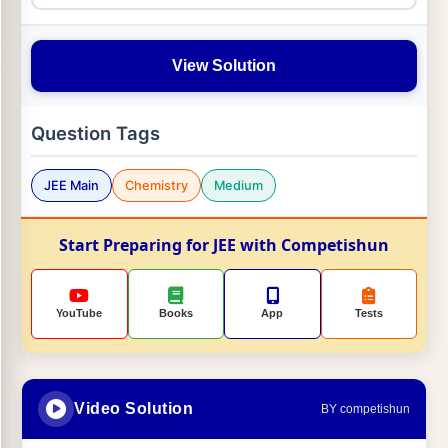
View Solution
Question Tags
JEE Main
Chemistry
Medium
Start Preparing for JEE with Competishun
YouTube
Books
App
Tests
Video Solution
BY competishun