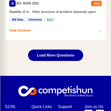
Q
JEE MAIN 2022
2022
Stability of
- Helix structure of proteins depends upon
α
JEE Main
Chemistry
Easy
→
View Solution
Load More Questions
52/39,
Quick Links
Support
Join us On