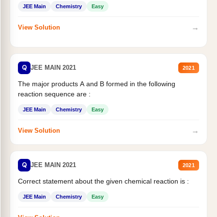
JEE Main
Chemistry
Easy
→
View Solution
Q
JEE MAIN 2021
2021
The major products A and B formed in the following
reaction sequence are :
JEE Main
Chemistry
Easy
→
View Solution
Q
JEE MAIN 2021
2021
Correct statement about the given chemical reaction is :
JEE Main
Chemistry
Easy