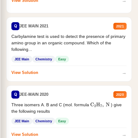
→
View Solution
Q
JEE MAIN 2021
2021
Carbylamine test is used to detect the presence of primary
amino group in an organic compound. Which of the
following...
JEE Main
Chemistry
Easy
→
View Solution
Q
JEE-MAIN 2020
2020
Three isomers A. B and C (mol. formula
) give
C
2
H
7
,
N
the following results
JEE Main
Chemistry
Easy
→
View Solution