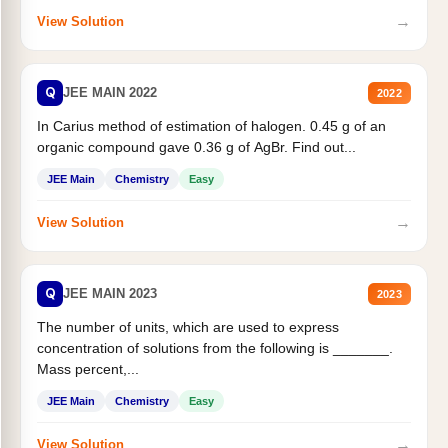
→
View Solution
Q
JEE MAIN 2022
2022
In Carius method of estimation of halogen. 0.45 g of an
organic compound gave 0.36 g of AgBr. Find out...
JEE Main
Chemistry
Easy
→
View Solution
Q
JEE MAIN 2023
2023
The number of units, which are used to express
concentration of solutions from the following is _______.
Mass percent,...
JEE Main
Chemistry
Easy
→
View Solution