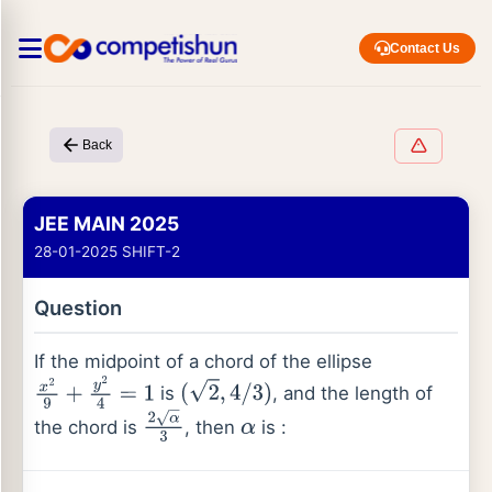
Contact Us
Back
JEE MAIN 2025
28-01-2025 SHIFT-2
Question
If the midpoint of a chord of the ellipse
is
, and the length of
x
2
9
+
y
2
4
=
1
(
2
,
4
/
3
)
the chord is
, then
is :
2
α
3
α