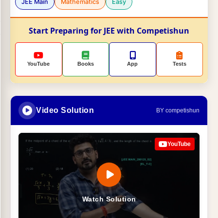
JEE Main
Mathematics
Easy
Start Preparing for JEE with Competishun
YouTube
Books
App
Tests
Video Solution
BY competishun
YouTube
Watch Solution