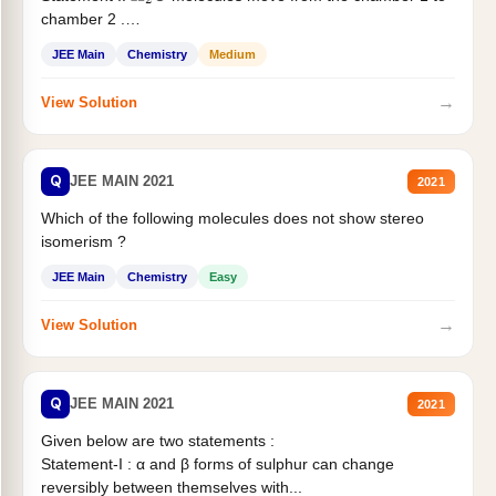
chamber 2 .
Statement II:...
JEE Main
Chemistry
Medium
→
View Solution
Q
JEE MAIN 2021
2021
Which of the following molecules does not show stereo
isomerism ?
JEE Main
Chemistry
Easy
→
View Solution
Q
JEE MAIN 2021
2021
Given below are two statements :
Statement-I : α and β forms of sulphur can change
reversibly between themselves with...