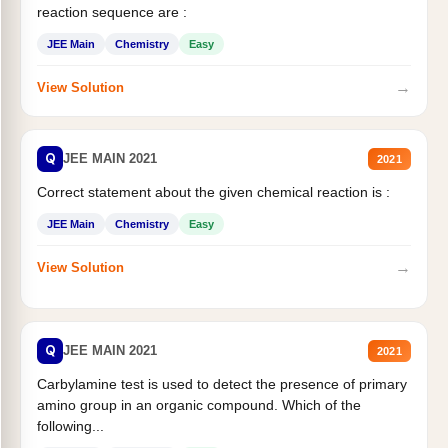
reaction sequence are :
JEE Main
Chemistry
Easy
→
View Solution
Q
JEE MAIN 2021
2021
Correct statement about the given chemical reaction is :
JEE Main
Chemistry
Easy
→
View Solution
Q
JEE MAIN 2021
2021
Carbylamine test is used to detect the presence of primary
amino group in an organic compound. Which of the
following...