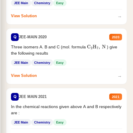
JEE Main
Chemistry
Easy
→
View Solution
Q
JEE-MAIN 2020
2020
Three isomers A. B and C (mol. formula
) give
C
2
H
7
,
N
the following results
JEE Main
Chemistry
Easy
→
View Solution
Q
JEE MAIN 2021
2021
In the chemical reactions given above A and B respectively
are :
JEE Main
Chemistry
Easy