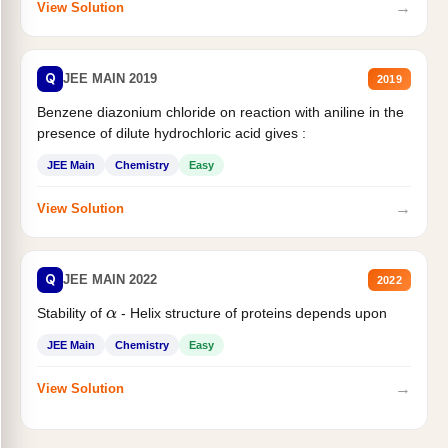
→
View Solution
Q
JEE MAIN 2019
2019
Benzene diazonium chloride on reaction with aniline in the
presence of dilute hydrochloric acid gives :
JEE Main
Chemistry
Easy
→
View Solution
Q
JEE MAIN 2022
2022
Stability of
- Helix structure of proteins depends upon
α
JEE Main
Chemistry
Easy
→
View Solution