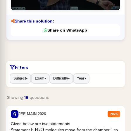
Share this solution:
Share on WhatsApp
Filters
Subject
Exam
Difficulty
Year
▾
▾
▾
▾
Showing
18
questions
Q
JEE MAIN 2026
2026
Given below are two statements
Statement I:
molecules move from the chamber 1 to
H
2
O