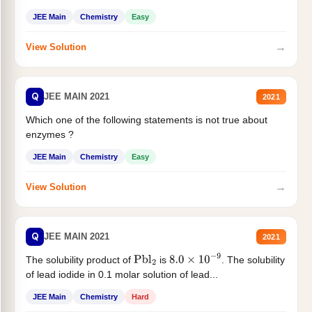
JEE Main
Chemistry
Easy
→
View Solution
Q
JEE MAIN 2021
2021
Which one of the following statements is not true about
enzymes ?
JEE Main
Chemistry
Easy
→
View Solution
Q
JEE MAIN 2021
2021
The solubility product of
is
. The solubility
Pbl
2
8.0
×
10
−
9
of lead iodide in 0.1 molar solution of lead...
JEE Main
Chemistry
Hard