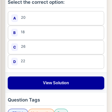
Select the correct option:
20
A
18
B
26
C
22
D
View Solution
Question Tags