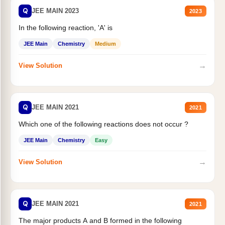
Q
JEE MAIN 2023
2023
In the following reaction, 'A' is
JEE Main
Chemistry
Medium
→
View Solution
Q
JEE MAIN 2021
2021
Which one of the following reactions does not occur ?
JEE Main
Chemistry
Easy
→
View Solution
Q
JEE MAIN 2021
2021
The major products A and B formed in the following