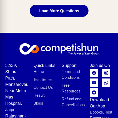
Load More Questions
52/39,
Quick Links
Support
Join us On
Home
Terms and
Shipra
Conditions
Path,
Test Series
Mansarovar,
Free
Contact Us
Near Metro
Resources
Result
Mas
Refund and
Download
Blogs
Hospital,
Cancellations
Our App
Jaipur,
Ebooks, Test
Rajasthan-
Preparation,