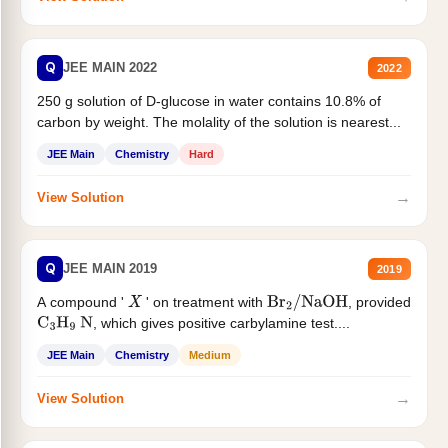
Q
JEE MAIN 2022
2022
250 g solution of D-glucose in water contains 10.8% of
carbon by weight. The molality of the solution is nearest...
JEE Main
Chemistry
Hard
→
View Solution
Q
JEE MAIN 2019
2019
A compound '
' on treatment with
, provided
X
Br
2
/
NaOH
, which gives positive carbylamine test....
C
3
H
9
N
JEE Main
Chemistry
Medium
→
View Solution