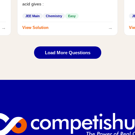
acid gives :
JEE Main
Chemistry
Easy
J
→
→
View Solution
Vie
Load More Questions