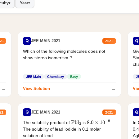
culty
Year
▾
▾
Q
Q
JEE MAIN 2021
26
2021
Which of the following molecules does not
Giv
show stereo isomerism ?
Sta
cha
JEE Main
Chemistry
Easy
J
→
→
View Solution
Vie
Q
Q
JEE MAIN 2021
21
2021
The solubility product of
is
.
In 
Pbl
2
8.0
×
10
−
9
The solubility of lead iodide in 0.1 molar
0.4
solution of lead...
AgB