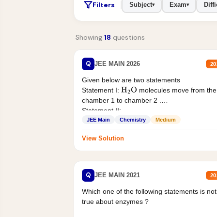
Filters
Subject
Exam
Diffi
▾
▾
Showing
18
questions
Q
JEE MAIN 2026
20
Given below are two statements
Statement I:
molecules move from the
H
2
O
chamber 1 to chamber 2 .
Statement II:...
JEE Main
Chemistry
Medium
View Solution
Q
JEE MAIN 2021
20
Which one of the following statements is not
true about enzymes ?