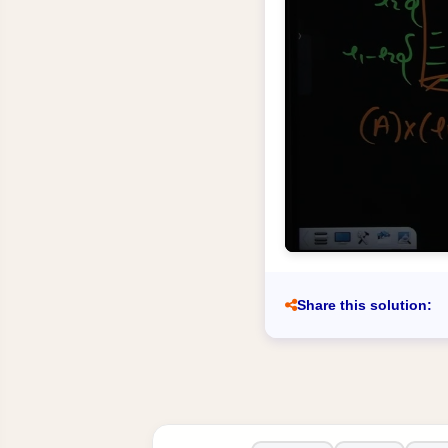
Share this solution: