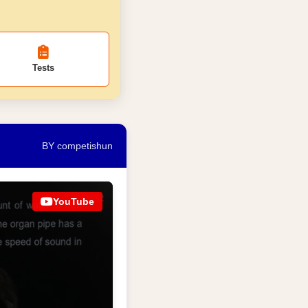
Tests
BY competishun
YouTube