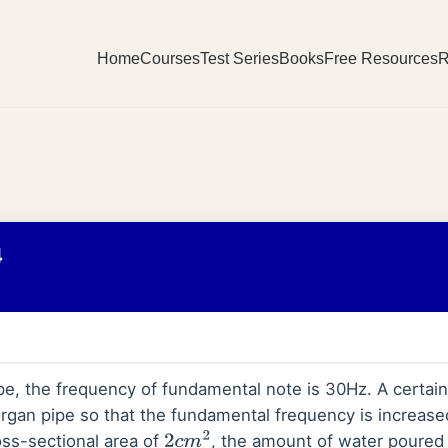
Home
Courses
Test Series
Books
Free Resources
R
4
ipe, the frequency of fundamental note is 30Hz. A certai
rgan pipe so that the fundamental frequency is increased
oss-sectional area of
, the amount of water poured 
2
c
m
2