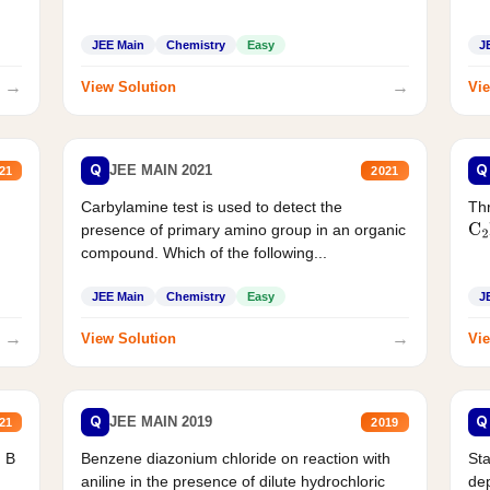
JEE Main
Chemistry
Easy
J
→
→
View Solution
Vie
Q
Q
JEE MAIN 2021
21
2021
Carbylamine test is used to detect the
Thr
presence of primary amino group in an organic
C
2
compound. Which of the following...
JEE Main
Chemistry
Easy
J
→
→
View Solution
Vie
Q
Q
JEE MAIN 2019
21
2019
d B
Benzene diazonium chloride on reaction with
Sta
aniline in the presence of dilute hydrochloric
de