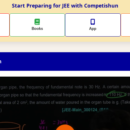
Start Preparing for JEE with Competishun
Books
App
n