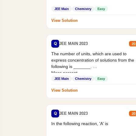
JEE Main
Chemistry
Easy
View Solution
Q
JEE MAIN 2023
20
The number of units, which are used to
express concentration of solutions from the
following is _______.
Mass percent,...
JEE Main
Chemistry
Easy
View Solution
Q
JEE MAIN 2023
20
In the following reaction, 'A' is