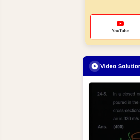
YouTube
Video Solutio