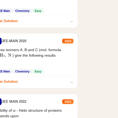
EE Main
Chemistry
Easy
→
w Solution
JEE-MAIN 2020
2020
ee isomers A. B and C (mol. formula
) give the following results
H
7
,
N
EE Main
Chemistry
Easy
→
w Solution
JEE MAIN 2022
2022
bility of
- Helix structure of proteins
α
pends upon