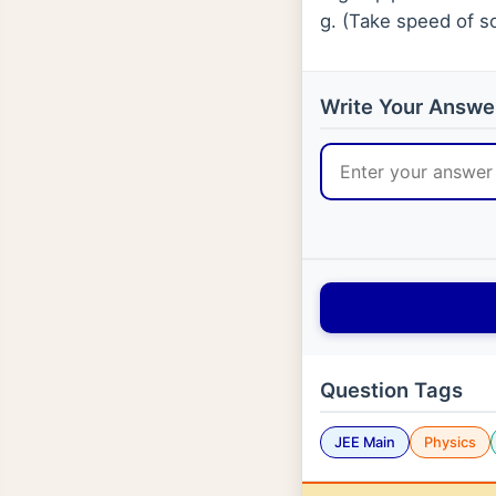
g. (Take speed of so
Write Your Answe
Question Tags
JEE Main
Physics