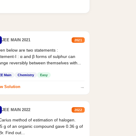
JEE MAIN 2021
2021
en below are two statements :
tement-I : α and β forms of sulphur can
nge reversibly between themselves with...
EE Main
Chemistry
Easy
→
w Solution
JEE MAIN 2022
2022
Carius method of estimation of halogen.
5 g of an organic compound gave 0.36 g of
r. Find out...