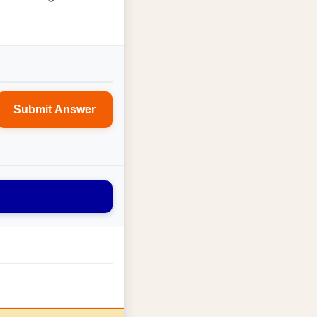
Submit Answer