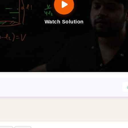
Watch Solution