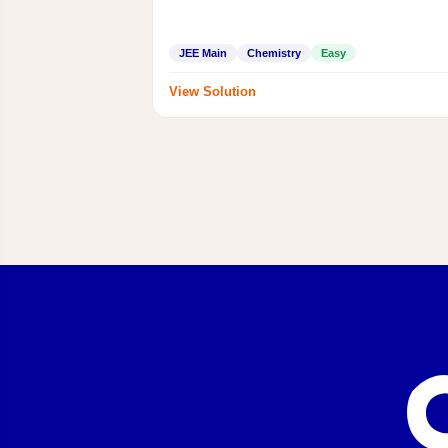
JEE Main
Chemistry
Easy
View Solution