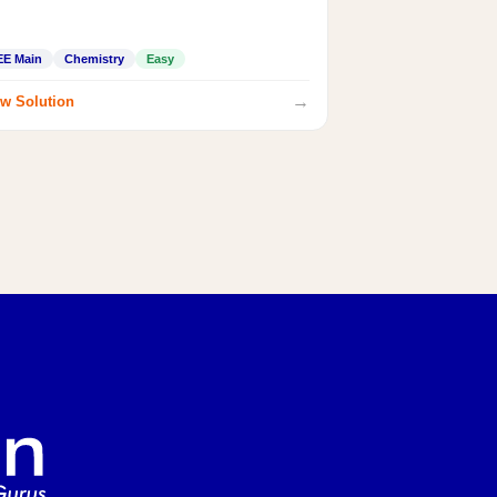
EE Main
Chemistry
Easy
→
w Solution