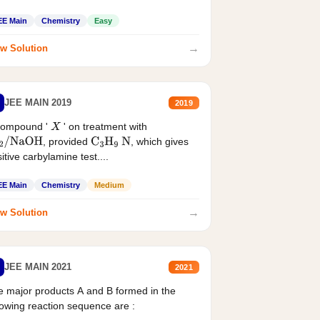
EE Main
Chemistry
Easy
→
w Solution
JEE MAIN 2019
2019
compound '
' on treatment with
X
, provided
, which gives
2
/
NaOH
C
3
H
9
N
itive carbylamine test....
EE Main
Chemistry
Medium
→
w Solution
JEE MAIN 2021
2021
 major products A and B formed in the
lowing reaction sequence are :