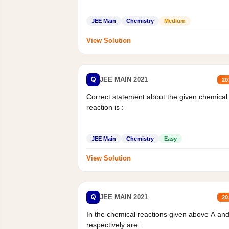
JEE Main
Chemistry
Medium
View Solution
Q
JEE MAIN 2021
20
Correct statement about the given chemical
reaction is :
JEE Main
Chemistry
Easy
View Solution
Q
JEE MAIN 2021
20
In the chemical reactions given above A an
respectively are :