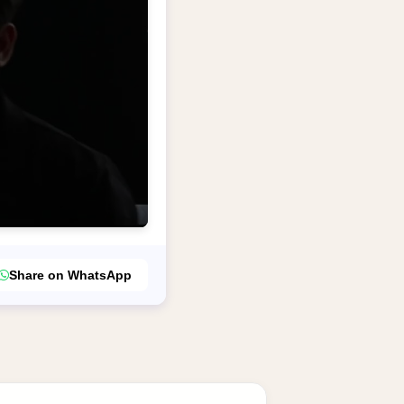
Share on WhatsApp