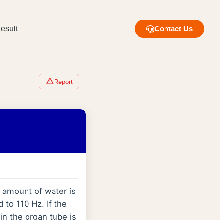
esult
Contact Us
Report
n amount of water is
 to 110 Hz. If the
in the organ tube is