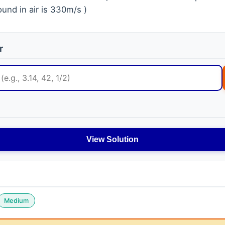
und in air is 330m/s )
r
View Solution
Medium