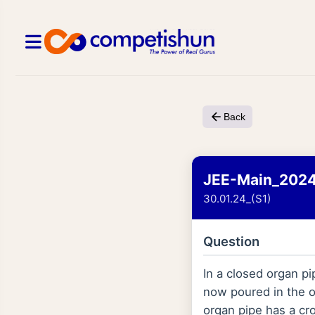
Back
JEE-Main_202
30.01.24_(S1)
Question
In a closed organ p
now poured in the o
organ pipe has a cr