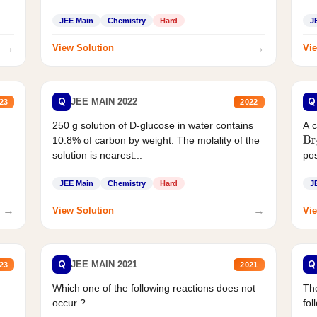
JEE Main
Chemistry
Hard
J
→
→
View Solution
Vie
Q
Q
JEE MAIN 2022
23
2022
250 g solution of D-glucose in water contains
A 
10.8% of carbon by weight. The molality of the
Br
solution is nearest...
pos
JEE Main
Chemistry
Hard
J
→
→
View Solution
Vie
Q
Q
JEE MAIN 2021
23
2021
Which one of the following reactions does not
The
occur ?
fol