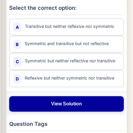
Select the correct option:
Transitive but neither reflexive nor symmetric
A
Symmetric and transitive but not reflective
B
Symmetric but neither reflective nor transitive
C
Reflexive but neither symmetric nor transitive
D
View Solution
Question Tags