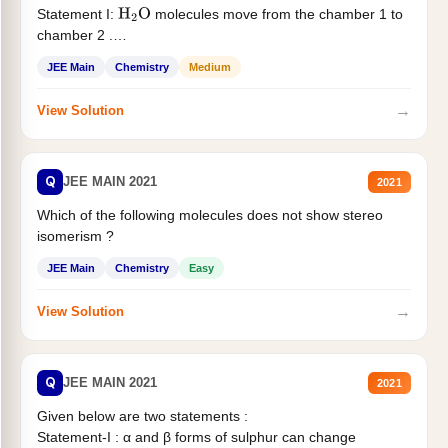
Statement I:
molecules move from the chamber 1 to
H
2
O
chamber 2 .
Statement II:...
JEE Main
Chemistry
Medium
→
View Solution
Q
JEE MAIN 2021
2021
Which of the following molecules does not show stereo
isomerism ?
JEE Main
Chemistry
Easy
→
View Solution
Q
JEE MAIN 2021
2021
Given below are two statements :
Statement-I : α and β forms of sulphur can change