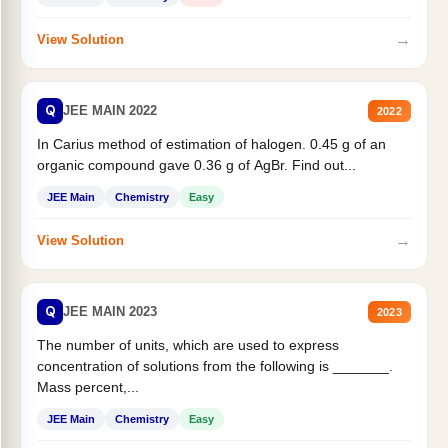
→
View Solution
Q
JEE MAIN 2022
2022
In Carius method of estimation of halogen. 0.45 g of an
organic compound gave 0.36 g of AgBr. Find out...
JEE Main
Chemistry
Easy
→
View Solution
Q
JEE MAIN 2023
2023
The number of units, which are used to express
concentration of solutions from the following is _______.
Mass percent,...
JEE Main
Chemistry
Easy