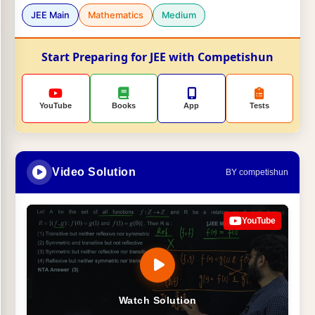
JEE Main
Mathematics
Medium
Start Preparing for JEE with Competishun
YouTube
Books
App
Tests
Video Solution
BY competishun
YouTube
Watch Solution