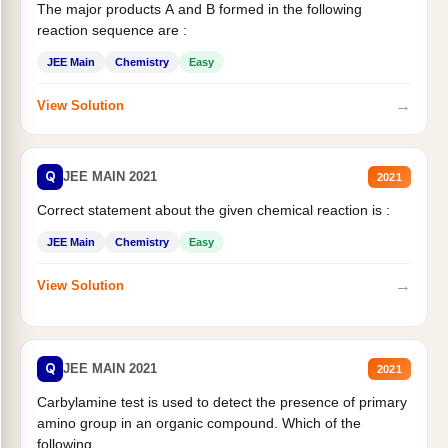
The major products A and B formed in the following
reaction sequence are :
JEE Main
Chemistry
Easy
→
View Solution
Q
JEE MAIN 2021
2021
Correct statement about the given chemical reaction is :
JEE Main
Chemistry
Easy
→
View Solution
Q
JEE MAIN 2021
2021
Carbylamine test is used to detect the presence of primary
amino group in an organic compound. Which of the
following...