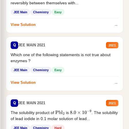
reversibly between themselves with...
JEE Main
Chemistry
Easy
→
View Solution
Q
JEE MAIN 2021
2021
Which one of the following statements is not true about
enzymes ?
JEE Main
Chemistry
Easy
→
View Solution
Q
JEE MAIN 2021
2021
The solubility product of
is
. The solubility
Pbl
2
8.0
×
10
−
9
of lead iodide in 0.1 molar solution of lead...
JEE Main
Chemistry
Hard