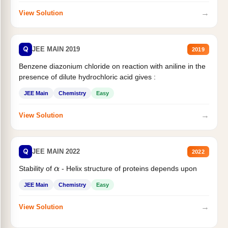
→
View Solution
Q
JEE MAIN 2019
2019
Benzene diazonium chloride on reaction with aniline in the
presence of dilute hydrochloric acid gives :
JEE Main
Chemistry
Easy
→
View Solution
Q
JEE MAIN 2022
2022
Stability of
- Helix structure of proteins depends upon
α
JEE Main
Chemistry
Easy
→
View Solution