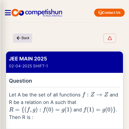
Contact Us
Back
JEE MAIN 2025
02-04-2025 SHIFT-1
Question
Let A be the set of all functions
and
f
:
Z
→
Z
R be a relation on A such that
and
.
R
=
{
(
f
,
g
)
:
f
(
0
)
=
g
(
1
)
f
(
1
)
=
g
(
0
)
}
Then R is :