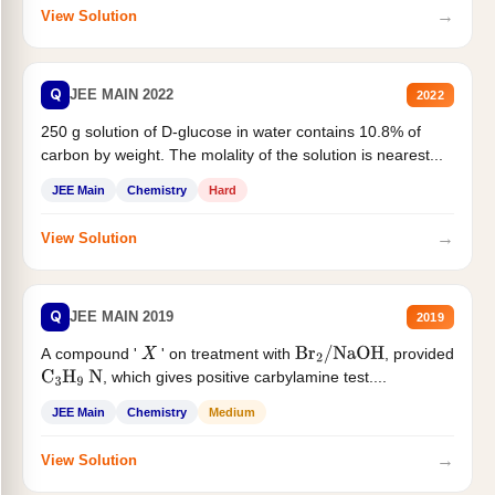
→
View Solution
Q
JEE MAIN 2022
2022
250 g solution of D-glucose in water contains 10.8% of
carbon by weight. The molality of the solution is nearest...
JEE Main
Chemistry
Hard
→
View Solution
Q
JEE MAIN 2019
2019
A compound '
' on treatment with
, provided
X
Br
2
/
NaOH
, which gives positive carbylamine test....
C
3
H
9
N
JEE Main
Chemistry
Medium
→
View Solution