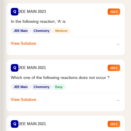
Q
JEE MAIN 2023
2023
In the following reaction, 'A' is
JEE Main
Chemistry
Medium
→
View Solution
Q
JEE MAIN 2021
2021
Which one of the following reactions does not occur ?
JEE Main
Chemistry
Easy
→
View Solution
Q
JEE MAIN 2021
2021