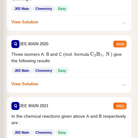
JEE Main
Chemistry
Easy
→
View Solution
Q
JEE-MAIN 2020
2020
Three isomers A. B and C (mol. formula
) give
C
2
H
7
,
N
the following results
JEE Main
Chemistry
Easy
→
View Solution
Q
JEE MAIN 2021
2021
In the chemical reactions given above A and B respectively
are :
JEE Main
Chemistry
Easy