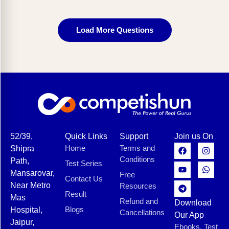
Load More Questions
52/39,
Quick Links
Support
Join us On
Home
Terms and
Shipra
Conditions
Path,
Test Series
Mansarovar,
Free
Contact Us
Near Metro
Resources
Result
Mas
Refund and
Download
Blogs
Hospital,
Cancellations
Our App
Jaipur,
Ebooks, Test