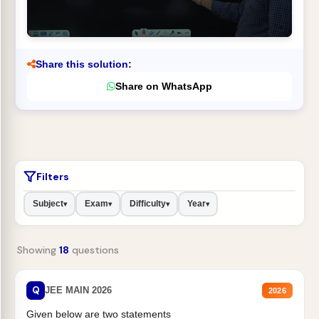
Share this solution:
Share on WhatsApp
Filters
Subject
Exam
Difficulty
Year
▾
▾
▾
▾
Showing
18
questions
Q
JEE MAIN 2026
2026
Given below are two statements