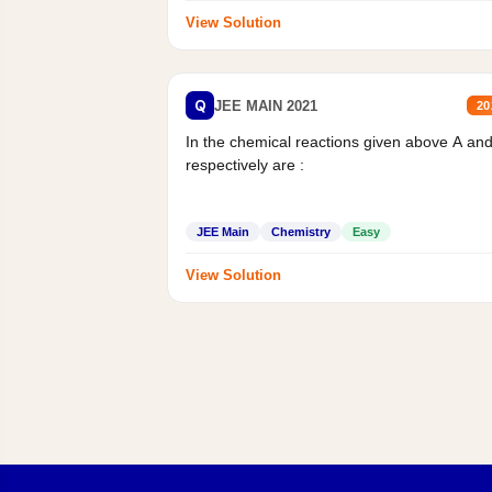
View Solution
Q
JEE MAIN 2021
20
In the chemical reactions given above A an
respectively are :
JEE Main
Chemistry
Easy
View Solution