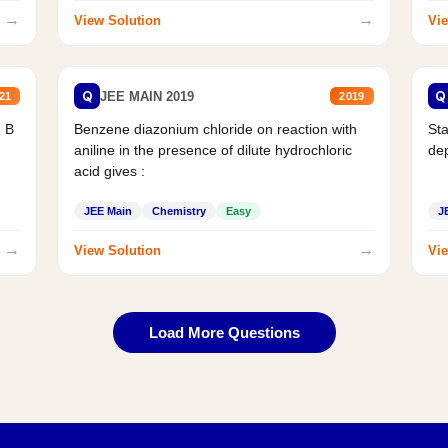
→
→
View Solution
Vie
Q
Q
JEE MAIN 2019
21
2019
d B
Benzene diazonium chloride on reaction with
Sta
aniline in the presence of dilute hydrochloric
de
acid gives :
JEE Main
Chemistry
Easy
J
→
→
View Solution
Vie
Load More Questions