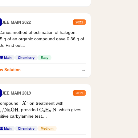
JEE MAIN 2022
2022
Carius method of estimation of halogen.
5 g of an organic compound gave 0.36 g of
r. Find out...
EE Main
Chemistry
Easy
→
w Solution
JEE MAIN 2019
2019
compound '
' on treatment with
X
, provided
, which gives
2
/
NaOH
C
3
H
9
N
itive carbylamine test....
EE Main
Chemistry
Medium