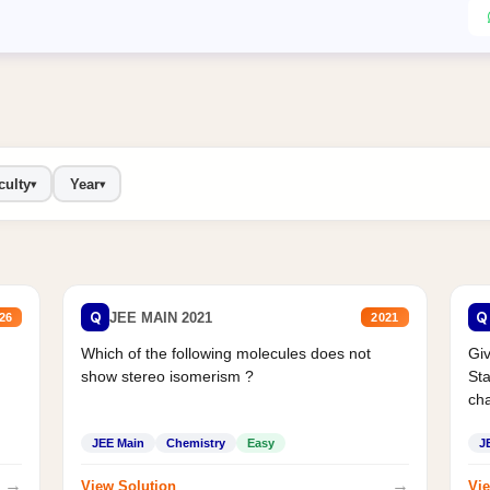
culty
Year
▾
▾
Q
Q
JEE MAIN 2021
26
2021
Which of the following molecules does not
Giv
show stereo isomerism ?
Sta
cha
JEE Main
Chemistry
Easy
J
→
→
View Solution
Vie