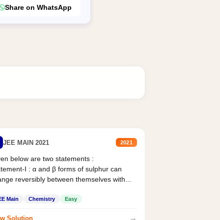
Share on WhatsApp
JEE MAIN 2021
2021
en below are two statements :
tement-I : α and β forms of sulphur can
nge reversibly between themselves with...
EE Main
Chemistry
Easy
→
w Solution