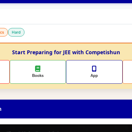
cs
Hard
Start Preparing for JEE with Competishun
Books
App
n