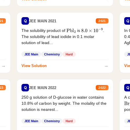
Q
Q
JEE MAIN 2021
21
2021
The solubility product of
is
.
In 
Pbl
2
8.0
×
10
−
9
The solubility of lead iodide in 0.1 molar
0.4
solution of lead...
AgB
JEE Main
Chemistry
Hard
J
→
→
View Solution
Vie
Q
Q
JEE MAIN 2022
23
2022
250 g solution of D-glucose in water contains
A 
10.8% of carbon by weight. The molality of the
Br
solution is nearest...
pos
JEE Main
Chemistry
Hard
J