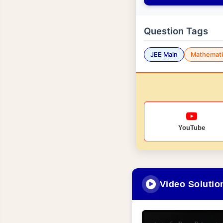
Question Tags
JEE Main
Mathemati
YouTube
Video Solutio