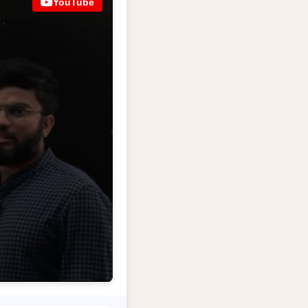
YouTube