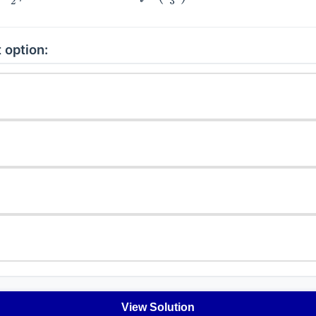
 option:
View Solution