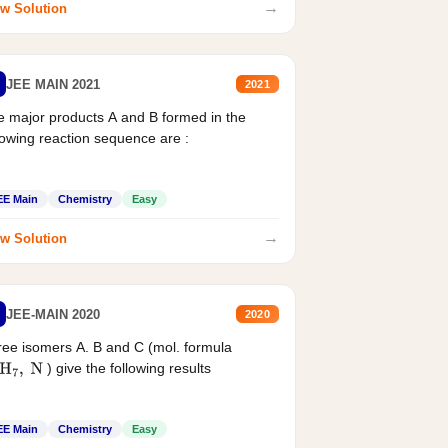
→
w Solution
JEE MAIN 2021
2021
 major products A and B formed in the
lowing reaction sequence are :
EE Main
Chemistry
Easy
→
w Solution
JEE-MAIN 2020
2020
ee isomers A. B and C (mol. formula
) give the following results
H
7
,
N
EE Main
Chemistry
Easy