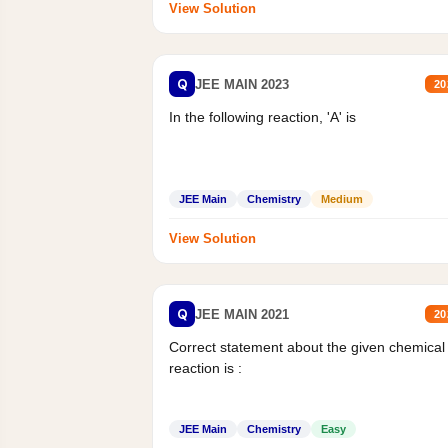
View Solution
Q
JEE MAIN 2023
20
In the following reaction, 'A' is
JEE Main
Chemistry
Medium
View Solution
Q
JEE MAIN 2021
20
Correct statement about the given chemical
reaction is :
JEE Main
Chemistry
Easy