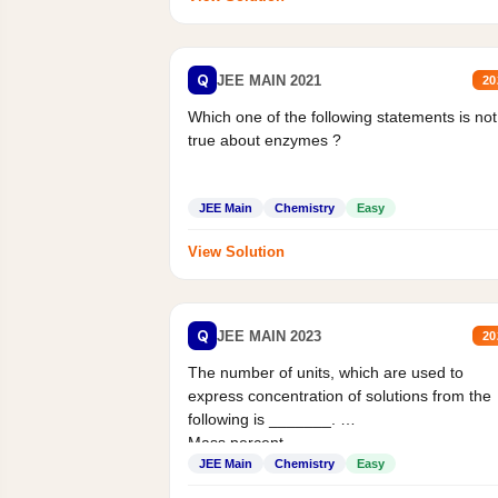
Q
JEE MAIN 2021
20
Which one of the following statements is not
true about enzymes ?
JEE Main
Chemistry
Easy
View Solution
Q
JEE MAIN 2023
20
The number of units, which are used to
express concentration of solutions from the
following is _______.
Mass percent,...
JEE Main
Chemistry
Easy