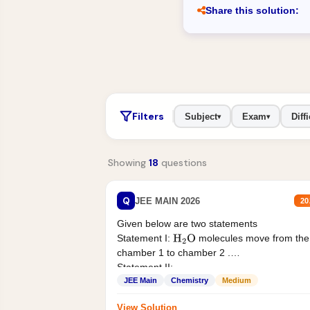
Share this solution:
Filters
Subject
Exam
Diffi
▾
▾
Showing
18
questions
Q
JEE MAIN 2026
20
Given below are two statements
Statement I:
molecules move from the
H
2
O
chamber 1 to chamber 2 .
Statement II:...
JEE Main
Chemistry
Medium
View Solution