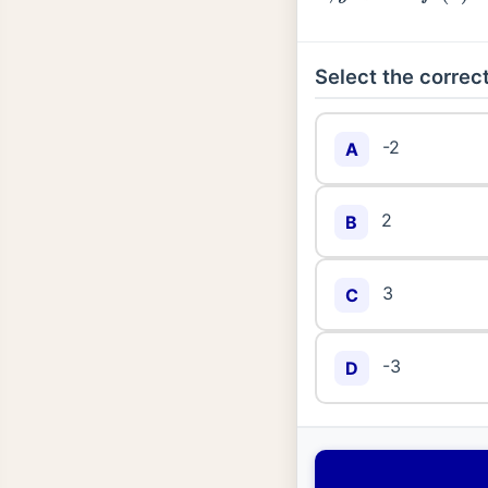
Select the correct
-2
A
2
B
3
C
-3
D