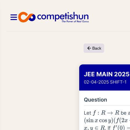
Back
JEE MAIN 2025
02-04-2025 SHIFT-1
Question
Let
be a
f
:
R
→
R
(
sin
x
cos
y
)
(
f
(
2
x
+
2
y
)
. If
x
,
y
∈
R
f
′
(
0
)
=
1
2