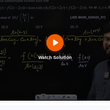
Watch Solution