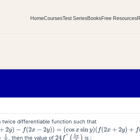
Home
Courses
Test Series
Books
Free Resources
R
 twice differentiable function such that
−
f
(
2
x
−
2
y
)
)
=
(
cos
x
sin
y
)
(
f
(
2
x
+
2
y
)
+
f
(
2
x
−
2
y
)
)
, then the value of
is :
24
f
″
(
5
π
3
)