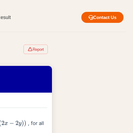
esult
Contact Us
Report
, for all