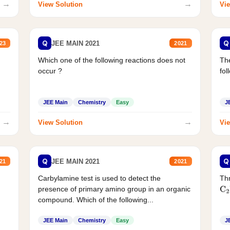
→
→
View Solution
Vie
Q
Q
JEE MAIN 2021
23
2021
Which one of the following reactions does not
The
occur ?
fol
JEE Main
Chemistry
Easy
J
→
→
View Solution
Vie
Q
Q
JEE MAIN 2021
21
2021
Carbylamine test is used to detect the
Thr
presence of primary amino group in an organic
C
2
compound. Which of the following...
JEE Main
Chemistry
Easy
J