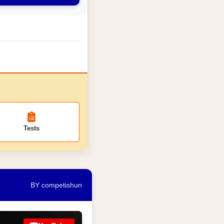
Tests
BY competishun