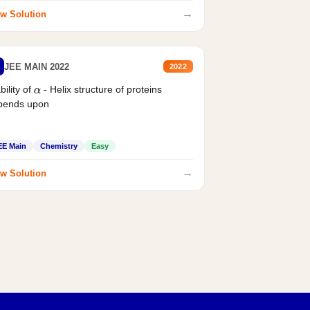
→
w Solution
JEE MAIN 2022
2022
bility of
- Helix structure of proteins
α
pends upon
EE Main
Chemistry
Easy
→
w Solution