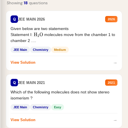
Showing
18
questions
Q
JEE MAIN 2026
2026
Given below are two statements
Statement I:
molecules move from the chamber 1 to
H
2
O
chamber 2 .
Statement II:...
JEE Main
Chemistry
Medium
→
View Solution
Q
JEE MAIN 2021
2021
Which of the following molecules does not show stereo
isomerism ?
JEE Main
Chemistry
Easy
→
View Solution