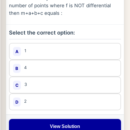
number of points where f is NOT differential
then m+a+b+c equals :
Select the correct option:
1
A
4
B
3
C
2
D
View Solution