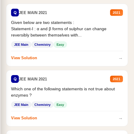
Q
JEE MAIN 2021
2021
Given below are two statements :
Statement-I : α and β forms of sulphur can change
reversibly between themselves with...
JEE Main
Chemistry
Easy
→
View Solution
Q
JEE MAIN 2021
2021
Which one of the following statements is not true about
enzymes ?
JEE Main
Chemistry
Easy
→
View Solution