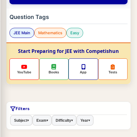
Question Tags
JEE Main
Mathematics
Easy
Start Preparing for JEE with Competishun
YouTube
Books
App
Tests
Filters
Subject
Exam
Difficulty
Year
▾
▾
▾
▾