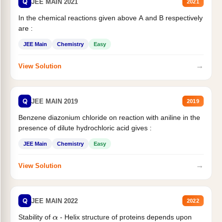
Q
JEE MAIN 2021
2021
In the chemical reactions given above A and B respectively
are :
JEE Main
Chemistry
Easy
→
View Solution
Q
JEE MAIN 2019
2019
Benzene diazonium chloride on reaction with aniline in the
presence of dilute hydrochloric acid gives :
JEE Main
Chemistry
Easy
→
View Solution
Q
JEE MAIN 2022
2022
Stability of
- Helix structure of proteins depends upon
α