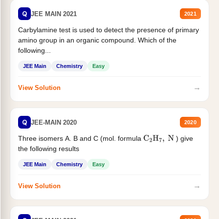
Q
JEE MAIN 2021
2021
Carbylamine test is used to detect the presence of primary
amino group in an organic compound. Which of the
following...
JEE Main
Chemistry
Easy
→
View Solution
Q
JEE-MAIN 2020
2020
Three isomers A. B and C (mol. formula
) give
C
2
H
7
,
N
the following results
JEE Main
Chemistry
Easy
→
View Solution