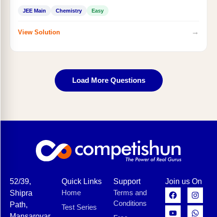
JEE Main
Chemistry
Easy
→
View Solution
Load More Questions
52/39,
Quick Links
Support
Join us On
Home
Terms and
Shipra
Conditions
Path,
Test Series
Mansarovar,