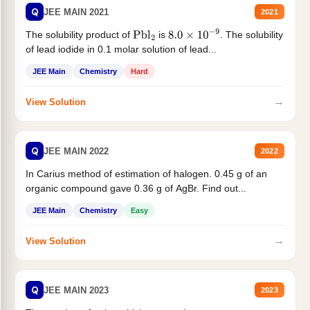
Q
JEE MAIN 2021
2021
The solubility product of
is
. The solubility
Pbl
2
8.0
×
10
−
9
of lead iodide in 0.1 molar solution of lead...
JEE Main
Chemistry
Hard
→
View Solution
Q
JEE MAIN 2022
2022
In Carius method of estimation of halogen. 0.45 g of an
organic compound gave 0.36 g of AgBr. Find out...
JEE Main
Chemistry
Easy
→
View Solution
Q
JEE MAIN 2023
2023