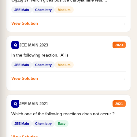
, which gives positive carbylamine test....
C
3
H
9
N
JEE Main
Chemistry
Medium
→
View Solution
Q
JEE MAIN 2023
2023
In the following reaction, 'A' is
JEE Main
Chemistry
Medium
→
View Solution
Q
JEE MAIN 2021
2021
Which one of the following reactions does not occur ?
JEE Main
Chemistry
Easy
→