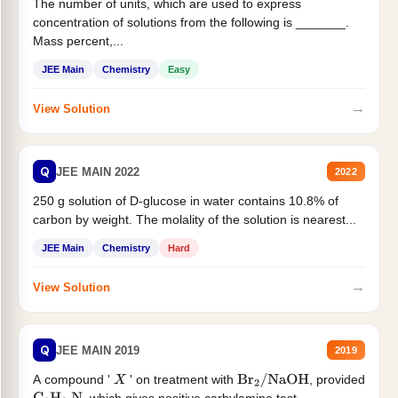
The number of units, which are used to express
concentration of solutions from the following is _______.
Mass percent,...
JEE Main
Chemistry
Easy
→
View Solution
Q
JEE MAIN 2022
2022
250 g solution of D-glucose in water contains 10.8% of
carbon by weight. The molality of the solution is nearest...
JEE Main
Chemistry
Hard
→
View Solution
Q
JEE MAIN 2019
2019
A compound '
' on treatment with
, provided
X
Br
2
/
NaOH