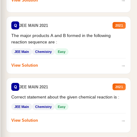
View Solution
Q
JEE MAIN 2021
2021
The major products A and B formed in the following
reaction sequence are :
JEE Main
Chemistry
Easy
→
View Solution
Q
JEE MAIN 2021
2021
Correct statement about the given chemical reaction is :
JEE Main
Chemistry
Easy
→
View Solution