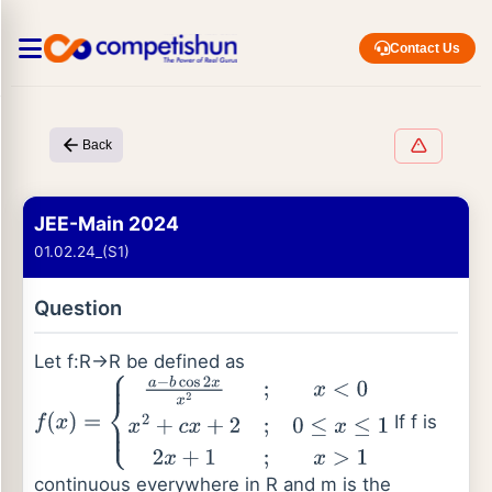
Contact Us
Back
JEE-Main 2024
01.02.24_(S1)
Question
Let f:R→R be defined as
If f is
f
(
x
)
=
{
a
−
b
cos
2
x
x
2
;
x
<
0
x
2
+
c
x
+
2
;
0
≤
x
≤
1
2
x
+
1
;
x
>
1
continuous everywhere in R and m is the