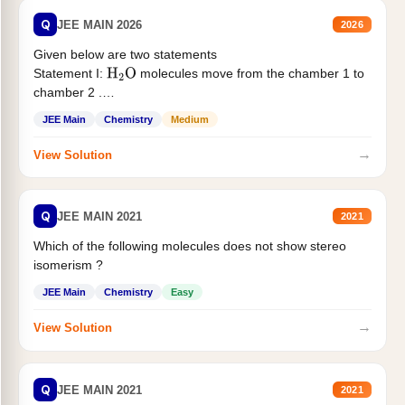
Q
JEE MAIN 2026
2026
Given below are two statements
Statement I:
molecules move from the chamber 1 to
H
2
O
chamber 2 .
Statement II:...
JEE Main
Chemistry
Medium
→
View Solution
Q
JEE MAIN 2021
2021
Which of the following molecules does not show stereo
isomerism ?
JEE Main
Chemistry
Easy
→
View Solution
Q
JEE MAIN 2021
2021