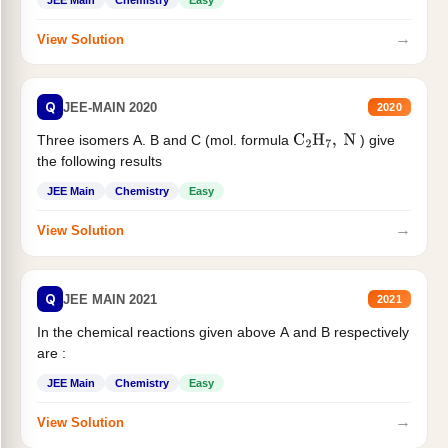
JEE Main
Chemistry
Easy
→
View Solution
Q
JEE-MAIN 2020
2020
Three isomers A. B and C (mol. formula
) give
C
2
H
7
,
N
the following results
JEE Main
Chemistry
Easy
→
View Solution
Q
JEE MAIN 2021
2021
In the chemical reactions given above A and B respectively
are :
JEE Main
Chemistry
Easy
→
View Solution