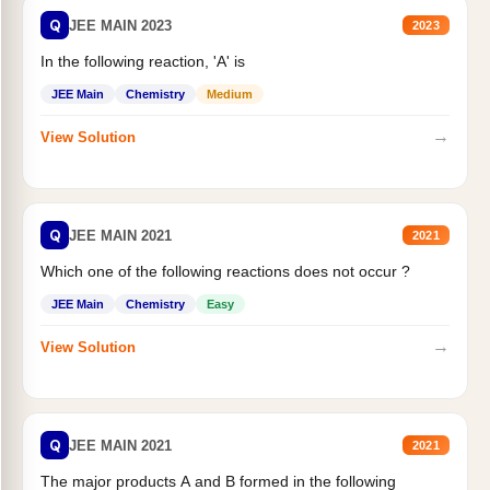
Q
JEE MAIN 2023
2023
In the following reaction, 'A' is
JEE Main
Chemistry
Medium
→
View Solution
Q
JEE MAIN 2021
2021
Which one of the following reactions does not occur ?
JEE Main
Chemistry
Easy
→
View Solution
Q
JEE MAIN 2021
2021
The major products A and B formed in the following