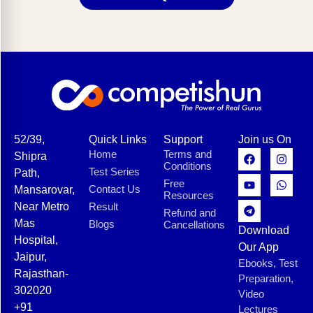
52/39,
Quick Links
Support
Join us On
Home
Terms and
Shipra
Conditions
Test Series
Path,
Free
Contact Us
Mansarovar,
Resources
Near Metro
Result
Refund and
Mas
Blogs
Cancellations
Download
Hospital,
Our App
Jaipur,
Ebooks, Test
Rajasthan-
Preparation,
302020
Video
+91
Lectures