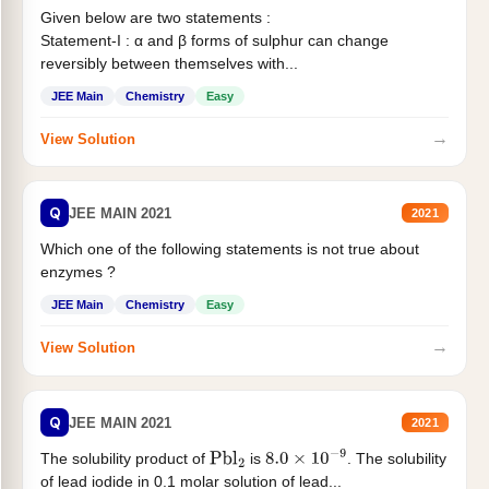
Given below are two statements :
Statement-I : α and β forms of sulphur can change
reversibly between themselves with...
JEE Main
Chemistry
Easy
→
View Solution
Q
JEE MAIN 2021
2021
Which one of the following statements is not true about
enzymes ?
JEE Main
Chemistry
Easy
→
View Solution
Q
JEE MAIN 2021
2021
The solubility product of
is
. The solubility
Pbl
2
8.0
×
10
−
9
of lead iodide in 0.1 molar solution of lead...