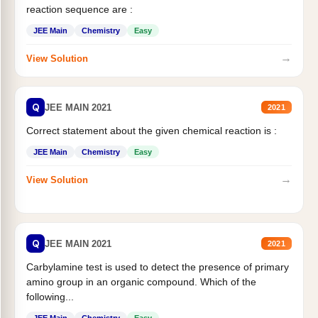
reaction sequence are :
JEE Main
Chemistry
Easy
→
View Solution
Q
JEE MAIN 2021
2021
Correct statement about the given chemical reaction is :
JEE Main
Chemistry
Easy
→
View Solution
Q
JEE MAIN 2021
2021
Carbylamine test is used to detect the presence of primary
amino group in an organic compound. Which of the
following...