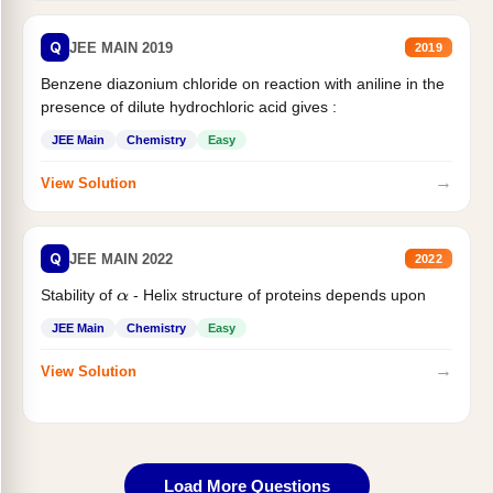
Q
JEE MAIN 2019
2019
Benzene diazonium chloride on reaction with aniline in the
presence of dilute hydrochloric acid gives :
JEE Main
Chemistry
Easy
→
View Solution
Q
JEE MAIN 2022
2022
Stability of
- Helix structure of proteins depends upon
α
JEE Main
Chemistry
Easy
→
View Solution
Load More Questions