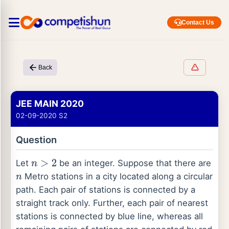
Contact Us
Back
JEE MAIN 2020
02-09-2020 S2
Question
Let
be an integer. Suppose that there are
n
>
2
Metro stations in a city located along a circular
n
path. Each pair of stations is connected by a
straight track only. Further, each pair of nearest
stations is connected by blue line, whereas all