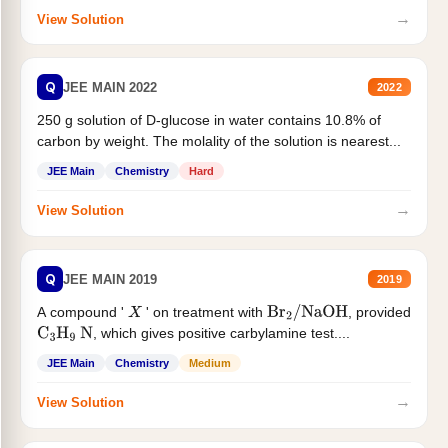
→
View Solution
Q
JEE MAIN 2022
2022
250 g solution of D-glucose in water contains 10.8% of
carbon by weight. The molality of the solution is nearest...
JEE Main
Chemistry
Hard
→
View Solution
Q
JEE MAIN 2019
2019
A compound '
' on treatment with
, provided
X
Br
2
/
NaOH
, which gives positive carbylamine test....
C
3
H
9
N
JEE Main
Chemistry
Medium
→
View Solution