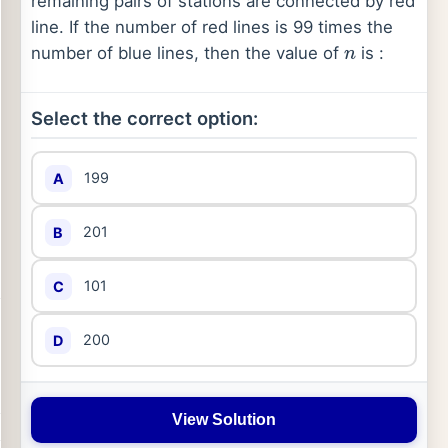
remaining pairs of stations are connected by red
line. If the number of red lines is 99 times the
number of blue lines, then the value of
is :
n
Select the correct option:
199
A
201
B
101
C
200
D
View Solution