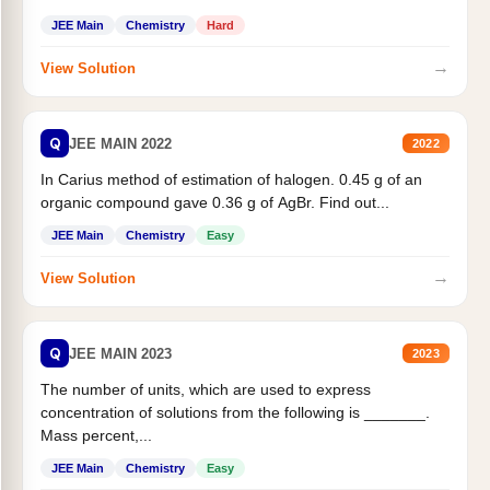
JEE Main
Chemistry
Hard
→
View Solution
Q
JEE MAIN 2022
2022
In Carius method of estimation of halogen. 0.45 g of an
organic compound gave 0.36 g of AgBr. Find out...
JEE Main
Chemistry
Easy
→
View Solution
Q
JEE MAIN 2023
2023
The number of units, which are used to express
concentration of solutions from the following is _______.
Mass percent,...
JEE Main
Chemistry
Easy