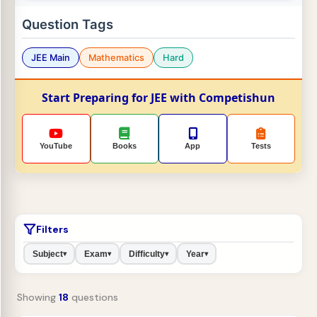
Question Tags
JEE Main
Mathematics
Hard
Start Preparing for JEE with Competishun
YouTube
Books
App
Tests
Filters
Subject
Exam
Difficulty
Year
▾
▾
▾
▾
Showing
18
questions