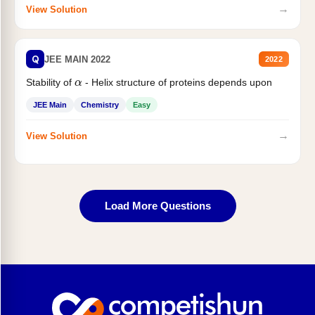
→
View Solution
Q
JEE MAIN 2022
2022
α
Stability of
- Helix structure of proteins depends upon
JEE Main
Chemistry
Easy
→
View Solution
Load More Questions