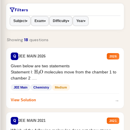
Filters
Subject
Exam
Difficulty
Year
▾
▾
▾
▾
Showing
18
questions
Q
JEE MAIN 2026
2026
Given below are two statements
H
2
O
Statement I:
molecules move from the chamber 1 to
chamber 2 .
Statement II:...
JEE Main
Chemistry
Medium
→
View Solution
Q
JEE MAIN 2021
2021