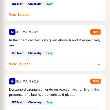
JEE Main
Chemistry
Easy
→
View Solution
Q
JEE MAIN 2021
2021
In the chemical reactions given above A and B respectively
are :
JEE Main
Chemistry
Easy
→
View Solution
Q
JEE MAIN 2019
2019
Benzene diazonium chloride on reaction with aniline in the
presence of dilute hydrochloric acid gives :
JEE Main
Chemistry
Easy