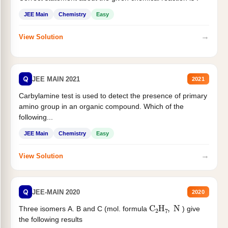
JEE Main
Chemistry
Easy
→
View Solution
Q
JEE MAIN 2021
2021
Carbylamine test is used to detect the presence of primary
amino group in an organic compound. Which of the
following...
JEE Main
Chemistry
Easy
→
View Solution
Q
JEE-MAIN 2020
2020
C
2
H
7
,
N
Three isomers A. B and C (mol. formula
) give
the following results