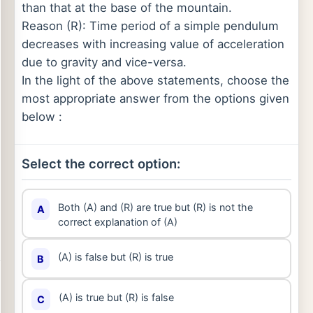
than that at the base of the mountain.
Reason (R): Time period of a simple pendulum
decreases with increasing value of acceleration
due to gravity and vice-versa.
In the light of the above statements, choose the
most appropriate answer from the options given
below :
Select the correct option:
Both (A) and (R) are true but (R) is not the
A
correct explanation of (A)
(A) is false but (R) is true
B
(A) is true but (R) is false
C