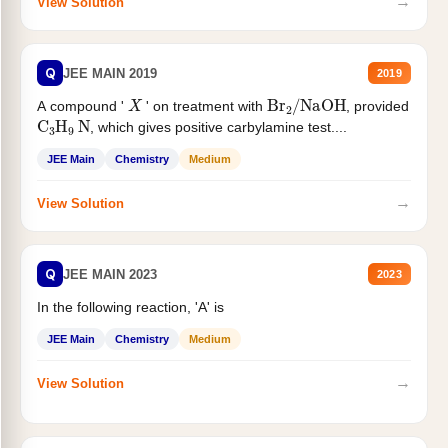
→
View Solution
Q
JEE MAIN 2019
2019
X
Br
2
/
NaOH
A compound '
' on treatment with
, provided
C
3
H
9
N
, which gives positive carbylamine test....
JEE Main
Chemistry
Medium
→
View Solution
Q
JEE MAIN 2023
2023
In the following reaction, 'A' is
JEE Main
Chemistry
Medium
→
View Solution