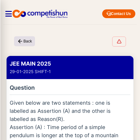
Contact Us
Back
JEE MAIN 2025
29-01-2025 SHIFT-1
Question
Given below are two statements : one is
labelled as Assertion (A) and the other is
labelled as Reason(R).
Assertion (A) : Time period of a simple
pendulum is longer at the top of a mountain