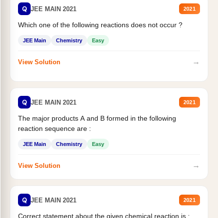
Q
JEE MAIN 2021
2021
Which one of the following reactions does not occur ?
JEE Main
Chemistry
Easy
→
View Solution
Q
JEE MAIN 2021
2021
The major products A and B formed in the following
reaction sequence are :
JEE Main
Chemistry
Easy
→
View Solution
Q
JEE MAIN 2021
2021
Correct statement about the given chemical reaction is :