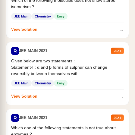
Which of the following molecules does not show stereo
isomerism ?
JEE Main
Chemistry
Easy
→
View Solution
Q
JEE MAIN 2021
2021
Given below are two statements :
Statement-I : α and β forms of sulphur can change
reversibly between themselves with...
JEE Main
Chemistry
Easy
→
View Solution
Q
JEE MAIN 2021
2021
Which one of the following statements is not true about
enzymes ?