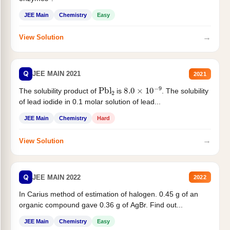
JEE Main
Chemistry
Easy
→
View Solution
Q
JEE MAIN 2021
2021
Pbl
2
8.0
×
10
−
9
The solubility product of
is
. The solubility
of lead iodide in 0.1 molar solution of lead...
JEE Main
Chemistry
Hard
→
View Solution
Q
JEE MAIN 2022
2022
In Carius method of estimation of halogen. 0.45 g of an
organic compound gave 0.36 g of AgBr. Find out...
JEE Main
Chemistry
Easy