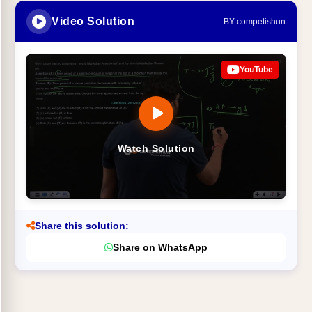
Video Solution
BY competishun
YouTube
Watch Solution
Share this solution:
Share on WhatsApp