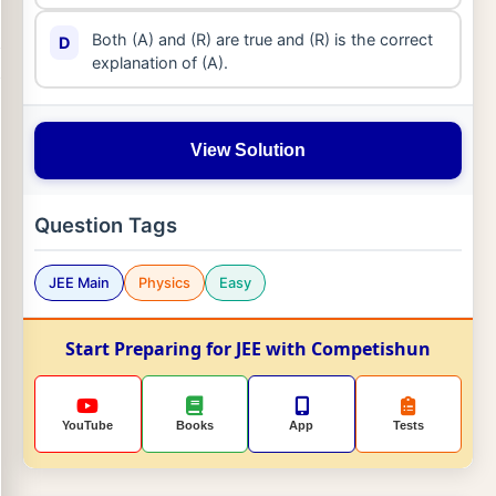
Both (A) and (R) are true and (R) is the correct
D
explanation of (A).
View Solution
Question Tags
JEE Main
Physics
Easy
Start Preparing for JEE with Competishun
YouTube
Books
App
Tests