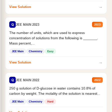
→
View Solution
Q
JEE MAIN 2023
2023
The number of units, which are used to express
concentration of solutions from the following is _______.
Mass percent,...
JEE Main
Chemistry
Easy
→
View Solution
Q
JEE MAIN 2022
2022
250 g solution of D-glucose in water contains 10.8% of
carbon by weight. The molality of the solution is nearest...
JEE Main
Chemistry
Hard