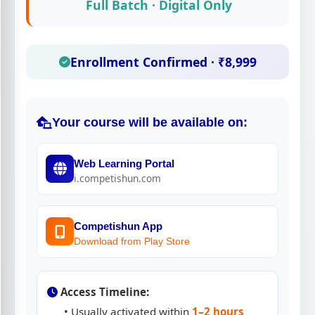
Full Batch · Digital Only
Enrollment Confirmed · ₹8,999
Your course will be available on:
Web Learning Portal
i.competishun.com
Competishun App
Download from Play Store
Access Timeline:
• Usually activated within
1–2 hours