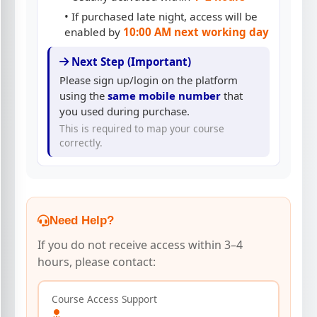
• If purchased late night, access will be
enabled by
10:00 AM next working day
Next Step (Important)
Please sign up/login on the platform
using the
same mobile number
that
you used during purchase.
This is required to map your course
correctly.
Need Help?
If you do not receive access within 3–4
hours, please contact:
Course Access Support