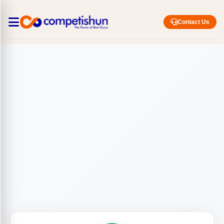
Contact Us