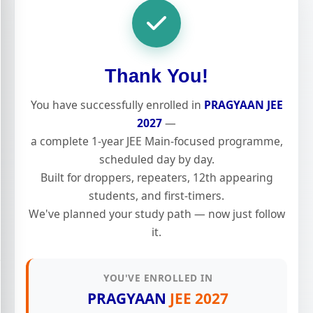
Thank You!
You have successfully enrolled in
PRAGYAAN JEE
2027
—
a complete 1-year JEE Main-focused programme,
scheduled day by day.
Built for droppers, repeaters, 12th appearing
students, and first-timers.
We've planned your study path — now just follow
it.
YOU'VE ENROLLED IN
PRAGYAAN
JEE 2027