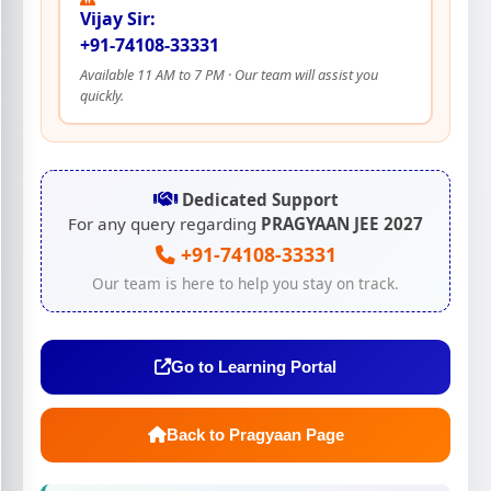
Vijay Sir:
+91-74108-33331
Available 11 AM to 7 PM · Our team will assist you
quickly.
Dedicated Support
For any query regarding
PRAGYAAN JEE 2027
+91-74108-33331
Our team is here to help you stay on track.
Go to Learning Portal
Back to Pragyaan Page