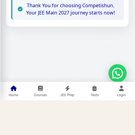
Thank You for choosing Competishun.
Your JEE Main 2027 journey starts now!
Home
Courses
JEE Prep
Tests
Login