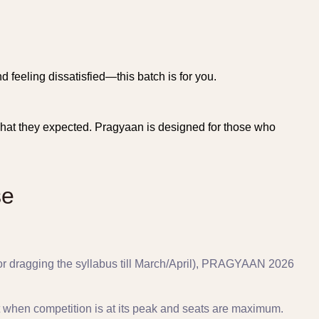
d feeling dissatisfied—this batch is for you.
t what they expected. Pragyaan is designed for those who
se
h or dragging the syllabus till March/April), PRAGYAAN 2026
 when competition is at its peak and seats are maximum.