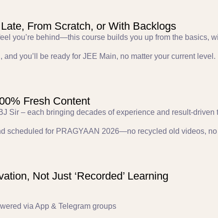
 Late, From Scratch, or With Backlogs
r feel you’re behind—this course builds you up from the basics, w
, and you’ll be ready for JEE Main, no matter your current level.
 100% Fresh Content
 ABJ Sir – each bringing decades of experience and result-driven 
and scheduled for PRAGYAAN 2026—no recycled old videos, no 
ation, Not Just ‘Recorded’ Learning
swered via App & Telegram groups