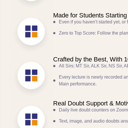
Made for Students Starting
Even if you haven’t started yet, o
Zero to Top Score: Follow the plan
Crafted by the Best, With
All Sirs: MT Sir, ALK Sir, NS Sir,
Every lecture is newly recorded 
Main performance.
Real Doubt Support & Motiv
Daily live doubt counters on Zoom
Text, image, and audio doubts an