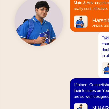
Main & Adv. coachin
really cost-effective.
Harshit
AIR215, JE
Taki
cour
doub
in a
I Joined, Competishu
their lectures on You
are so well designed
NIHAR