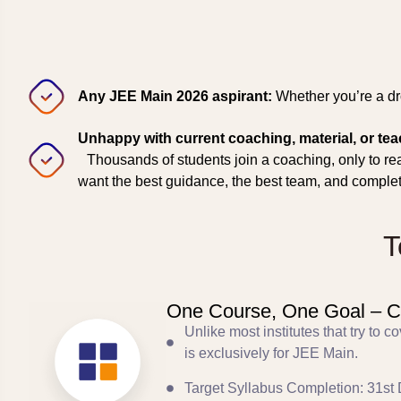
Any JEE Main 2026 aspirant:
Whether you’re a dro
Unhappy with current coaching, material, or te
Thousands of students join a coaching, only to real
want the best guidance, the best team, and comple
T
One Course, One Goal – C
Unlike most institutes that try to
is exclusively for JEE Main.
Target Syllabus Completion: 31st 