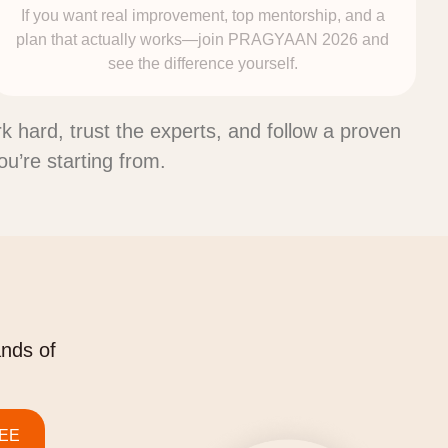
If you want real improvement, top mentorship, and a
plan that actually works—join PRAGYAAN 2026 and
see the difference yourself.
ork hard, trust the experts, and follow a proven
’re starting from.
ands of
JEE