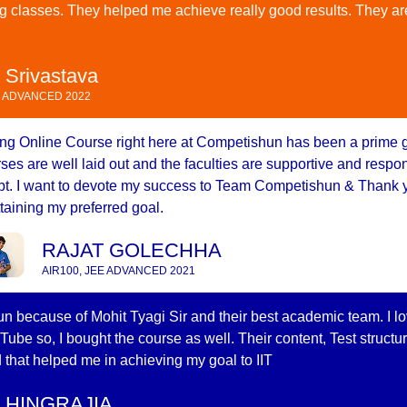
g classes. They helped me achieve really good results. They ar
 Srivastava
E ADVANCED 2022
ng Online Course right here at Competishun has been a prime 
ses are well laid out and the faculties are supportive and resp
t. I want to devote my success to Team Competishun & Thank y
ttaining my preferred goal.
RAJAT GOLECHHA
AIR100, JEE ADVANCED 2021
n because of Mohit Tyagi Sir and their best academic team. I l
Tube so, I bought the course as well. Their content, Test structu
 that helped me in achieving my goal to IIT
 HINGRAJIA