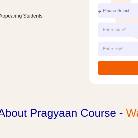
 Appearing Students
 About Pragyaan Course -
Wa