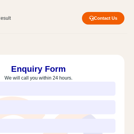
esult
Contact Us
Enquiry Form
We will call you within 24 hours.