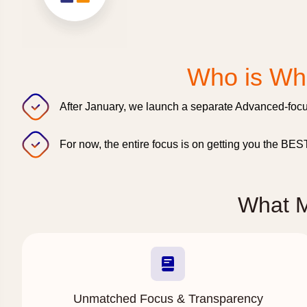
Who is Wha
After January, we launch a separate Advanced-focu
For now, the entire focus is on getting you the BE
What 
Unmatched Focus & Transparency