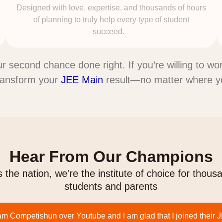
Designed with love, expertise, and thousands of hours
of planning to truly help every type of student
succeed.
our second chance done right. If you’re willing to w
ransform your
JEE Main
result—no matter where you
Hear From Our Champions
 the nation, we're the institute of choice for thous
students and parents
am Competishun over Youtube and I am glad that I joined their 