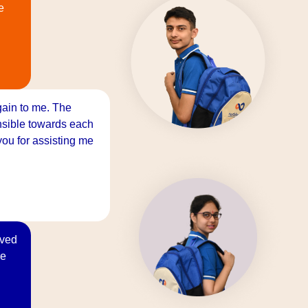
e
gain to me. The
onsible towards each
ou for assisting me
oved
re