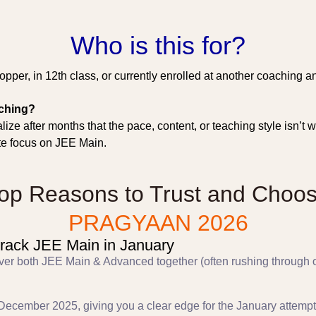
Who is this for?
pper, in 12th class, or currently enrolled at another coaching an
aching?
ize after months that the pace, content, or teaching style isn’
te focus on JEE Main.
op Reasons to Trust and Choo
PRAGYAAN 2026
rack JEE Main in January
 cover both JEE Main & Advanced together (often rushing throug
December 2025, giving you a clear edge for the January attempt