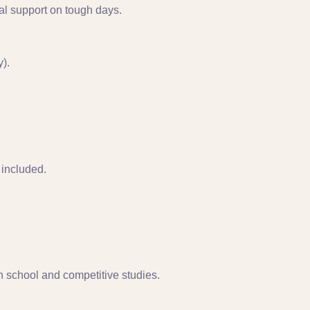
al support on tough days.
).
included.
 school and competitive studies.