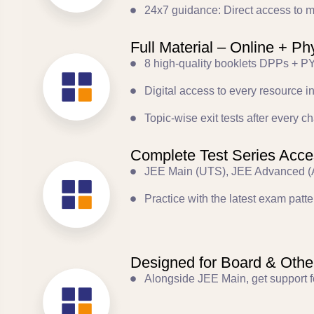
24x7 guidance: Direct access to me
Full Material – Online + Ph
8 high-quality booklets DPPs + PY
Digital access to every resource i
Topic-wise exit tests after every
Complete Test Series Acce
JEE Main (UTS), JEE Advanced (A
Practice with the latest exam patter
Designed for Board & Oth
Alongside JEE Main, get support f