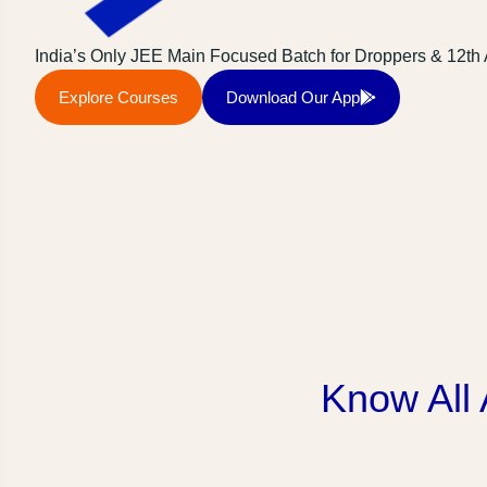
India’s Only JEE Main Focused Batch for Droppers & 12th
Explore Courses
Download Our App
Know All