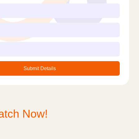
Submit Details
tch Now!