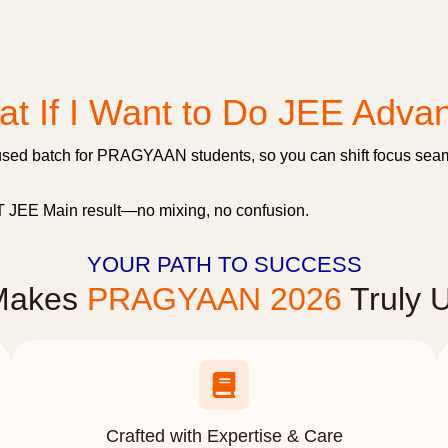
t If I Want to Do JEE Adva
sed batch for PRAGYAAN students, so you can shift focus seaml
ST JEE Main result—no mixing, no confusion.
YOUR PATH TO SUCCESS
Makes
PRAGYAAN 2026
Truly 
Crafted with Expertise & Care