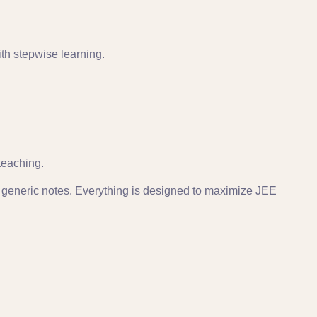
ith stepwise learning.
teaching.
generic notes. Everything is designed to maximize JEE