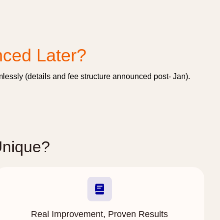
nced Later?
essly (details and fee structure announced post- Jan).
Unique?
Real Improvement, Proven Results