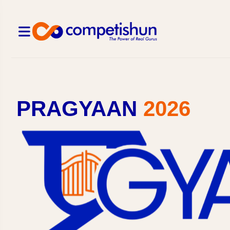
PRAGYAAN
2026