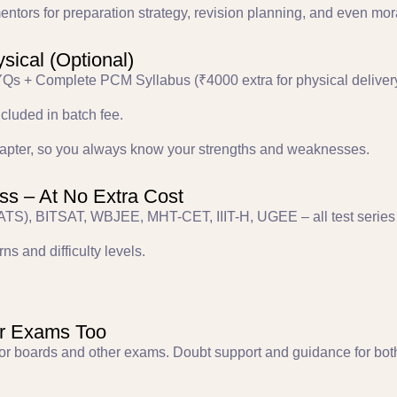
ntors for preparation strategy, revision planning, and even mor
ysical (Optional)
Qs + Complete PCM Syllabus (₹4000 extra for physical delivery
ncluded in batch fee.
 chapter, so you always know your strengths and weaknesses.
ss – At No Extra Cost
TS), BITSAT, WBJEE, MHT-CET, IIIT-H, UGEE – all test series 
ns and difficulty levels.
er Exams Too
or boards and other exams. Doubt support and guidance for both