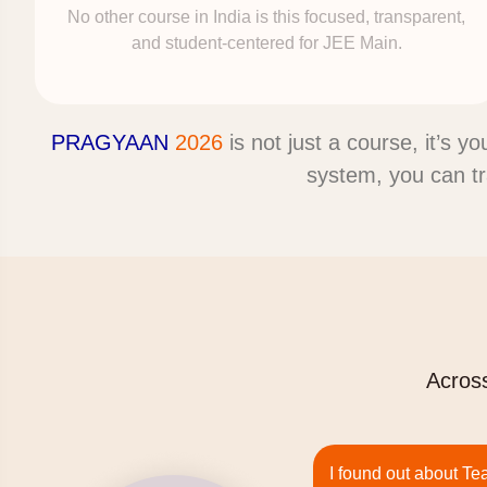
No other course in India is this focused, transparent,
and student-centered for JEE Main.
PRAGYAAN
2026
is not just a course, it’s y
system, you can t
Across
I found out about Te