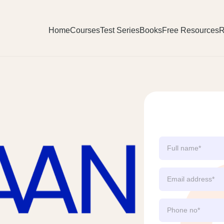
Home
Courses
Test Series
Books
Free Resources
R