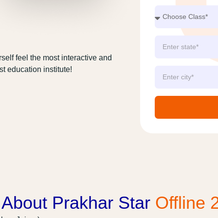
self feel the most interactive and
t education institute!
 About Prakhar Star
Offline 