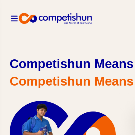
Competishun Means 
Competishun Means क