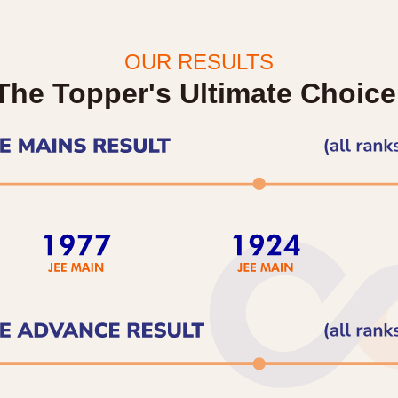
OUR RESULTS
The Topper's Ultimate Choice