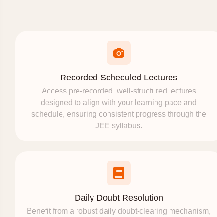
Recorded Scheduled Lectures
Access pre-recorded, well-structured lectures
designed to align with your learning pace and
schedule, ensuring consistent progress through the
JEE syllabus.
Daily Doubt Resolution
Benefit from a robust daily doubt-clearing mechanism,