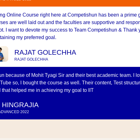
ng Online Course right here at Competishun has been a prime 
ses are well laid out and the faculties are supportive and resp
t. I want to devote my success to Team Competishun & Thank y
ttaining my preferred goal.
RAJAT GOLECHHA
RAJAT GOLECHHA
n because of Mohit Tyagi Sir and their best academic team. I l
Tube so, I bought the course as well. Their content, Test structu
 that helped me in achieving my goal to IIT
 HINGRAJIA
 ADVANCED 2022