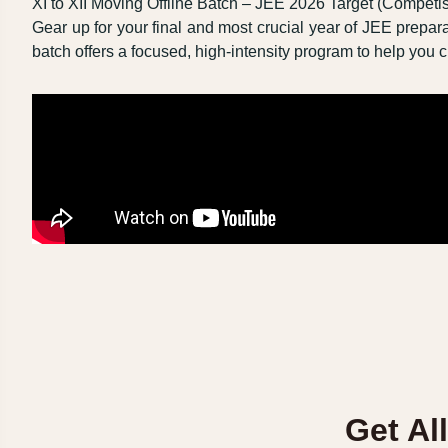
XI to XII Moving Offline Batch – JEE 2026 Target (Competi
Gear up for your final and most crucial year of JEE prepara
batch offers a focused, high-intensity program to help yo
Get Al