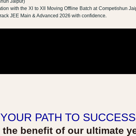
shun Jaipur)
tion with the XI to XII Moving Offline Batch at Competishun Jai
u crack JEE Main & Advanced 2026 with confidence.
YOUR PATH TO SUCCESS
l the benefit of our ultimate y