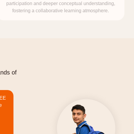
participation and deeper conceptual understanding,
fostering a collaborative learning atmosphere.
ands of
JEE
e