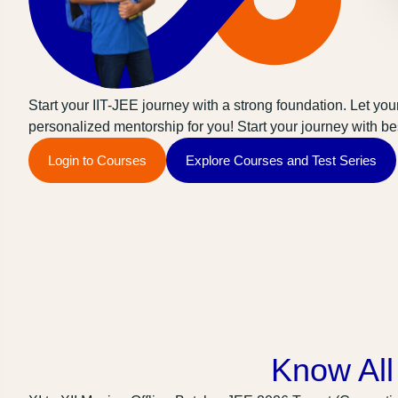
Start your IIT-JEE journey with a strong foundation. Let your
personalized mentorship for you! Start your journey with bes
Login to Courses
Explore Courses and Test Series
Know All