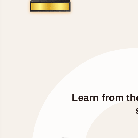
Learn from th