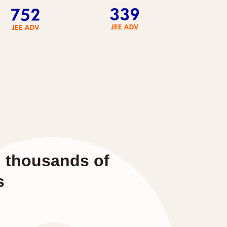
d thousands of
s