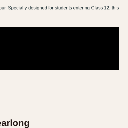
pur. Specially designed for students entering Class 12, this
earlong