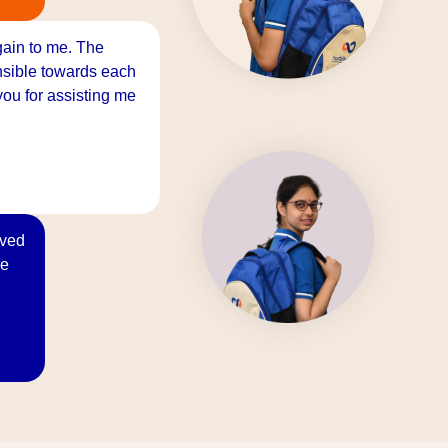
gain to me. The
onsible towards each
ou for assisting me
oved
re