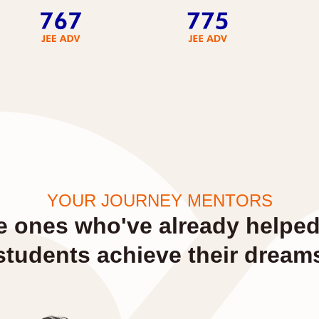
YOUR JOURNEY MENTORS
e ones who've already helpe
students achieve their dream