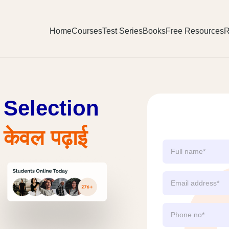
Home
Courses
Test Series
Books
Free Resources
R
Selection
ेवल पढ़ाई