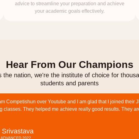
advice to streamline your preparation and achieve
your academic goals effectively.
Hear From Our Champions
 the nation, we're the institute of choice for thous
students and parents
am Competishun over Youtube and I am glad that I joined their 
g classes. They helped me achieve really good results. They ar
 Srivastava
E ADVANCED 2022