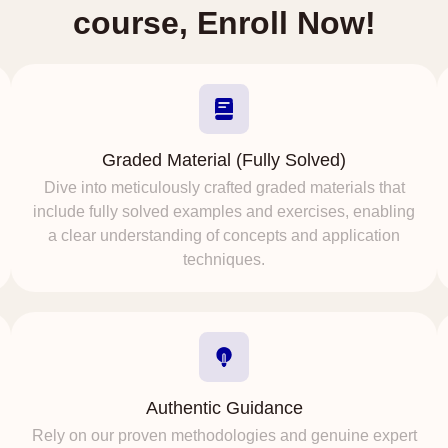
course, Enroll Now!
Graded Material (Fully Solved)
Dive into meticulously crafted graded materials that
include fully solved examples and exercises, enabling
a clear understanding of concepts and application
techniques.
Authentic Guidance
Rely on our proven methodologies and genuine expert