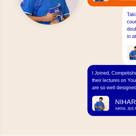
Taki
cour
doub
in a
I Joined, Competishu
their lectures on You
are so well designed
NIHAR
AIR56, JEE