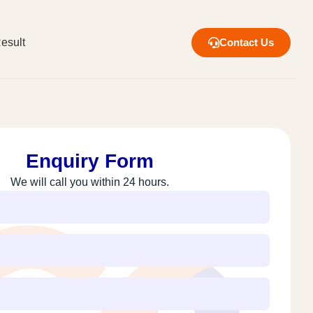
esult
Contact Us
Enquiry Form
We will call you within 24 hours.