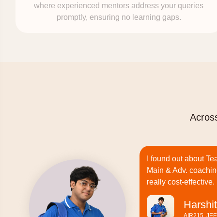
where experienced mentors address your queries
promptly, ensuring no learning gaps.
Across
I found out about Te
Main & Adv. coachin
really cost-effective.
Harshit
AIR215, JE