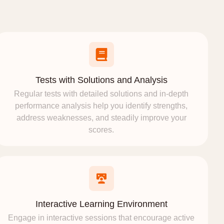
Tests with Solutions and Analysis
Regular tests with detailed solutions and in-depth
performance analysis help you identify strengths,
address weaknesses, and steadily improve your
scores.
Interactive Learning Environment
Engage in interactive sessions that encourage active