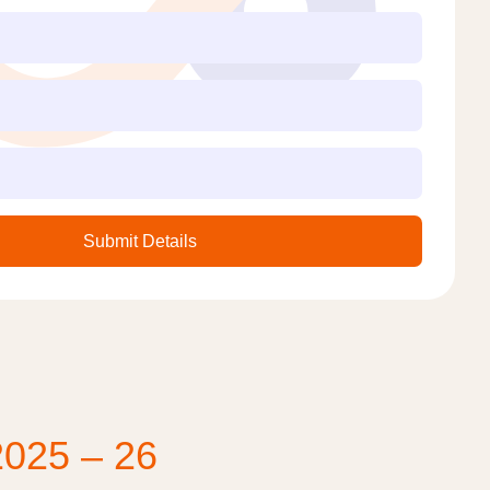
Submit Details
2025 – 26